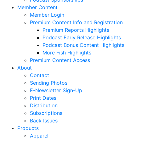
Member Content
Member Login
Premium Content Info and Registration
Premium Reports Highlights
Podcast Early Release Highlights
Podcast Bonus Content Highlights
More Fish Highlights
Premium Content Access
About
Contact
Sending Photos
E-Newsletter Sign-Up
Print Dates
Distribution
Subscriptions
Back Issues
Products
Apparel