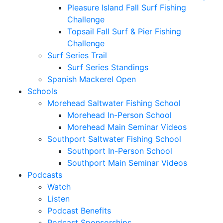
Pleasure Island Fall Surf Fishing
Challenge
Topsail Fall Surf & Pier Fishing
Challenge
Surf Series Trail
Surf Series Standings
Spanish Mackerel Open
Schools
Morehead Saltwater Fishing School
Morehead In-Person School
Morehead Main Seminar Videos
Southport Saltwater Fishing School
Southport In-Person School
Southport Main Seminar Videos
Podcasts
Watch
Listen
Podcast Benefits
Podcast Sponsorships