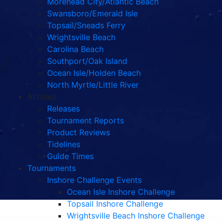
Morehead City/Atlantic Beach
Swansboro/Emerald Isle
Topsail/Sneads Ferry
Wrightsville Beach
Carolina Beach
Southport/Oak Island
Ocean Isle/Holden Beach
North Myrtle/Little River
Articles
Releases
Tournament Reports
Product Reviews
Tidelines
Guide Times
Tournaments
Inshore Challenge Events
Ocean Isle Inshore Challenge
Topsail Inshore Challenge
Wrightsville Beach Inshore Challenge