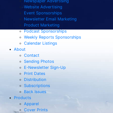
Newspaper Advertising
Website Advertising
Event Sponsorships
Newsletter Email Marketing
Product Marketing
Podcast Sponsorships
Weekly Reports Sponsorships
Calendar Listings
About
Contact
Sending Photos
E-Newsletter Sign-Up
Print Dates
Distribution
Subscriptions
Back Issues
Products
Apparel
Cover Prints