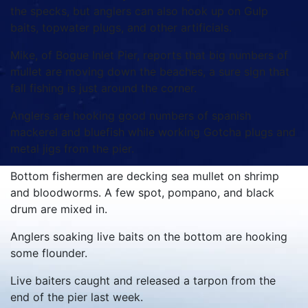
the specks, but anglers can also hook up on Gulp
baits, topwater plugs, and other artificials.
Mike, of Bogue Inlet Pier, reports that big numbers of
mullet are moving down the beaches, a sure sign that
fall fishing is just around the corner.
Anglers are hooking good numbers of spanish
mackerel and bluefish while working Gotcha plugs and
metal jigs from the pier.
Bottom fishermen are decking sea mullet on shrimp
and bloodworms. A few spot, pompano, and black
drum are mixed in.
Anglers soaking live baits on the bottom are hooking
some flounder.
Live baiters caught and released a tarpon from the
end of the pier last week.