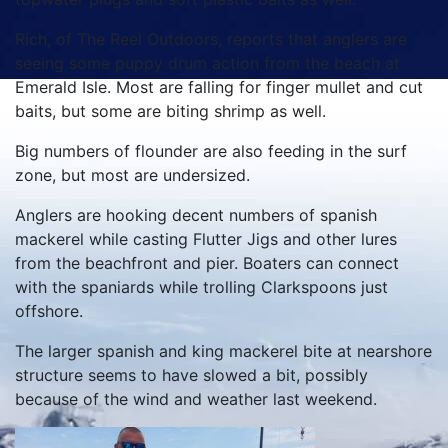
Rich, of The Reel Outdoors, reports that anglers are
seeing some puppy drum action from the beach at
Emerald Isle. Most are falling for finger mullet and cut
baits, but some are biting shrimp as well.
Big numbers of flounder are also feeding in the surf
zone, but most are undersized.
Anglers are hooking decent numbers of spanish
mackerel while casting Flutter Jigs and other lures
from the beachfront and pier. Boaters can connect
with the spaniards while trolling Clarkspoons just
offshore.
The larger spanish and king mackerel bite at nearshore
structure seems to have slowed a bit, possibly
because of the wind and weather last weekend.