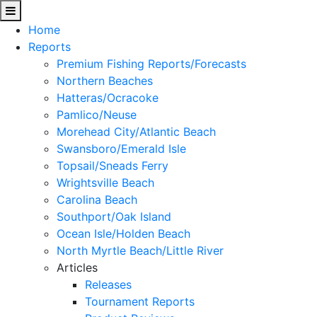
Home
Reports
Premium Fishing Reports/Forecasts
Northern Beaches
Hatteras/Ocracoke
Pamlico/Neuse
Morehead City/Atlantic Beach
Swansboro/Emerald Isle
Topsail/Sneads Ferry
Wrightsville Beach
Carolina Beach
Southport/Oak Island
Ocean Isle/Holden Beach
North Myrtle Beach/Little River
Articles
Releases
Tournament Reports