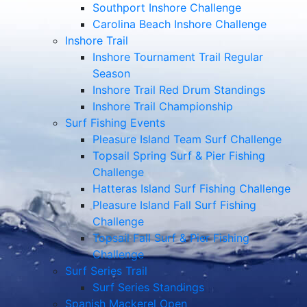
Southport Inshore Challenge
Carolina Beach Inshore Challenge
Inshore Trail
Inshore Tournament Trail Regular
Season
Inshore Trail Red Drum Standings
Inshore Trail Championship
Surf Fishing Events
Pleasure Island Team Surf Challenge
Topsail Spring Surf & Pier Fishing
Challenge
Hatteras Island Surf Fishing Challenge
Pleasure Island Fall Surf Fishing
Challenge
Topsail Fall Surf & Pier Fishing
Challenge
Surf Series Trail
Surf Series Standings
Spanish Mackerel Open