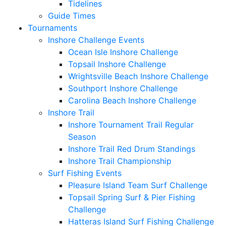
Tidelines
Guide Times
Tournaments
Inshore Challenge Events
Ocean Isle Inshore Challenge
Topsail Inshore Challenge
Wrightsville Beach Inshore Challenge
Southport Inshore Challenge
Carolina Beach Inshore Challenge
Inshore Trail
Inshore Tournament Trail Regular
Season
Inshore Trail Red Drum Standings
Inshore Trail Championship
Surf Fishing Events
Pleasure Island Team Surf Challenge
Topsail Spring Surf & Pier Fishing
Challenge
Hatteras Island Surf Fishing Challenge