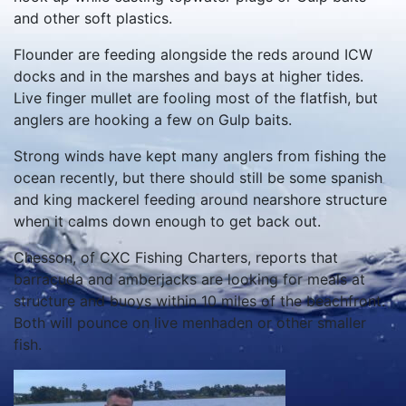
and other soft plastics.
Flounder are feeding alongside the reds around ICW
docks and in the marshes and bays at higher tides.
Live finger mullet are fooling most of the flatfish, but
anglers are hooking a few on Gulp baits.
Strong winds have kept many anglers from fishing the
ocean recently, but there should still be some spanish
and king mackerel feeding around nearshore structure
when it calms down enough to get back out.
Chesson, of CXC Fishing Charters, reports that
barracuda and amberjacks are looking for meals at
structure and buoys within 10 miles of the beachfront.
Both will pounce on live menhaden or other smaller
fish.