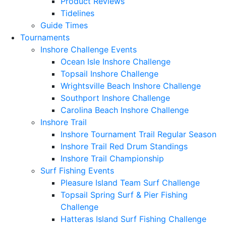
Product Reviews
Tidelines
Guide Times
Tournaments
Inshore Challenge Events
Ocean Isle Inshore Challenge
Topsail Inshore Challenge
Wrightsville Beach Inshore Challenge
Southport Inshore Challenge
Carolina Beach Inshore Challenge
Inshore Trail
Inshore Tournament Trail Regular Season
Inshore Trail Red Drum Standings
Inshore Trail Championship
Surf Fishing Events
Pleasure Island Team Surf Challenge
Topsail Spring Surf & Pier Fishing
Challenge
Hatteras Island Surf Fishing Challenge