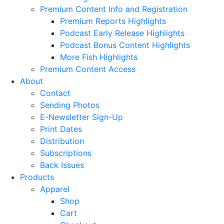
Premium Content Info and Registration
Premium Reports Highlights
Podcast Early Release Highlights
Podcast Bonus Content Highlights
More Fish Highlights
Premium Content Access
About
Contact
Sending Photos
E-Newsletter Sign-Up
Print Dates
Distribution
Subscriptions
Back Issues
Products
Apparel
Shop
Cart