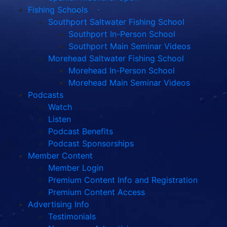
Fishing Schools
Southport Saltwater Fishing School
Southport In-Person School
Southport Main Seminar Videos
Morehead Saltwater Fishing School
Morehead In-Person School
Morehead Main Seminar Videos
Podcasts
Watch
Listen
Podcast Benefits
Podcast Sponsorships
Member Content
Member Login
Premium Content Info and Registration
Premium Content Access
Advertising Info
Testimonials