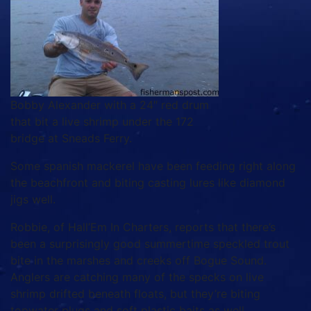
Bobby Alexander with a 24″ red drum
that bit a live shrimp under the 172
bridge at Sneads Ferry.
Some spanish mackerel have been feeding right along
the beachfront and biting casting lures like diamond
jigs well.
Robbie, of Hall’Em In Charters, reports that there’s
been a surprisingly good summertime speckled trout
bite in the marshes and creeks off Bogue Sound.
Anglers are catching many of the specks on live
shrimp drifted beneath floats, but they’re biting
topwater plugs and soft plastic baits as well.