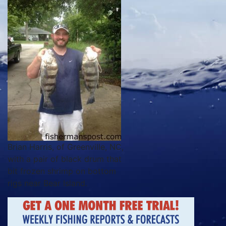
Brian Harris, of Greenville, NC,
with a pair of black drum that
bit frozen shrimp on bottom
rigs near Bear Island.