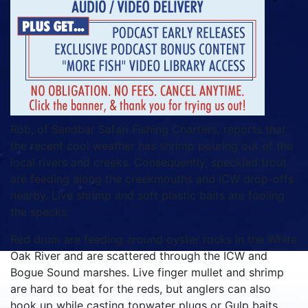
Rob, of Sandbar Safari Fishing Charters, reports that
the recent cool weather has shrimp pouring out of the
local rivers and creeks. Consequently, speckled trout
are feeding along the creekmouths and ICW drop-offs
nearby. Live shrimp and soft plastic baits are fooling
the specks.
Red drum are feeding around oyster rocks in the White
Oak River and are scattered through the ICW and
Bogue Sound marshes. Live finger mullet and shrimp
are hard to beat for the reds, but anglers can also
hook up while casting topwater plugs or Gulp baits