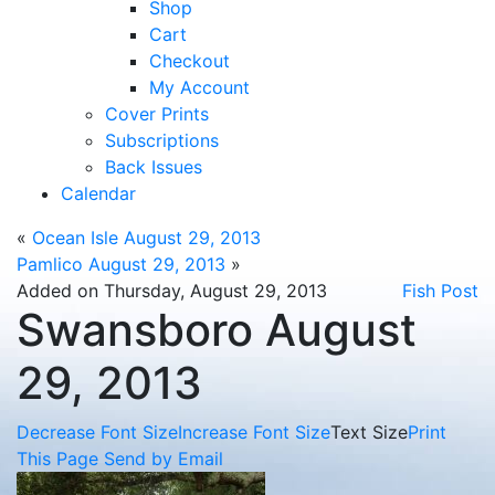
Shop
Cart
Checkout
My Account
Cover Prints
Subscriptions
Back Issues
Calendar
«
Ocean Isle August 29, 2013
Pamlico August 29, 2013
»
Added on Thursday, August 29, 2013
Fish Post
Swansboro August
29, 2013
Decrease Font Size
Increase Font Size
Text Size
Print
This Page
Send by Email