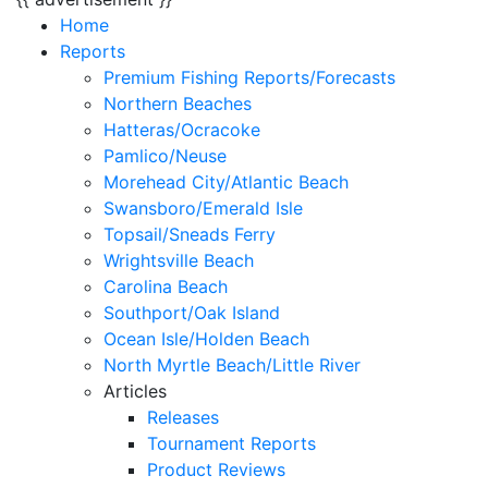
Home
Reports
Premium Fishing Reports/Forecasts
Northern Beaches
Hatteras/Ocracoke
Pamlico/Neuse
Morehead City/Atlantic Beach
Swansboro/Emerald Isle
Topsail/Sneads Ferry
Wrightsville Beach
Carolina Beach
Southport/Oak Island
Ocean Isle/Holden Beach
North Myrtle Beach/Little River
Articles
Releases
Tournament Reports
Product Reviews