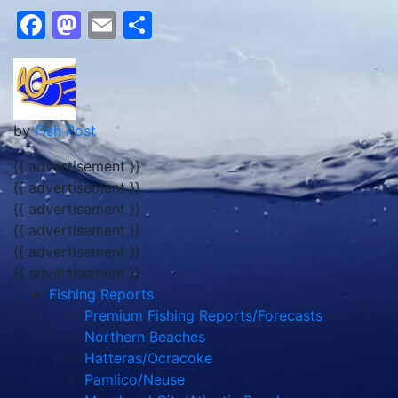
Facebook
Mastodon
Email
Share
by
Fish Post
{{ advertisement }}
{{ advertisement }}
{{ advertisement }}
{{ advertisement }}
{{ advertisement }}
{{ advertisement }}
Fishing Reports
Premium Fishing Reports/Forecasts
Northern Beaches
Hatteras/Ocracoke
Pamlico/Neuse