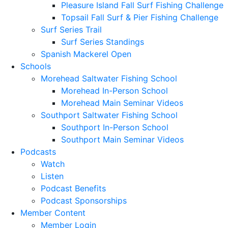
Pleasure Island Fall Surf Fishing Challenge
Topsail Fall Surf & Pier Fishing Challenge
Surf Series Trail
Surf Series Standings
Spanish Mackerel Open
Schools
Morehead Saltwater Fishing School
Morehead In-Person School
Morehead Main Seminar Videos
Southport Saltwater Fishing School
Southport In-Person School
Southport Main Seminar Videos
Podcasts
Watch
Listen
Podcast Benefits
Podcast Sponsorships
Member Content
Member Login