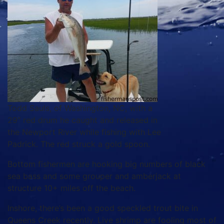
Todd Sauls, of Washington, NC, with a
29″ red drum he caught and released in
the Newport River while fishing with Lee
Padrick. The red struck a gold spoon.
Bottom fishermen are hooking big numbers of black
sea bass and some grouper and amberjack at
structure 10+ miles off the beach.
Inshore, there’s been a good speckled trout bite in
Queens Creek recently. Live shrimp are fooling most of