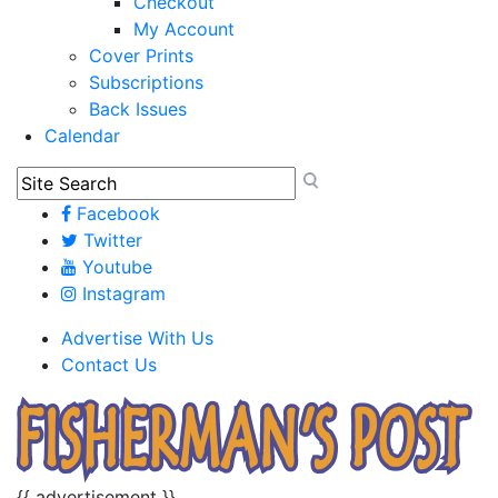
Checkout
My Account
Cover Prints
Subscriptions
Back Issues
Calendar
Facebook
Twitter
Youtube
Instagram
Advertise With Us
Contact Us
{{ advertisement }}