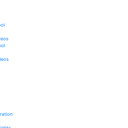
ool
deos
ool
deos
ration
s
ights