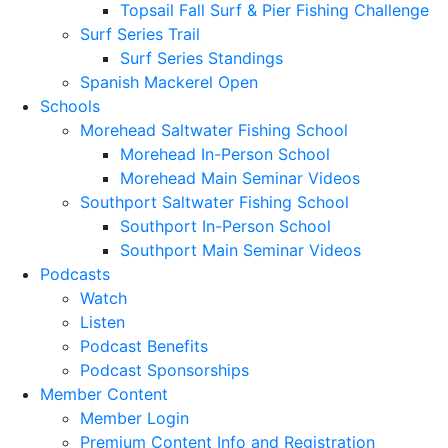
Topsail Fall Surf & Pier Fishing Challenge
Surf Series Trail
Surf Series Standings
Spanish Mackerel Open
Schools
Morehead Saltwater Fishing School
Morehead In-Person School
Morehead Main Seminar Videos
Southport Saltwater Fishing School
Southport In-Person School
Southport Main Seminar Videos
Podcasts
Watch
Listen
Podcast Benefits
Podcast Sponsorships
Member Content
Member Login
Premium Content Info and Registration