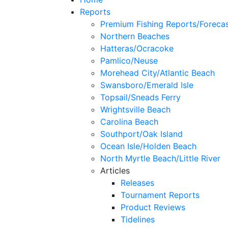
Reports
Premium Fishing Reports/Foreca
Northern Beaches
Hatteras/Ocracoke
Pamlico/Neuse
Morehead City/Atlantic Beach
Swansboro/Emerald Isle
Topsail/Sneads Ferry
Wrightsville Beach
Carolina Beach
Southport/Oak Island
Ocean Isle/Holden Beach
North Myrtle Beach/Little River
Articles
Releases
Tournament Reports
Product Reviews
Tidelines