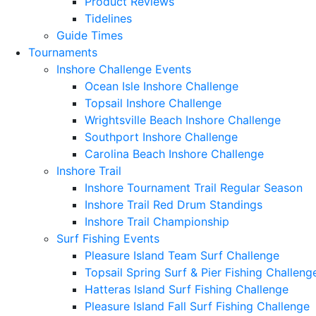
Product Reviews
Tidelines
Guide Times
Tournaments
Inshore Challenge Events
Ocean Isle Inshore Challenge
Topsail Inshore Challenge
Wrightsville Beach Inshore Challenge
Southport Inshore Challenge
Carolina Beach Inshore Challenge
Inshore Trail
Inshore Tournament Trail Regular Season
Inshore Trail Red Drum Standings
Inshore Trail Championship
Surf Fishing Events
Pleasure Island Team Surf Challenge
Topsail Spring Surf & Pier Fishing Challeng
Hatteras Island Surf Fishing Challenge
Pleasure Island Fall Surf Fishing Challenge