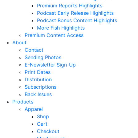
Premium Reports Highlights
Podcast Early Release Highlights
Podcast Bonus Content Highlights
More Fish Highlights
Premium Content Access
About
Contact
Sending Photos
E-Newsletter Sign-Up
Print Dates
Distribution
Subscriptions
Back Issues
Products
Apparel
Shop
Cart
Checkout