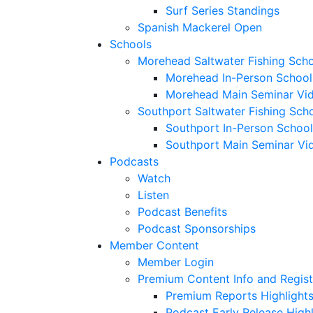
Surf Series Standings
Spanish Mackerel Open
Schools
Morehead Saltwater Fishing Sch
Morehead In-Person School
Morehead Main Seminar Vi
Southport Saltwater Fishing Sch
Southport In-Person School
Southport Main Seminar Vi
Podcasts
Watch
Listen
Podcast Benefits
Podcast Sponsorships
Member Content
Member Login
Premium Content Info and Regist
Premium Reports Highlight
Podcast Early Release Highl