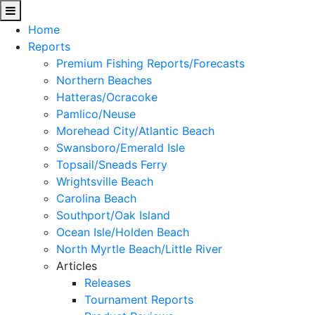
Home
Reports
Premium Fishing Reports/Forecasts
Northern Beaches
Hatteras/Ocracoke
Pamlico/Neuse
Morehead City/Atlantic Beach
Swansboro/Emerald Isle
Topsail/Sneads Ferry
Wrightsville Beach
Carolina Beach
Southport/Oak Island
Ocean Isle/Holden Beach
North Myrtle Beach/Little River
Articles
Releases
Tournament Reports