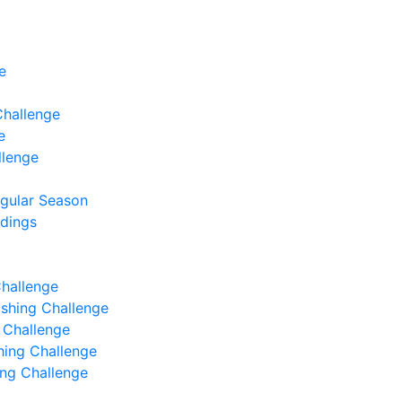
e
Challenge
e
llenge
egular Season
ndings
Challenge
Fishing Challenge
g Challenge
shing Challenge
hing Challenge