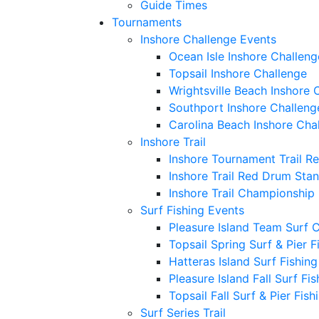
Guide Times
Tournaments
Inshore Challenge Events
Ocean Isle Inshore Challeng
Topsail Inshore Challenge
Wrightsville Beach Inshore 
Southport Inshore Challeng
Carolina Beach Inshore Cha
Inshore Trail
Inshore Tournament Trail R
Inshore Trail Red Drum Sta
Inshore Trail Championship
Surf Fishing Events
Pleasure Island Team Surf 
Topsail Spring Surf & Pier 
Hatteras Island Surf Fishin
Pleasure Island Fall Surf Fi
Topsail Fall Surf & Pier Fis
Surf Series Trail