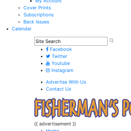
My Account
Cover Prints
Subscriptions
Back Issues
Calendar
Facebook
Twitter
Youtube
Instagram
Advertise With Us
Contact Us
{{ advertisement }}
Home