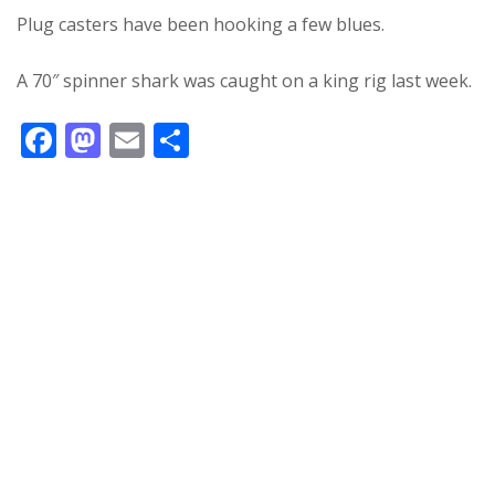
Plug casters have been hooking a few blues.
A 70″ spinner shark was caught on a king rig last week.
F
M
E
S
ac
as
m
h
e
to
ai
ar
b
d
l
e
o
o
o
n
k