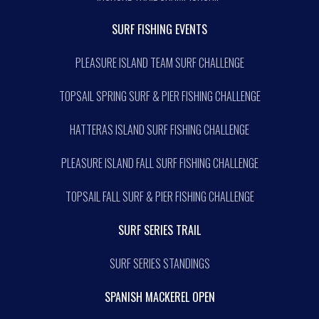
SURF FISHING EVENTS
PLEASURE ISLAND TEAM SURF CHALLENGE
TOPSAIL SPRING SURF & PIER FISHING CHALLENGE
HATTERAS ISLAND SURF FISHING CHALLENGE
PLEASURE ISLAND FALL SURF FISHING CHALLENGE
TOPSAIL FALL SURF & PIER FISHING CHALLENGE
SURF SERIES TRAIL
SURF SERIES STANDINGS
SPANISH MACKEREL OPEN