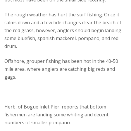
The rough weather has hurt the surf fishing. Once it
calms down and a few tide changes clear the beach of
the red grass, however, anglers should begin landing
some bluefish, spanish mackerel, pompano, and red
drum.
Offshore, grouper fishing has been hot in the 40-50
mile area, where anglers are catching big reds and
gags.
Herb, of Bogue Inlet Pier, reports that bottom
fishermen are landing some whiting and decent
numbers of smaller pompano.