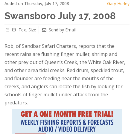
Added on Thursday, July 17, 2008
Gary Hurley
Swansboro July 17, 2008
Text Size
Send by Email
Rob, of Sandbar Safari Charters, reports that the
recent rains are flushing finger mullet, shrimp and
other prey out of Queen’s Creek, the White Oak River,
and other area tidal creeks. Red drum, speckled trout,
and flounder are feeding near the mouths of the
creeks, and anglers can locate the fish by looking for
schools of finger mullet under attack from the
predators.