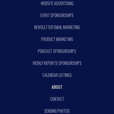
WEBSITE ADVERTISING
EVENT SPONSORSHIPS
NEWSLETTER EMAIL MARKETING
PRODUCT MARKETING
PODCAST SPONSORSHIPS
WEEKLY REPORTS SPONSORSHIPS
CALENDAR LISTINGS
ABOUT
CONTACT
SENDING PHOTOS