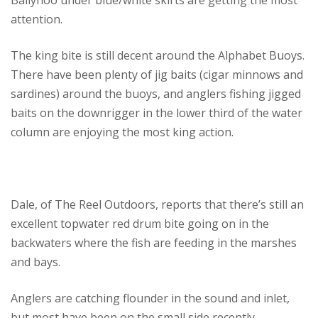
Ballyhoo under blue/white skirts are getting the most
attention.
The king bite is still decent around the Alphabet Buoys.
There have been plenty of jig baits (cigar minnows and
sardines) around the buoys, and anglers fishing jigged
baits on the downrigger in the lower third of the water
column are enjoying the most king action.
Dale, of The Reel Outdoors, reports that there’s still an
excellent topwater red drum bite going on in the
backwaters where the fish are feeding in the marshes
and bays.
Anglers are catching flounder in the sound and inlet,
but most have been on the small side recently.