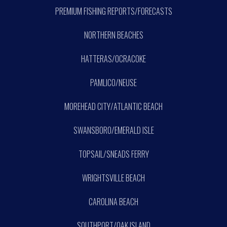
PREMIUM FISHING REPORTS/FORECASTS
NORTHERN BEACHES
HATTERAS/OCRACOKE
PAMLICO/NEUSE
MOREHEAD CITY/ATLANTIC BEACH
SWANSBORO/EMERALD ISLE
TOPSAIL/SNEADS FERRY
WRIGHTSVILLE BEACH
CAROLINA BEACH
SOUTHPORT/OAK ISLAND