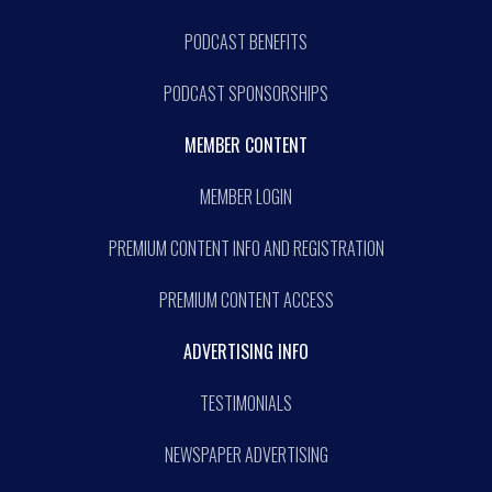
PODCAST BENEFITS
PODCAST SPONSORSHIPS
MEMBER CONTENT
MEMBER LOGIN
PREMIUM CONTENT INFO AND REGISTRATION
PREMIUM CONTENT ACCESS
ADVERTISING INFO
TESTIMONIALS
NEWSPAPER ADVERTISING