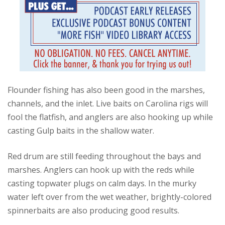
Flounder fishing has also been good in the marshes,
channels, and the inlet. Live baits on Carolina rigs will
fool the flatfish, and anglers are also hooking up while
casting Gulp baits in the shallow water.
Red drum are still feeding throughout the bays and
marshes. Anglers can hook up with the reds while
casting topwater plugs on calm days. In the murky
water left over from the wet weather, brightly-colored
spinnerbaits are also producing good results.