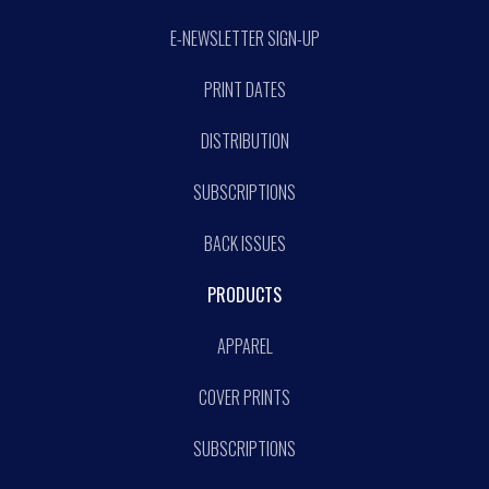
E-NEWSLETTER SIGN-UP
PRINT DATES
DISTRIBUTION
SUBSCRIPTIONS
BACK ISSUES
PRODUCTS
APPAREL
COVER PRINTS
SUBSCRIPTIONS