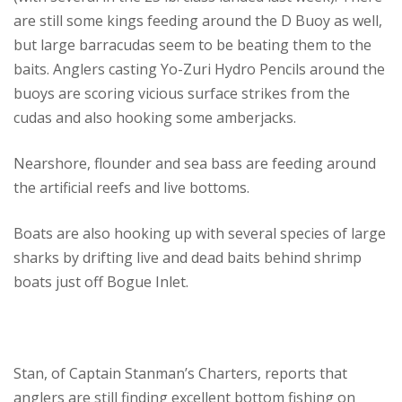
are still some kings feeding around the D Buoy as well,
but large barracudas seem to be beating them to the
baits. Anglers casting Yo-Zuri Hydro Pencils around the
buoys are scoring vicious surface strikes from the
cudas and also hooking some amberjacks.
Nearshore, flounder and sea bass are feeding around
the artificial reefs and live bottoms.
Boats are also hooking up with several species of large
sharks by drifting live and dead baits behind shrimp
boats just off Bogue Inlet.
Stan, of Captain Stanman’s Charters, reports that
anglers are still finding excellent bottom fishing on