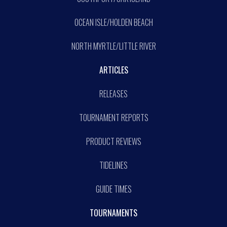
OCEAN ISLE/HOLDEN BEACH
NORTH MYRTLE/LITTLE RIVER
ARTICLES
RELEASES
TOURNAMENT REPORTS
PRODUCT REVIEWS
TIDELINES
GUIDE TIMES
TOURNAMENTS