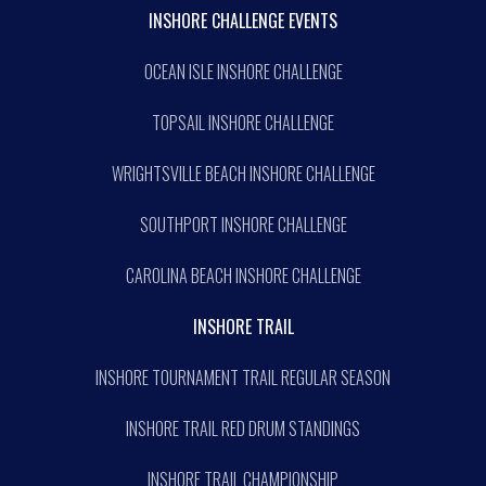
INSHORE CHALLENGE EVENTS
OCEAN ISLE INSHORE CHALLENGE
TOPSAIL INSHORE CHALLENGE
WRIGHTSVILLE BEACH INSHORE CHALLENGE
SOUTHPORT INSHORE CHALLENGE
CAROLINA BEACH INSHORE CHALLENGE
INSHORE TRAIL
INSHORE TOURNAMENT TRAIL REGULAR SEASON
INSHORE TRAIL RED DRUM STANDINGS
INSHORE TRAIL CHAMPIONSHIP