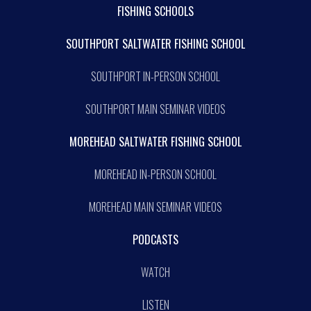
FISHING SCHOOLS
SOUTHPORT SALTWATER FISHING SCHOOL
SOUTHPORT IN-PERSON SCHOOL
SOUTHPORT MAIN SEMINAR VIDEOS
MOREHEAD SALTWATER FISHING SCHOOL
MOREHEAD IN-PERSON SCHOOL
MOREHEAD MAIN SEMINAR VIDEOS
PODCASTS
WATCH
LISTEN