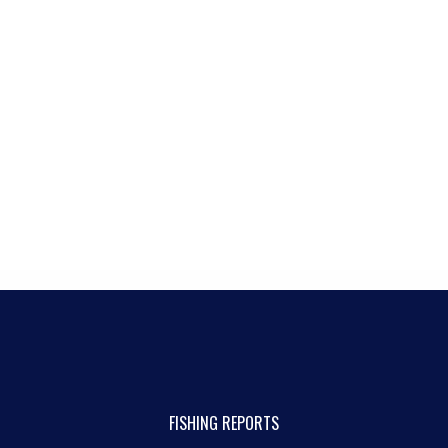
FISHING REPORTS