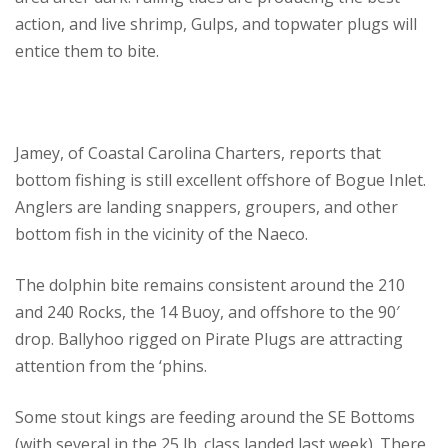
action, and live shrimp, Gulps, and topwater plugs will
entice them to bite.
Jamey, of Coastal Carolina Charters, reports that
bottom fishing is still excellent offshore of Bogue Inlet.
Anglers are landing snappers, groupers, and other
bottom fish in the vicinity of the Naeco.
The dolphin bite remains consistent around the 210
and 240 Rocks, the 14 Buoy, and offshore to the 90′
drop. Ballyhoo rigged on Pirate Plugs are attracting
attention from the ‘phins.
Some stout kings are feeding around the SE Bottoms
(with several in the 25 lb. class landed last week). There