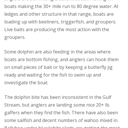
boats making the 30+ mile run to 80 degree water. At
ledges and other structure in that range, boats are
loading up with beeliners, triggerfish, and groupers.
Live baits are producing the most action with the
groupers.
Some dolphin are also feeding in the areas where
boats are bottom fishing, and anglers can hook them
on small pieces of bait or by keeping a butterfly jig
ready and waiting for the fish to swim up and
investigate the boat.
The dolphin bite has been inconsistent in the Gulf
Stream, but anglers are landing some nice 20+ lb.
gaffers when they find the fish. There have also been
some sailfish and decent numbers of wahoo mixed in.