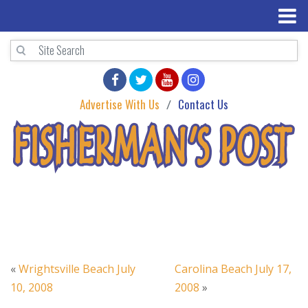
Advertise With Us
Contact Us
«
Wrightsville Beach July
Carolina Beach July 17,
10, 2008
2008
»