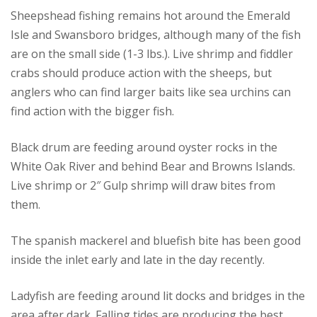
Sheepshead fishing remains hot around the Emerald
Isle and Swansboro bridges, although many of the fish
are on the small side (1-3 lbs.). Live shrimp and fiddler
crabs should produce action with the sheeps, but
anglers who can find larger baits like sea urchins can
find action with the bigger fish.
Black drum are feeding around oyster rocks in the
White Oak River and behind Bear and Browns Islands.
Live shrimp or 2″ Gulp shrimp will draw bites from
them.
The spanish mackerel and bluefish bite has been good
inside the inlet early and late in the day recently.
Ladyfish are feeding around lit docks and bridges in the
area after dark. Falling tides are producing the best