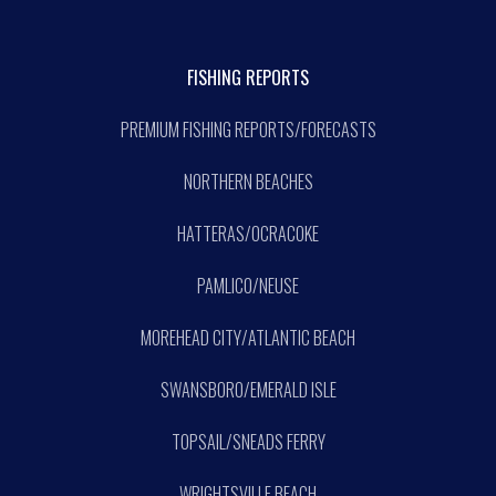
FISHING REPORTS
PREMIUM FISHING REPORTS/FORECASTS
NORTHERN BEACHES
HATTERAS/OCRACOKE
PAMLICO/NEUSE
MOREHEAD CITY/ATLANTIC BEACH
SWANSBORO/EMERALD ISLE
TOPSAIL/SNEADS FERRY
WRIGHTSVILLE BEACH