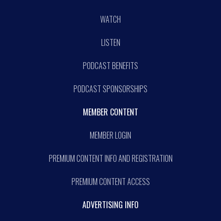
WATCH
LISTEN
PODCAST BENEFITS
PODCAST SPONSORSHIPS
MEMBER CONTENT
MEMBER LOGIN
PREMIUM CONTENT INFO AND REGISTRATION
PREMIUM CONTENT ACCESS
ADVERTISING INFO