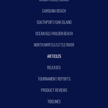
CAROLINA BEACH
SOUTHPORT/OAK ISLAND
OCEAN ISLE/HOLDEN BEACH
NORTH MYRTLE/LITTLE RIVER
ARTICLES
RELEASES
TOURNAMENT REPORTS
PRODUCT REVIEWS
TIDELINES