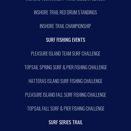
INSHORE TRAIL RED DRUM STANDINGS
INSHORE TRAIL CHAMPIONSHIP
SURF FISHING EVENTS
PLEASURE ISLAND TEAM SURF CHALLENGE
TOPSAIL SPRING SURF & PIER FISHING CHALLENGE
HATTERAS ISLAND SURF FISHING CHALLENGE
PLEASURE ISLAND FALL SURF FISHING CHALLENGE
TOPSAIL FALL SURF & PIER FISHING CHALLENGE
SURF SERIES TRAIL