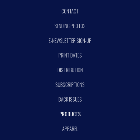
CONTACT
SENDING PHOTOS
E-NEWSLETTER SIGN-UP
PRINT DATES
DISTRIBUTION
SUBSCRIPTIONS
BACK ISSUES
PRODUCTS
APPAREL