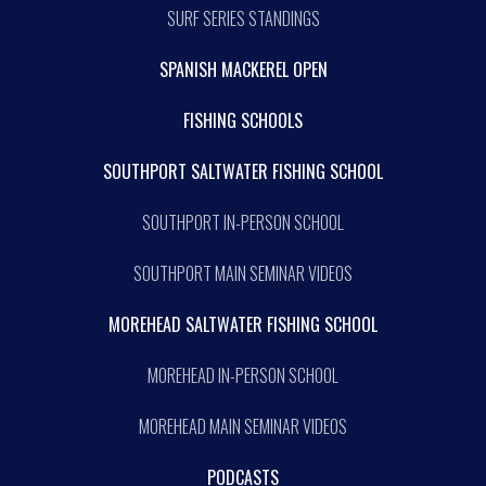
SURF SERIES STANDINGS
SPANISH MACKEREL OPEN
FISHING SCHOOLS
SOUTHPORT SALTWATER FISHING SCHOOL
SOUTHPORT IN-PERSON SCHOOL
SOUTHPORT MAIN SEMINAR VIDEOS
MOREHEAD SALTWATER FISHING SCHOOL
MOREHEAD IN-PERSON SCHOOL
MOREHEAD MAIN SEMINAR VIDEOS
PODCASTS