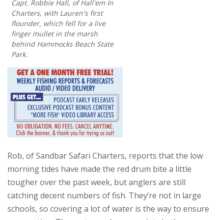
Capt. Robbie Hall, of Hall'em In
Charters, with Lauren's first
flounder, which fell for a live
finger mullet in the marsh
behind Hammocks Beach State
Park.
Rob, of Sandbar Safari Charters, reports that the low
morning tides have made the red drum bite a little
tougher over the past week, but anglers are still
catching decent numbers of fish. They’re not in large
schools, so covering a lot of water is the way to ensure