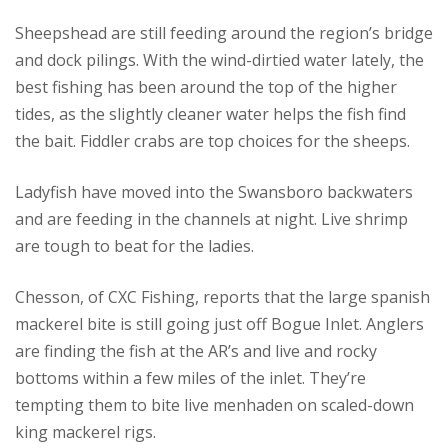
Sheepshead are still feeding around the region’s bridge
and dock pilings. With the wind-dirtied water lately, the
best fishing has been around the top of the higher
tides, as the slightly cleaner water helps the fish find
the bait. Fiddler crabs are top choices for the sheeps.
Ladyfish have moved into the Swansboro backwaters
and are feeding in the channels at night. Live shrimp
are tough to beat for the ladies.
Chesson, of CXC Fishing, reports that the large spanish
mackerel bite is still going just off Bogue Inlet. Anglers
are finding the fish at the AR’s and live and rocky
bottoms within a few miles of the inlet. They’re
tempting them to bite live menhaden on scaled-down
king mackerel rigs.