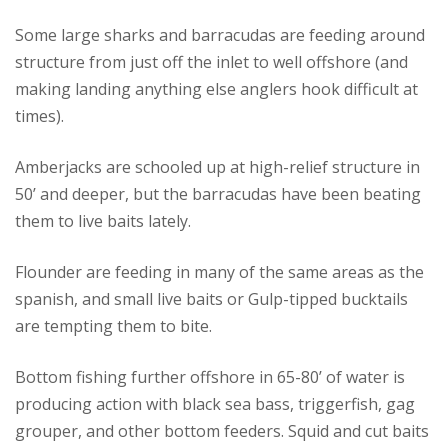
Some large sharks and barracudas are feeding around
structure from just off the inlet to well offshore (and
making landing anything else anglers hook difficult at
times).
Amberjacks are schooled up at high-relief structure in
50’ and deeper, but the barracudas have been beating
them to live baits lately.
Flounder are feeding in many of the same areas as the
spanish, and small live baits or Gulp-tipped bucktails
are tempting them to bite.
Bottom fishing further offshore in 65-80’ of water is
producing action with black sea bass, triggerfish, gag
grouper, and other bottom feeders. Squid and cut baits