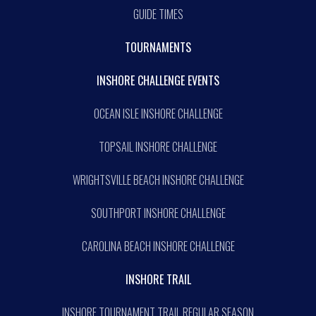
GUIDE TIMES
TOURNAMENTS
INSHORE CHALLENGE EVENTS
OCEAN ISLE INSHORE CHALLENGE
TOPSAIL INSHORE CHALLENGE
WRIGHTSVILLE BEACH INSHORE CHALLENGE
SOUTHPORT INSHORE CHALLENGE
CAROLINA BEACH INSHORE CHALLENGE
INSHORE TRAIL
INSHORE TOURNAMENT TRAIL REGULAR SEASON