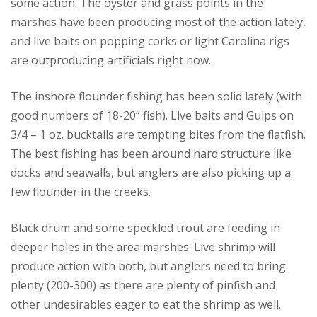
some action. The oyster and grass points in the
marshes have been producing most of the action lately,
and live baits on popping corks or light Carolina rigs
are outproducing artificials right now.
The inshore flounder fishing has been solid lately (with
good numbers of 18-20” fish). Live baits and Gulps on
3/4 – 1 oz. bucktails are tempting bites from the flatfish.
The best fishing has been around hard structure like
docks and seawalls, but anglers are also picking up a
few flounder in the creeks.
Black drum and some speckled trout are feeding in
deeper holes in the area marshes. Live shrimp will
produce action with both, but anglers need to bring
plenty (200-300) as there are plenty of pinfish and
other undesirables eager to eat the shrimp as well.