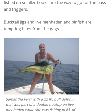
fished on smaller hooks are the way to go for the bass
and triggers.
Bucktail jigs and live menhaden and pinfish are
tempting bites from the gags.
Samantha Ferri with a 22 lb. bull dolphin
that was part of a double hookup on live
menhaden while she was fishing in 65' of