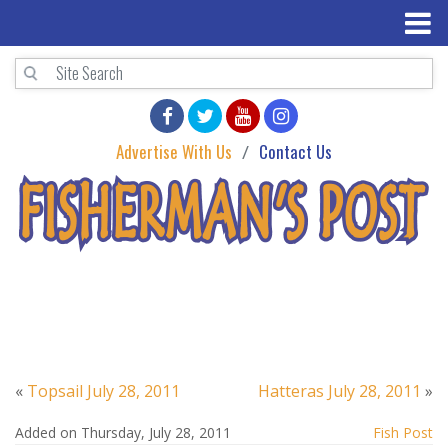
Advertise With Us
Contact Us
«
Topsail July 28, 2011
Hatteras July 28, 2011
»
Added on Thursday, July 28, 2011
Fish Post