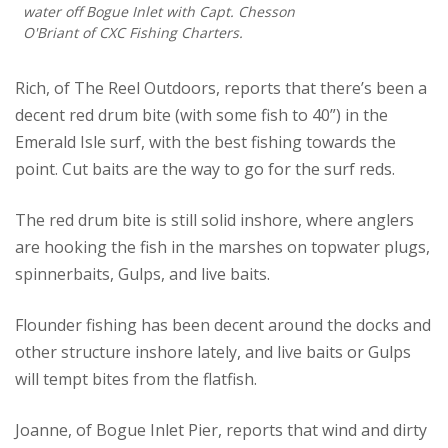
water off Bogue Inlet with Capt. Chesson
O'Briant of CXC Fishing Charters.
Rich, of The Reel Outdoors, reports that there’s been a
decent red drum bite (with some fish to 40”) in the
Emerald Isle surf, with the best fishing towards the
point. Cut baits are the way to go for the surf reds.
The red drum bite is still solid inshore, where anglers
are hooking the fish in the marshes on topwater plugs,
spinnerbaits, Gulps, and live baits.
Flounder fishing has been decent around the docks and
other structure inshore lately, and live baits or Gulps
will tempt bites from the flatfish.
Joanne, of Bogue Inlet Pier, reports that wind and dirty