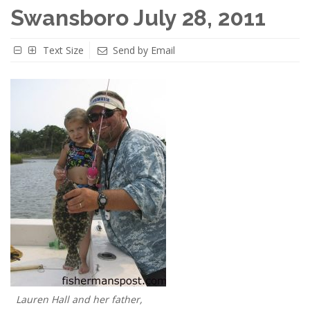
Swansboro July 28, 2011
Text Size
Send by Email
Lauren Hall and her father,