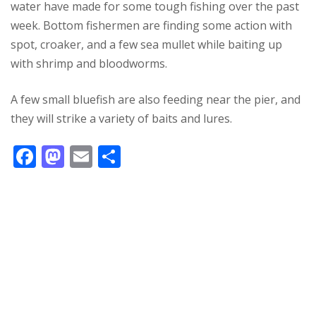
water have made for some tough fishing over the past
week. Bottom fishermen are finding some action with
spot, croaker, and a few sea mullet while baiting up
with shrimp and bloodworms.
A few small bluefish are also feeding near the pier, and
they will strike a variety of baits and lures.
F
M
E
S
ac
as
m
h
e
to
ai
ar
b
d
l
e
o
o
o
n
k