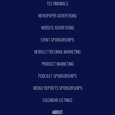
TESTIMONIALS
NEWSPAPER ADVERTISING
WEBSITE ADVERTISING
EVENT SPONSORSHIPS
NEWSLETTER EMAIL MARKETING
PRODUCT MARKETING
PODCAST SPONSORSHIPS
WEEKLY REPORTS SPONSORSHIPS
CALENDAR LISTINGS
ABOUT