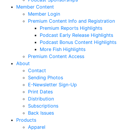
Member Content
Member Login
Premium Content Info and Registration
Premium Reports Highlights
Podcast Early Release Highlights
Podcast Bonus Content Highlights
More Fish Highlights
Premium Content Access
About
Contact
Sending Photos
E-Newsletter Sign-Up
Print Dates
Distribution
Subscriptions
Back Issues
Products
Apparel