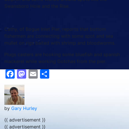
Swansboro Hole and the Rise.
Cathy, of Bogue Inlet Pier, reports that bottom
fishermen are connecting with some spot and sea
mullet on rigs baited with shrimp and bloodworms.
Plugs casters are hooking some bluefish and spanish
mackerel while working Gotchas from the pier.
Facebook
Mastodon
Email
Share
by
Gary Hurley
{{ advertisement }}
{{ advertisement }}