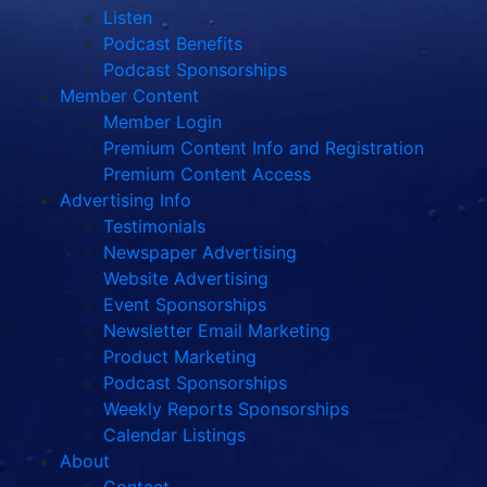
Listen
Podcast Benefits
Podcast Sponsorships
Member Content
Member Login
Premium Content Info and Registration
Premium Content Access
Advertising Info
Testimonials
Newspaper Advertising
Website Advertising
Event Sponsorships
Newsletter Email Marketing
Product Marketing
Podcast Sponsorships
Weekly Reports Sponsorships
Calendar Listings
About