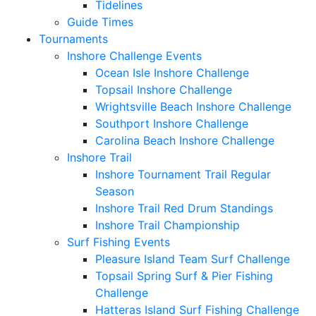
Tidelines
Guide Times
Tournaments
Inshore Challenge Events
Ocean Isle Inshore Challenge
Topsail Inshore Challenge
Wrightsville Beach Inshore Challenge
Southport Inshore Challenge
Carolina Beach Inshore Challenge
Inshore Trail
Inshore Tournament Trail Regular
Season
Inshore Trail Red Drum Standings
Inshore Trail Championship
Surf Fishing Events
Pleasure Island Team Surf Challenge
Topsail Spring Surf & Pier Fishing
Challenge
Hatteras Island Surf Fishing Challenge