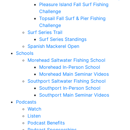
Pleasure Island Fall Surf Fishing
Challenge
Topsail Fall Surf & Pier Fishing
Challenge
Surf Series Trail
Surf Series Standings
Spanish Mackerel Open
Schools
Morehead Saltwater Fishing School
Morehead In-Person School
Morehead Main Seminar Videos
Southport Saltwater Fishing School
Southport In-Person School
Southport Main Seminar Videos
Podcasts
Watch
Listen
Podcast Benefits
Podcast Sponsorships