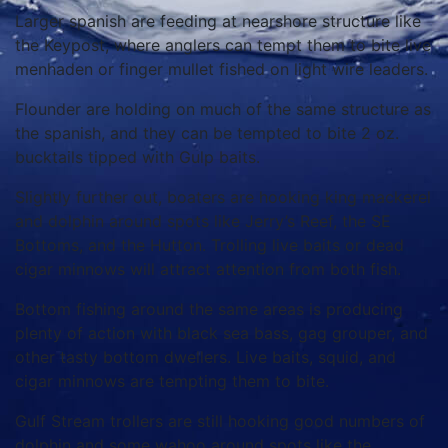
Larger spanish are feeding at nearshore structure like
the Keypost, where anglers can tempt them to bite live
menhaden or finger mullet fished on light wire leaders.
Flounder are holding on much of the same structure as
the spanish, and they can be tempted to bite 2 oz.
bucktails tipped with Gulp baits.
Slightly further out, boaters are hooking king mackerel
and dolphin around spots like Jerry’s Reef, the SE
Bottoms, and the Hutton. Trolling live baits or dead
cigar minnows will attract attention from both fish.
Bottom fishing around the same areas is producing
plenty of action with black sea bass, gag grouper, and
other tasty bottom dwellers. Live baits, squid, and
cigar minnows are tempting them to bite.
Gulf Stream trollers are still hooking good numbers of
dolphin and some wahoo around spots like the