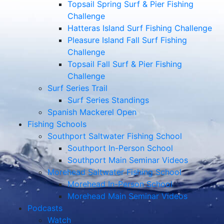
Topsail Spring Surf & Pier Fishing
Challenge
Hatteras Island Surf Fishing Challenge
Pleasure Island Fall Surf Fishing
Challenge
Topsail Fall Surf & Pier Fishing
Challenge
Surf Series Trail
Surf Series Standings
Spanish Mackerel Open
Fishing Schools
Southport Saltwater Fishing School
Southport In-Person School
Southport Main Seminar Videos
Morehead Saltwater Fishing School
Morehead In-Person School
Morehead Main Seminar Videos
Podcasts
Watch