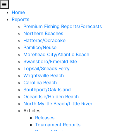
Home
Reports
Premium Fishing Reports/Forecasts
Northern Beaches
Hatteras/Ocracoke
Pamlico/Neuse
Morehead City/Atlantic Beach
Swansboro/Emerald Isle
Topsail/Sneads Ferry
Wrightsville Beach
Carolina Beach
Southport/Oak Island
Ocean Isle/Holden Beach
North Myrtle Beach/Little River
Articles
Releases
Tournament Reports