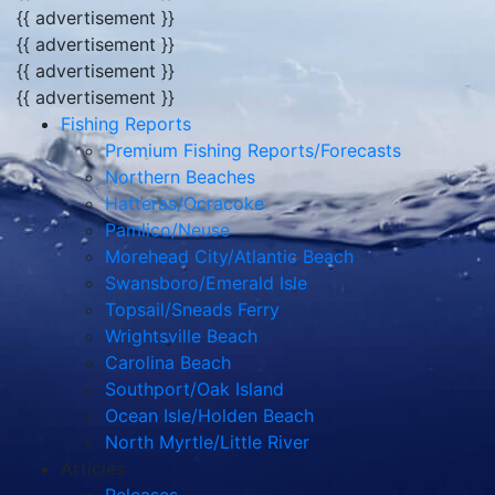
{{ advertisement }}
{{ advertisement }}
{{ advertisement }}
{{ advertisement }}
Fishing Reports
Premium Fishing Reports/Forecasts
Northern Beaches
Hatteras/Ocracoke
Pamlico/Neuse
Morehead City/Atlantic Beach
Swansboro/Emerald Isle
Topsail/Sneads Ferry
Wrightsville Beach
Carolina Beach
Southport/Oak Island
Ocean Isle/Holden Beach
North Myrtle/Little River
Articles