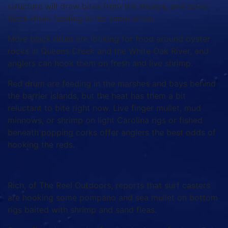
structure will draw bites from the sheeps, and some
black drum feeding in the same areas.
More black drum are looking for food around oyster
rocks in Queens Creek and the White Oak River, and
anglers can hook them on fresh and live shrimp.
Red drum are feeding in the marshes and bays behind
the barrier islands, but the heat has them a bit
reluctant to bite right now. Live finger mullet, mud
minnows, or shrimp on light Carolina rigs or fished
beneath popping corks offer anglers the best odds of
hooking the reds.
Rich, of The Reel Outdoors, reports that surf casters
are hooking some pompano and sea mullet on bottom
rigs baited with shrimp and sand fleas.