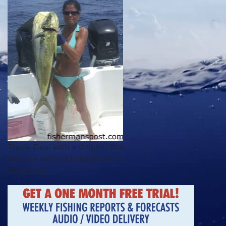
Tracie Deal with a dolphin that
struck a skirted ballyhoo near
the Naeco.