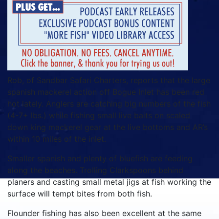
Rob, of Sandbar Safari Charters, reports that the large
spanish mackerel action off Bogue Inlet has been red
hot lately. Anglers are catching big numbers of the fish
(4-7+ lbs.) while fishing small live baits on scaled
down king mackerel gear at the live bottoms and AR’s
within 10 miles of the inlet.
Smaller spanish and plenty of bluefish are feeding
along the beaches. Trolling Clarkspoons behind
planers and casting small metal jigs at fish working the
surface will tempt bites from both fish.
Flounder fishing has also been excellent at the same