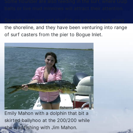
Some flounder are also feeding in the surf, where Gulp
baits or live mud minnows will attract their attention.
Spanish mackerel and bluefish are chasing bait along
the shoreline, and they have been venturing into range
of surf casters from the pier to Bogue Inlet.
Emily Mahon with a dolphin that bit a
skirted ballyhoo at the 200/200 while
she was fishing with Jim Mahon.