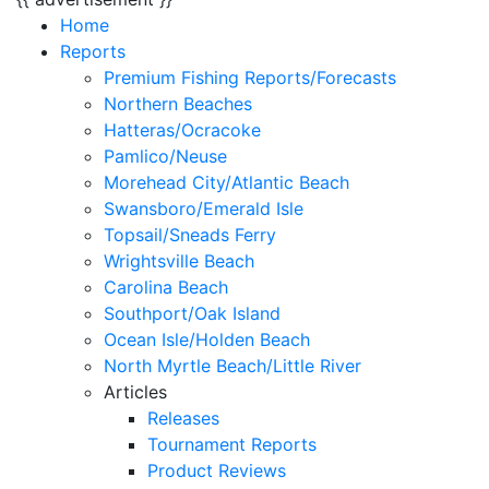
Home
Reports
Premium Fishing Reports/Forecasts
Northern Beaches
Hatteras/Ocracoke
Pamlico/Neuse
Morehead City/Atlantic Beach
Swansboro/Emerald Isle
Topsail/Sneads Ferry
Wrightsville Beach
Carolina Beach
Southport/Oak Island
Ocean Isle/Holden Beach
North Myrtle Beach/Little River
Articles
Releases
Tournament Reports
Product Reviews