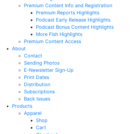
Premium Content Info and Registration
Premium Reports Highlights
Podcast Early Release Highlights
Podcast Bonus Content Highlights
More Fish Highlights
Premium Content Access
About
Contact
Sending Photos
E-Newsletter Sign-Up
Print Dates
Distribution
Subscriptions
Back Issues
Products
Apparel
Shop
Cart