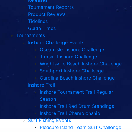
Releases
Tournament Reports
Product Reviews
Tidelines
Guide Times
Tournaments
Inshore Challenge Events
Ocean Isle Inshore Challenge
Topsail Inshore Challenge
Wrightsville Beach Inshore Challenge
Southport Inshore Challenge
Carolina Beach Inshore Challenge
Inshore Trail
Inshore Tournament Trail Regular
Season
Inshore Trail Red Drum Standings
Inshore Trail Championship
Surf Fishing Events
Pleasure Island Team Surf Challenge