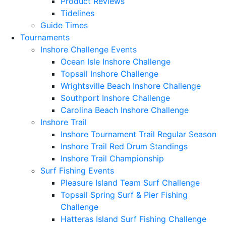
Product Reviews
Tidelines
Guide Times
Tournaments
Inshore Challenge Events
Ocean Isle Inshore Challenge
Topsail Inshore Challenge
Wrightsville Beach Inshore Challenge
Southport Inshore Challenge
Carolina Beach Inshore Challenge
Inshore Trail
Inshore Tournament Trail Regular Season
Inshore Trail Red Drum Standings
Inshore Trail Championship
Surf Fishing Events
Pleasure Island Team Surf Challenge
Topsail Spring Surf & Pier Fishing
Challenge
Hatteras Island Surf Fishing Challenge