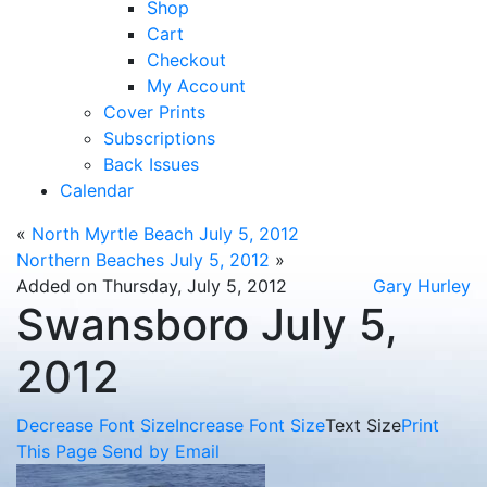
Shop
Cart
Checkout
My Account
Cover Prints
Subscriptions
Back Issues
Calendar
«
North Myrtle Beach July 5, 2012
Northern Beaches July 5, 2012
»
Added on Thursday, July 5, 2012
Gary Hurley
Swansboro July 5,
2012
Decrease Font Size
Increase Font Size
Text Size
Print
This Page
Send by Email