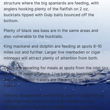
structure where the big spaniards are feeding, with
anglers hooking plenty of the flatfish on 2 oz.
bucktails tipped with Gulp baits bounced off the
bottom.
Plenty of black sea bass are in the same areas and
also vulnerable to the bucktails.
King mackerel and dolphin are feeding at spots 8-10
miles out and further. Larger live menhaden or cigar
minnows will attract plenty of attention from both.
Cobia are prowling for meals at spots from the inlet to
around 10 miles offshore. Live baits or bucktails with
large soft plastic trailers are the way to go for the
cobes.
Inshore, sheepshead are holding around bridge pilings
and other hard structure around Swansboro and
Emerald Isle. Dangling live fiddler crabs around the