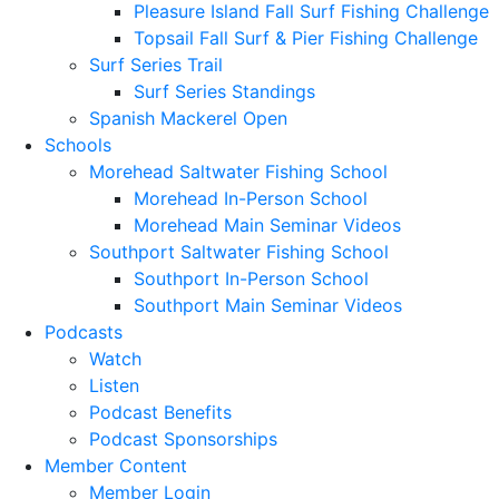
Pleasure Island Fall Surf Fishing Challenge
Topsail Fall Surf & Pier Fishing Challenge
Surf Series Trail
Surf Series Standings
Spanish Mackerel Open
Schools
Morehead Saltwater Fishing School
Morehead In-Person School
Morehead Main Seminar Videos
Southport Saltwater Fishing School
Southport In-Person School
Southport Main Seminar Videos
Podcasts
Watch
Listen
Podcast Benefits
Podcast Sponsorships
Member Content
Member Login