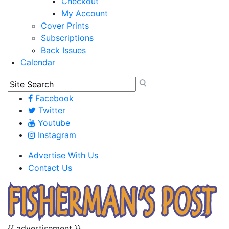
Checkout
My Account
Cover Prints
Subscriptions
Back Issues
Calendar
Facebook
Twitter
Youtube
Instagram
Advertise With Us
Contact Us
{{ advertisement }}