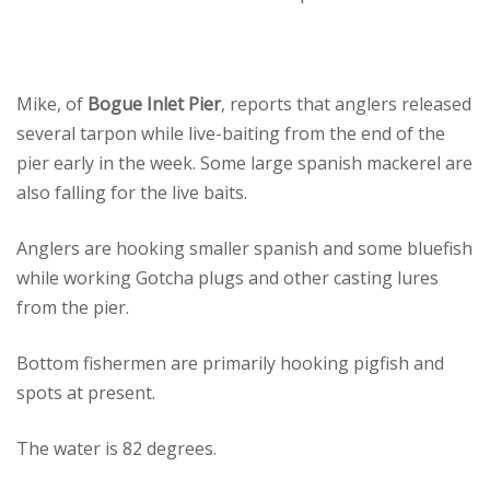
Mike, of
Bogue Inlet Pier
, reports that anglers released
several tarpon while live-baiting from the end of the
pier early in the week. Some large spanish mackerel are
also falling for the live baits.
Anglers are hooking smaller spanish and some bluefish
while working Gotcha plugs and other casting lures
from the pier.
Bottom fishermen are primarily hooking pigfish and
spots at present.
The water is 82 degrees.