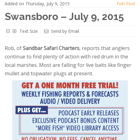
Added on Thursday, July 9, 2015
Fish Post
Swansboro – July 9, 2015
Text Size
Send by Email
Rob, of
Sandbar Safari Charters
, reports that anglers
continue to find plenty of action with red drum in the
local marshes. Most are falling for live baits like finger
mullet and topwater plugs at present.