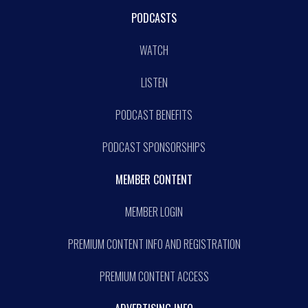
PODCASTS
WATCH
LISTEN
PODCAST BENEFITS
PODCAST SPONSORSHIPS
MEMBER CONTENT
MEMBER LOGIN
PREMIUM CONTENT INFO AND REGISTRATION
PREMIUM CONTENT ACCESS