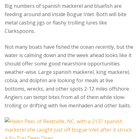
Big numbers of spanish mackerel and bluefish are
feeding around and inside Bogue Inlet. Both will bite
metal casting jigs or flashy trolling lures like
Clarkspoons.
Not many boats have fished the ocean recently, but the
water is calming down and the week ahead looks like it
should offer some good nearshore opportunities
weather-wise. Large spanish mackerel, king mackerel,
cobia, and dolphin are looking for meals at live
bottoms, wrecks, and other spots 2-12 miles offshore.
Anglers can tempt bites from all of them while slow-
trolling or drifting with live menhaden and other baits.