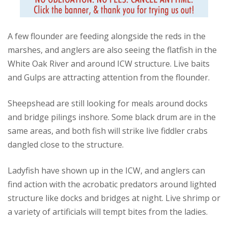
A few flounder are feeding alongside the reds in the
marshes, and anglers are also seeing the flatfish in the
White Oak River and around ICW structure. Live baits
and Gulps are attracting attention from the flounder.
Sheepshead are still looking for meals around docks
and bridge pilings inshore. Some black drum are in the
same areas, and both fish will strike live fiddler crabs
dangled close to the structure.
Ladyfish have shown up in the ICW, and anglers can
find action with the acrobatic predators around lighted
structure like docks and bridges at night. Live shrimp or
a variety of artificials will tempt bites from the ladies.