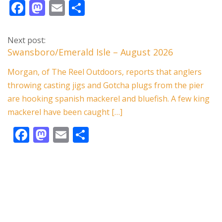
F
M
E
S
ac
as
m
h
e
to
ai
ar
Next post:
b
d
l
e
Swansboro/Emerald Isle – August 2026
o
o
Morgan, of The Reel Outdoors, reports that anglers
o
n
throwing casting jigs and Gotcha plugs from the pier
k
are hooking spanish mackerel and bluefish. A few king
mackerel have been caught […]
F
M
E
S
ac
as
m
h
e
to
ai
ar
b
d
l
e
o
o
o
n