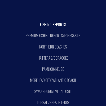
FISHING REPORTS
PREMIUM FISHING REPORTS/FORECASTS
NORTHERN BEACHES
HATTERAS/OCRACOKE
PAMLICO/NEUSE
MOREHEAD CITY/ATLANTIC BEACH
SWANSBORO/EMERALD ISLE
TOPSAIL/SNEADS FERRY