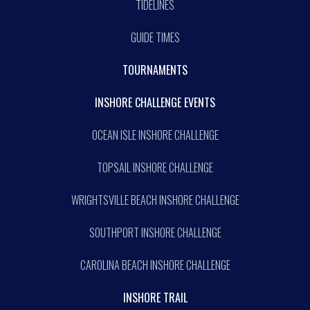
TIDELINES
GUIDE TIMES
TOURNAMENTS
INSHORE CHALLENGE EVENTS
OCEAN ISLE INSHORE CHALLENGE
TOPSAIL INSHORE CHALLENGE
WRIGHTSVILLE BEACH INSHORE CHALLENGE
SOUTHPORT INSHORE CHALLENGE
CAROLINA BEACH INSHORE CHALLENGE
INSHORE TRAIL