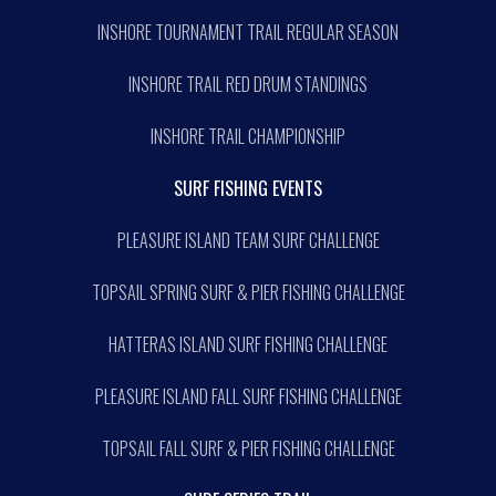
INSHORE TOURNAMENT TRAIL REGULAR SEASON
INSHORE TRAIL RED DRUM STANDINGS
INSHORE TRAIL CHAMPIONSHIP
SURF FISHING EVENTS
PLEASURE ISLAND TEAM SURF CHALLENGE
TOPSAIL SPRING SURF & PIER FISHING CHALLENGE
HATTERAS ISLAND SURF FISHING CHALLENGE
PLEASURE ISLAND FALL SURF FISHING CHALLENGE
TOPSAIL FALL SURF & PIER FISHING CHALLENGE