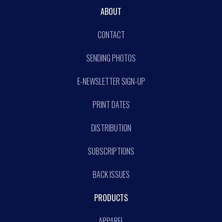
ABOUT
CONTACT
SENDING PHOTOS
E-NEWSLETTER SIGN-UP
PRINT DATES
DISTRIBUTION
SUBSCRIPTIONS
BACK ISSUES
PRODUCTS
APPAREL