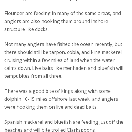
Flounder are feeding in many of the same areas, and
anglers are also hooking them around inshore
structure like docks.
Not many anglers have fished the ocean recently, but
there should still be tarpon, cobia, and king mackerel
cruising within a few miles of land when the water
calms down. Live baits like menhaden and bluefish will
tempt bites from all three.
There was a good bite of kings along with some
dolphin 10-15 miles offshore last week, and anglers
were hooking them on live and dead baits.
Spanish mackerel and bluefish are feeding just off the
beaches and will bite trolled Clarkspoons.