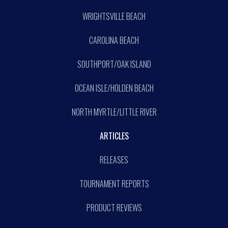
WRIGHTSVILLE BEACH
CAROLINA BEACH
SOUTHPORT/OAK ISLAND
OCEAN ISLE/HOLDEN BEACH
NORTH MYRTLE/LITTLE RIVER
ARTICLES
RELEASES
TOURNAMENT REPORTS
PRODUCT REVIEWS