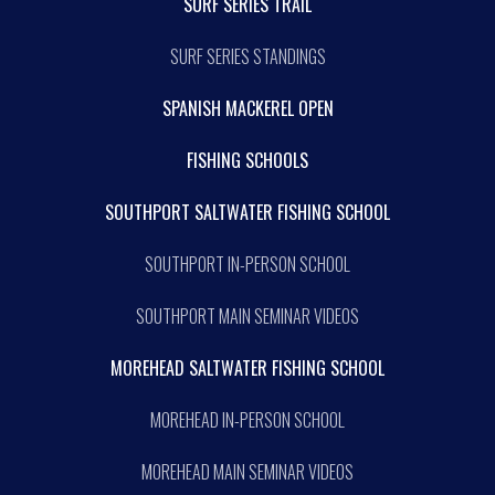
SURF SERIES TRAIL
SURF SERIES STANDINGS
SPANISH MACKEREL OPEN
FISHING SCHOOLS
SOUTHPORT SALTWATER FISHING SCHOOL
SOUTHPORT IN-PERSON SCHOOL
SOUTHPORT MAIN SEMINAR VIDEOS
MOREHEAD SALTWATER FISHING SCHOOL
MOREHEAD IN-PERSON SCHOOL
MOREHEAD MAIN SEMINAR VIDEOS