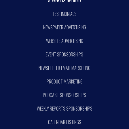
ADVERTISING INFO
TESTIMONIALS
NEWSPAPER ADVERTISING
WEBSITE ADVERTISING
EVENT SPONSORSHIPS
NEWSLETTER EMAIL MARKETING
PRODUCT MARKETING
PODCAST SPONSORSHIPS
WEEKLY REPORTS SPONSORSHIPS
CALENDAR LISTINGS