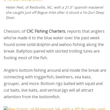
Helen Peel, of Reidsville, NC, with a 21.5″ spanish mackerel
she caught just off Bogue Inlet after it struck a Yo-Zuri Deep
Diver.
Chesson, of
CXC Fishing Charters
, reports that anglers
who’ve made it to the blue water over the past week
found some solid dolphin and wahoo fishing along the
break. Ballyhoo paired with skirted trolling lures are
fooling most of the fish.
Anglers bottom fishing around and inside the break are
connecting with triggerfish, beeliners, sea bass,
grouper, and more. Bottom rigs baited with squid and
cut baits, live baits, and vertical jigs will all attract
attention from the bottomfish.