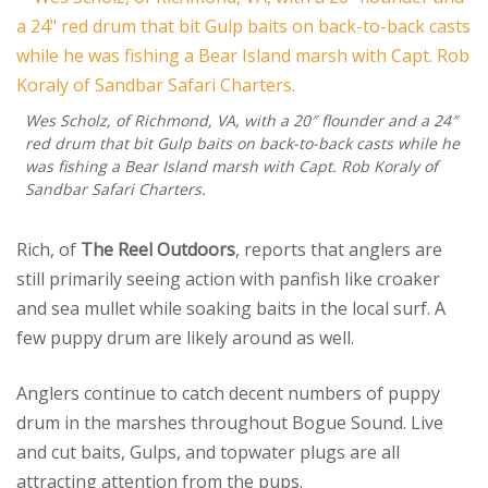
Wes Scholz, of Richmond, VA, with a 20″ flounder and a 24″
red drum that bit Gulp baits on back-to-back casts while he
was fishing a Bear Island marsh with Capt. Rob Koraly of
Sandbar Safari Charters.
Rich, of
The Reel Outdoors
, reports that anglers are
still primarily seeing action with panfish like croaker
and sea mullet while soaking baits in the local surf. A
few puppy drum are likely around as well.
Anglers continue to catch decent numbers of puppy
drum in the marshes throughout Bogue Sound. Live
and cut baits, Gulps, and topwater plugs are all
attracting attention from the pups.