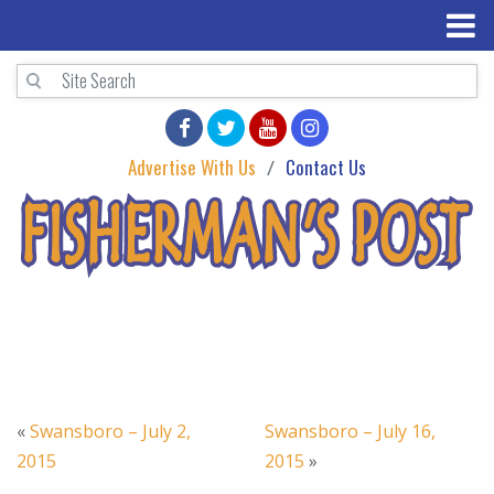
Advertise With Us
Contact Us
«
Swansboro – July 2,
Swansboro – July 16,
2015
2015
»