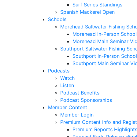
Surf Series Standings
Spanish Mackerel Open
Schools
Morehead Saltwater Fishing Sch
Morehead In-Person School
Morehead Main Seminar Vi
Southport Saltwater Fishing Sch
Southport In-Person School
Southport Main Seminar Vi
Podcasts
Watch
Listen
Podcast Benefits
Podcast Sponsorships
Member Content
Member Login
Premium Content Info and Regist
Premium Reports Highlight
Podcast Early Release Highl