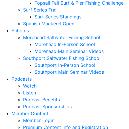
Topsail Fall Surf & Pier Fishing Challenge
Surf Series Trail
Surf Series Standings
Spanish Mackerel Open
Schools
Morehead Saltwater Fishing School
Morehead In-Person School
Morehead Main Seminar Videos
Southport Saltwater Fishing School
Southport In-Person School
Southport Main Seminar Videos
Podcasts
Watch
Listen
Podcast Benefits
Podcast Sponsorships
Member Content
Member Login
Premium Content Info and Registration