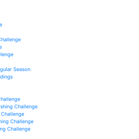
e
Challenge
e
llenge
egular Season
ndings
Challenge
Fishing Challenge
g Challenge
shing Challenge
hing Challenge