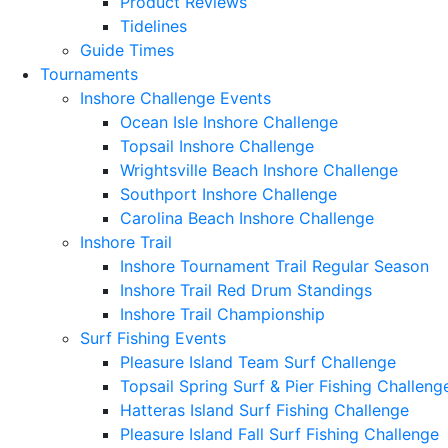
Product Reviews
Tidelines
Guide Times
Tournaments
Inshore Challenge Events
Ocean Isle Inshore Challenge
Topsail Inshore Challenge
Wrightsville Beach Inshore Challenge
Southport Inshore Challenge
Carolina Beach Inshore Challenge
Inshore Trail
Inshore Tournament Trail Regular Season
Inshore Trail Red Drum Standings
Inshore Trail Championship
Surf Fishing Events
Pleasure Island Team Surf Challenge
Topsail Spring Surf & Pier Fishing Challeng
Hatteras Island Surf Fishing Challenge
Pleasure Island Fall Surf Fishing Challenge