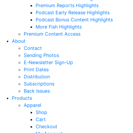
Premium Reports Highlights
Podcast Early Release Highlights
Podcast Bonus Content Highlights
More Fish Highlights
Premium Content Access
About
Contact
Sending Photos
E-Newsletter Sign-Up
Print Dates
Distribution
Subscriptions
Back Issues
Products
Apparel
Shop
Cart
Checkout