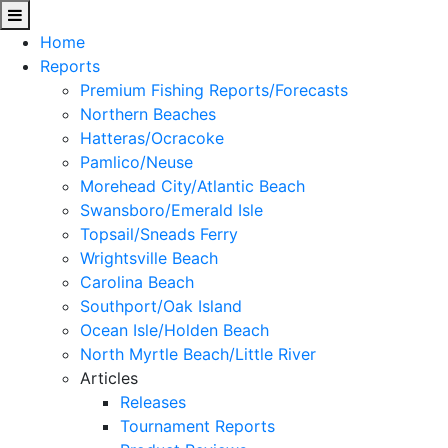
Home
Reports
Premium Fishing Reports/Forecasts
Northern Beaches
Hatteras/Ocracoke
Pamlico/Neuse
Morehead City/Atlantic Beach
Swansboro/Emerald Isle
Topsail/Sneads Ferry
Wrightsville Beach
Carolina Beach
Southport/Oak Island
Ocean Isle/Holden Beach
North Myrtle Beach/Little River
Articles
Releases
Tournament Reports