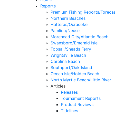
Reports
Premium Fishing Reports/Foreca
Northern Beaches
Hatteras/Ocracoke
Pamlico/Neuse
Morehead City/Atlantic Beach
Swansboro/Emerald Isle
Topsail/Sneads Ferry
Wrightsville Beach
Carolina Beach
Southport/Oak Island
Ocean Isle/Holden Beach
North Myrtle Beach/Little River
Articles
Releases
Tournament Reports
Product Reviews
Tidelines