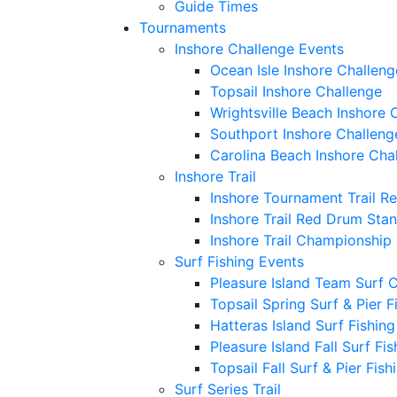
Guide Times
Tournaments
Inshore Challenge Events
Ocean Isle Inshore Challeng
Topsail Inshore Challenge
Wrightsville Beach Inshore 
Southport Inshore Challeng
Carolina Beach Inshore Cha
Inshore Trail
Inshore Tournament Trail R
Inshore Trail Red Drum Sta
Inshore Trail Championship
Surf Fishing Events
Pleasure Island Team Surf 
Topsail Spring Surf & Pier 
Hatteras Island Surf Fishin
Pleasure Island Fall Surf Fi
Topsail Fall Surf & Pier Fis
Surf Series Trail