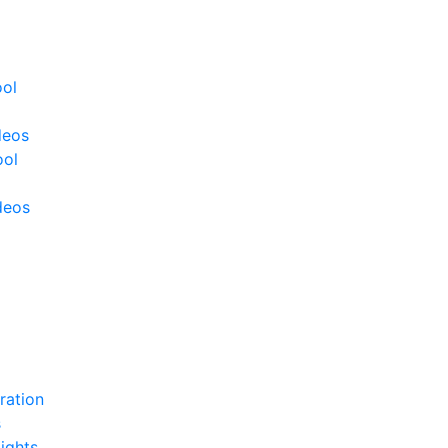
ool
deos
ool
deos
ration
s
ights