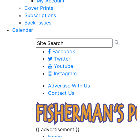
My Account
Cover Prints
Subscriptions
Back Issues
Calendar
Facebook
Twitter
Youtube
Instagram
Advertise With Us
Contact Us
{{ advertisement }}
Home