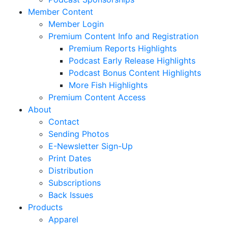
Member Content
Member Login
Premium Content Info and Registration
Premium Reports Highlights
Podcast Early Release Highlights
Podcast Bonus Content Highlights
More Fish Highlights
Premium Content Access
About
Contact
Sending Photos
E-Newsletter Sign-Up
Print Dates
Distribution
Subscriptions
Back Issues
Products
Apparel