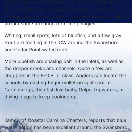
anglers will also find some small kings, Atlantic bonito,
and false albacore feeding around the same areas.
Trolling Clarkspoons and Yo-Zuri Deep Divers should
attract some attention from the pelagics.
Whiting, small spots, lots of bluefish, and a few gray
trout are feeding in the ICW around the Swansboro
and Cedar Point waterfronts.
More bluefish are chasing bait in the inlets, as well as
the deeper creeks and channels. Quite a few are
choppers in the 8-10+ lb. class. Anglers can locate the
schools by casting finger mullet on split shot or
Carolina rigs, then fish live baits, Gulps, topwaters, or
diving plugs to keep hooking up.
Jamey, of Coastal Carolina Charters, reports that blue
water action has been excellent around the Swansboro