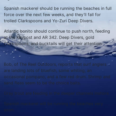
Spanish mackerel should be running the beaches in full
force over the next few weeks, and they’ll fall for
trolled Clarkspoons and Yo-Zuri Deep Divers.
Atlantic bonito should continue to push north, feeding
at the Keypost and AR 342. Deep Divers, gold
Clarkspoons, and bucktails will get their attention.
Bob, of The Reel Outdoors, reports that surf anglers
are landing lots of bluefish, some whiting, an
occasional pompano, and a few red drum. Shrimp and
sand fleas seem to be the choice baits.
Gray trout are feeding in the deeper channels inshore.
Spanish mackerel will be running the beaches very
soon.