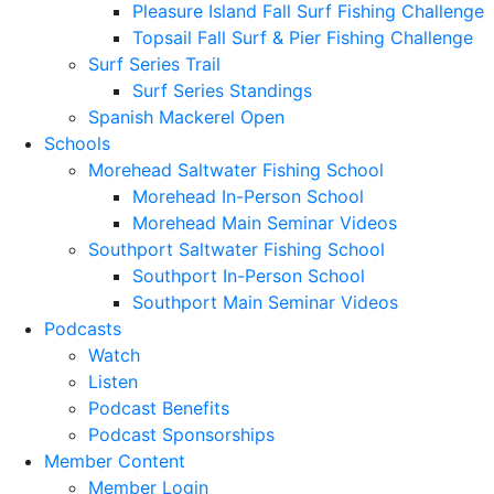
Pleasure Island Fall Surf Fishing Challenge
Topsail Fall Surf & Pier Fishing Challenge
Surf Series Trail
Surf Series Standings
Spanish Mackerel Open
Schools
Morehead Saltwater Fishing School
Morehead In-Person School
Morehead Main Seminar Videos
Southport Saltwater Fishing School
Southport In-Person School
Southport Main Seminar Videos
Podcasts
Watch
Listen
Podcast Benefits
Podcast Sponsorships
Member Content
Member Login