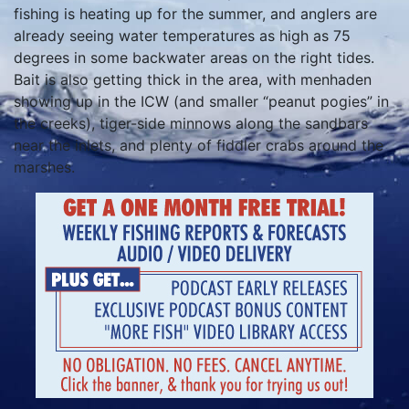
fishing is heating up for the summer, and anglers are
already seeing water temperatures as high as 75
degrees in some backwater areas on the right tides.
Bait is also getting thick in the area, with menhaden
showing up in the ICW (and smaller “peanut pogies” in
the creeks), tiger-side minnows along the sandbars
near the inlets, and plenty of fiddler crabs around the
marshes.