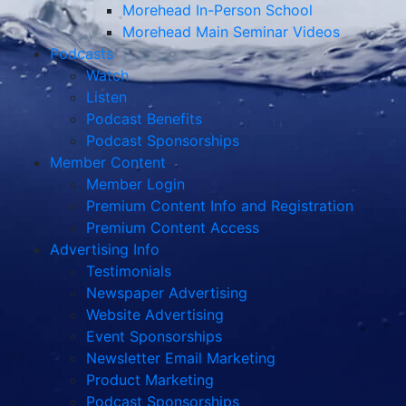
Morehead In-Person School
Morehead Main Seminar Videos
Podcasts
Watch
Listen
Podcast Benefits
Podcast Sponsorships
Member Content
Member Login
Premium Content Info and Registration
Premium Content Access
Advertising Info
Testimonials
Newspaper Advertising
Website Advertising
Event Sponsorships
Newsletter Email Marketing
Product Marketing
Podcast Sponsorships