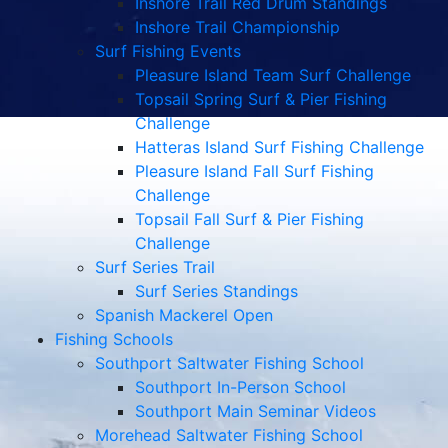
Inshore Trail Red Drum Standings
Inshore Trail Championship
Surf Fishing Events
Pleasure Island Team Surf Challenge
Topsail Spring Surf & Pier Fishing
Challenge
Hatteras Island Surf Fishing Challenge
Pleasure Island Fall Surf Fishing
Challenge
Topsail Fall Surf & Pier Fishing
Challenge
Surf Series Trail
Surf Series Standings
Spanish Mackerel Open
Fishing Schools
Southport Saltwater Fishing School
Southport In-Person School
Southport Main Seminar Videos
Morehead Saltwater Fishing School