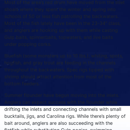
Most of the area’s red drum have moved from the inlet
shoals where they spent the winter and spring into
schools of 50 or less fish patrolling the backwaters.
Most of the fish lately have been in the 23-34″ class,
and anglers are hooking up with them while casting
Gulp baits, spinnerbaits, topwaters, and live baits
under popping corks.
Bluefish (some monsters up to 10 lbs.), whiting, spots,
hogfish, and gray trout are feeding in the channels
throughout the backwaters. Spec rigs tipped with
shrimp should attract attention from most of the
bottom feeders.
Summer flounder have begun moving into the inlets.
Anglers can expect success with the flounder while
drifting the inlets and connecting channels with small
bucktails, jigs, and Carolina rigs. While there’s plenty of
bait around, anglers are also succeeding with the