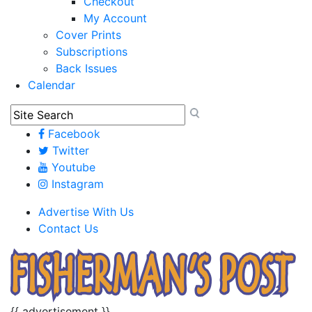
Checkout
My Account
Cover Prints
Subscriptions
Back Issues
Calendar
Facebook
Twitter
Youtube
Instagram
Advertise With Us
Contact Us
{{ advertisement }}