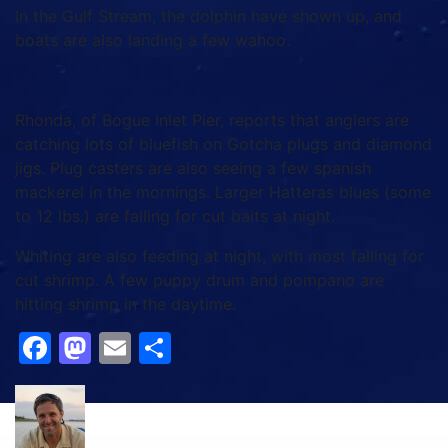
In the Gulf Stream, the dolphin have shown up, and
boats are also landing a few wahoo.
Rhonda, of Bogue Inlet Pier, reports that anglers are
catching lots of bluefish on Gotcha plugs and diamond
jigs. Plug casters are also seeing a few spanish
mackerel in the mornings. Larger Hatteras blues (some
to 12 lbs.) are falling for cut baits at night.
Whiting are also feeding at night, with most falling for
cut shrimp. A few puppy drum and pompano are
hitting shrimp in the daytime.
Facebook
Mastodon
Email
Share