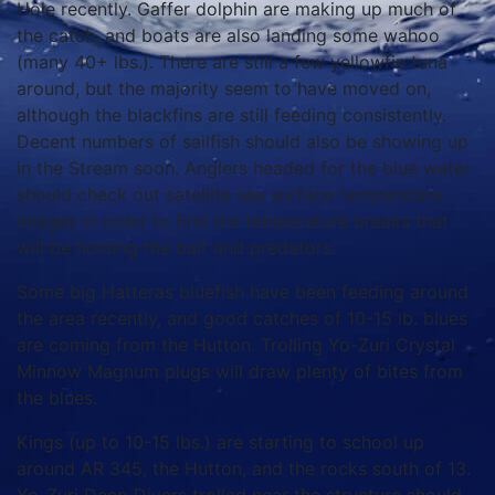
Hole recently. Gaffer dolphin are making up much of
the catch, and boats are also landing some wahoo
(many 40+ lbs.). There are still a few yellowfin tuna
around, but the majority seem to have moved on,
although the blackfins are still feeding consistently.
Decent numbers of sailfish should also be showing up
in the Stream soon. Anglers headed for the blue water
should check out satellite sea surface temperature
images in order to find the temperature breaks that
will be holding the bait and predators.
Some big Hatteras bluefish have been feeding around
the area recently, and good catches of 10-15 lb. blues
are coming from the Hutton. Trolling Yo-Zuri Crystal
Minnow Magnum plugs will draw plenty of bites from
the blues.
Kings (up to 10-15 lbs.) are starting to school up
around AR 345, the Hutton, and the rocks south of 13.