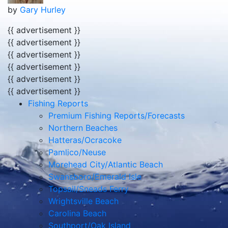
by
Gary Hurley
{{ advertisement }}
{{ advertisement }}
{{ advertisement }}
{{ advertisement }}
{{ advertisement }}
{{ advertisement }}
Fishing Reports
Premium Fishing Reports/Forecasts
Northern Beaches
Hatteras/Ocracoke
Pamlico/Neuse
Morehead City/Atlantic Beach
Swansboro/Emerald Isle
Topsail/Sneads Ferry
Wrightsville Beach
Carolina Beach
Southport/Oak Island