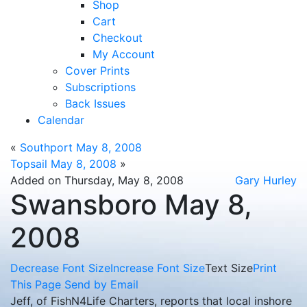
Shop
Cart
Checkout
My Account
Cover Prints
Subscriptions
Back Issues
Calendar
«
Southport May 8, 2008
Topsail May 8, 2008
»
Added on Thursday, May 8, 2008
Gary Hurley
Swansboro May 8,
2008
Decrease Font Size
Increase Font Size
Text Size
Print
This Page
Send by Email
Jeff, of FishN4Life Charters, reports that local inshore