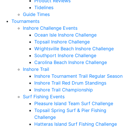
Product Reviews
Tidelines
Guide Times
Tournaments
Inshore Challenge Events
Ocean Isle Inshore Challenge
Topsail Inshore Challenge
Wrightsville Beach Inshore Challenge
Southport Inshore Challenge
Carolina Beach Inshore Challenge
Inshore Trail
Inshore Tournament Trail Regular Season
Inshore Trail Red Drum Standings
Inshore Trail Championship
Surf Fishing Events
Pleasure Island Team Surf Challenge
Topsail Spring Surf & Pier Fishing
Challenge
Hatteras Island Surf Fishing Challenge