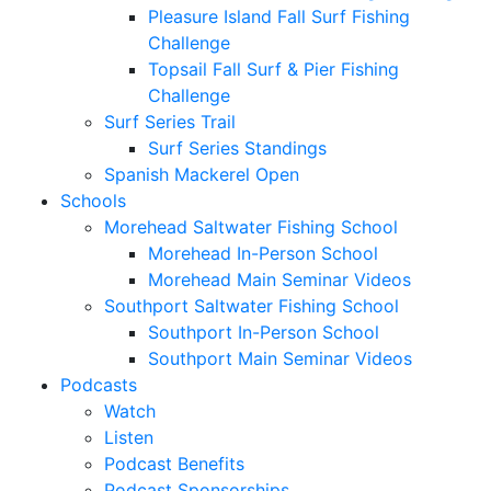
Pleasure Island Fall Surf Fishing
Challenge
Topsail Fall Surf & Pier Fishing
Challenge
Surf Series Trail
Surf Series Standings
Spanish Mackerel Open
Schools
Morehead Saltwater Fishing School
Morehead In-Person School
Morehead Main Seminar Videos
Southport Saltwater Fishing School
Southport In-Person School
Southport Main Seminar Videos
Podcasts
Watch
Listen
Podcast Benefits
Podcast Sponsorships