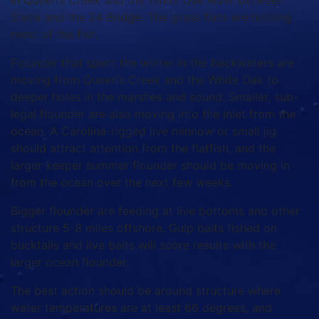
in Queen’s Creek and the White Oak River between
Stella and the 24 Bridge. The grass flats are holding
most of the fish.
Flounder that spent the winter in the backwaters are
moving from Queen’s Creek and the White Oak to
deeper holes in the marshes and sound. Smaller, sub-
legal flounder are also moving into the inlet from the
ocean. A Carolina-rigged live minnow or small jig
should attract attention from the flatfish, and the
larger keeper summer flounder should be moving in
from the ocean over the next few weeks.
Bigger flounder are feeding at live bottoms and other
structure 5-8 miles offshore. Gulp baits fished on
bucktails and live baits will score results with the
larger ocean flounder.
The best action should be around structure where
water temperatures are at least 66 degrees, and