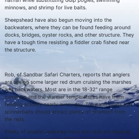
flatfish while substituting Gulp pogies, swimming
minnows, and shrimp for live baits.
Sheepshead have also begun moving into the
backwaters, where they can be found feeding around
docks, bridges, oyster rocks, and other structure. They
have a tough time resisting a fiddler crab fished near
the structure.
Rob, of Sandbar Safari Charters, reports that anglers
are seeing some larger red drum cruising the marshes
and backwaters. Most are in the 18-32″ range
currently, and the warmer temperatures have them
feeding actively nearly every day. Topwater plugs and
spinnerbaits should attract plenty of attention from
the reds.
Plenty of smaller speckled trout and reds are feeding