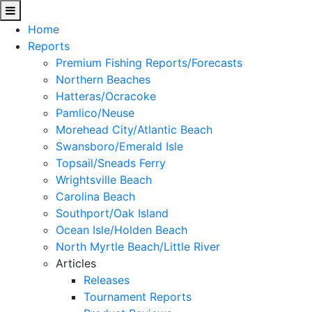
Home
Reports
Premium Fishing Reports/Forecasts
Northern Beaches
Hatteras/Ocracoke
Pamlico/Neuse
Morehead City/Atlantic Beach
Swansboro/Emerald Isle
Topsail/Sneads Ferry
Wrightsville Beach
Carolina Beach
Southport/Oak Island
Ocean Isle/Holden Beach
North Myrtle Beach/Little River
Articles
Releases
Tournament Reports