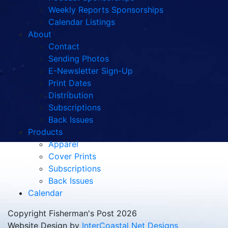
Weekly Reports Sponsorships
Calendar Listings
About
Contact
Sending Photos
E-Newsletter Sign-Up
Print Dates
Distribution
Subscriptions
Back Issues
Products
Apparel
Cover Prints
Subscriptions
Back Issues
Calendar
Copyright Fisherman's Post 2026
Website Design by
InterCoastal Net Designs