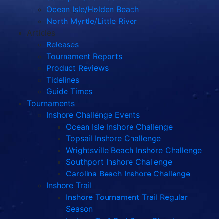
Ocean Isle/Holden Beach
North Myrtle/Little River
Articles
Releases
Tournament Reports
Product Reviews
Tidelines
Guide Times
Tournaments
Inshore Challenge Events
Ocean Isle Inshore Challenge
Topsail Inshore Challenge
Wrightsville Beach Inshore Challenge
Southport Inshore Challenge
Carolina Beach Inshore Challenge
Inshore Trail
Inshore Tournament Trail Regular
Season