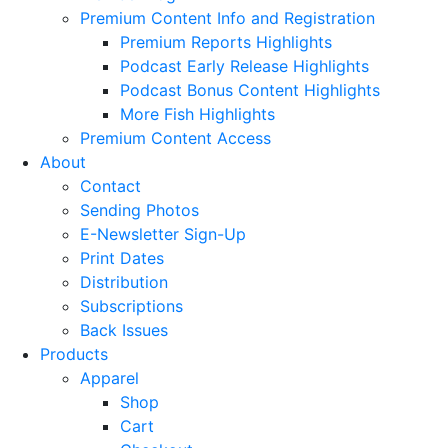
Premium Content Info and Registration
Premium Reports Highlights
Podcast Early Release Highlights
Podcast Bonus Content Highlights
More Fish Highlights
Premium Content Access
About
Contact
Sending Photos
E-Newsletter Sign-Up
Print Dates
Distribution
Subscriptions
Back Issues
Products
Apparel
Shop
Cart