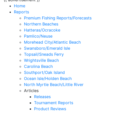
Home
Reports
Premium Fishing Reports/Forecasts
Northern Beaches
Hatteras/Ocracoke
Pamlico/Neuse
Morehead City/Atlantic Beach
Swansboro/Emerald Isle
Topsail/Sneads Ferry
Wrightsville Beach
Carolina Beach
Southport/Oak Island
Ocean Isle/Holden Beach
North Myrtle Beach/Little River
Articles
Releases
Tournament Reports
Product Reviews