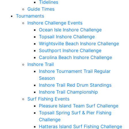
Tidelines
Guide Times
Tournaments
Inshore Challenge Events
Ocean Isle Inshore Challenge
Topsail Inshore Challenge
Wrightsville Beach Inshore Challenge
Southport Inshore Challenge
Carolina Beach Inshore Challenge
Inshore Trail
Inshore Tournament Trail Regular
Season
Inshore Trail Red Drum Standings
Inshore Trail Championship
Surf Fishing Events
Pleasure Island Team Surf Challenge
Topsail Spring Surf & Pier Fishing
Challenge
Hatteras Island Surf Fishing Challenge