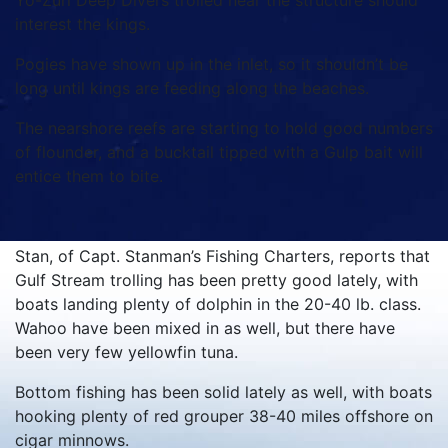
Yo-Zuri Deep Divers trolled near the structure should
interest the kings.
Pogies have shown up in the inlet, so it shouldn’t be
long until kings are feeding along the beaches.
The nearshore reefs are starting to hold good numbers
of flounder, and a bucktail tipped with a Gulp bait will
entice them to bite.
Stan, of Capt. Stanman’s Fishing Charters, reports that
Gulf Stream trolling has been pretty good lately, with
boats landing plenty of dolphin in the 20-40 lb. class.
Wahoo have been mixed in as well, but there have
been very few yellowfin tuna.
Bottom fishing has been solid lately as well, with boats
hooking plenty of red grouper 38-40 miles offshore on
cigar minnows.