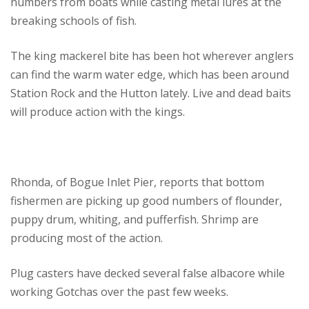
numbers from boats while casting metal lures at the
breaking schools of fish.
The king mackerel bite has been hot wherever anglers
can find the warm water edge, which has been around
Station Rock and the Hutton lately. Live and dead baits
will produce action with the kings.
Rhonda, of Bogue Inlet Pier, reports that bottom
fishermen are picking up good numbers of flounder,
puppy drum, whiting, and pufferfish. Shrimp are
producing most of the action.
Plug casters have decked several false albacore while
working Gotchas over the past few weeks.