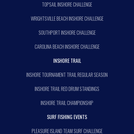
TOPSAIL INSHORE CHALLENGE
WRIGHTSVILLE BEACH INSHORE CHALLENGE
SOUTHPORT INSHORE CHALLENGE
CAROLINA BEACH INSHORE CHALLENGE
INSHORE TRAIL
INSHORE TOURNAMENT TRAIL REGULAR SEASON
INSHORE TRAIL RED DRUM STANDINGS
INSHORE TRAIL CHAMPIONSHIP
SURF FISHING EVENTS
PLEASURE ISLAND TEAM SURF CHALLENGE