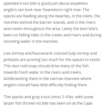
speckled trout bite is good just about anywhere
anglers can look near Swansboro right now. The
specks are feeding along the beaches, in the inlets, the
marshes behind the barrier islands, and in the rivers
and creeks throughout the area. Lately the best bite’s
been on falling tides in the creeks and rivers and during
incoming water in the marshes.
Live shrimp and fluorescent-colored Gulp shrimp and
jerkbaits are proving too much for the specks to resist.
The next cold snap should drive many of the fish
towards fresh water in the rivers and creeks,
bottlenecking them in the narrow channels where
anglers should have little difficulty finding them.
The specks and gray trout (most 2-4 lbs. with some
larger fish thrown in) bite has been on at the Cape