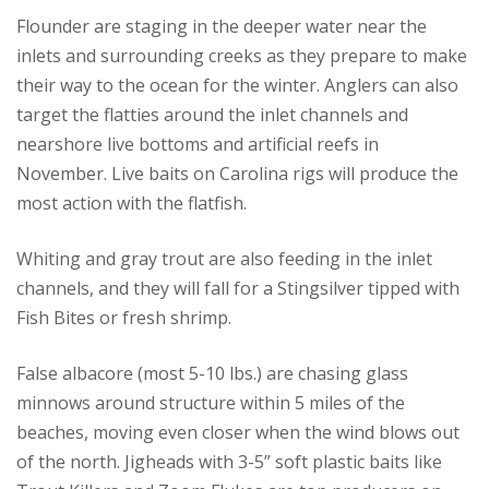
Flounder are staging in the deeper water near the
inlets and surrounding creeks as they prepare to make
their way to the ocean for the winter. Anglers can also
target the flatties around the inlet channels and
nearshore live bottoms and artificial reefs in
November. Live baits on Carolina rigs will produce the
most action with the flatfish.
Whiting and gray trout are also feeding in the inlet
channels, and they will fall for a Stingsilver tipped with
Fish Bites or fresh shrimp.
False albacore (most 5-10 lbs.) are chasing glass
minnows around structure within 5 miles of the
beaches, moving even closer when the wind blows out
of the north. Jigheads with 3-5” soft plastic baits like