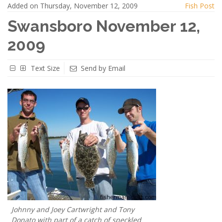
Added on Thursday, November 12, 2009
Fish Post
Swansboro November 12,
2009
Text Size
Send by Email
Johnny and Joey Cartwright and Tony
Donato with part of a catch of speckled