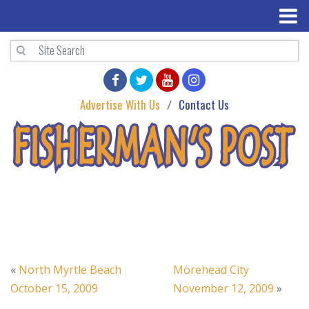
Advertise With Us
Contact Us
«
North Myrtle Beach
Morehead City
October 15, 2009
November 12, 2009
»