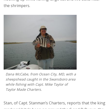
the shrimpers.
Dana McCabe, from Ocean City, MD, with a
sheepshead caught in the Swansboro area
while fishing with Capt. Mike Taylor of
Taylor Made Charters.
Stan, of Capt. Stanman’s Charters, reports that the king