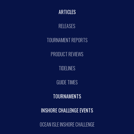
ARTICLES
RELEASES
TOURNAMENT REPORTS
PRODUCT REVIEWS
TIDELINES
GUIDE TIMES
TOURNAMENTS
INSHORE CHALLENGE EVENTS
OCEAN ISLE INSHORE CHALLENGE