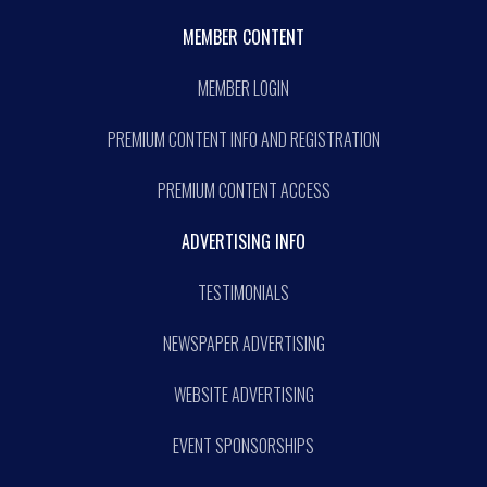
MEMBER CONTENT
MEMBER LOGIN
PREMIUM CONTENT INFO AND REGISTRATION
PREMIUM CONTENT ACCESS
ADVERTISING INFO
TESTIMONIALS
NEWSPAPER ADVERTISING
WEBSITE ADVERTISING
EVENT SPONSORSHIPS