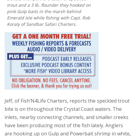
trout and a 3 lb. flounder they hooked on
pink Gulp baits in the marsh behind
Emerald Isle while fishing with Capt. Rob
Koraly of Sandbar Safari Charters.
Jeff, of Fish’N4Life Charters, reports the speckled trout
bite is on throughout the Crystal Coast waters. The
inlets, nearby connecting channels, and smaller creeks
have been producing most of the fish lately. Anglers
are hooking up on Gulp and Powerbait shrimp in white,