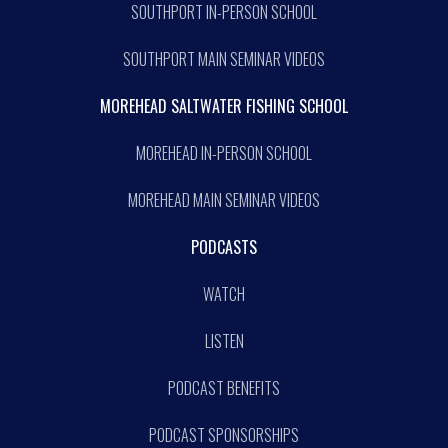
SOUTHPORT IN-PERSON SCHOOL
SOUTHPORT MAIN SEMINAR VIDEOS
MOREHEAD SALTWATER FISHING SCHOOL
MOREHEAD IN-PERSON SCHOOL
MOREHEAD MAIN SEMINAR VIDEOS
PODCASTS
WATCH
LISTEN
PODCAST BENEFITS
PODCAST SPONSORSHIPS