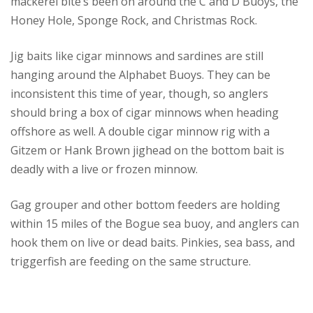
mackerel bite’s been on around the C and D Buoys, the
Honey Hole, Sponge Rock, and Christmas Rock.
Jig baits like cigar minnows and sardines are still
hanging around the Alphabet Buoys. They can be
inconsistent this time of year, though, so anglers
should bring a box of cigar minnows when heading
offshore as well. A double cigar minnow rig with a
Gitzem or Hank Brown jighead on the bottom bait is
deadly with a live or frozen minnow.
Gag grouper and other bottom feeders are holding
within 15 miles of the Bogue sea buoy, and anglers can
hook them on live or dead baits. Pinkies, sea bass, and
triggerfish are feeding on the same structure.