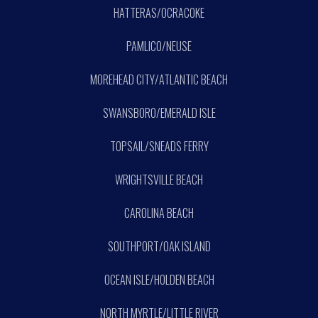
HATTERAS/OCRACOKE
PAMLICO/NEUSE
MOREHEAD CITY/ATLANTIC BEACH
SWANSBORO/EMERALD ISLE
TOPSAIL/SNEADS FERRY
WRIGHTSVILLE BEACH
CAROLINA BEACH
SOUTHPORT/OAK ISLAND
OCEAN ISLE/HOLDEN BEACH
NORTH MYRTLE/LITTLE RIVER