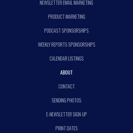
NEWSLETTER EMAIL MARKETING
PRODUCT MARKETING
PODCAST SPONSORSHIPS
WEEKLY REPORTS SPONSORSHIPS
CALENDAR LISTINGS
ABOUT
CONTACT
SENDING PHOTOS
E-NEWSLETTER SIGN-UP
PRINT DATES