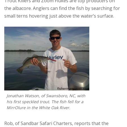
Trout Killers and Zoom Flukes are top producers on
the albacore. Anglers can find the fish by searching for
small terns hovering just above the water’s surface.
Jonathan Watson, of Swansboro, NC, with
his first speckled trout. The fish fell for a
MirrOlure in the White Oak River.
Rob, of Sandbar Safari Charters, reports that the