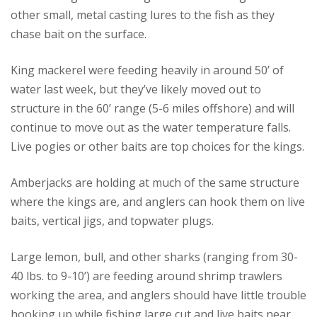
other small, metal casting lures to the fish as they
chase bait on the surface.
King mackerel were feeding heavily in around 50’ of
water last week, but they’ve likely moved out to
structure in the 60’ range (5-6 miles offshore) and will
continue to move out as the water temperature falls.
Live pogies or other baits are top choices for the kings.
Amberjacks are holding at much of the same structure
where the kings are, and anglers can hook them on live
baits, vertical jigs, and topwater plugs.
Large lemon, bull, and other sharks (ranging from 30-
40 lbs. to 9-10’) are feeding around shrimp trawlers
working the area, and anglers should have little trouble
hooking up while fishing large cut and live baits near