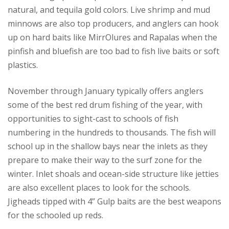
natural, and tequila gold colors. Live shrimp and mud
minnows are also top producers, and anglers can hook
up on hard baits like MirrOlures and Rapalas when the
pinfish and bluefish are too bad to fish live baits or soft
plastics.
November through January typically offers anglers
some of the best red drum fishing of the year, with
opportunities to sight-cast to schools of fish
numbering in the hundreds to thousands. The fish will
school up in the shallow bays near the inlets as they
prepare to make their way to the surf zone for the
winter. Inlet shoals and ocean-side structure like jetties
are also excellent places to look for the schools.
Jigheads tipped with 4” Gulp baits are the best weapons
for the schooled up reds.