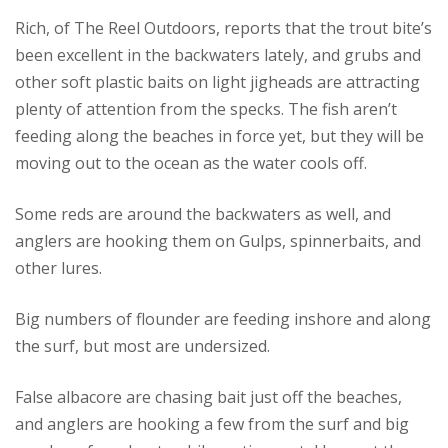
Rich, of The Reel Outdoors, reports that the trout bite’s
been excellent in the backwaters lately, and grubs and
other soft plastic baits on light jigheads are attracting
plenty of attention from the specks. The fish aren’t
feeding along the beaches in force yet, but they will be
moving out to the ocean as the water cools off.
Some reds are around the backwaters as well, and
anglers are hooking them on Gulps, spinnerbaits, and
other lures.
Big numbers of flounder are feeding inshore and along
the surf, but most are undersized.
False albacore are chasing bait just off the beaches,
and anglers are hooking a few from the surf and big