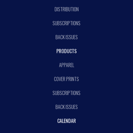
DISTRIBUTION
SUBSCRIPTIONS
BACK ISSUES
PRODUCTS
APPAREL
COVER PRINTS
SUBSCRIPTIONS
BACK ISSUES
CALENDAR