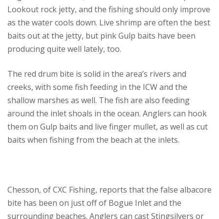
Lookout rock jetty, and the fishing should only improve
as the water cools down. Live shrimp are often the best
baits out at the jetty, but pink Gulp baits have been
producing quite well lately, too.
The red drum bite is solid in the area’s rivers and
creeks, with some fish feeding in the ICW and the
shallow marshes as well. The fish are also feeding
around the inlet shoals in the ocean. Anglers can hook
them on Gulp baits and live finger mullet, as well as cut
baits when fishing from the beach at the inlets.
Chesson, of CXC Fishing, reports that the false albacore
bite has been on just off of Bogue Inlet and the
surrounding beaches. Anglers can cast Stingsilvers or