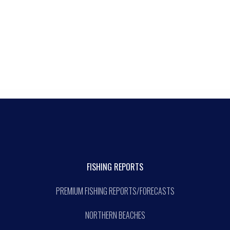
FISHING REPORTS
PREMIUM FISHING REPORTS/FORECASTS
NORTHERN BEACHES