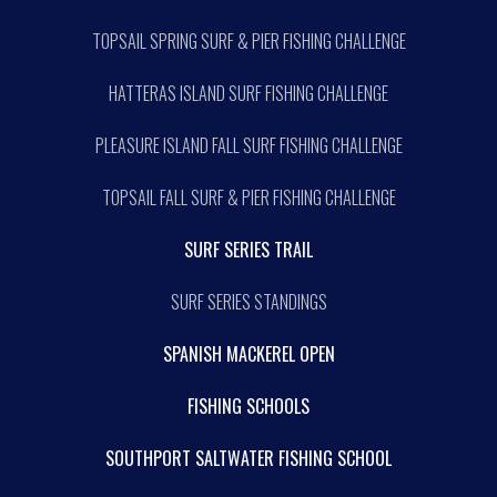
TOPSAIL SPRING SURF & PIER FISHING CHALLENGE
HATTERAS ISLAND SURF FISHING CHALLENGE
PLEASURE ISLAND FALL SURF FISHING CHALLENGE
TOPSAIL FALL SURF & PIER FISHING CHALLENGE
SURF SERIES TRAIL
SURF SERIES STANDINGS
SPANISH MACKEREL OPEN
FISHING SCHOOLS
SOUTHPORT SALTWATER FISHING SCHOOL