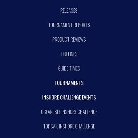
RELEASES
TOURNAMENT REPORTS
PRODUCT REVIEWS
TIDELINES
GUIDE TIMES
TOURNAMENTS
INSHORE CHALLENGE EVENTS
OCEAN ISLE INSHORE CHALLENGE
TOPSAIL INSHORE CHALLENGE