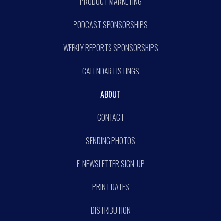
PRODUCT MARKETING
PODCAST SPONSORSHIPS
WEEKLY REPORTS SPONSORSHIPS
CALENDAR LISTINGS
ABOUT
CONTACT
SENDING PHOTOS
E-NEWSLETTER SIGN-UP
PRINT DATES
DISTRIBUTION