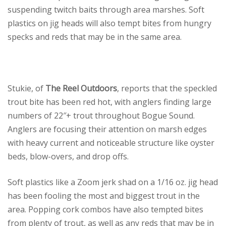
suspending twitch baits through area marshes. Soft
plastics on jig heads will also tempt bites from hungry
specks and reds that may be in the same area.
Stukie, of
The Reel Outdoors
, reports that the speckled
trout bite has been red hot, with anglers finding large
numbers of 22″+ trout throughout Bogue Sound.
Anglers are focusing their attention on marsh edges
with heavy current and noticeable structure like oyster
beds, blow-overs, and drop offs.
Soft plastics like a Zoom jerk shad on a 1/16 oz. jig head
has been fooling the most and biggest trout in the
area. Popping cork combos have also tempted bites
from plenty of trout, as well as any reds that may be in