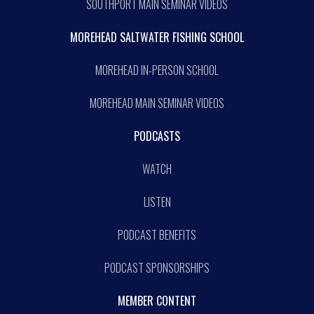
SOUTHPORT MAIN SEMINAR VIDEOS
MOREHEAD SALTWATER FISHING SCHOOL
MOREHEAD IN-PERSON SCHOOL
MOREHEAD MAIN SEMINAR VIDEOS
PODCASTS
WATCH
LISTEN
PODCAST BENEFITS
PODCAST SPONSORSHIPS
MEMBER CONTENT