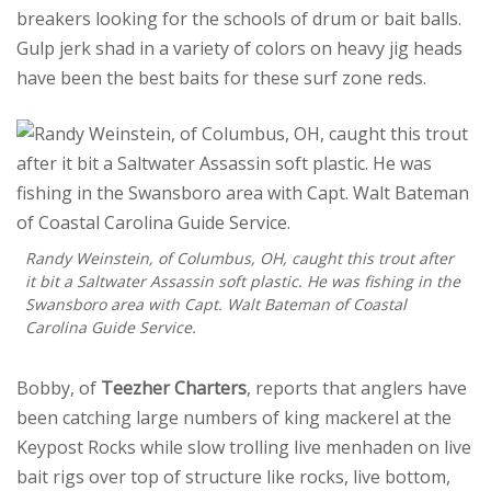
breakers looking for the schools of drum or bait balls.
Gulp jerk shad in a variety of colors on heavy jig heads
have been the best baits for these surf zone reds.
Randy Weinstein, of Columbus, OH, caught this trout after
it bit a Saltwater Assassin soft plastic. He was fishing in the
Swansboro area with Capt. Walt Bateman of Coastal
Carolina Guide Service.
Bobby, of
Teezher Charters
, reports that anglers have
been catching large numbers of king mackerel at the
Keypost Rocks while slow trolling live menhaden on live
bait rigs over top of structure like rocks, live bottom,