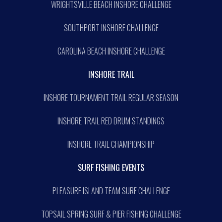
WRIGHTSVILLE BEACH INSHORE CHALLENGE
SOUTHPORT INSHORE CHALLENGE
CAROLINA BEACH INSHORE CHALLENGE
INSHORE TRAIL
INSHORE TOURNAMENT TRAIL REGULAR SEASON
INSHORE TRAIL RED DRUM STANDINGS
INSHORE TRAIL CHAMPIONSHIP
SURF FISHING EVENTS
PLEASURE ISLAND TEAM SURF CHALLENGE
TOPSAIL SPRING SURF & PIER FISHING CHALLENGE