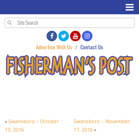
Advertise With Us
Contact Us
«
Swansboro – October
Swansboro – November
13, 2016
17, 2016
»