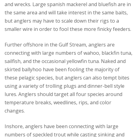
and wrecks. Large spanish mackerel and bluefish are in
the same area and will take interest in the same baits,
but anglers may have to scale down their rigs to a
smaller wire in order to fool these more finicky feeders.
Further offshore in the Gulf Stream, anglers are
connecting with large numbers of wahoo, blackfin tuna,
sailfish, and the occasional yellowfin tuna. Naked and
skirted ballyhoo have been fooling the majority of
these pelagic species, but anglers can also tempt bites
using a variety of trolling plugs and dinner-bell style
lures. Anglers should target all four species around
temperature breaks, weedlines, rips, and color
changes.
Inshore, anglers have been connecting with large
numbers of speckled trout while casting sinking and