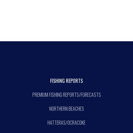
FISHING REPORTS
PREMIUM FISHING REPORTS/FORECASTS
NORTHERN BEACHES
HATTERAS/OCRACOKE