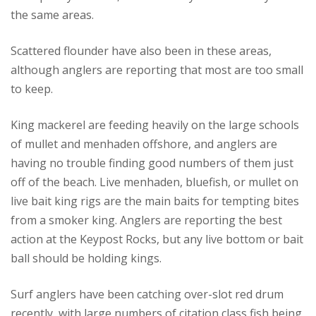
the same areas.
Scattered flounder have also been in these areas,
although anglers are reporting that most are too small
to keep.
King mackerel are feeding heavily on the large schools
of mullet and menhaden offshore, and anglers are
having no trouble finding good numbers of them just
off of the beach. Live menhaden, bluefish, or mullet on
live bait king rigs are the main baits for tempting bites
from a smoker king. Anglers are reporting the best
action at the Keypost Rocks, but any live bottom or bait
ball should be holding kings.
Surf anglers have been catching over-slot red drum
recently, with large numbers of citation class fish being