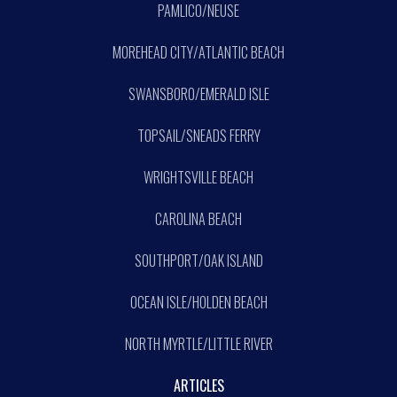
PAMLICO/NEUSE
MOREHEAD CITY/ATLANTIC BEACH
SWANSBORO/EMERALD ISLE
TOPSAIL/SNEADS FERRY
WRIGHTSVILLE BEACH
CAROLINA BEACH
SOUTHPORT/OAK ISLAND
OCEAN ISLE/HOLDEN BEACH
NORTH MYRTLE/LITTLE RIVER
ARTICLES