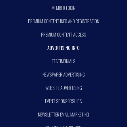
MEMBER LOGIN
PREMIUM CONTENT INFO AND REGISTRATION
PREMIUM CONTENT ACCESS
ADVERTISING INFO
TESTIMONIALS
NEWSPAPER ADVERTISING
WEBSITE ADVERTISING
EVENT SPONSORSHIPS
NEWSLETTER EMAIL MARKETING