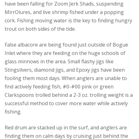
have been falling for Zoom Jerk Shads, suspending
MirrOlures, and live shrimp fished under a popping
cork. Fishing moving water is the key to finding hungry
trout on both sides of the tide.
False albacore are being found just outside of Bogue
Inlet where they are feeding on the huge schools of
glass minnows in the area. Small flashy jigs like
Stingsilvers, diamond jigs, and Epoxy jigs have been
fooling them most days. When anglers are unable to
find actively feeding fish, #0-#00 pink or green
Clarkspoons trolled behind a 2-3 oz. trolling weight is a
successful method to cover more water while actively
fishing.
Red drum are stacked up in the surf, and anglers are
finding them on calm days by cruising just behind the