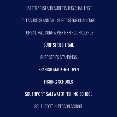
HATTERAS ISLAND SURF FISHING CHALLENGE
PLEASURE ISLAND FALL SURF FISHING CHALLENGE
TOPSAIL FALL SURF & PIER FISHING CHALLENGE
SURF SERIES TRAIL
SURF SERIES STANDINGS
SPANISH MACKEREL OPEN
FISHING SCHOOLS
SOUTHPORT SALTWATER FISHING SCHOOL
SOUTHPORT IN-PERSON SCHOOL