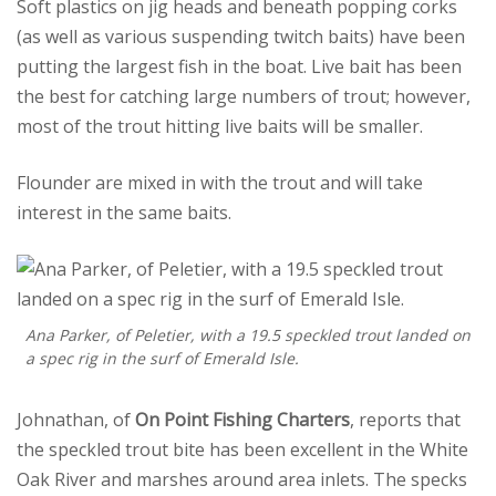
Soft plastics on jig heads and beneath popping corks
(as well as various suspending twitch baits) have been
putting the largest fish in the boat. Live bait has been
the best for catching large numbers of trout; however,
most of the trout hitting live baits will be smaller.
Flounder are mixed in with the trout and will take
interest in the same baits.
Ana Parker, of Peletier, with a 19.5 speckled trout landed on
a spec rig in the surf of Emerald Isle.
Johnathan, of
On Point Fishing Charters
, reports that
the speckled trout bite has been excellent in the White
Oak River and marshes around area inlets. The specks