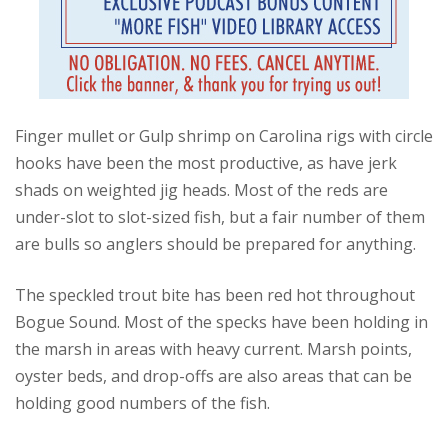
Finger mullet or Gulp shrimp on Carolina rigs with circle
hooks have been the most productive, as have jerk
shads on weighted jig heads. Most of the reds are
under-slot to slot-sized fish, but a fair number of them
are bulls so anglers should be prepared for anything.
The speckled trout bite has been red hot throughout
Bogue Sound. Most of the specks have been holding in
the marsh in areas with heavy current. Marsh points,
oyster beds, and drop-offs are also areas that can be
holding good numbers of the fish.