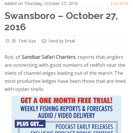
Added on Thursday, October 27, 2016
Fish Post
Swansboro – October 27,
2016
Text Size
Send by Email
Rob, of
Sandbar Safari Charters
, reports that anglers
are connecting with good numbers of redfish near the
inlets of channel edges leading out of the marsh. The
most productive ledges have been those that are lined
with oyster shells.