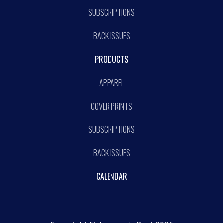
SUBSCRIPTIONS
BACK ISSUES
PRODUCTS
APPAREL
COVER PRINTS
SUBSCRIPTIONS
BACK ISSUES
CALENDAR