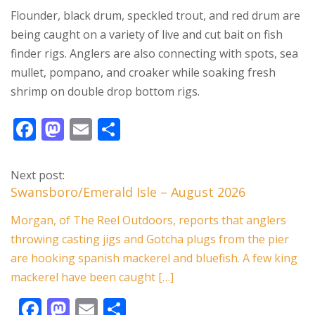
Flounder, black drum, speckled trout, and red drum are
being caught on a variety of live and cut bait on fish
finder rigs. Anglers are also connecting with spots, sea
mullet, pompano, and croaker while soaking fresh
shrimp on double drop bottom rigs.
F
M
E
S
ac
as
m
h
e
to
ai
ar
Next post:
b
d
l
e
Swansboro/Emerald Isle – August 2026
o
o
Morgan, of The Reel Outdoors, reports that anglers
o
n
throwing casting jigs and Gotcha plugs from the pier
k
are hooking spanish mackerel and bluefish. A few king
mackerel have been caught […]
F
M
E
S