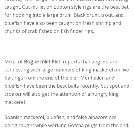
caught. Cut mullet on Lupton style rigs are the best bet
for hooking into a large drum. Black drum, trout, and
bluefish have also been caught on fresh shrimp and
chunks of crab fished on fish finder rigs.
Mike, of
Bogue Inlet Pier
, reports that anglers are
connecting with large numbers of king mackerel on live
bait rigs from the end of the pier. Menhaden and
bluefish have been the best baits recently, but spot and
croaker will also get the attention of a hungry king
mackerel.
Spanish mackerel, bluefish, and false albacore are
being caught while working Gotcha plugs from the end.