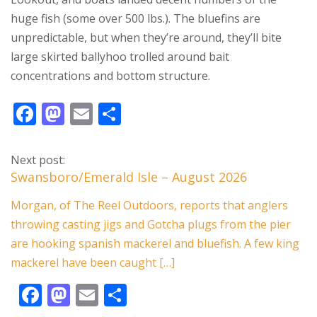
huge fish (some over 500 lbs.). The bluefins are
unpredictable, but when they’re around, they’ll bite
large skirted ballyhoo trolled around bait
concentrations and bottom structure.
F
M
E
S
ac
as
m
h
e
to
ai
ar
Next post:
b
d
l
e
Swansboro/Emerald Isle – August 2026
o
o
Morgan, of The Reel Outdoors, reports that anglers
o
n
throwing casting jigs and Gotcha plugs from the pier
k
are hooking spanish mackerel and bluefish. A few king
mackerel have been caught […]
F
M
E
S