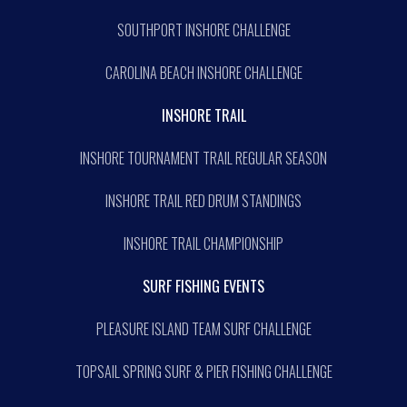
SOUTHPORT INSHORE CHALLENGE
CAROLINA BEACH INSHORE CHALLENGE
INSHORE TRAIL
INSHORE TOURNAMENT TRAIL REGULAR SEASON
INSHORE TRAIL RED DRUM STANDINGS
INSHORE TRAIL CHAMPIONSHIP
SURF FISHING EVENTS
PLEASURE ISLAND TEAM SURF CHALLENGE
TOPSAIL SPRING SURF & PIER FISHING CHALLENGE