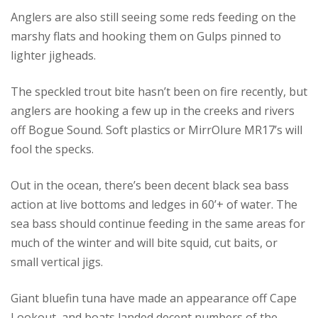
Anglers are also still seeing some reds feeding on the
marshy flats and hooking them on Gulps pinned to
lighter jigheads.
The speckled trout bite hasn’t been on fire recently, but
anglers are hooking a few up in the creeks and rivers
off Bogue Sound. Soft plastics or MirrOlure MR17’s will
fool the specks.
Out in the ocean, there’s been decent black sea bass
action at live bottoms and ledges in 60’+ of water. The
sea bass should continue feeding in the same areas for
much of the winter and will bite squid, cut baits, or
small vertical jigs.
Giant bluefin tuna have made an appearance off Cape
Lookout, and boats landed decent numbers of the