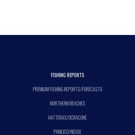
FISHING REPORTS
PREMIUM FISHING REPORTS/FORECASTS
NORTHERN BEACHES
HATTERAS/OCRACOKE
PAMLICO/NEUSE