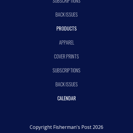
SUBSCRIPTIONS
BACK ISSUES
PRODUCTS
APPAREL
COVER PRINTS
SUBSCRIPTIONS
BACK ISSUES
CALENDAR
Copyright Fisherman's Post 2026