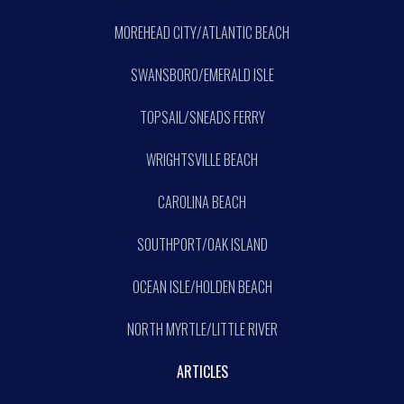
MOREHEAD CITY/ATLANTIC BEACH
SWANSBORO/EMERALD ISLE
TOPSAIL/SNEADS FERRY
WRIGHTSVILLE BEACH
CAROLINA BEACH
SOUTHPORT/OAK ISLAND
OCEAN ISLE/HOLDEN BEACH
NORTH MYRTLE/LITTLE RIVER
ARTICLES