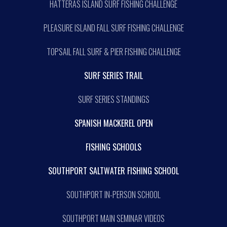
HATTERAS ISLAND SURF FISHING CHALLENGE
PLEASURE ISLAND FALL SURF FISHING CHALLENGE
TOPSAIL FALL SURF & PIER FISHING CHALLENGE
SURF SERIES TRAIL
SURF SERIES STANDINGS
SPANISH MACKEREL OPEN
FISHING SCHOOLS
SOUTHPORT SALTWATER FISHING SCHOOL
SOUTHPORT IN-PERSON SCHOOL
SOUTHPORT MAIN SEMINAR VIDEOS