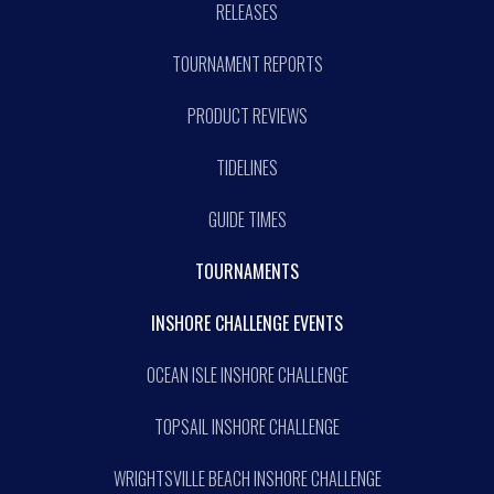
RELEASES
TOURNAMENT REPORTS
PRODUCT REVIEWS
TIDELINES
GUIDE TIMES
TOURNAMENTS
INSHORE CHALLENGE EVENTS
OCEAN ISLE INSHORE CHALLENGE
TOPSAIL INSHORE CHALLENGE
WRIGHTSVILLE BEACH INSHORE CHALLENGE