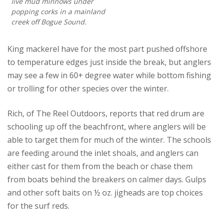
live mud minnows under
popping corks in a mainland
creek off Bogue Sound.
King mackerel have for the most part pushed offshore
to temperature edges just inside the break, but anglers
may see a few in 60+ degree water while bottom fishing
or trolling for other species over the winter.
Rich, of The Reel Outdoors, reports that red drum are
schooling up off the beachfront, where anglers will be
able to target them for much of the winter. The schools
are feeding around the inlet shoals, and anglers can
either cast for them from the beach or chase them
from boats behind the breakers on calmer days. Gulps
and other soft baits on ½ oz. jigheads are top choices
for the surf reds.