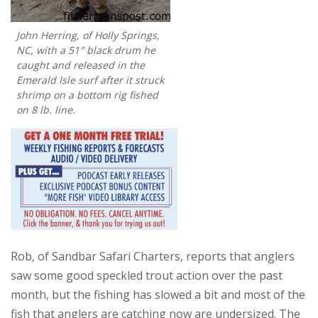
John Herring, of Holly Springs,
NC, with a 51″ black drum he
caught and released in the
Emerald Isle surf after it struck
shrimp on a bottom rig fished
on 8 lb. line.
Rob, of Sandbar Safari Charters, reports that anglers
saw some good speckled trout action over the past
month, but the fishing has slowed a bit and most of the
fish that anglers are catching now are undersized. The