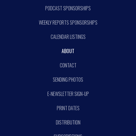
PODCAST SPONSORSHIPS
WEEKLY REPORTS SPONSORSHIPS
CALENDAR LISTINGS
ABOUT
CONTACT
SENDING PHOTOS
E-NEWSLETTER SIGN-UP
PRINT DATES
DISTRIBUTION