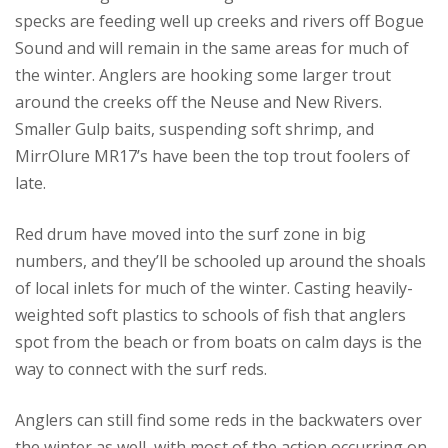
specks are feeding well up creeks and rivers off Bogue
Sound and will remain in the same areas for much of
the winter. Anglers are hooking some larger trout
around the creeks off the Neuse and New Rivers.
Smaller Gulp baits, suspending soft shrimp, and
MirrOlure MR17’s have been the top trout foolers of
late.
Red drum have moved into the surf zone in big
numbers, and they’ll be schooled up around the shoals
of local inlets for much of the winter. Casting heavily-
weighted soft plastics to schools of fish that anglers
spot from the beach or from boats on calm days is the
way to connect with the surf reds.
Anglers can still find some reds in the backwaters over
the winter as well, with most of the action occurring on