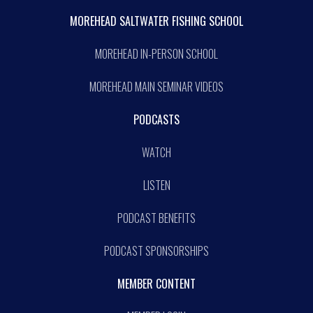
MOREHEAD SALTWATER FISHING SCHOOL
MOREHEAD IN-PERSON SCHOOL
MOREHEAD MAIN SEMINAR VIDEOS
PODCASTS
WATCH
LISTEN
PODCAST BENEFITS
PODCAST SPONSORSHIPS
MEMBER CONTENT