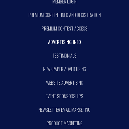
MEMBER LOGIN
PREMIUM CONTENT INFO AND REGISTRATION
PREMIUM CONTENT ACCESS
ADVERTISING INFO
TESTIMONIALS
NEWSPAPER ADVERTISING
WEBSITE ADVERTISING
EVENT SPONSORSHIPS
NEWSLETTER EMAIL MARKETING
PRODUCT MARKETING