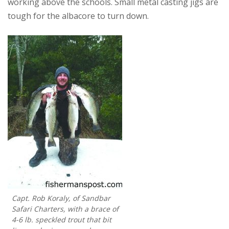
working above the schools. Small metal casting jigs are
tough for the albacore to turn down.
Capt. Rob Koraly, of Sandbar
Safari Charters, with a brace of
4-6 lb. speckled trout that bit