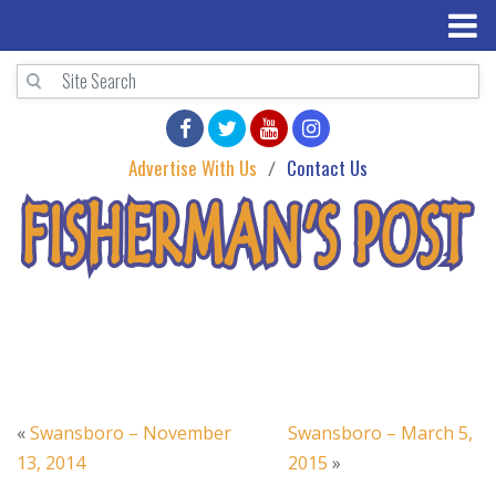
Advertise With Us
Contact Us
«
Swansboro – November
Swansboro – March 5,
13, 2014
2015
»