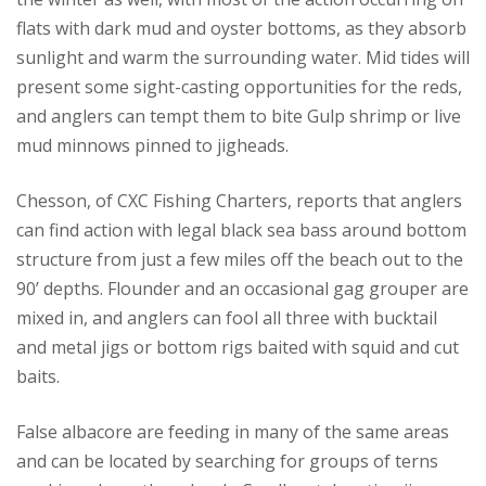
flats with dark mud and oyster bottoms, as they absorb
sunlight and warm the surrounding water. Mid tides will
present some sight-casting opportunities for the reds,
and anglers can tempt them to bite Gulp shrimp or live
mud minnows pinned to jigheads.
Chesson, of CXC Fishing Charters, reports that anglers
can find action with legal black sea bass around bottom
structure from just a few miles off the beach out to the
90’ depths. Flounder and an occasional gag grouper are
mixed in, and anglers can fool all three with bucktail
and metal jigs or bottom rigs baited with squid and cut
baits.
False albacore are feeding in many of the same areas
and can be located by searching for groups of terns