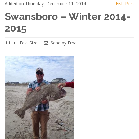
Added on Thursday, December 11, 2014
Fish Post
Swansboro – Winter 2014-
2015
Text Size
Send by Email