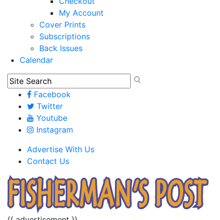
Checkout
My Account
Cover Prints
Subscriptions
Back Issues
Calendar
Facebook
Twitter
Youtube
Instagram
Advertise With Us
Contact Us
{{ advertisement }}