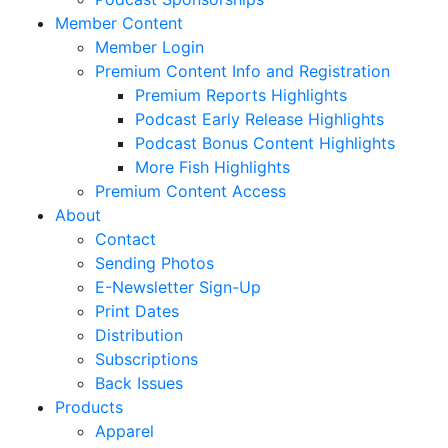
Member Content
Member Login
Premium Content Info and Registration
Premium Reports Highlights
Podcast Early Release Highlights
Podcast Bonus Content Highlights
More Fish Highlights
Premium Content Access
About
Contact
Sending Photos
E-Newsletter Sign-Up
Print Dates
Distribution
Subscriptions
Back Issues
Products
Apparel