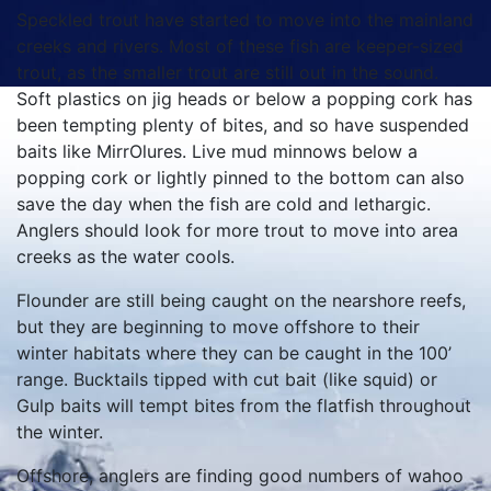
Speckled trout have started to move into the mainland
creeks and rivers. Most of these fish are keeper-sized
trout, as the smaller trout are still out in the sound.
Soft plastics on jig heads or below a popping cork has
been tempting plenty of bites, and so have suspended
baits like MirrOlures. Live mud minnows below a
popping cork or lightly pinned to the bottom can also
save the day when the fish are cold and lethargic.
Anglers should look for more trout to move into area
creeks as the water cools.
Flounder are still being caught on the nearshore reefs,
but they are beginning to move offshore to their
winter habitats where they can be caught in the 100’
range. Bucktails tipped with cut bait (like squid) or
Gulp baits will tempt bites from the flatfish throughout
the winter.
Offshore, anglers are finding good numbers of wahoo