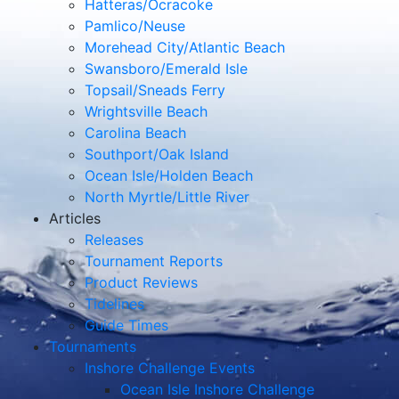
Hatteras/Ocracoke
Pamlico/Neuse
Morehead City/Atlantic Beach
Swansboro/Emerald Isle
Topsail/Sneads Ferry
Wrightsville Beach
Carolina Beach
Southport/Oak Island
Ocean Isle/Holden Beach
North Myrtle/Little River
Articles
Releases
Tournament Reports
Product Reviews
Tidelines
Guide Times
Tournaments
Inshore Challenge Events
Ocean Isle Inshore Challenge