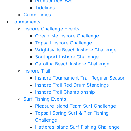
Product Reviews
Tidelines
Guide Times
Tournaments
Inshore Challenge Events
Ocean Isle Inshore Challenge
Topsail Inshore Challenge
Wrightsville Beach Inshore Challenge
Southport Inshore Challenge
Carolina Beach Inshore Challenge
Inshore Trail
Inshore Tournament Trail Regular Season
Inshore Trail Red Drum Standings
Inshore Trail Championship
Surf Fishing Events
Pleasure Island Team Surf Challenge
Topsail Spring Surf & Pier Fishing
Challenge
Hatteras Island Surf Fishing Challenge