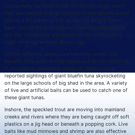
occasionally be found in the 20-30 mile range where
they are feeding in large schools. Drone spoons pulled
behind a #2 planer or 3-4 oz. trolling weight have
been fooling the lion’s share of the kings, but anglers
are also connecting with plenty of fish while pulling
cigar minnows on Hank Brown rigs.
Further offshore, anglers are catching wahoo and
blackfin tuna while trolling naked and skirted ballyhoo
in the popular bluewater hotspots. Anglers have
reported sightings of giant bluefin tuna skyrocketing
on the large schools of big shad in the area. A variety
of live and artificial baits can be used to catch one of
these giant tunas.
Inshore, the speckled trout are moving into mainland
creeks and rivers where they are being caught off soft
plastics on a jig head or beneath a popping cork. Live
baits like mud minnows and shrimp are also effective