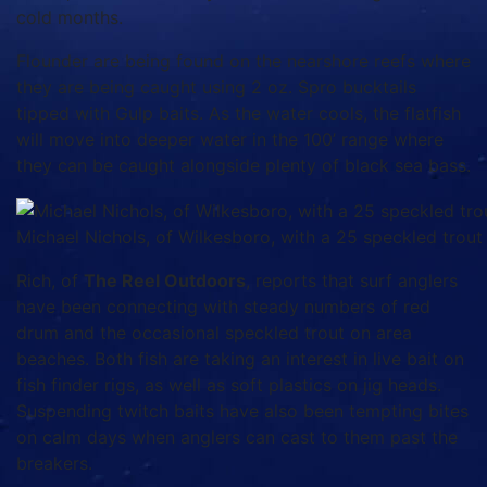
cold months.
Flounder are being found on the nearshore reefs where
they are being caught using 2 oz. Spro bucktails
tipped with Gulp baits. As the water cools, the flatfish
will move into deeper water in the 100’ range where
they can be caught alongside plenty of black sea bass.
Michael Nichols, of Wilkesboro, with a 25 speckled tro
Rich, of
The Reel Outdoors
, reports that surf anglers
have been connecting with steady numbers of red
drum and the occasional speckled trout on area
beaches. Both fish are taking an interest in live bait on
fish finder rigs, as well as soft plastics on jig heads.
Suspending twitch baits have also been tempting bites
on calm days when anglers can cast to them past the
breakers.