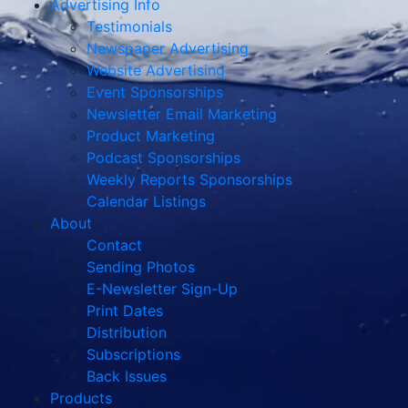
Advertising Info
Testimonials
Newspaper Advertising
Website Advertising
Event Sponsorships
Newsletter Email Marketing
Product Marketing
Podcast Sponsorships
Weekly Reports Sponsorships
Calendar Listings
About
Contact
Sending Photos
E-Newsletter Sign-Up
Print Dates
Distribution
Subscriptions
Back Issues
Products