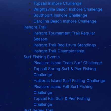
Topsail Inshore Challenge
Wrightsville Beach Inshore Challenge
Southport Inshore Challenge
Carolina Beach Inshore Challenge
Inshore Trail
Inshore Tournament Trail Regular
Season
Inshore Trail Red Drum Standings
Inshore Trail Championship
Surf Fishing Events
Pleasure Island Team Surf Challenge
Topsail Spring Surf & Pier Fishing
Challenge
Hatteras Island Surf Fishing Challenge
Pleasure Island Fall Surf Fishing
Challenge
Topsail Fall Surf & Pier Fishing
Challenge
Surf Series Trail