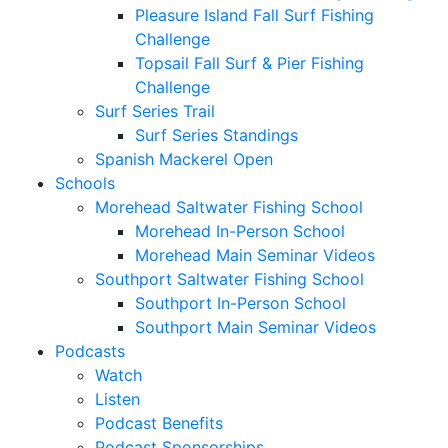
Pleasure Island Fall Surf Fishing
Challenge
Topsail Fall Surf & Pier Fishing
Challenge
Surf Series Trail
Surf Series Standings
Spanish Mackerel Open
Schools
Morehead Saltwater Fishing School
Morehead In-Person School
Morehead Main Seminar Videos
Southport Saltwater Fishing School
Southport In-Person School
Southport Main Seminar Videos
Podcasts
Watch
Listen
Podcast Benefits
Podcast Sponsorships