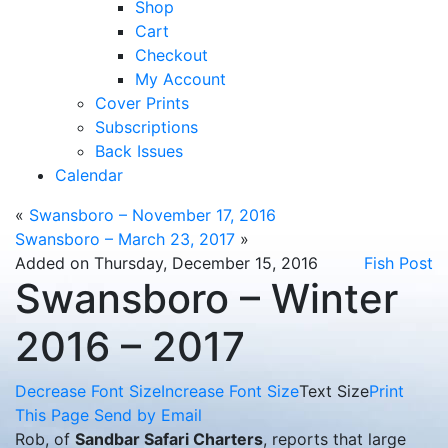
Shop
Cart
Checkout
My Account
Cover Prints
Subscriptions
Back Issues
Calendar
«
Swansboro – November 17, 2016
Swansboro – March 23, 2017
»
Added on Thursday, December 15, 2016
Fish Post
Swansboro – Winter
2016 – 2017
Decrease Font Size
Increase Font Size
Text Size
Print
This Page
Send by Email
Rob, of
Sandbar Safari Charters
, reports that large