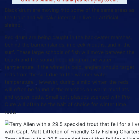
Black drum are moving into some of the same areas as
the trout and will take interest in live or artificial
shrimp.
Red drum are being caught in the backwater marshes,
behind the barrier islands, in creek mouths, and in the
surf. These large schools of fish will move between the
beach and the sound depending on the water
temperature. If the winter is cold, anglers should target
reds from the surf due to the warmer water
temperature. However, during a mild winter, the reds
will often be found in the marshes on warm mudflats
and oyster beds. Small soft plastics scented with Pro-
Cure will often be the bait of choice for winter time
reds.