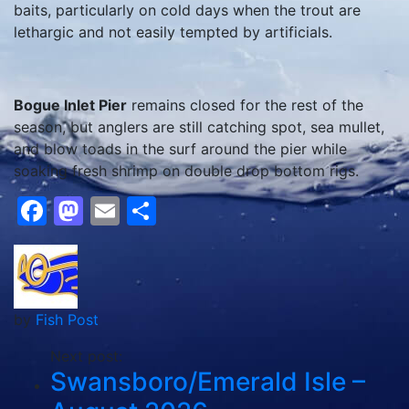
baits, particularly on cold days when the trout are
lethargic and not easily tempted by artificials.
Bogue Inlet Pier
remains closed for the rest of the
season, but anglers are still catching spot, sea mullet,
and blow toads in the surf around the pier while
soaking fresh shrimp on double drop bottom rigs.
Facebook
Mastodon
Email
Share
by
Fish Post
Next post:
Swansboro/Emerald Isle –