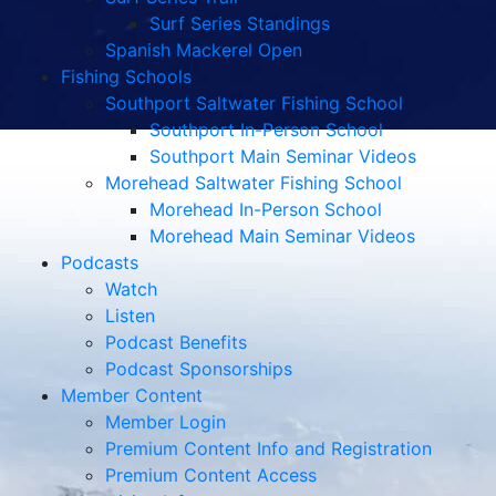
Surf Series Standings
Spanish Mackerel Open
Fishing Schools
Southport Saltwater Fishing School
Southport In-Person School
Southport Main Seminar Videos
Morehead Saltwater Fishing School
Morehead In-Person School
Morehead Main Seminar Videos
Podcasts
Watch
Listen
Podcast Benefits
Podcast Sponsorships
Member Content
Member Login
Premium Content Info and Registration
Premium Content Access