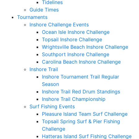
Tidelines
Guide Times
Tournaments
Inshore Challenge Events
Ocean Isle Inshore Challenge
Topsail Inshore Challenge
Wrightsville Beach Inshore Challenge
Southport Inshore Challenge
Carolina Beach Inshore Challenge
Inshore Trail
Inshore Tournament Trail Regular
Season
Inshore Trail Red Drum Standings
Inshore Trail Championship
Surf Fishing Events
Pleasure Island Team Surf Challenge
Topsail Spring Surf & Pier Fishing
Challenge
Hatteras Island Surf Fishing Challenge