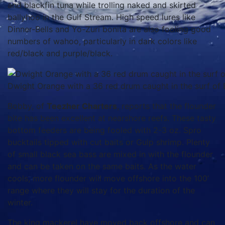
and blackfin tuna while trolling naked and skirted
ballyhoo in the Gulf Stream. High speed lures like
Dinner-Bells and Yo-Zuri bonita are also fooling good
numbers of wahoo, particularly in dark colors like
red/black and purple/black.
Dwight Orange with a 36 red drum caught in the surf of E
Bobby, of
Teezher Charters
, reports that the flounder
bite has been excellent at nearshore reefs. These tasty
bottom feeders are being fooled with 2-3 oz. Spro
bucktails tipped with cut baits or Gulp shrimp. Plenty
of small black sea bass are mixed in with the flounder
and can be taken on the same baits. As the water
cools, more flounder will move offshore into the 100’
range where they will stay for the duration of the
winter.
The king mackerel have moved back offshore and can