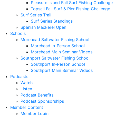
Pleasure Island Fall Surf Fishing Challenge
Topsail Fall Surf & Pier Fishing Challenge
Surf Series Trail
Surf Series Standings
Spanish Mackerel Open
Schools
Morehead Saltwater Fishing School
Morehead In-Person School
Morehead Main Seminar Videos
Southport Saltwater Fishing School
Southport In-Person School
Southport Main Seminar Videos
Podcasts
Watch
Listen
Podcast Benefits
Podcast Sponsorships
Member Content
Member Login