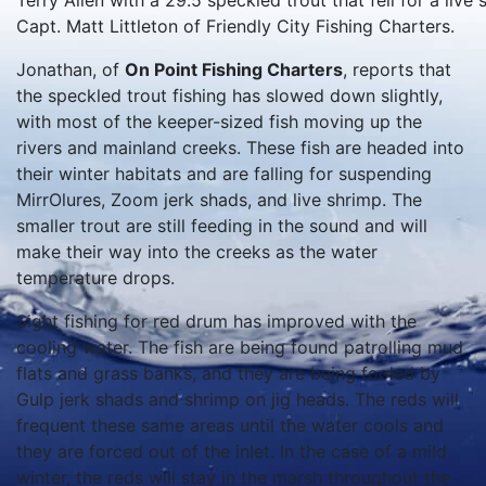
Terry Allen with a 29.5 speckled trout that fell for a liv
Capt. Matt Littleton of Friendly City Fishing Charters.
Jonathan, of
On Point Fishing Charters
, reports that
the speckled trout fishing has slowed down slightly,
with most of the keeper-sized fish moving up the
rivers and mainland creeks. These fish are headed into
their winter habitats and are falling for suspending
MirrOlures, Zoom jerk shads, and live shrimp. The
smaller trout are still feeding in the sound and will
make their way into the creeks as the water
temperature drops.
Sight fishing for red drum has improved with the
cooling water. The fish are being found patrolling mud
flats and grass banks, and they are being fooled by
Gulp jerk shads and shrimp on jig heads. The reds will
frequent these same areas until the water cools and
they are forced out of the inlet. In the case of a mild
winter, the reds will stay in the marsh throughout the