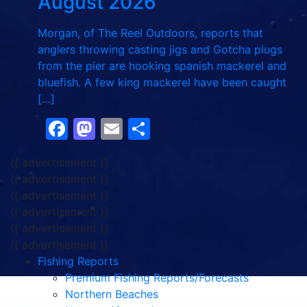
August 2026
Morgan, of The Reel Outdoors, reports that
anglers throwing casting jigs and Gotcha plugs
from the pier are hooking spanish mackerel and
bluefish. A few king mackerel have been caught
[…]
Facebook
Mastodon
Email
Share
{{ advertisement }}
{{ advertisement }}
{{ advertisement }}
{{ advertisement }}
{{ advertisement }}
{{ advertisement }}
Fishing Reports
Premium Fishing Reports/Forecasts
Northern Beaches