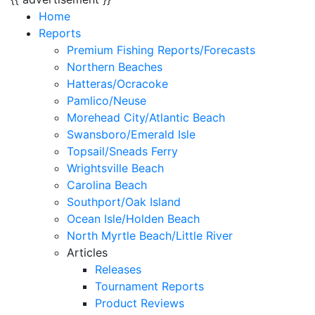
Home
Reports
Premium Fishing Reports/Forecasts
Northern Beaches
Hatteras/Ocracoke
Pamlico/Neuse
Morehead City/Atlantic Beach
Swansboro/Emerald Isle
Topsail/Sneads Ferry
Wrightsville Beach
Carolina Beach
Southport/Oak Island
Ocean Isle/Holden Beach
North Myrtle Beach/Little River
Articles
Releases
Tournament Reports
Product Reviews