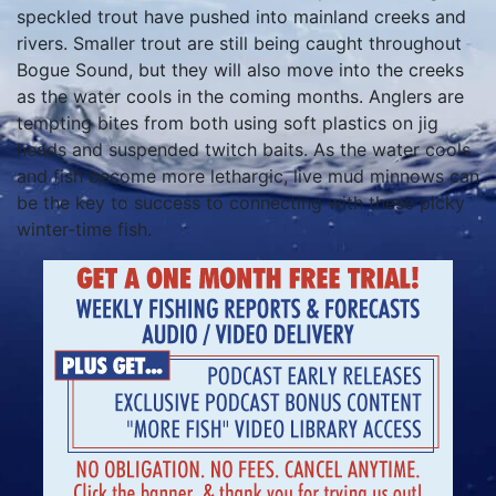
speckled trout have pushed into mainland creeks and
rivers. Smaller trout are still being caught throughout
Bogue Sound, but they will also move into the creeks
as the water cools in the coming months. Anglers are
tempting bites from both using soft plastics on jig
heads and suspended twitch baits. As the water cools
and fish become more lethargic, live mud minnows can
be the key to success to connecting with these picky
winter-time fish.