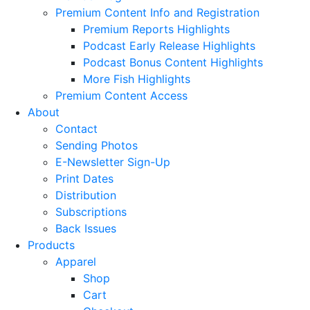
Premium Content Info and Registration
Premium Reports Highlights
Podcast Early Release Highlights
Podcast Bonus Content Highlights
More Fish Highlights
Premium Content Access
About
Contact
Sending Photos
E-Newsletter Sign-Up
Print Dates
Distribution
Subscriptions
Back Issues
Products
Apparel
Shop
Cart