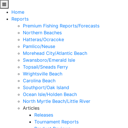
Home
Reports
Premium Fishing Reports/Forecasts
Northern Beaches
Hatteras/Ocracoke
Pamlico/Neuse
Morehead City/Atlantic Beach
Swansboro/Emerald Isle
Topsail/Sneads Ferry
Wrightsville Beach
Carolina Beach
Southport/Oak Island
Ocean Isle/Holden Beach
North Myrtle Beach/Little River
Articles
Releases
Tournament Reports