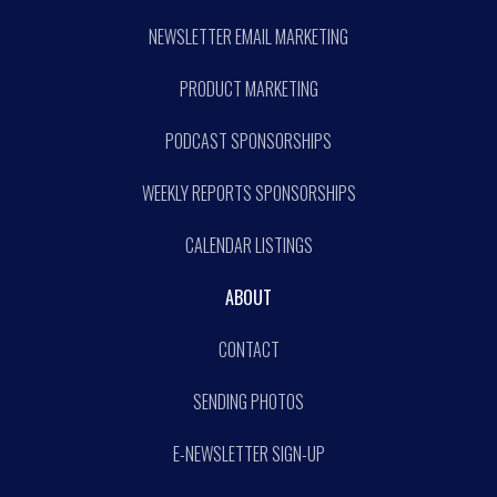
NEWSLETTER EMAIL MARKETING
PRODUCT MARKETING
PODCAST SPONSORSHIPS
WEEKLY REPORTS SPONSORSHIPS
CALENDAR LISTINGS
ABOUT
CONTACT
SENDING PHOTOS
E-NEWSLETTER SIGN-UP