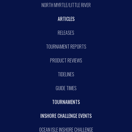
NORTH MYRTLE/LITTLE RIVER
ARTICLES
RELEASES
TOURNAMENT REPORTS
PRODUCT REVIEWS
TIDELINES
GUIDE TIMES
TOURNAMENTS
INSHORE CHALLENGE EVENTS
OCEAN ISLE INSHORE CHALLENGE