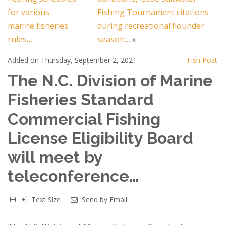
for various
Fishing Tournament citations
marine fisheries
during recreational flounder
rules…
season…
»
Added on Thursday, September 2, 2021
Fish Post
The N.C. Division of Marine
Fisheries Standard
Commercial Fishing
License Eligibility Board
will meet by
teleconference…
Text Size
Send by Email