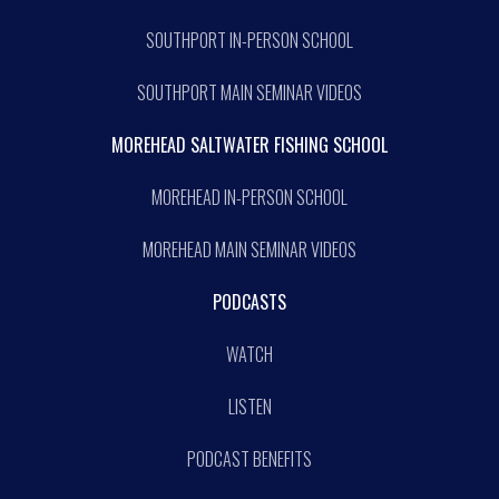
SOUTHPORT IN-PERSON SCHOOL
SOUTHPORT MAIN SEMINAR VIDEOS
MOREHEAD SALTWATER FISHING SCHOOL
MOREHEAD IN-PERSON SCHOOL
MOREHEAD MAIN SEMINAR VIDEOS
PODCASTS
WATCH
LISTEN
PODCAST BENEFITS