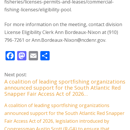
fisheries/licenses-permits-and-leases/commercial-
fishing-licenses/eligibility-pool.
For more information on the meeting, contact division
License Eligibility Clerk Ann Bordeaux-Nixon at (910)
796-7261 or Ann.Bordeaux-Nixon@ncdenr.gov.
F
M
E
S
ac
as
m
h
e
to
ai
ar
Next post:
b
d
l
e
A coalition of leading sportfishing organizations
announced support for the South Atlantic Red
o
o
Snapper Fair Access Act of 2026…
o
n
A coalition of leading sportfishing organizations
k
announced support for the South Atlantic Red Snapper
Fair Access Act of 2026, legislation introduced by
Congressman Austin Scott (R-GA) to ensure that