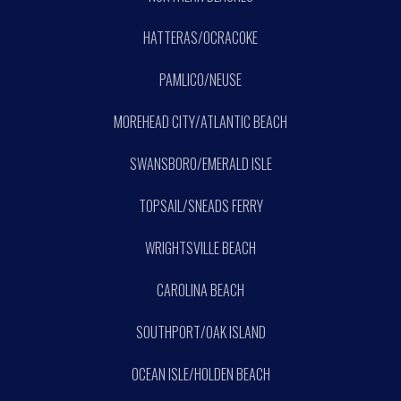
HATTERAS/OCRACOKE
PAMLICO/NEUSE
MOREHEAD CITY/ATLANTIC BEACH
SWANSBORO/EMERALD ISLE
TOPSAIL/SNEADS FERRY
WRIGHTSVILLE BEACH
CAROLINA BEACH
SOUTHPORT/OAK ISLAND
OCEAN ISLE/HOLDEN BEACH