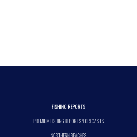
FISHING REPORTS
PREMIUM FISHING REPORTS/FORECASTS
NORTHERN BEACHES