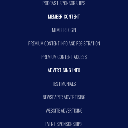
PODCAST SPONSORSHIPS
MEMBER CONTENT
MEMBER LOGIN
PREMIUM CONTENT INFO AND REGISTRATION
PREMIUM CONTENT ACCESS
ADVERTISING INFO
TESTIMONIALS
NEWSPAPER ADVERTISING
WEBSITE ADVERTISING
EVENT SPONSORSHIPS