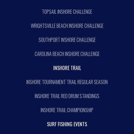
TOPSAIL INSHORE CHALLENGE
WRIGHTSVILLE BEACH INSHORE CHALLENGE
SOUTHPORT INSHORE CHALLENGE
CAROLINA BEACH INSHORE CHALLENGE
INSHORE TRAIL
INSHORE TOURNAMENT TRAIL REGULAR SEASON
INSHORE TRAIL RED DRUM STANDINGS
INSHORE TRAIL CHAMPIONSHIP
SURF FISHING EVENTS