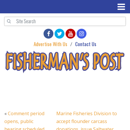
Advertise With Us
Contact Us
«
Comment period
Marine Fisheries Division to
opens, public
accept flounder carcass
hearing scheduled
donations, issue Saltwater