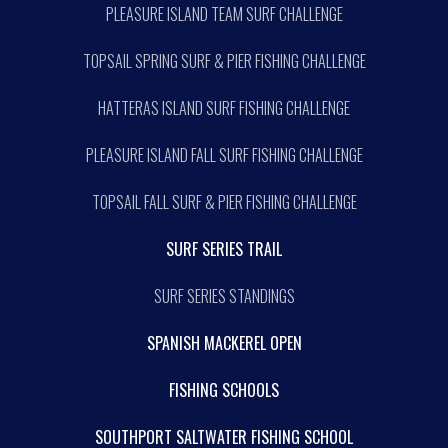
PLEASURE ISLAND TEAM SURF CHALLENGE
TOPSAIL SPRING SURF & PIER FISHING CHALLENGE
HATTERAS ISLAND SURF FISHING CHALLENGE
PLEASURE ISLAND FALL SURF FISHING CHALLENGE
TOPSAIL FALL SURF & PIER FISHING CHALLENGE
SURF SERIES TRAIL
SURF SERIES STANDINGS
SPANISH MACKEREL OPEN
FISHING SCHOOLS
SOUTHPORT SALTWATER FISHING SCHOOL