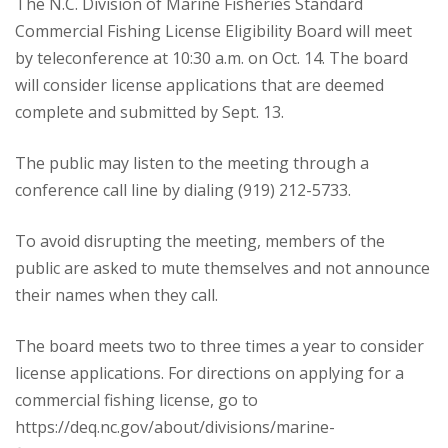
The N.C. Division of Marine Fisheries Standard
Commercial Fishing License Eligibility Board will meet
by teleconference at 10:30 a.m. on Oct. 14. The board
will consider license applications that are deemed
complete and submitted by Sept. 13.
The public may listen to the meeting through a
conference call line by dialing (919) 212-5733.
To avoid disrupting the meeting, members of the
public are asked to mute themselves and not announce
their names when they call.
The board meets two to three times a year to consider
license applications. For directions on applying for a
commercial fishing license, go to
https://deq.nc.gov/about/divisions/marine-