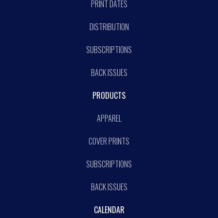
PRINT DATES
DISTRIBUTION
SUBSCRIPTIONS
BACK ISSUES
PRODUCTS
APPAREL
COVER PRINTS
SUBSCRIPTIONS
BACK ISSUES
CALENDAR