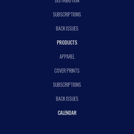
DISTRIBUTION
SUBSCRIPTIONS
BACK ISSUES
PRODUCTS
APPAREL
COVER PRINTS
SUBSCRIPTIONS
BACK ISSUES
CALENDAR