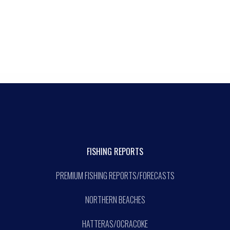
FISHING REPORTS
PREMIUM FISHING REPORTS/FORECASTS
NORTHERN BEACHES
HATTERAS/OCRACOKE