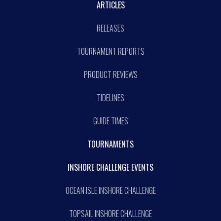
ARTICLES
RELEASES
TOURNAMENT REPORTS
PRODUCT REVIEWS
TIDELINES
GUIDE TIMES
TOURNAMENTS
INSHORE CHALLENGE EVENTS
OCEAN ISLE INSHORE CHALLENGE
TOPSAIL INSHORE CHALLENGE