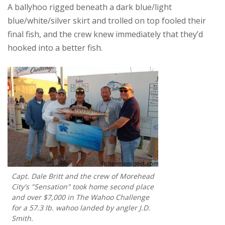
A ballyhoo rigged beneath a dark blue/light
blue/white/silver skirt and trolled on top fooled their
final fish, and the crew knew immediately that they’d
hooked into a better fish.
Capt. Dale Britt and the crew of Morehead
City's "Sensation" took home second place
and over $7,000 in The Wahoo Challenge
for a 57.3 lb. wahoo landed by angler J.D.
Smith.