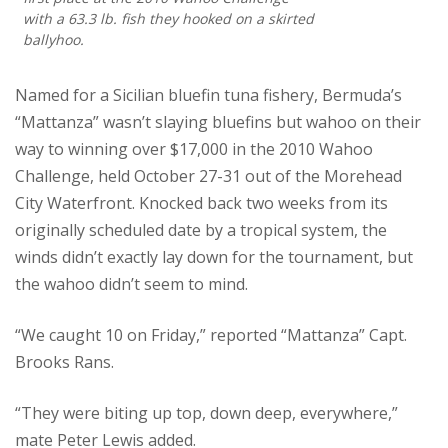
with a 63.3 lb. fish they hooked on a skirted
ballyhoo.
Named for a Sicilian bluefin tuna fishery, Bermuda’s
“Mattanza” wasn’t slaying bluefins but wahoo on their
way to winning over $17,000 in the 2010 Wahoo
Challenge, held October 27-31 out of the Morehead
City Waterfront. Knocked back two weeks from its
originally scheduled date by a tropical system, the
winds didn’t exactly lay down for the tournament, but
the wahoo didn’t seem to mind.
“We caught 10 on Friday,” reported “Mattanza” Capt.
Brooks Rans.
“They were biting up top, down deep, everywhere,”
mate Peter Lewis added.