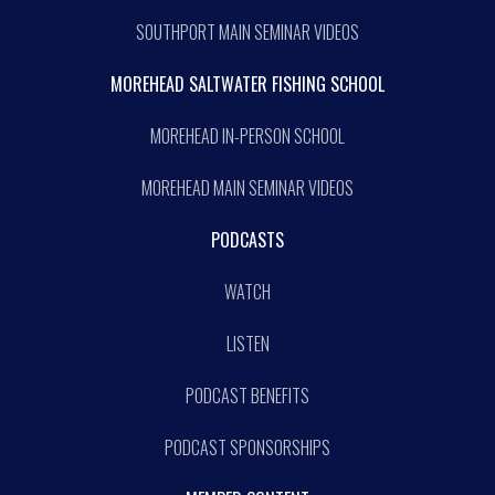
SOUTHPORT MAIN SEMINAR VIDEOS
MOREHEAD SALTWATER FISHING SCHOOL
MOREHEAD IN-PERSON SCHOOL
MOREHEAD MAIN SEMINAR VIDEOS
PODCASTS
WATCH
LISTEN
PODCAST BENEFITS
PODCAST SPONSORSHIPS