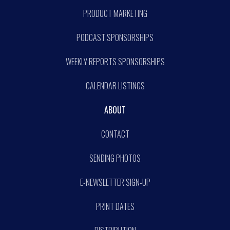
PRODUCT MARKETING
PODCAST SPONSORSHIPS
WEEKLY REPORTS SPONSORSHIPS
CALENDAR LISTINGS
ABOUT
CONTACT
SENDING PHOTOS
E-NEWSLETTER SIGN-UP
PRINT DATES