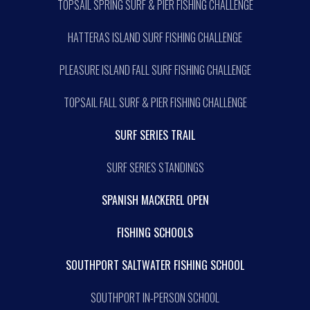
TOPSAIL SPRING SURF & PIER FISHING CHALLENGE
HATTERAS ISLAND SURF FISHING CHALLENGE
PLEASURE ISLAND FALL SURF FISHING CHALLENGE
TOPSAIL FALL SURF & PIER FISHING CHALLENGE
SURF SERIES TRAIL
SURF SERIES STANDINGS
SPANISH MACKEREL OPEN
FISHING SCHOOLS
SOUTHPORT SALTWATER FISHING SCHOOL
SOUTHPORT IN-PERSON SCHOOL