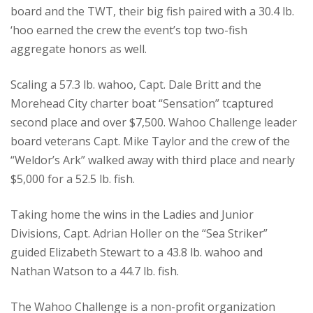
board and the TWT, their big fish paired with a 30.4 lb.
‘hoo earned the crew the event’s top two-fish
aggregate honors as well.
Scaling a 57.3 lb. wahoo, Capt. Dale Britt and the
Morehead City charter boat “Sensation” tcaptured
second place and over $7,500. Wahoo Challenge leader
board veterans Capt. Mike Taylor and the crew of the
“Weldor’s Ark” walked away with third place and nearly
$5,000 for a 52.5 lb. fish.
Taking home the wins in the Ladies and Junior
Divisions, Capt. Adrian Holler on the “Sea Striker”
guided Elizabeth Stewart to a 43.8 lb. wahoo and
Nathan Watson to a 44.7 lb. fish.
The Wahoo Challenge is a non-profit organization