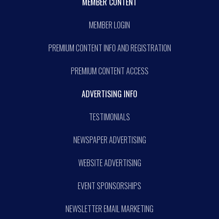
MEMBER CONTENT
MEMBER LOGIN
PREMIUM CONTENT INFO AND REGISTRATION
PREMIUM CONTENT ACCESS
ADVERTISING INFO
TESTIMONIALS
NEWSPAPER ADVERTISING
WEBSITE ADVERTISING
EVENT SPONSORSHIPS
NEWSLETTER EMAIL MARKETING