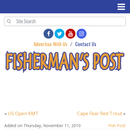
Advertise With Us
Contact Us
«
US Open KMT
Cape Fear Red Trout
»
Added on Thursday, November 11, 2010
Fish Post