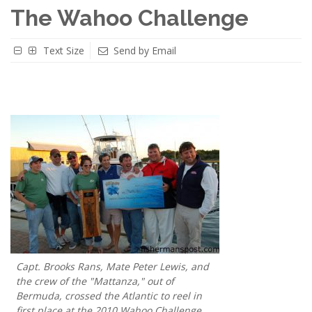
The Wahoo Challenge
Text Size
Send by Email
Capt. Brooks Rans, Mate Peter Lewis, and
the crew of the "Mattanza," out of
Bermuda, crossed the Atlantic to reel in
first place at the 2010 Wahoo Challenge