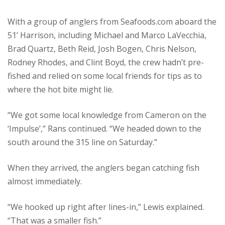
With a group of anglers from Seafoods.com aboard the
51’ Harrison, including Michael and Marco LaVecchia,
Brad Quartz, Beth Reid, Josh Bogen, Chris Nelson,
Rodney Rhodes, and Clint Boyd, the crew hadn’t pre-
fished and relied on some local friends for tips as to
where the hot bite might lie.
“We got some local knowledge from Cameron on the
‘Impulse’,” Rans continued. “We headed down to the
south around the 315 line on Saturday.”
When they arrived, the anglers began catching fish
almost immediately.
“We hooked up right after lines-in,” Lewis explained.
“That was a smaller fish.”