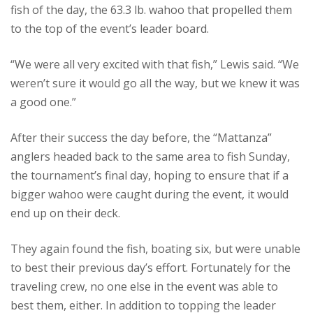
fish of the day, the 63.3 lb. wahoo that propelled them
to the top of the event’s leader board.
“We were all very excited with that fish,” Lewis said. “We
weren’t sure it would go all the way, but we knew it was
a good one.”
After their success the day before, the “Mattanza”
anglers headed back to the same area to fish Sunday,
the tournament’s final day, hoping to ensure that if a
bigger wahoo were caught during the event, it would
end up on their deck.
They again found the fish, boating six, but were unable
to best their previous day’s effort. Fortunately for the
traveling crew, no one else in the event was able to
best them, either. In addition to topping the leader