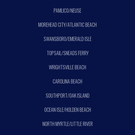
PAMLICO/NEUSE
MOREHEAD CITY/ATLANTIC BEACH
SWANSBORO/EMERALD ISLE
TOPSAIL/SNEADS FERRY
WRIGHTSVILLE BEACH
CAROLINA BEACH
SOUTHPORT/OAK ISLAND
OCEAN ISLE/HOLDEN BEACH
NORTH MYRTLE/LITTLE RIVER