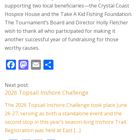
supporting two local beneficiaries—the Crystal Coast
Hospice House and the Take A Kid Fishing Foundation.
The Tournament’s Board and Director Holly Fletcher
wish to thank all who participated for making it
another successful year of fundraising for those
worthy causes.
F
M
E
S
ac
as
m
h
e
to
ai
ar
Next post:
b
d
l
e
2026 Topsail Inshore Challenge
o
o
The 2026 Topsail Inshore Challenge took place June
o
n
26-27, serving as both a standalone event and the
k
second stop in this year’s season‑long Inshore Trail.
Registration was held at East […]