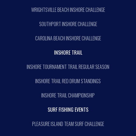
WRIGHTSVILLE BEACH INSHORE CHALLENGE
SOUTHPORT INSHORE CHALLENGE
CAROLINA BEACH INSHORE CHALLENGE
INSHORE TRAIL
INSHORE TOURNAMENT TRAIL REGULAR SEASON
INSHORE TRAIL RED DRUM STANDINGS
INSHORE TRAIL CHAMPIONSHIP
SURF FISHING EVENTS
PLEASURE ISLAND TEAM SURF CHALLENGE