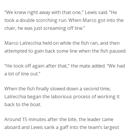
“We knew right away with that one,” Lewis said. “He
took a double scorching run. When Marco got into the
chair, he was just screaming off line.”
Marco LaVecchia held on while the fish ran, and then
attempted to gain back some line when the fish paused.
“He took off again after that,” the mate added. “We had
a lot of line out.”
When the fish finally slowed down a second time,
LaVecchia began the laborious process of working it
back to the boat.
Around 15 minutes after the bite, the leader came
aboard and Lewis sank a gaff into the team’s largest