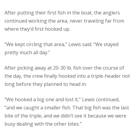
After putting their first fish in the boat, the anglers
continued working the area, never traveling far from
where they’d first hooked up.
“We kept circling that area,” Lewis said. “We stayed
pretty much all day.”
After picking away at 20-30 lb. fish over the course of
the day, the crew finally hooked into a triple-header not
long before they planned to head in.
“We hooked a big one and lost it,” Lewis continued,
“and we caught a smaller fish. That big fish was the last
bite of the triple, and we didn’t see it because we were
busy dealing with the other bites.”