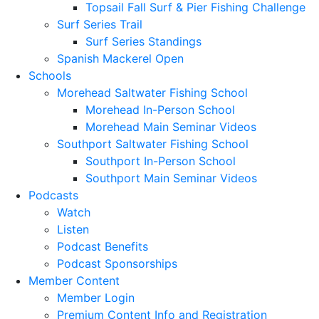
Topsail Fall Surf & Pier Fishing Challenge
Surf Series Trail
Surf Series Standings
Spanish Mackerel Open
Schools
Morehead Saltwater Fishing School
Morehead In-Person School
Morehead Main Seminar Videos
Southport Saltwater Fishing School
Southport In-Person School
Southport Main Seminar Videos
Podcasts
Watch
Listen
Podcast Benefits
Podcast Sponsorships
Member Content
Member Login
Premium Content Info and Registration