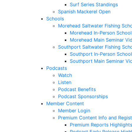
Surf Series Standings
Spanish Mackerel Open
Schools
Morehead Saltwater Fishing Sch
Morehead In-Person School
Morehead Main Seminar Vi
Southport Saltwater Fishing Sch
Southport In-Person School
Southport Main Seminar Vi
Podcasts
Watch
Listen
Podcast Benefits
Podcast Sponsorships
Member Content
Member Login
Premium Content Info and Regist
Premium Reports Highlight
Podcast Early Release Highl