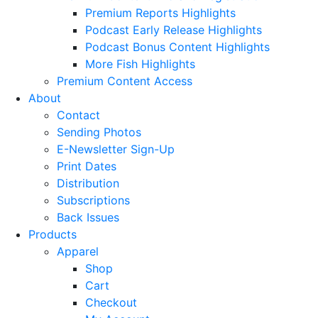
Premium Reports Highlights
Podcast Early Release Highlights
Podcast Bonus Content Highlights
More Fish Highlights
Premium Content Access
About
Contact
Sending Photos
E-Newsletter Sign-Up
Print Dates
Distribution
Subscriptions
Back Issues
Products
Apparel
Shop
Cart
Checkout