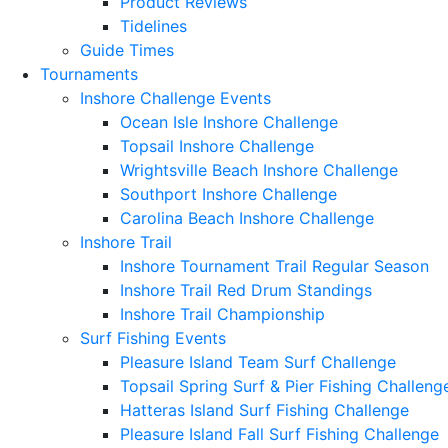
Product Reviews
Tidelines
Guide Times
Tournaments
Inshore Challenge Events
Ocean Isle Inshore Challenge
Topsail Inshore Challenge
Wrightsville Beach Inshore Challenge
Southport Inshore Challenge
Carolina Beach Inshore Challenge
Inshore Trail
Inshore Tournament Trail Regular Season
Inshore Trail Red Drum Standings
Inshore Trail Championship
Surf Fishing Events
Pleasure Island Team Surf Challenge
Topsail Spring Surf & Pier Fishing Challeng
Hatteras Island Surf Fishing Challenge
Pleasure Island Fall Surf Fishing Challenge