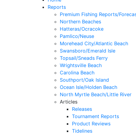
Reports
Premium Fishing Reports/Foreca
Northern Beaches
Hatteras/Ocracoke
Pamlico/Neuse
Morehead City/Atlantic Beach
Swansboro/Emerald Isle
Topsail/Sneads Ferry
Wrightsville Beach
Carolina Beach
Southport/Oak Island
Ocean Isle/Holden Beach
North Myrtle Beach/Little River
Articles
Releases
Tournament Reports
Product Reviews
Tidelines