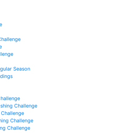
e
Challenge
e
llenge
egular Season
ndings
Challenge
Fishing Challenge
g Challenge
shing Challenge
hing Challenge