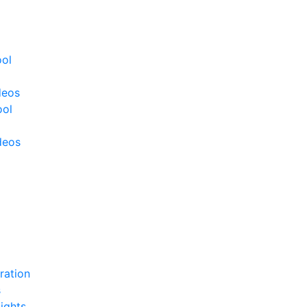
ool
deos
ool
deos
ration
s
ights