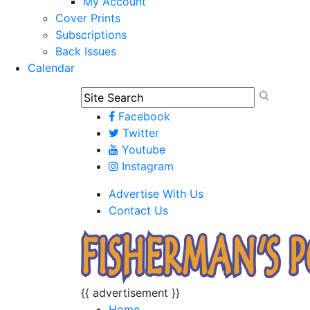
My Account
Cover Prints
Subscriptions
Back Issues
Calendar
Facebook
Twitter
Youtube
Instagram
Advertise With Us
Contact Us
{{ advertisement }}
Home