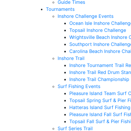
Guide Times
Tournaments
Inshore Challenge Events
Ocean Isle Inshore Challeng
Topsail Inshore Challenge
Wrightsville Beach Inshore 
Southport Inshore Challeng
Carolina Beach Inshore Cha
Inshore Trail
Inshore Tournament Trail R
Inshore Trail Red Drum Sta
Inshore Trail Championship
Surf Fishing Events
Pleasure Island Team Surf 
Topsail Spring Surf & Pier 
Hatteras Island Surf Fishin
Pleasure Island Fall Surf Fi
Topsail Fall Surf & Pier Fis
Surf Series Trail