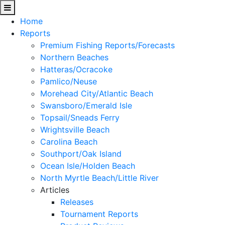
Home
Reports
Premium Fishing Reports/Forecasts
Northern Beaches
Hatteras/Ocracoke
Pamlico/Neuse
Morehead City/Atlantic Beach
Swansboro/Emerald Isle
Topsail/Sneads Ferry
Wrightsville Beach
Carolina Beach
Southport/Oak Island
Ocean Isle/Holden Beach
North Myrtle Beach/Little River
Articles
Releases
Tournament Reports