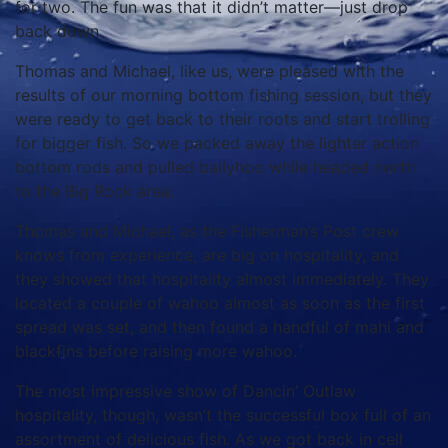
for two. The fun was that it didn’t matter—just drop
back down.
Thomas and Michael, like us, were pleased with the
results of our morning bottom fishing session, but they
were ready to get back to their roots and start trolling
for bigger fish. So we packed away the lighter action
bottom rods and pulled ballyhoo while headed north
to the Big Rock area.
Thomas and Michael, as the Fisherman’s Post crew
knows from experience, are big on hospitality, and
they showed that hospitality almost immediately. They
located a couple of wahoo almost as soon as the first
spread was set, and then found a handful of mahi and
blackfins before raising more wahoo.
The most impressive show of Dancin’ Outlaw
hospitality, though, wasn’t the successful box full of an
assortment of delicious fish. As we got back in cell