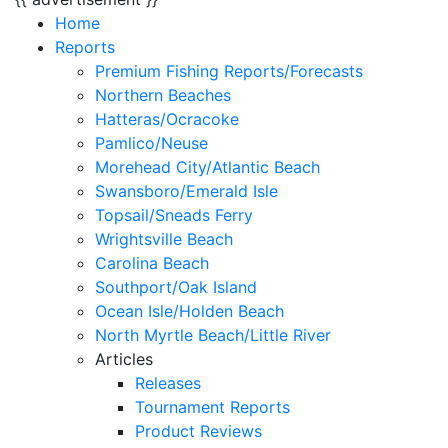
Home
Reports
Premium Fishing Reports/Forecasts
Northern Beaches
Hatteras/Ocracoke
Pamlico/Neuse
Morehead City/Atlantic Beach
Swansboro/Emerald Isle
Topsail/Sneads Ferry
Wrightsville Beach
Carolina Beach
Southport/Oak Island
Ocean Isle/Holden Beach
North Myrtle Beach/Little River
Articles
Releases
Tournament Reports
Product Reviews