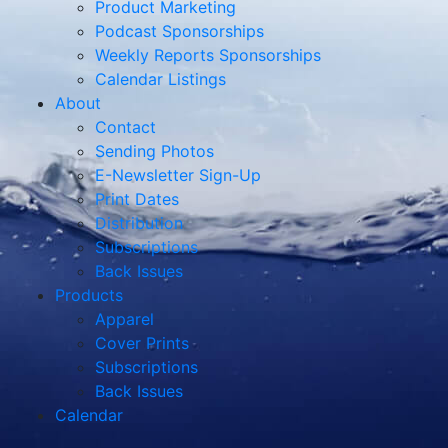
Product Marketing
Podcast Sponsorships
Weekly Reports Sponsorships
Calendar Listings
About
Contact
Sending Photos
E-Newsletter Sign-Up
Print Dates
Distribution
Subscriptions
Back Issues
Products
Apparel
Cover Prints
Subscriptions
Back Issues
Calendar