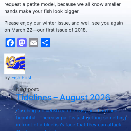
request a petite model, because we all know smaller
hands make your fish look bigger.
Please enjoy our winter issue, and we’ll see you again
on March 22—our first issue of 2018.
Facebook
Mastodon
Email
Share
by
Fish Post
Next post:
Tidelines – August 2026
Catching a bluefish can be easy and hard and
beautiful. The easy part is just getting something
in front of a bluefish’s face that they can attack.