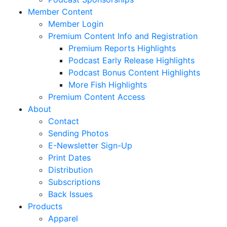
Member Content
Member Login
Premium Content Info and Registration
Premium Reports Highlights
Podcast Early Release Highlights
Podcast Bonus Content Highlights
More Fish Highlights
Premium Content Access
About
Contact
Sending Photos
E-Newsletter Sign-Up
Print Dates
Distribution
Subscriptions
Back Issues
Products
Apparel