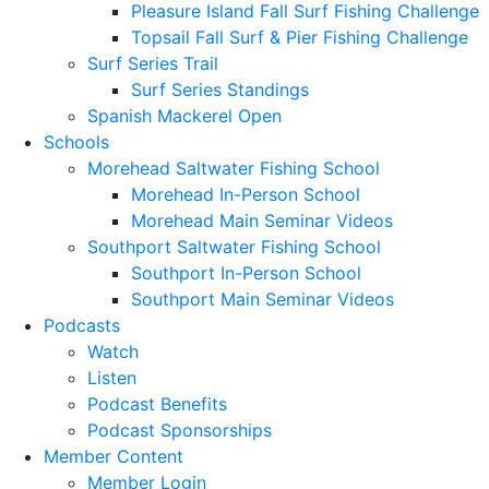
Pleasure Island Fall Surf Fishing Challenge
Topsail Fall Surf & Pier Fishing Challenge
Surf Series Trail
Surf Series Standings
Spanish Mackerel Open
Schools
Morehead Saltwater Fishing School
Morehead In-Person School
Morehead Main Seminar Videos
Southport Saltwater Fishing School
Southport In-Person School
Southport Main Seminar Videos
Podcasts
Watch
Listen
Podcast Benefits
Podcast Sponsorships
Member Content
Member Login