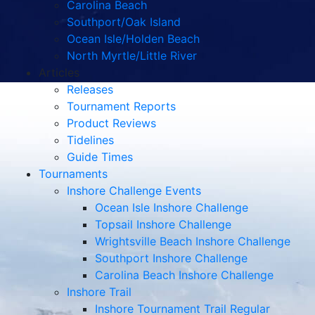
Carolina Beach
Southport/Oak Island
Ocean Isle/Holden Beach
North Myrtle/Little River
Articles
Releases
Tournament Reports
Product Reviews
Tidelines
Guide Times
Tournaments
Inshore Challenge Events
Ocean Isle Inshore Challenge
Topsail Inshore Challenge
Wrightsville Beach Inshore Challenge
Southport Inshore Challenge
Carolina Beach Inshore Challenge
Inshore Trail
Inshore Tournament Trail Regular