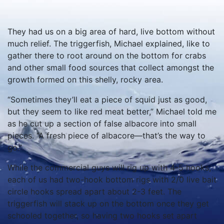
They had us on a big area of hard, live bottom without
much relief. The triggerfish, Michael explained, like to
gather there to root around on the bottom for crabs
and other small food sources that collect amongst the
growth formed on this shelly, rocky area.
“Sometimes they’ll eat a piece of squid just as good,
but they seem to like red meat better,” Michael told me
as he cut up a section of false albacore into small
pieces. “A fresh piece of albacore—that’s the way to
go.”
While the commercial guys will rig up with 4-5 hooks,
each of us had two-hook bottom rigs with 2/0 live bait
circle hooks spread apart about 2-3 feet. The
triggerfish will stack up on the bottom once they get
schooled together, so having two hooks set apart