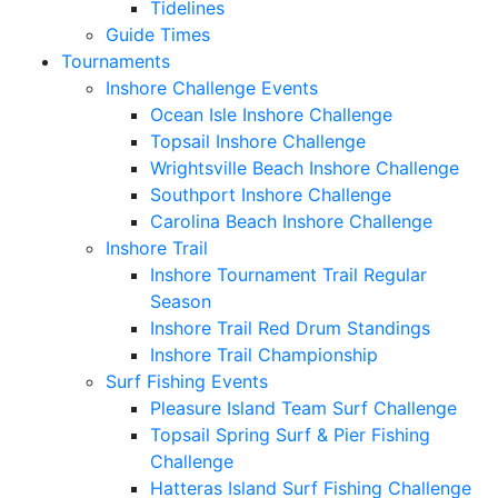
Tidelines
Guide Times
Tournaments
Inshore Challenge Events
Ocean Isle Inshore Challenge
Topsail Inshore Challenge
Wrightsville Beach Inshore Challenge
Southport Inshore Challenge
Carolina Beach Inshore Challenge
Inshore Trail
Inshore Tournament Trail Regular
Season
Inshore Trail Red Drum Standings
Inshore Trail Championship
Surf Fishing Events
Pleasure Island Team Surf Challenge
Topsail Spring Surf & Pier Fishing
Challenge
Hatteras Island Surf Fishing Challenge