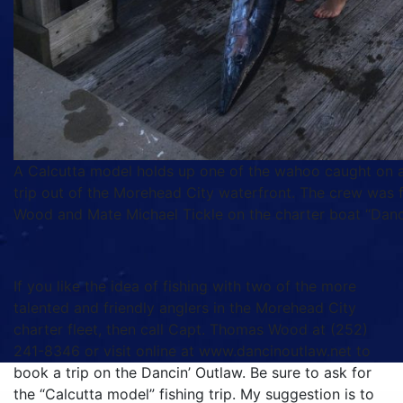
A Calcutta model holds up one of the wahoo caught on a
trip out of the Morehead City waterfront. The crew was 
Wood and Mate Michael Tickle on the charter boat “Danc
If you like the idea of fishing with two of the more
talented and friendly anglers in the Morehead City
charter fleet, then call Capt. Thomas Wood at (252)
241-8346 or visit online at www.dancinoutlaw.net to
book a trip on the Dancin’ Outlaw. Be sure to ask for
the “Calcutta model” fishing trip. My suggestion is to