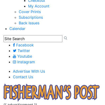
Checkout
My Account
Cover Prints
Subscriptions
Back Issues
Calendar
Facebook
Twitter
Youtube
Instagram
Advertise With Us
Contact Us
{{ advertisement }}