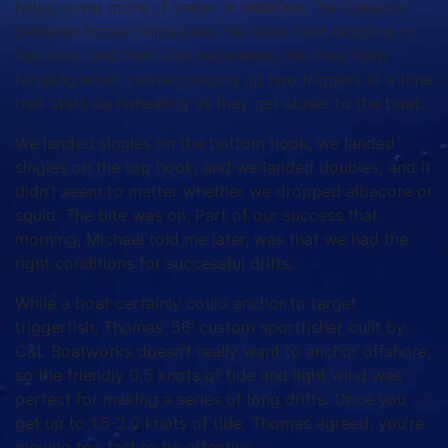
helps cover more of water. In addition, the distance
between hooks helps keep the lines from tangling on
the drop, and then also helps keep the lines from
tangling when you’re bringing up two triggers at a time
that start cartwheeling as they get closer to the boat.
We landed singles on the bottom hook, we landed
singles on the top hook, and we landed doubles, and it
didn’t seem to matter whether we dropped albacore or
squid. The bite was on. Part of our success that
morning, Michael told me later, was that we had the
right conditions for successful drifts.
While a boat certainly could anchor to target
triggerfish, Thomas’ 56’ custom sportfisher built by
C&L Boatworks doesn’t really want to anchor offshore,
so the friendly 0.5 knots of tide and light wind was
perfect for making a series of long drifts. Once you
get up to 1.5-2.0 knots of tide, Thomas agreed, you’re
moving too fast to be effective.