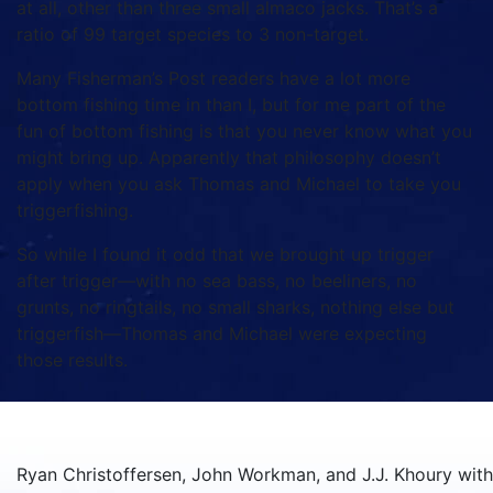
at all, other than three small almaco jacks. That’s a
ratio of 99 target species to 3 non-target.
Many Fisherman’s Post readers have a lot more
bottom fishing time in than I, but for me part of the
fun of bottom fishing is that you never know what you
might bring up. Apparently that philosophy doesn’t
apply when you ask Thomas and Michael to take you
triggerfishing.
So while I found it odd that we brought up trigger
after trigger—with no sea bass, no beeliners, no
grunts, no ringtails, no small sharks, nothing else but
triggerfish—Thomas and Michael were expecting
those results.
Ryan Christoffersen, John Workman, and J.J. Khoury with