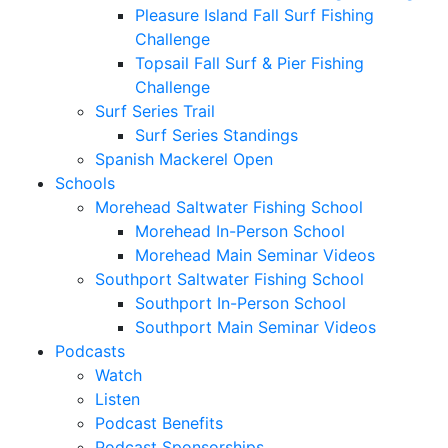
Pleasure Island Fall Surf Fishing
Challenge
Topsail Fall Surf & Pier Fishing
Challenge
Surf Series Trail
Surf Series Standings
Spanish Mackerel Open
Schools
Morehead Saltwater Fishing School
Morehead In-Person School
Morehead Main Seminar Videos
Southport Saltwater Fishing School
Southport In-Person School
Southport Main Seminar Videos
Podcasts
Watch
Listen
Podcast Benefits
Podcast Sponsorships