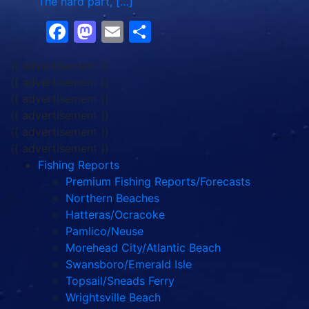
The hard part, […]
Facebook
Mastodon
Email
Share
{{ advertisement }}
{{ advertisement }}
{{ advertisement }}
{{ advertisement }}
{{ advertisement }}
{{ advertisement }}
Fishing Reports
Premium Fishing Reports/Forecasts
Northern Beaches
Hatteras/Ocracoke
Pamlico/Neuse
Morehead City/Atlantic Beach
Swansboro/Emerald Isle
Topsail/Sneads Ferry
Wrightsville Beach