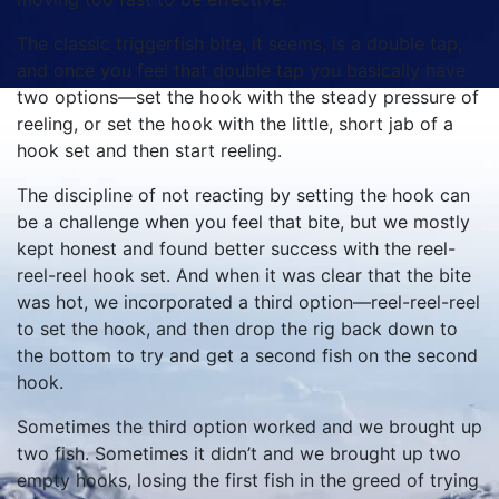
The classic triggerfish bite, it seems, is a double tap,
and once you feel that double tap you basically have
two options—set the hook with the steady pressure of
reeling, or set the hook with the little, short jab of a
hook set and then start reeling.
The discipline of not reacting by setting the hook can
be a challenge when you feel that bite, but we mostly
kept honest and found better success with the reel-
reel-reel hook set. And when it was clear that the bite
was hot, we incorporated a third option—reel-reel-reel
to set the hook, and then drop the rig back down to
the bottom to try and get a second fish on the second
hook.
Sometimes the third option worked and we brought up
two fish. Sometimes it didn’t and we brought up two
empty hooks, losing the first fish in the greed of trying