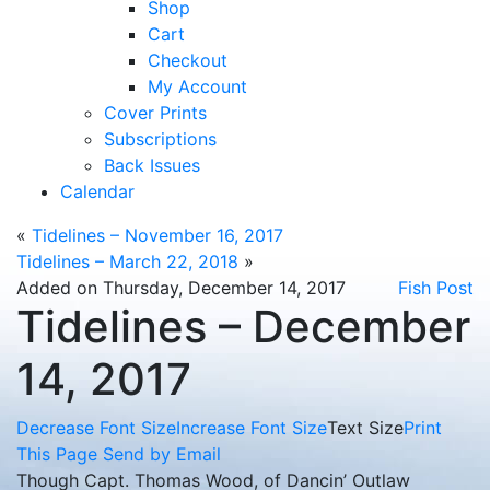
Shop
Cart
Checkout
My Account
Cover Prints
Subscriptions
Back Issues
Calendar
«
Tidelines – November 16, 2017
Tidelines – March 22, 2018
»
Added on Thursday, December 14, 2017
Fish Post
Tidelines – December
14, 2017
Decrease Font Size
Increase Font Size
Text Size
Print
This Page
Send by Email
Though Capt. Thomas Wood, of Dancin’ Outlaw