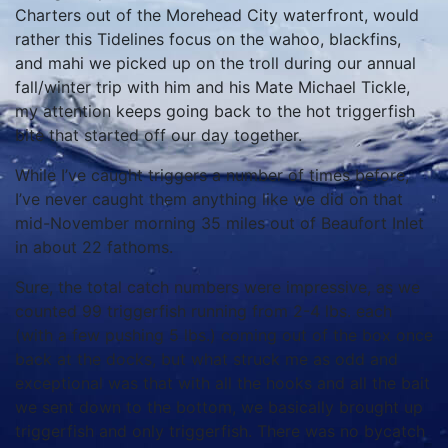
Charters out of the Morehead City waterfront, would
rather this Tidelines focus on the wahoo, blackfins,
and mahi we picked up on the troll during our annual
fall/winter trip with him and his Mate Michael Tickle,
my attention keeps going back to the hot triggerfish
bite that started off our day together.
While I’ve caught triggers a number of times before,
I’ve never caught them anything like we did on that
mid-November morning 35 miles out of Beaufort Inlet
in about 22 fathoms.
Sure, the total catch numbers were impressive, as we
counted 99 triggerfish running from 2-4 lbs. each
(with a few pushing 5 lbs.) coming out of the box once
back at the docks, but what struck me as odd and
exceptional was that with all the hooks and all the bait
we sent down to the bottom, we basically brought up
triggerfish and only triggerfish. There was no bycatch