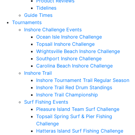
Product Reviews
Tidelines
Guide Times
Tournaments
Inshore Challenge Events
Ocean Isle Inshore Challenge
Topsail Inshore Challenge
Wrightsville Beach Inshore Challenge
Southport Inshore Challenge
Carolina Beach Inshore Challenge
Inshore Trail
Inshore Tournament Trail Regular Season
Inshore Trail Red Drum Standings
Inshore Trail Championship
Surf Fishing Events
Pleasure Island Team Surf Challenge
Topsail Spring Surf & Pier Fishing
Challenge
Hatteras Island Surf Fishing Challenge