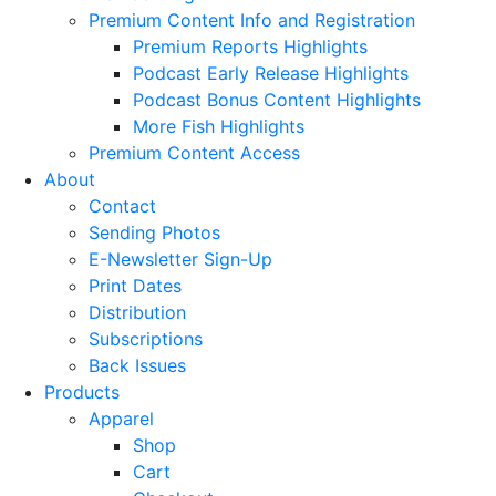
Premium Content Info and Registration
Premium Reports Highlights
Podcast Early Release Highlights
Podcast Bonus Content Highlights
More Fish Highlights
Premium Content Access
About
Contact
Sending Photos
E-Newsletter Sign-Up
Print Dates
Distribution
Subscriptions
Back Issues
Products
Apparel
Shop
Cart