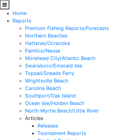
Home
Reports
Premium Fishing Reports/Forecasts
Northern Beaches
Hatteras/Ocracoke
Pamlico/Neuse
Morehead City/Atlantic Beach
Swansboro/Emerald Isle
Topsail/Sneads Ferry
Wrightsville Beach
Carolina Beach
Southport/Oak Island
Ocean Isle/Holden Beach
North Myrtle Beach/Little River
Articles
Releases
Tournament Reports