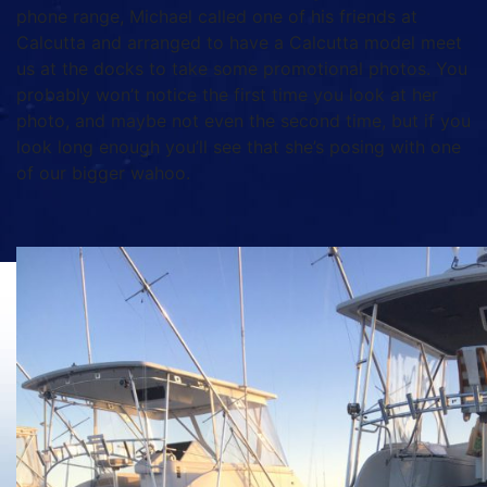
phone range, Michael called one of his friends at
Calcutta and arranged to have a Calcutta model meet
us at the docks to take some promotional photos. You
probably won’t notice the first time you look at her
photo, and maybe not even the second time, but if you
look long enough you’ll see that she’s posing with one
of our bigger wahoo.