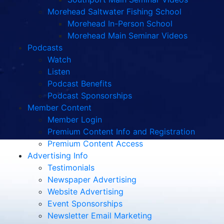
Morehead Saltwater Fishing School
Morehead In-Person School
Morehead Main Seminar Videos
Podcasts
Watch
Listen
Podcast Benefits
Podcast Sponsorships
Member Content
Member Login
Premium Content Info and Registration
Premium Content Access
Advertising Info
Testimonials
Newspaper Advertising
Website Advertising
Event Sponsorships
Newsletter Email Marketing