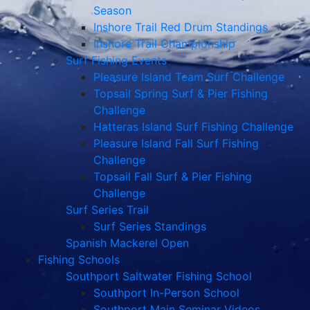
Season
Inshore Trail Red Drum Standings
Inshore Trail Championship
Surf Fishing Events
Pleasure Island Team Surf Challenge
Topsail Spring Surf & Pier Fishing
Challenge
Hatteras Island Surf Fishing Challenge
Pleasure Island Fall Surf Fishing
Challenge
Topsail Fall Surf & Pier Fishing
Challenge
Surf Series Trail
Surf Series Standings
Spanish Mackerel Open
Fishing Schools
Southport Saltwater Fishing School
Southport In-Person School
Southport Main Seminar Videos