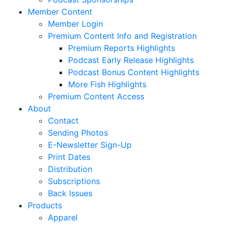
Member Content
Member Login
Premium Content Info and Registration
Premium Reports Highlights
Podcast Early Release Highlights
Podcast Bonus Content Highlights
More Fish Highlights
Premium Content Access
About
Contact
Sending Photos
E-Newsletter Sign-Up
Print Dates
Distribution
Subscriptions
Back Issues
Products
Apparel