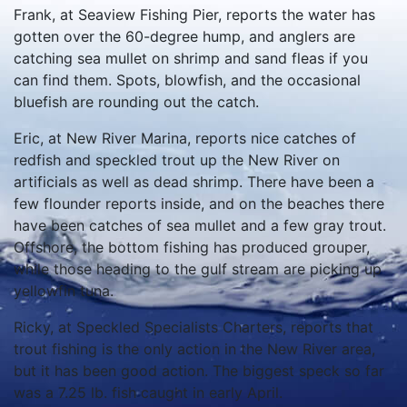
Frank, at Seaview Fishing Pier, reports the water has
gotten over the 60-degree hump, and anglers are
catching sea mullet on shrimp and sand fleas if you
can find them.
Spots, blowfish, and the occasional
bluefish are rounding out the catch.
Eric, at New River Marina, reports nice catches of
redfish and speckled trout up the New River on
artificials as well as dead shrimp.
There have been a
few flounder reports inside, and on the beaches there
have been catches of sea mullet and a few gray trout.
Offshore, the bottom fishing has produced grouper,
while those heading to the gulf stream are picking up
yellowfin tuna.
Ricky, at Speckled Specialists Charters, reports that
trout fishing is the only action in the New River area,
but it has been good action.
The biggest speck so far
was a 7.25 lb. fish caught in early April.