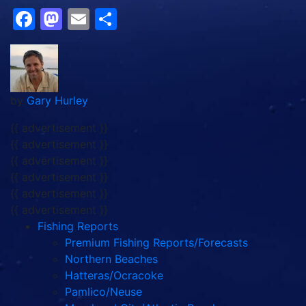
Facebook
Mastodon
Email
Share
by
Gary Hurley
{{ advertisement }}
{{ advertisement }}
{{ advertisement }}
{{ advertisement }}
{{ advertisement }}
{{ advertisement }}
Fishing Reports
Premium Fishing Reports/Forecasts
Northern Beaches
Hatteras/Ocracoke
Pamlico/Neuse