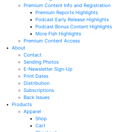
Premium Content Info and Registration
Premium Reports Highlights
Podcast Early Release Highlights
Podcast Bonus Content Highlights
More Fish Highlights
Premium Content Access
About
Contact
Sending Photos
E-Newsletter Sign-Up
Print Dates
Distribution
Subscriptions
Back Issues
Products
Apparel
Shop
Cart