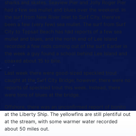
sharks and skates.
Seaview Pier and Jolly Roger Pier
had a few sea mullet and blues over the weekend.
In
the surf from New River Inlet to Surf City, there’ve
been a few (very few) sea mullet.
The surf from Surf
City to Topsail Beach has had reports of a few sea
mullet and blues, and the north end of Lee Island
recorded a few reds coming out of the surf.
Earlier in
the week a guy found a school behind Lee Island and
coaxed about 15 to bite.
Last week there were good-sized speckled trout
caught at the Surf City Bridge; however, there were no
reports of speckled trout this week.
Instead, there
were tons of blues at the bridge.
Offshore, there was an unconfirmed report of bonito
at the Liberty Ship.
The yellowfins are still plentiful out
at the stream, with some warmer water recorded
about 50 miles out.