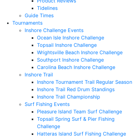
Product Reviews
Tidelines
Guide Times
Tournaments
Inshore Challenge Events
Ocean Isle Inshore Challenge
Topsail Inshore Challenge
Wrightsville Beach Inshore Challenge
Southport Inshore Challenge
Carolina Beach Inshore Challenge
Inshore Trail
Inshore Tournament Trail Regular Season
Inshore Trail Red Drum Standings
Inshore Trail Championship
Surf Fishing Events
Pleasure Island Team Surf Challenge
Topsail Spring Surf & Pier Fishing
Challenge
Hatteras Island Surf Fishing Challenge