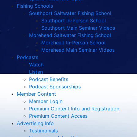
Fishing Schools
Southport Saltwater Fishing School
Southport In-Person School
Southport Main Seminar Videos
Morehead Saltwater Fishing School
Morehead In-Person School
Morehead Main Seminar Videos
Podcasts
Watch
Listen
Podcast Benefits
Podcast Sponsorships
Member Content
Member Login
Premium Content Info and Registration
Premium Content Access
Advertising Info
Testimonials