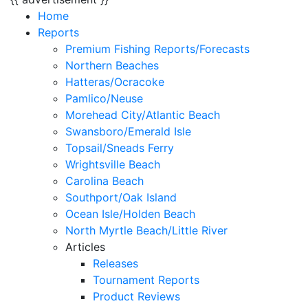
Home
Reports
Premium Fishing Reports/Forecasts
Northern Beaches
Hatteras/Ocracoke
Pamlico/Neuse
Morehead City/Atlantic Beach
Swansboro/Emerald Isle
Topsail/Sneads Ferry
Wrightsville Beach
Carolina Beach
Southport/Oak Island
Ocean Isle/Holden Beach
North Myrtle Beach/Little River
Articles
Releases
Tournament Reports
Product Reviews