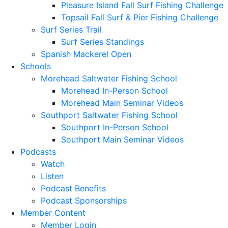
Pleasure Island Fall Surf Fishing Challenge
Topsail Fall Surf & Pier Fishing Challenge
Surf Series Trail
Surf Series Standings
Spanish Mackerel Open
Schools
Morehead Saltwater Fishing School
Morehead In-Person School
Morehead Main Seminar Videos
Southport Saltwater Fishing School
Southport In-Person School
Southport Main Seminar Videos
Podcasts
Watch
Listen
Podcast Benefits
Podcast Sponsorships
Member Content
Member Login