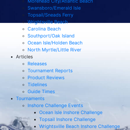
Morehead City/Atlantic Beach
Swansboro/Emerald Isle
Topsail/Sneads Ferry
Wrightsville Beach
Carolina Beach
Southport/Oak Island
Ocean Isle/Holden Beach
North Myrtle/Little River
Articles
Releases
Tournament Reports
Product Reviews
Tidelines
Guide Times
Tournaments
Inshore Challenge Events
Ocean Isle Inshore Challenge
Topsail Inshore Challenge
Wrightsville Beach Inshore Challenge