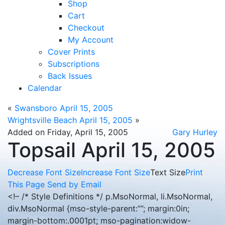
Shop
Cart
Checkout
My Account
Cover Prints
Subscriptions
Back Issues
Calendar
«
Swansboro April 15, 2005
Wrightsville Beach April 15, 2005
»
Added on Friday, April 15, 2005
Gary Hurley
Topsail April 15, 2005
Decrease Font Size
Increase Font Size
Text Size
Print
This Page
Send by Email
<!– /* Style Definitions */ p.MsoNormal, li.MsoNormal,
div.MsoNormal {mso-style-parent:””; margin:0in;
margin-bottom:.0001pt; mso-pagination:widow-