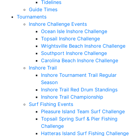
Tidelines
Guide Times
Tournaments
Inshore Challenge Events
Ocean Isle Inshore Challenge
Topsail Inshore Challenge
Wrightsville Beach Inshore Challenge
Southport Inshore Challenge
Carolina Beach Inshore Challenge
Inshore Trail
Inshore Tournament Trail Regular
Season
Inshore Trail Red Drum Standings
Inshore Trail Championship
Surf Fishing Events
Pleasure Island Team Surf Challenge
Topsail Spring Surf & Pier Fishing
Challenge
Hatteras Island Surf Fishing Challenge