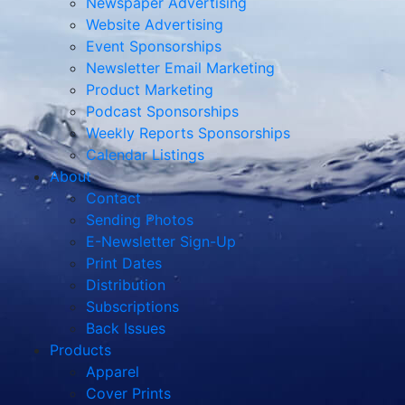
Newspaper Advertising
Website Advertising
Event Sponsorships
Newsletter Email Marketing
Product Marketing
Podcast Sponsorships
Weekly Reports Sponsorships
Calendar Listings
About
Contact
Sending Photos
E-Newsletter Sign-Up
Print Dates
Distribution
Subscriptions
Back Issues
Products
Apparel
Cover Prints