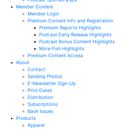
Member Content
Member Login
Premium Content Info and Registration
Premium Reports Highlights
Podcast Early Release Highlights
Podcast Bonus Content Highlights
More Fish Highlights
Premium Content Access
About
Contact
Sending Photos
E-Newsletter Sign-Up
Print Dates
Distribution
Subscriptions
Back Issues
Products
Apparel