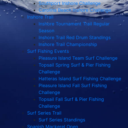
Southport Inshore Challenge
Carolina Beach Inshore Challenge
Inshore Trail
Inshore Tournament Trail Regular
Season
Inshore Trail Red Drum Standings
Inshore Trail Championship
Surf Fishing Events
Pleasure Island Team Surf Challenge
Topsail Spring Surf & Pier Fishing
Challenge
Hatteras Island Surf Fishing Challenge
Pleasure Island Fall Surf Fishing
Challenge
Topsail Fall Surf & Pier Fishing
Challenge
Surf Series Trail
Surf Series Standings
Spanish Mackerel Open