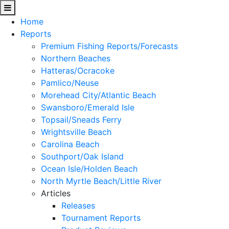
Home
Reports
Premium Fishing Reports/Forecasts
Northern Beaches
Hatteras/Ocracoke
Pamlico/Neuse
Morehead City/Atlantic Beach
Swansboro/Emerald Isle
Topsail/Sneads Ferry
Wrightsville Beach
Carolina Beach
Southport/Oak Island
Ocean Isle/Holden Beach
North Myrtle Beach/Little River
Articles
Releases
Tournament Reports