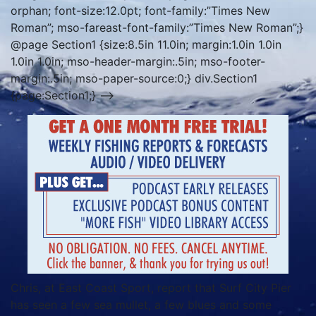
orphan; font-size:12.0pt; font-family:”Times New
Roman”; mso-fareast-font-family:”Times New Roman”;}
@page Section1 {size:8.5in 11.0in; margin:1.0in 1.0in
1.0in 1.0in; mso-header-margin:.5in; mso-footer-
margin:.5in; mso-paper-source:0;} div.Section1
{page:Section1;} –>
Chris, at East Coast Sport, report that Surf City Pier
has seen a few sea mullet, a few blues and some