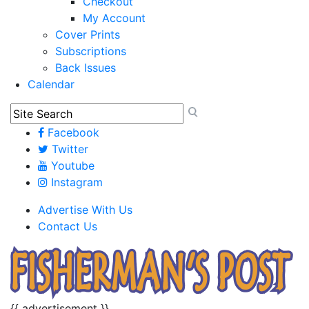
Checkout
My Account
Cover Prints
Subscriptions
Back Issues
Calendar
Facebook
Twitter
Youtube
Instagram
Advertise With Us
Contact Us
{{ advertisement }}