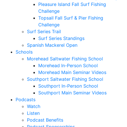
Pleasure Island Fall Surf Fishing
Challenge
Topsail Fall Surf & Pier Fishing
Challenge
Surf Series Trail
Surf Series Standings
Spanish Mackerel Open
Schools
Morehead Saltwater Fishing School
Morehead In-Person School
Morehead Main Seminar Videos
Southport Saltwater Fishing School
Southport In-Person School
Southport Main Seminar Videos
Podcasts
Watch
Listen
Podcast Benefits
Podcast Sponsorships