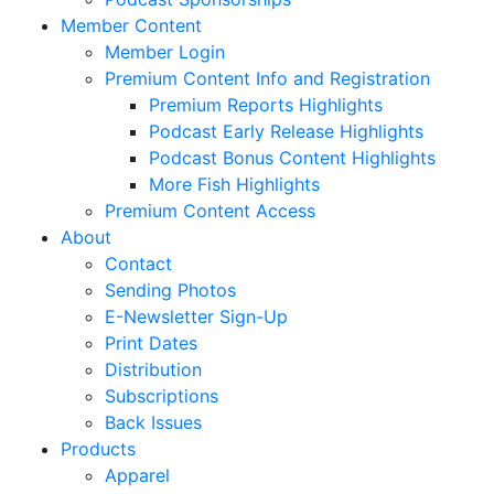
Member Content
Member Login
Premium Content Info and Registration
Premium Reports Highlights
Podcast Early Release Highlights
Podcast Bonus Content Highlights
More Fish Highlights
Premium Content Access
About
Contact
Sending Photos
E-Newsletter Sign-Up
Print Dates
Distribution
Subscriptions
Back Issues
Products
Apparel