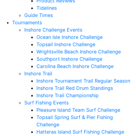
Product Reviews
Tidelines
Guide Times
Tournaments
Inshore Challenge Events
Ocean Isle Inshore Challenge
Topsail Inshore Challenge
Wrightsville Beach Inshore Challenge
Southport Inshore Challenge
Carolina Beach Inshore Challenge
Inshore Trail
Inshore Tournament Trail Regular Season
Inshore Trail Red Drum Standings
Inshore Trail Championship
Surf Fishing Events
Pleasure Island Team Surf Challenge
Topsail Spring Surf & Pier Fishing
Challenge
Hatteras Island Surf Fishing Challenge