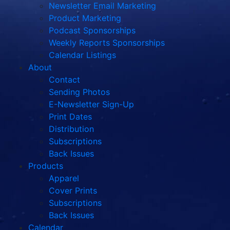
Newsletter Email Marketing
Product Marketing
Podcast Sponsorships
Weekly Reports Sponsorships
Calendar Listings
About
Contact
Sending Photos
E-Newsletter Sign-Up
Print Dates
Distribution
Subscriptions
Back Issues
Products
Apparel
Cover Prints
Subscriptions
Back Issues
Calendar