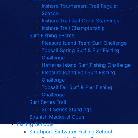
Inshore Tournament Trail Regular
Season
Inshore Trail Red Drum Standings
Inshore Trail Championship
Surf Fishing Events
Pleasure Island Team Surf Challenge
Topsail Spring Surf & Pier Fishing
Challenge
Hatteras Island Surf Fishing Challenge
Pleasure Island Fall Surf Fishing
Challenge
Topsail Fall Surf & Pier Fishing
Challenge
Surf Series Trail
Surf Series Standings
Spanish Mackerel Open
Fishing Schools
Southport Saltwater Fishing School