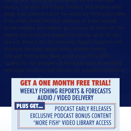
buoys. The sails are finicky feeders, and anglers who
keep their leaders out of the water by fishing live baits
from kites stand the best chances of a sail hookup.
A few dolphin are feeding as close as 10 miles off the
beach, but more and bigger fish (some up to 30 lbs.)
are out around the 30 mile area. Rigged ballyhoo will
produce the best results when dolphin fishing.
Grouper fishing has been good around the WR2,
mostly for red groupers. Dead baits such as sardines
and cigar minnows will attract the grouper’s attention.