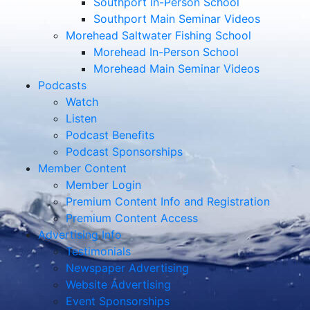
Southport In-Person School
Southport Main Seminar Videos
Morehead Saltwater Fishing School
Morehead In-Person School
Morehead Main Seminar Videos
Podcasts
Watch
Listen
Podcast Benefits
Podcast Sponsorships
Member Content
Member Login
Premium Content Info and Registration
Premium Content Access
Advertising Info
Testimonials
Newspaper Advertising
Website Advertising
Event Sponsorships