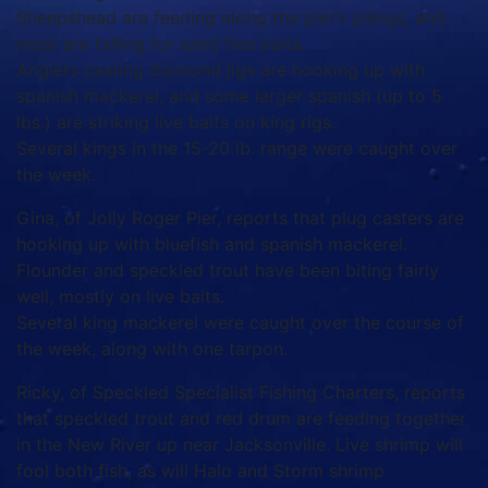
Sheepshead are feeding along the pier’s pilings, and
most are falling for sand flea baits.
Anglers casting diamond jigs are hooking up with
spanish mackerel, and some larger spanish (up to 5
lbs.) are striking live baits on king rigs.
Several kings in the 15-20 lb. range were caught over
the week.
Gina, of Jolly Roger Pier, reports that plug casters are
hooking up with bluefish and spanish mackerel.
Flounder and speckled trout have been biting fairly
well, mostly on live baits.
Several king mackerel were caught over the course of
the week, along with one tarpon.
Ricky, of Speckled Specialist Fishing Charters, reports
that speckled trout and red drum are feeding together
in the New River up near Jacksonville. Live shrimp will
fool both fish, as will Halo and Storm shrimp