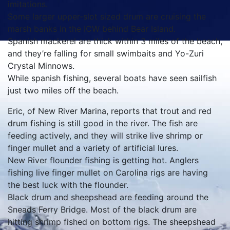
imitations.
Some larger upper-slot sized drum are cruising the
marsh banks in the ICW behind Bear Island.
Spanish mackerel are thick within 3 miles of the beach,
and they’re falling for small swimbaits and Yo-Zuri
Crystal Minnows.
While spanish fishing, several boats have seen sailfish
just two miles off the beach.
Eric, of New River Marina, reports that trout and red
drum fishing is still good in the river. The fish are
feeding actively, and they will strike live shrimp or
finger mullet and a variety of artificial lures.
New River flounder fishing is getting hot. Anglers
fishing live finger mullet on Carolina rigs are having
the best luck with the flounder.
Black drum and sheepshead are feeding around the
Sneads Ferry Bridge. Most of the black drum are
hitting shrimp fished on bottom rigs. The sheepshead