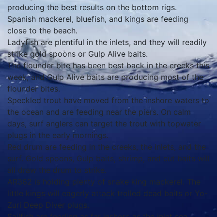
producing the best results on the bottom rigs.
Spanish mackerel, bluefish, and kings are feeding
close to the beach.
Ladyfish are plentiful in the inlets, and they will readily
strike gold spoons or Gulp Alive baits.
The flounder bite has been best back in the creeks this
week, and Gulp Alive baits are producing most of the
flounder bites.
Speckled trout have moved from the inshore waters to
the ocean and are feeding near the piers. On calm
days, surf anglers can target the trout with topwater
plugs in the early mornings.
Red drum are feeding in the creeks, the inlets, and the
surf. Gold spoons, Gulp baits, shrimp, and cut baits will
all draw the drum to strike.
AR362 is holding plenty of snake king mackerel. The
little kings will eagerly attack trolled dead baits or Yo-
Zuri Deep Diver plugs.
Sailfish are feeding as far inshore as the inlet sea