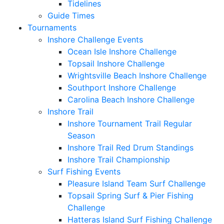
Tidelines
Guide Times
Tournaments
Inshore Challenge Events
Ocean Isle Inshore Challenge
Topsail Inshore Challenge
Wrightsville Beach Inshore Challenge
Southport Inshore Challenge
Carolina Beach Inshore Challenge
Inshore Trail
Inshore Tournament Trail Regular
Season
Inshore Trail Red Drum Standings
Inshore Trail Championship
Surf Fishing Events
Pleasure Island Team Surf Challenge
Topsail Spring Surf & Pier Fishing
Challenge
Hatteras Island Surf Fishing Challenge