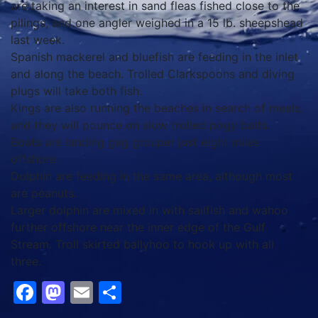
are taking an interest in sand fleas fished close to the
pilings, and one angler weighed in a 15 lb. sheepshead
last week.
Spanish mackerel and bluefish are feeding in the inlet
and along the beach. Trolled Clarkspoons and diving
plugs will take both fish.
Kings are also running the beaches in search of meals,
and they will pounce on slow trolled pogy baits.
Boats are landing gag grouper just eight miles
offshore.
Dolphin are feeding in the same area, although most
are peanuts.
Larger dolphin are mixed in with sailfish and wahoo
further offshore near the inner edge of the Gulf
Stream. Troll skirted ballyhoo to hook up with all
three.
Facebook
Mastodon
Email
Share