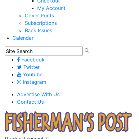
Checkout
My Account
Cover Prints
Subscriptions
Back Issues
Calendar
Facebook
Twitter
Youtube
Instagram
Advertise With Us
Contact Us
{{ advertisement }}