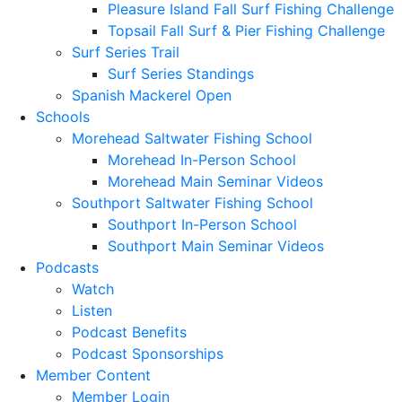
Pleasure Island Fall Surf Fishing Challenge
Topsail Fall Surf & Pier Fishing Challenge
Surf Series Trail
Surf Series Standings
Spanish Mackerel Open
Schools
Morehead Saltwater Fishing School
Morehead In-Person School
Morehead Main Seminar Videos
Southport Saltwater Fishing School
Southport In-Person School
Southport Main Seminar Videos
Podcasts
Watch
Listen
Podcast Benefits
Podcast Sponsorships
Member Content
Member Login