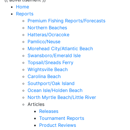
Home
Reports
Premium Fishing Reports/Forecasts
Northern Beaches
Hatteras/Ocracoke
Pamlico/Neuse
Morehead City/Atlantic Beach
Swansboro/Emerald Isle
Topsail/Sneads Ferry
Wrightsville Beach
Carolina Beach
Southport/Oak Island
Ocean Isle/Holden Beach
North Myrtle Beach/Little River
Articles
Releases
Tournament Reports
Product Reviews