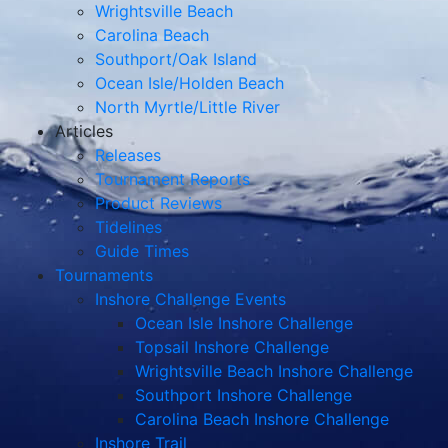
Wrightsville Beach
Carolina Beach
Southport/Oak Island
Ocean Isle/Holden Beach
North Myrtle/Little River
Articles
Releases
Tournament Reports
Product Reviews
Tidelines
Guide Times
Tournaments
Inshore Challenge Events
Ocean Isle Inshore Challenge
Topsail Inshore Challenge
Wrightsville Beach Inshore Challenge
Southport Inshore Challenge
Carolina Beach Inshore Challenge
Inshore Trail