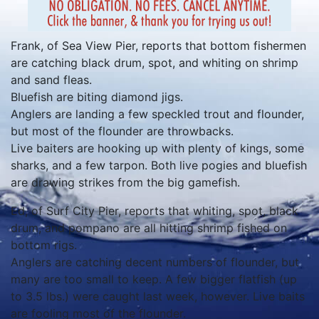
Frank, of Sea View Pier, reports that bottom fishermen
are catching black drum, spot, and whiting on shrimp
and sand fleas.
Bluefish are biting diamond jigs.
Anglers are landing a few speckled trout and flounder,
but most of the flounder are throwbacks.
Live baiters are hooking up with plenty of kings, some
sharks, and a few tarpon. Both live pogies and bluefish
are drawing strikes from the big gamefish.
Ed, of Surf City Pier, reports that whiting, spot, black
drum, and pompano are all hitting shrimp fished on
bottom rigs.
Anglers are catching decent numbers of flounder, but
many are too small to keep. A few bigger flatfish (up
to 3.5 lbs.) were caught last week, however. Live baits
are fooling most of the flounder.