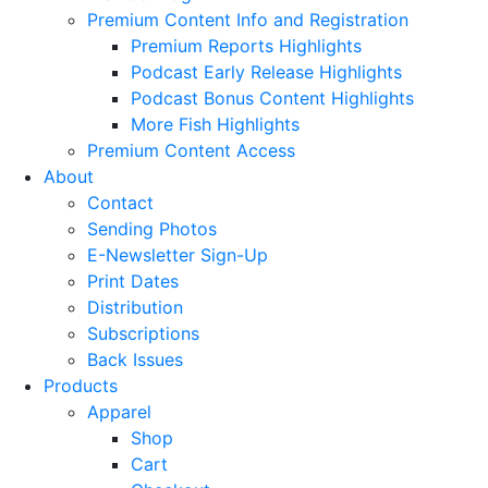
Premium Content Info and Registration
Premium Reports Highlights
Podcast Early Release Highlights
Podcast Bonus Content Highlights
More Fish Highlights
Premium Content Access
About
Contact
Sending Photos
E-Newsletter Sign-Up
Print Dates
Distribution
Subscriptions
Back Issues
Products
Apparel
Shop
Cart