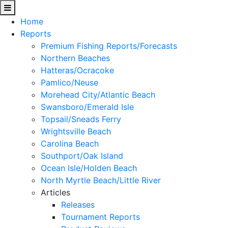
Home
Reports
Premium Fishing Reports/Forecasts
Northern Beaches
Hatteras/Ocracoke
Pamlico/Neuse
Morehead City/Atlantic Beach
Swansboro/Emerald Isle
Topsail/Sneads Ferry
Wrightsville Beach
Carolina Beach
Southport/Oak Island
Ocean Isle/Holden Beach
North Myrtle Beach/Little River
Articles
Releases
Tournament Reports