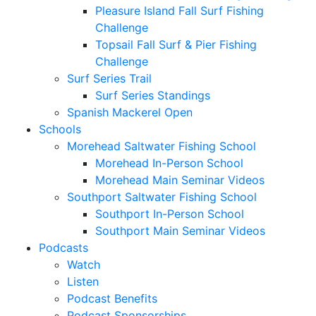
Pleasure Island Fall Surf Fishing
Challenge
Topsail Fall Surf & Pier Fishing
Challenge
Surf Series Trail
Surf Series Standings
Spanish Mackerel Open
Schools
Morehead Saltwater Fishing School
Morehead In-Person School
Morehead Main Seminar Videos
Southport Saltwater Fishing School
Southport In-Person School
Southport Main Seminar Videos
Podcasts
Watch
Listen
Podcast Benefits
Podcast Sponsorships