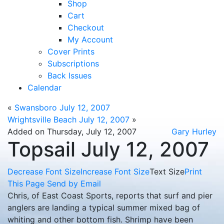
Shop
Cart
Checkout
My Account
Cover Prints
Subscriptions
Back Issues
Calendar
«
Swansboro July 12, 2007
Wrightsville Beach July 12, 2007
»
Added on Thursday, July 12, 2007
Gary Hurley
Topsail July 12, 2007
Decrease Font Size
Increase Font Size
Text Size
Print
This Page
Send by Email
Chris, of East Coast Sports, reports that surf and pier
anglers are landing a typical summer mixed bag of
whiting and other bottom fish. Shrimp have been