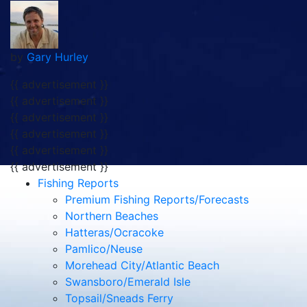
by
Gary Hurley
{{ advertisement }}
{{ advertisement }}
{{ advertisement }}
{{ advertisement }}
{{ advertisement }}
{{ advertisement }}
Fishing Reports
Premium Fishing Reports/Forecasts
Northern Beaches
Hatteras/Ocracoke
Pamlico/Neuse
Morehead City/Atlantic Beach
Swansboro/Emerald Isle
Topsail/Sneads Ferry