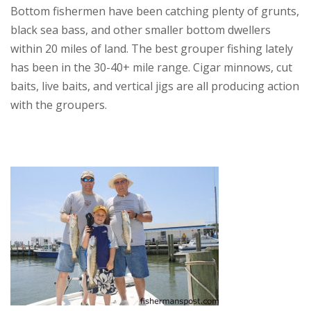
Bottom fishermen have been catching plenty of grunts,
black sea bass, and other smaller bottom dwellers
within 20 miles of land. The best grouper fishing lately
has been in the 30-40+ mile range. Cigar minnows, cut
baits, live baits, and vertical jigs are all producing action
with the groupers.