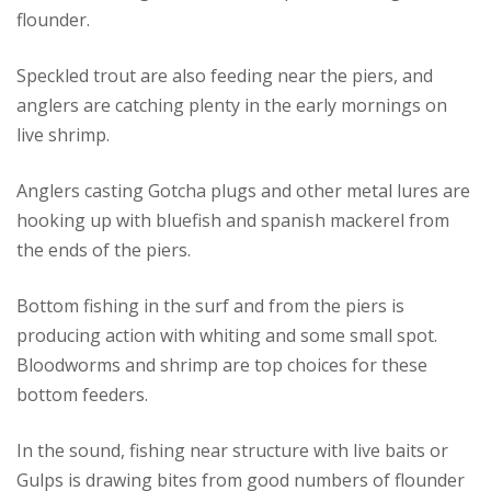
flounder.
Speckled trout are also feeding near the piers, and
anglers are catching plenty in the early mornings on
live shrimp.
Anglers casting Gotcha plugs and other metal lures are
hooking up with bluefish and spanish mackerel from
the ends of the piers.
Bottom fishing in the surf and from the piers is
producing action with whiting and some small spot.
Bloodworms and shrimp are top choices for these
bottom feeders.
In the sound, fishing near structure with live baits or
Gulps is drawing bites from good numbers of flounder