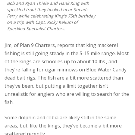
Bob and Ryan Thiele and Hank King with
speckled trout they hooked near Sneads
Ferry while celebrating King's 75th birthday
on a trip with Capt. Ricky Kellum of
Speckled Specialist Charters.
Jim, of Plan 9 Charters, reports that king mackerel
fishing is still going steady in the 5-15 mile range. Most
of the kings are schoolies up to about 10 lbs., and
they’re falling for cigar minnows on Blue Water Candy
dead bait rigs. The fish are a bit more scattered than
they’ve been, but putting a limit together isn’t
unrealistic for anglers who are willing to search for the
fish.
Some dolphin and cobia are likely still in the same
areas, but, like the kings, they’ve become a bit more
scattered recently.