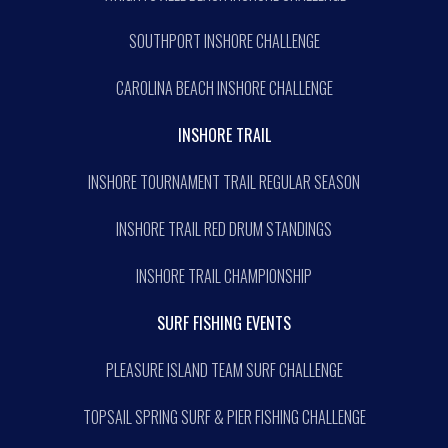
SOUTHPORT INSHORE CHALLENGE
CAROLINA BEACH INSHORE CHALLENGE
INSHORE TRAIL
INSHORE TOURNAMENT TRAIL REGULAR SEASON
INSHORE TRAIL RED DRUM STANDINGS
INSHORE TRAIL CHAMPIONSHIP
SURF FISHING EVENTS
PLEASURE ISLAND TEAM SURF CHALLENGE
TOPSAIL SPRING SURF & PIER FISHING CHALLENGE