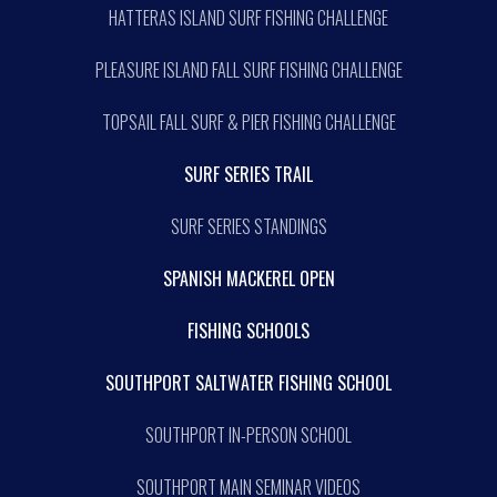
HATTERAS ISLAND SURF FISHING CHALLENGE
PLEASURE ISLAND FALL SURF FISHING CHALLENGE
TOPSAIL FALL SURF & PIER FISHING CHALLENGE
SURF SERIES TRAIL
SURF SERIES STANDINGS
SPANISH MACKEREL OPEN
FISHING SCHOOLS
SOUTHPORT SALTWATER FISHING SCHOOL
SOUTHPORT IN-PERSON SCHOOL
SOUTHPORT MAIN SEMINAR VIDEOS