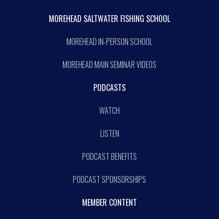
MOREHEAD SALTWATER FISHING SCHOOL
MOREHEAD IN-PERSON SCHOOL
MOREHEAD MAIN SEMINAR VIDEOS
PODCASTS
WATCH
LISTEN
PODCAST BENEFITS
PODCAST SPONSORSHIPS
MEMBER CONTENT