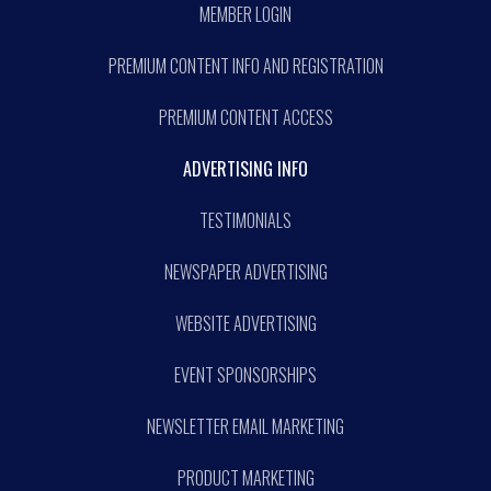
MEMBER LOGIN
PREMIUM CONTENT INFO AND REGISTRATION
PREMIUM CONTENT ACCESS
ADVERTISING INFO
TESTIMONIALS
NEWSPAPER ADVERTISING
WEBSITE ADVERTISING
EVENT SPONSORSHIPS
NEWSLETTER EMAIL MARKETING
PRODUCT MARKETING