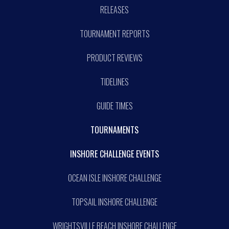
RELEASES
TOURNAMENT REPORTS
PRODUCT REVIEWS
TIDELINES
GUIDE TIMES
TOURNAMENTS
INSHORE CHALLENGE EVENTS
OCEAN ISLE INSHORE CHALLENGE
TOPSAIL INSHORE CHALLENGE
WRIGHTSVILLE BEACH INSHORE CHALLENGE