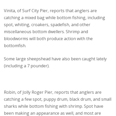
Vinita, of Surf City Pier, reports that anglers are
catching a mixed bag while bottom fishing, including
spot, whiting, croakers, spadefish, and other
miscellaneous bottom dwellers. Shrimp and
bloodworms will both produce action with the
bottomfish.
Some large sheepshead have also been caught lately
(including a 7 pounder).
Robin, of Jolly Roger Pier, reports that anglers are
catching a few spot, puppy drum, black drum, and small
sharks while bottom fishing with shrimp. Spot have
been making an appearance as well, and most are