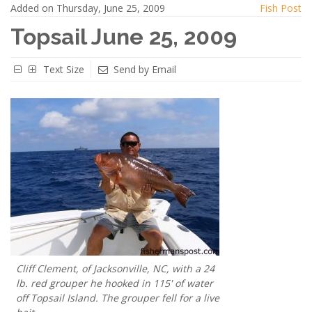
Added on Thursday, June 25, 2009
Fish Post
Topsail June 25, 2009
Text Size
Send by Email
Cliff Clement, of Jacksonville, NC, with a 24
lb. red grouper he hooked in 115' of water
off Topsail Island. The grouper fell for a live