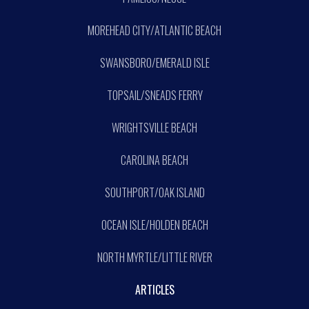
MOREHEAD CITY/ATLANTIC BEACH
SWANSBORO/EMERALD ISLE
TOPSAIL/SNEADS FERRY
WRIGHTSVILLE BEACH
CAROLINA BEACH
SOUTHPORT/OAK ISLAND
OCEAN ISLE/HOLDEN BEACH
NORTH MYRTLE/LITTLE RIVER
ARTICLES