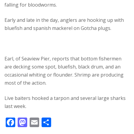
falling for bloodworms.
Early and late in the day, anglers are hooking up with
bluefish and spanish mackerel on Gotcha plugs.
Earl, of Seaview Pier, reports that bottom fishermen
are decking some spot, bluefish, black drum, and an
occasional whiting or flounder. Shrimp are producing
most of the action.
Live baiters hooked a tarpon and several large sharks
last week.
F
M
E
S
ac
as
m
h