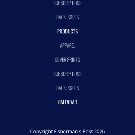
SUBSCRIPTIONS
BACK ISSUES
PRODUCTS
APPAREL
COVER PRINTS
SUBSCRIPTIONS
BACK ISSUES
CALENDAR
Copyright Fisherman's Post 2026