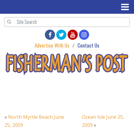
Advertise With Us
Contact Us
«
North Myrtle Beach June
Ocean Isle June 25,
25, 2009
2009
»