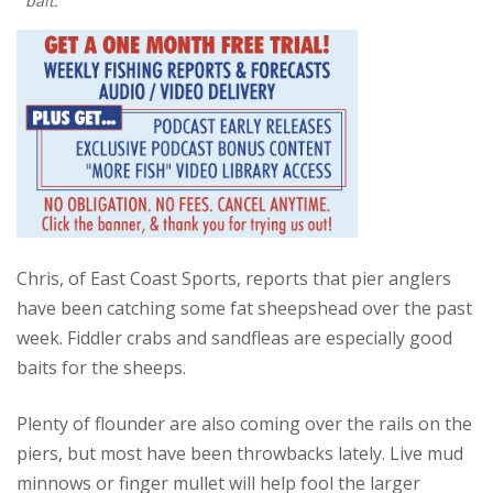
bait.
Chris, of East Coast Sports, reports that pier anglers
have been catching some fat sheepshead over the past
week. Fiddler crabs and sandfleas are especially good
baits for the sheeps.
Plenty of flounder are also coming over the rails on the
piers, but most have been throwbacks lately. Live mud
minnows or finger mullet will help fool the larger