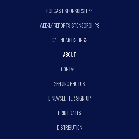
PODCAST SPONSORSHIPS
WEEKLY REPORTS SPONSORSHIPS
CALENDAR LISTINGS
ABOUT
CONTACT
SENDING PHOTOS
E-NEWSLETTER SIGN-UP
PRINT DATES
DISTRIBUTION