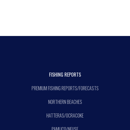
FISHING REPORTS
PREMIUM FISHING REPORTS/FORECASTS
NORTHERN BEACHES
HATTERAS/OCRACOKE
PAMLICO/NEUSE