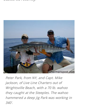
Peter Park, from NY, and Capt. Mike
Jackson, of Live Line Charters out of
Wrightsville Beach, with a 70 lb. wahoo
they caught at the Steeples. The wahoo
hammered a deep jig Park was working in
340'.