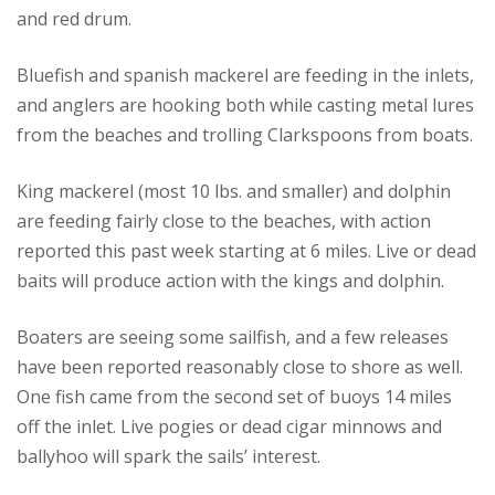
and red drum.
Bluefish and spanish mackerel are feeding in the inlets,
and anglers are hooking both while casting metal lures
from the beaches and trolling Clarkspoons from boats.
King mackerel (most 10 lbs. and smaller) and dolphin
are feeding fairly close to the beaches, with action
reported this past week starting at 6 miles. Live or dead
baits will produce action with the kings and dolphin.
Boaters are seeing some sailfish, and a few releases
have been reported reasonably close to shore as well.
One fish came from the second set of buoys 14 miles
off the inlet. Live pogies or dead cigar minnows and
ballyhoo will spark the sails’ interest.