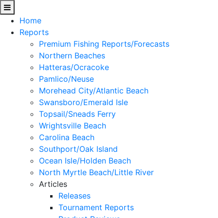
Home
Reports
Premium Fishing Reports/Forecasts
Northern Beaches
Hatteras/Ocracoke
Pamlico/Neuse
Morehead City/Atlantic Beach
Swansboro/Emerald Isle
Topsail/Sneads Ferry
Wrightsville Beach
Carolina Beach
Southport/Oak Island
Ocean Isle/Holden Beach
North Myrtle Beach/Little River
Articles
Releases
Tournament Reports