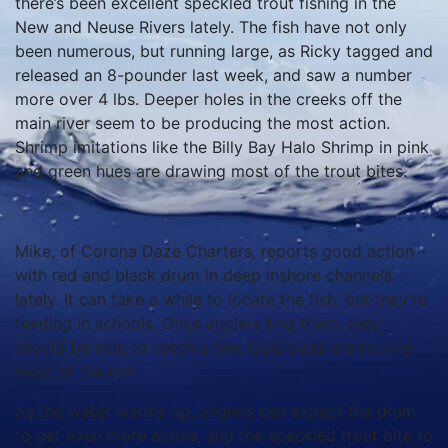
there’s been excellent speckled trout fishing in the
New and Neuse Rivers lately. The fish have not only
been numerous, but running large, as Ricky tagged and
released an 8-pounder last week, and saw a number
more over 4 lbs. Deeper holes in the creeks off the
main river seem to be producing the most action.
Shrimp imitations like the Billy Bay Halo Shrimp in pink
and green hues are drawing most of the trout bites.
Mike, of Corona Daze Charters, reports good action
with red and black drum in deep inshore channels
lately. It can take a while to locate the fish, but they’re
feeding in schools. Once anglers find them, they
should be able to catch a few. Gulp baits are fooling
most of the fish.
As the water warms up, anglers can expect the drum
to get even more active, and the speckled trout bite to