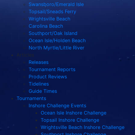
Swansboro/Emerald Isle
Topsail/Sneads Ferry
Wrightsville Beach
Carolina Beach
Southport/Oak Island
Ocean Isle/Holden Beach
North Myrtle/Little River
Articles
Releases
Tournament Reports
Product Reviews
Tidelines
Guide Times
Tournaments
Inshore Challenge Events
Ocean Isle Inshore Challenge
Topsail Inshore Challenge
Wrightsville Beach Inshore Challenge
Southport Inshore Challenge