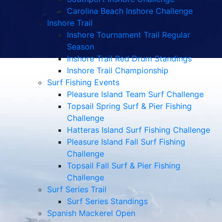
Carolina Beach Inshore Challenge
Inshore Trail
Inshore Tournament Trail Regular
Season
Inshore Trail Red Drum Standings
Inshore Trail Championship
Surf Fishing Events
Pleasure Island Team Surf Challenge
Topsail Spring Surf & Pier Fishing
Challenge
Hatteras Island Surf Fishing Challenge
Pleasure Island Fall Surf Fishing
Challenge
Topsail Fall Surf & Pier Fishing
Challenge
Surf Series Trail
Surf Series Standings
Spanish Mackerel Open