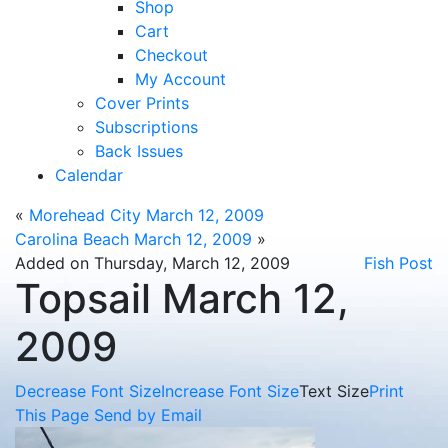
Shop
Cart
Checkout
My Account
Cover Prints
Subscriptions
Back Issues
Calendar
«
Morehead City March 12, 2009
Carolina Beach March 12, 2009
»
Added on Thursday, March 12, 2009
Fish Post
Topsail March 12,
2009
Decrease Font Size
Increase Font Size
Text Size
Print
This Page
Send by Email