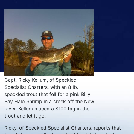
Capt. Ricky Kellum, of Speckled
Specialist Charters, with an 8 lb.
speckled trout that fell for a pink Billy
Bay Halo Shrimp in a creek off the New
River. Kellum placed a $100 tag in the
trout and let it go.
Ricky, of Speckled Specialist Charters, reports that