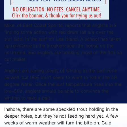
Mike, of East Coast Sports, reports that anglers are
finding some action with red drum (all are over the
slot size) in the surf off Lea Island. A school has taken
up residence in the breakers near the house on the
north end, and anglers are hooking most of the fish on
cut mullet.
Anglers are seeing plenty of whiting in the surf zone
as well, but they don’t seem to want to eat in the 49
degree water. Once the surf temperature rises into the
low-50’s, anglers should be able to convince the
whiting to take a bait.
Inshore, there are some speckled trout holding in the
deeper holes, but they’re not feeding hard yet. A few
weeks of warm weather will turn the bite on. Gulp