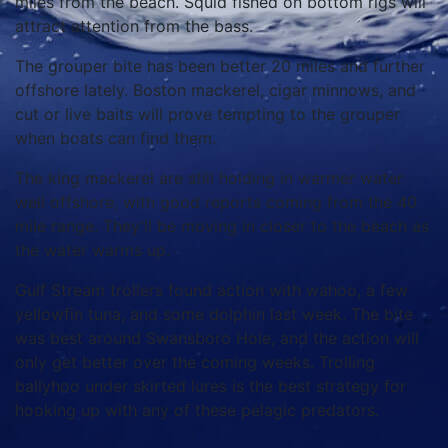
miles from the beach. Squid fished on bottom rigs will
attract attention from the bass.
The grouper bite has been better 20 miles and further
offshore lately. Boston mackerel, cigar minnows, and
cut or live baits will prove tempting to the grouper
when boats can find them.
The king mackerel are still holding in warmer water
well offshore, with good reports coming from the 40
mile range. They’ll be moving in closer to the beach as
the water warms up.
Gulf Stream trollers found action with wahoo, a few
yellowfin tuna, and some dolphin last week. The bite
was best around Swansboro Hole, and the action will
only get better over the coming weeks. Trolling
ballyhoo under skirted lures is the best strategy for
hooking up with any of these pelagic predators.