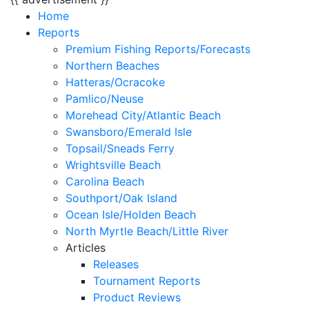
Home
Reports
Premium Fishing Reports/Forecasts
Northern Beaches
Hatteras/Ocracoke
Pamlico/Neuse
Morehead City/Atlantic Beach
Swansboro/Emerald Isle
Topsail/Sneads Ferry
Wrightsville Beach
Carolina Beach
Southport/Oak Island
Ocean Isle/Holden Beach
North Myrtle Beach/Little River
Articles
Releases
Tournament Reports
Product Reviews