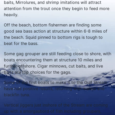
baits, Mirrolures, and shrimp imitations will attract
attention from the trout once they begin to feed more
heavily.
Off the beach, bottom fishermen are finding some
good sea bass action at structure within 6-8 miles of
the beach. Squid pinned to bottom rigs is tough to
beat for the bass.
Some gag grouper are still feeding close to shore, with
boats encountering them at structure 10 miles and
further offshore. Cigar minnows, cut baits, and live
baits are top choices for the gags.
Some of the first boats to make it to the Gulf Stream
have had positive results, returning with wahoo and
blackfin tuna.
Vertical jiggers just inshore of the Stream are coming
up with a smorgasbord of fish including groupers,