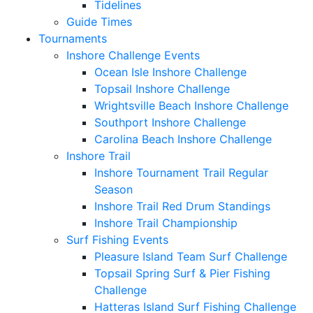
Tidelines
Guide Times
Tournaments
Inshore Challenge Events
Ocean Isle Inshore Challenge
Topsail Inshore Challenge
Wrightsville Beach Inshore Challenge
Southport Inshore Challenge
Carolina Beach Inshore Challenge
Inshore Trail
Inshore Tournament Trail Regular
Season
Inshore Trail Red Drum Standings
Inshore Trail Championship
Surf Fishing Events
Pleasure Island Team Surf Challenge
Topsail Spring Surf & Pier Fishing
Challenge
Hatteras Island Surf Fishing Challenge