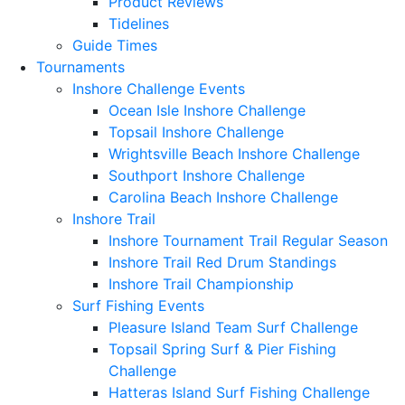
Product Reviews
Tidelines
Guide Times
Tournaments
Inshore Challenge Events
Ocean Isle Inshore Challenge
Topsail Inshore Challenge
Wrightsville Beach Inshore Challenge
Southport Inshore Challenge
Carolina Beach Inshore Challenge
Inshore Trail
Inshore Tournament Trail Regular Season
Inshore Trail Red Drum Standings
Inshore Trail Championship
Surf Fishing Events
Pleasure Island Team Surf Challenge
Topsail Spring Surf & Pier Fishing
Challenge
Hatteras Island Surf Fishing Challenge