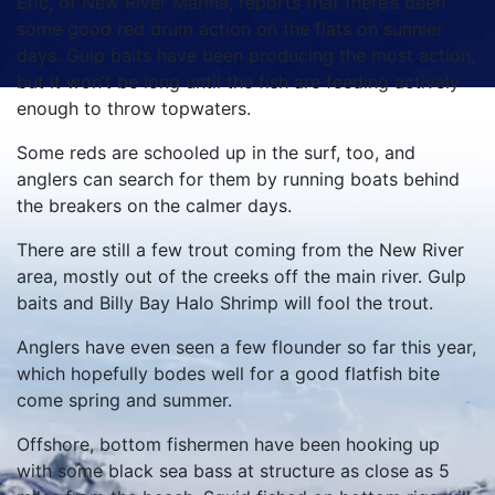
Eric, of New River Marina, reports that there’s been
some good red drum action on the flats on sunnier
days. Gulp baits have been producing the most action,
but it won’t be long until the fish are feeding actively
enough to throw topwaters.
Some reds are schooled up in the surf, too, and
anglers can search for them by running boats behind
the breakers on the calmer days.
There are still a few trout coming from the New River
area, mostly out of the creeks off the main river. Gulp
baits and Billy Bay Halo Shrimp will fool the trout.
Anglers have even seen a few flounder so far this year,
which hopefully bodes well for a good flatfish bite
come spring and summer.
Offshore, bottom fishermen have been hooking up
with some black sea bass at structure as close as 5