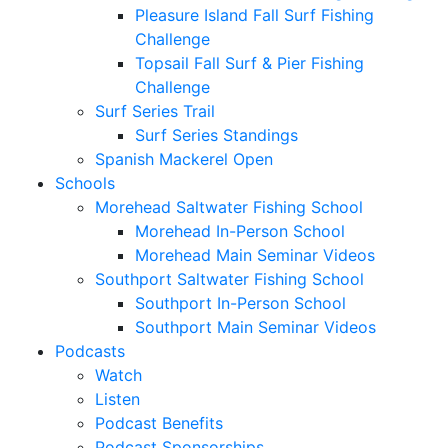
Pleasure Island Fall Surf Fishing
Challenge
Topsail Fall Surf & Pier Fishing
Challenge
Surf Series Trail
Surf Series Standings
Spanish Mackerel Open
Schools
Morehead Saltwater Fishing School
Morehead In-Person School
Morehead Main Seminar Videos
Southport Saltwater Fishing School
Southport In-Person School
Southport Main Seminar Videos
Podcasts
Watch
Listen
Podcast Benefits
Podcast Sponsorships