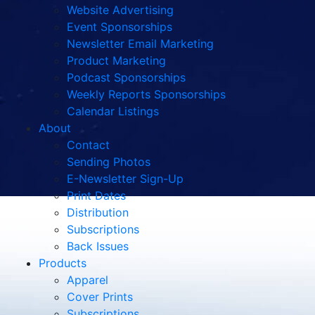
Website Advertising
Event Sponsorships
Newsletter Email Marketing
Product Marketing
Podcast Sponsorships
Weekly Reports Sponsorships
Calendar Listings
About
Contact
Sending Photos
E-Newsletter Sign-Up
Print Dates
Distribution
Subscriptions
Back Issues
Products
Apparel
Cover Prints
Subscriptions