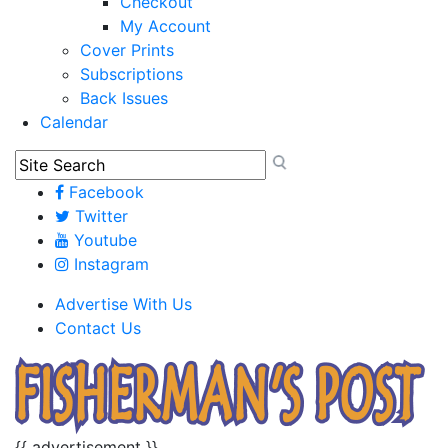
Checkout
My Account
Cover Prints
Subscriptions
Back Issues
Calendar
Facebook
Twitter
Youtube
Instagram
Advertise With Us
Contact Us
{{ advertisement }}