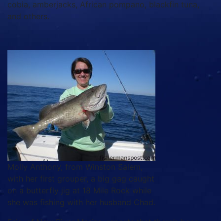
cobia, amberjacks, African pompano, blackfin tuna,
and others.
Molly Anthony, from Winston Salem,
with her first grouper, a big gag caught
on a butterfly jig at 18 Mile Rock while
she was fishing with her husband Chad.