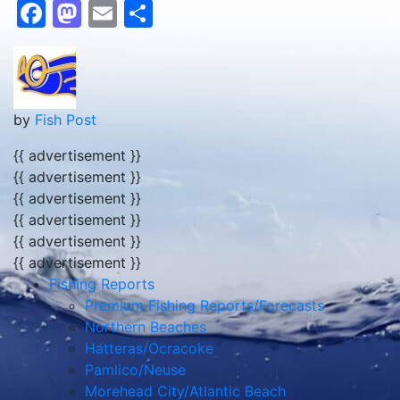
Facebook
Mastodon
Email
Share
by
Fish Post
{{ advertisement }}
{{ advertisement }}
{{ advertisement }}
{{ advertisement }}
{{ advertisement }}
{{ advertisement }}
Fishing Reports
Premium Fishing Reports/Forecasts
Northern Beaches
Hatteras/Ocracoke
Pamlico/Neuse
Morehead City/Atlantic Beach