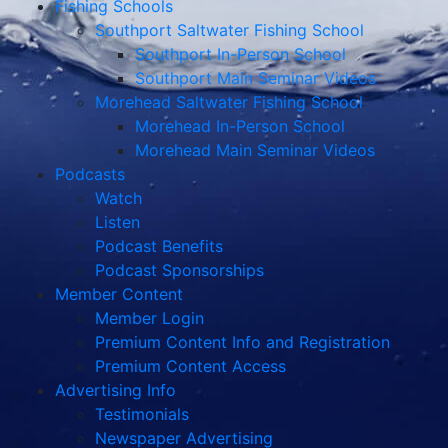
Fishing Schools
Southport Saltwater Fishing School
Southport In-Person School
Southport Main Seminar Videos
Morehead Saltwater Fishing School
Morehead In-Person School
Morehead Main Seminar Videos
Podcasts
Watch
Listen
Podcast Benefits
Podcast Sponsorships
Member Content
Member Login
Premium Content Info and Registration
Premium Content Access
Advertising Info
Testimonials
Newspaper Advertising