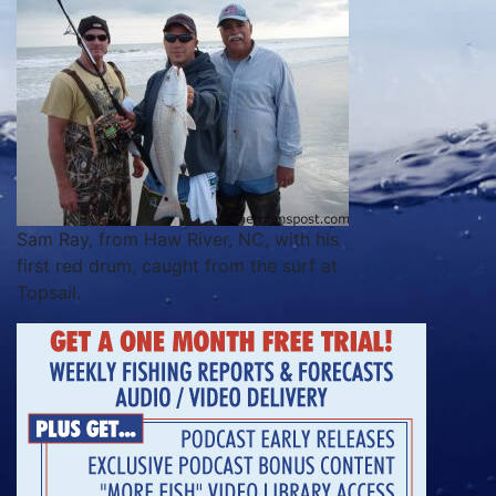
Sam Ray, from Haw River, NC, with his
first red drum, caught from the surf at
Topsail.