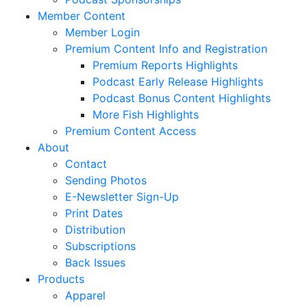
Member Content
Member Login
Premium Content Info and Registration
Premium Reports Highlights
Podcast Early Release Highlights
Podcast Bonus Content Highlights
More Fish Highlights
Premium Content Access
About
Contact
Sending Photos
E-Newsletter Sign-Up
Print Dates
Distribution
Subscriptions
Back Issues
Products
Apparel