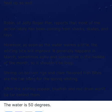
heat up as well.
Robin, of Jolly Roger Pier, reports that most of the
action lately has been coming from sharks, skates, and
rays.
However, as soon as the water warms a little, the
whiting bite will improve. It generally happens in
March, sometimes early and sometimes in the middle
of the month, so it shouldn’t be long.
Shrimp on bottom rigs and clam flavored Fish Bites
are the top baits for the spring whiting.
After the whiting appear, bluefish and red drum won’t
be far behind them.
The water is 50 degrees.