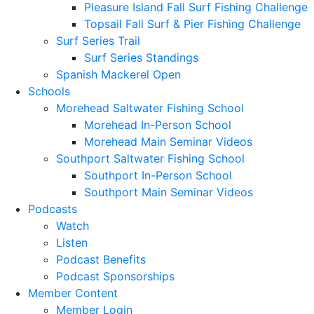
Pleasure Island Fall Surf Fishing Challenge
Topsail Fall Surf & Pier Fishing Challenge
Surf Series Trail
Surf Series Standings
Spanish Mackerel Open
Schools
Morehead Saltwater Fishing School
Morehead In-Person School
Morehead Main Seminar Videos
Southport Saltwater Fishing School
Southport In-Person School
Southport Main Seminar Videos
Podcasts
Watch
Listen
Podcast Benefits
Podcast Sponsorships
Member Content
Member Login