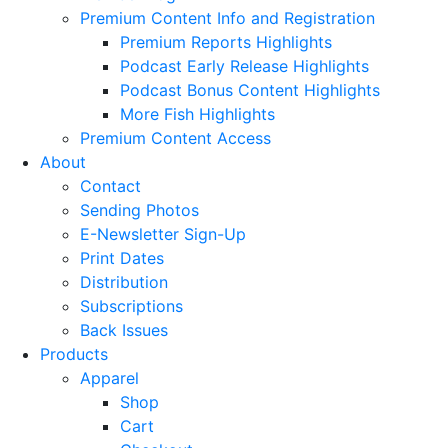
Premium Content Info and Registration
Premium Reports Highlights
Podcast Early Release Highlights
Podcast Bonus Content Highlights
More Fish Highlights
Premium Content Access
About
Contact
Sending Photos
E-Newsletter Sign-Up
Print Dates
Distribution
Subscriptions
Back Issues
Products
Apparel
Shop
Cart