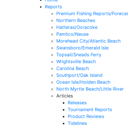
Reports
Premium Fishing Reports/Foreca
Northern Beaches
Hatteras/Ocracoke
Pamlico/Neuse
Morehead City/Atlantic Beach
Swansboro/Emerald Isle
Topsail/Sneads Ferry
Wrightsville Beach
Carolina Beach
Southport/Oak Island
Ocean Isle/Holden Beach
North Myrtle Beach/Little River
Articles
Releases
Tournament Reports
Product Reviews
Tidelines