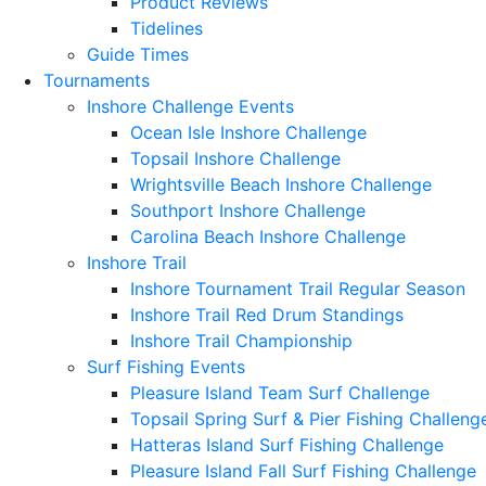
Product Reviews
Tidelines
Guide Times
Tournaments
Inshore Challenge Events
Ocean Isle Inshore Challenge
Topsail Inshore Challenge
Wrightsville Beach Inshore Challenge
Southport Inshore Challenge
Carolina Beach Inshore Challenge
Inshore Trail
Inshore Tournament Trail Regular Season
Inshore Trail Red Drum Standings
Inshore Trail Championship
Surf Fishing Events
Pleasure Island Team Surf Challenge
Topsail Spring Surf & Pier Fishing Challeng
Hatteras Island Surf Fishing Challenge
Pleasure Island Fall Surf Fishing Challenge