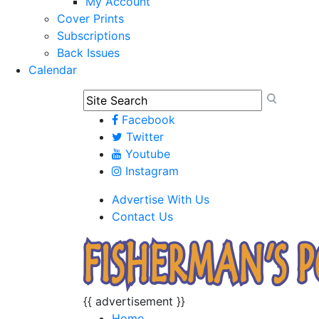
My Account
Cover Prints
Subscriptions
Back Issues
Calendar
Facebook
Twitter
Youtube
Instagram
Advertise With Us
Contact Us
{{ advertisement }}
Home