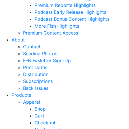
Premium Reports Highlights
Podcast Early Release Highlights
Podcast Bonus Content Highlights
More Fish Highlights
Premium Content Access
About
Contact
Sending Photos
E-Newsletter Sign-Up
Print Dates
Distribution
Subscriptions
Back Issues
Products
Apparel
Shop
Cart
Checkout