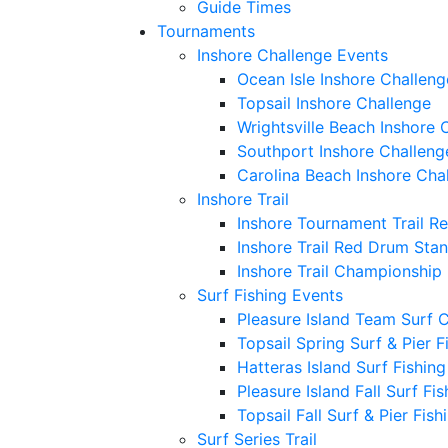
Guide Times
Tournaments
Inshore Challenge Events
Ocean Isle Inshore Challeng
Topsail Inshore Challenge
Wrightsville Beach Inshore 
Southport Inshore Challeng
Carolina Beach Inshore Cha
Inshore Trail
Inshore Tournament Trail R
Inshore Trail Red Drum Sta
Inshore Trail Championship
Surf Fishing Events
Pleasure Island Team Surf 
Topsail Spring Surf & Pier 
Hatteras Island Surf Fishin
Pleasure Island Fall Surf Fi
Topsail Fall Surf & Pier Fis
Surf Series Trail