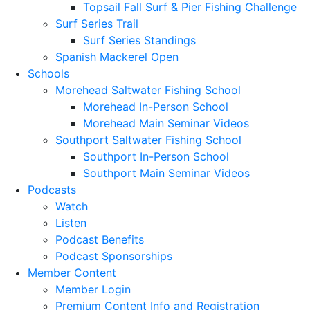
Topsail Fall Surf & Pier Fishing Challenge
Surf Series Trail
Surf Series Standings
Spanish Mackerel Open
Schools
Morehead Saltwater Fishing School
Morehead In-Person School
Morehead Main Seminar Videos
Southport Saltwater Fishing School
Southport In-Person School
Southport Main Seminar Videos
Podcasts
Watch
Listen
Podcast Benefits
Podcast Sponsorships
Member Content
Member Login
Premium Content Info and Registration