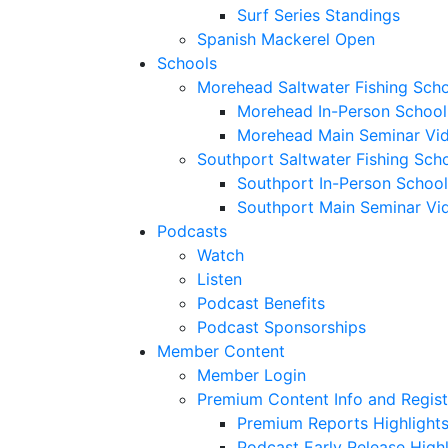
Surf Series Standings
Spanish Mackerel Open
Schools
Morehead Saltwater Fishing Sch
Morehead In-Person School
Morehead Main Seminar Vi
Southport Saltwater Fishing Sch
Southport In-Person School
Southport Main Seminar Vi
Podcasts
Watch
Listen
Podcast Benefits
Podcast Sponsorships
Member Content
Member Login
Premium Content Info and Regist
Premium Reports Highlight
Podcast Early Release Highl