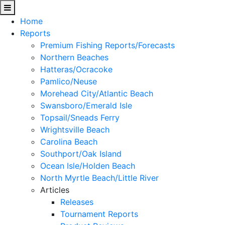
Home
Reports
Premium Fishing Reports/Forecasts
Northern Beaches
Hatteras/Ocracoke
Pamlico/Neuse
Morehead City/Atlantic Beach
Swansboro/Emerald Isle
Topsail/Sneads Ferry
Wrightsville Beach
Carolina Beach
Southport/Oak Island
Ocean Isle/Holden Beach
North Myrtle Beach/Little River
Articles
Releases
Tournament Reports