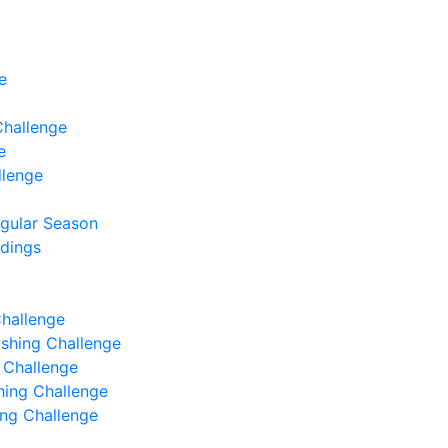
e
Challenge
e
llenge
egular Season
ndings
Challenge
Fishing Challenge
g Challenge
shing Challenge
hing Challenge