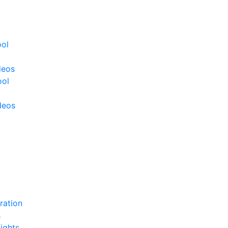
ool
deos
ool
deos
ration
s
ights