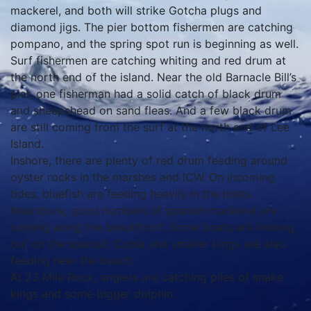
mackerel, and both will strike Gotcha plugs and
diamond jigs. The pier bottom fishermen are catching
pompano, and the spring spot run is beginning as well.
Surf fishermen are catching whiting and red drum at
the north end of the island. Near the old Barnacle Bill’s
pier, one fisherman had a solid catch of black drum
and sheepshead on sand fleas. And a few black drum
are still coming from the surf at the north end of Lee
Island.
Inshore, there are plenty of red drum feeding around
oyster rocks in the marshes and ICW. On incoming
tides, bluefish are feeding heavily in the inlets.
Nearshore, good numbers of spanish mackerel are
running along the beachfront. Some boats are limiting
out on the spanish. Cobia and smaller kings are also
feeding near the beach.
At 23 Mile Rock, anglers are catching piles of snake
kings and some bigger dolphin.