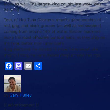
week as well. The largest king caught last week was
22.5 lbs.
Tom, of Hot Tuna Charters, reports good catches of
red, gag, and black grouper (as well as red snapper)
coming from around 140’ of water. Boston mackerel
make the most effective bottom baits, as they stay on
the hook better than other baits.
King mackerel are around 12 miles from shore, and
they’re falling for lures trolled deep on wire line rigs.
Facebook
Mastodon
Email
Share
by
Gary Hurley
{{ advertisement }}