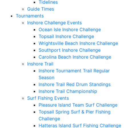
Tidelines
Guide Times
Tournaments
Inshore Challenge Events
Ocean Isle Inshore Challenge
Topsail Inshore Challenge
Wrightsville Beach Inshore Challenge
Southport Inshore Challenge
Carolina Beach Inshore Challenge
Inshore Trail
Inshore Tournament Trail Regular
Season
Inshore Trail Red Drum Standings
Inshore Trail Championship
Surf Fishing Events
Pleasure Island Team Surf Challenge
Topsail Spring Surf & Pier Fishing
Challenge
Hatteras Island Surf Fishing Challenge