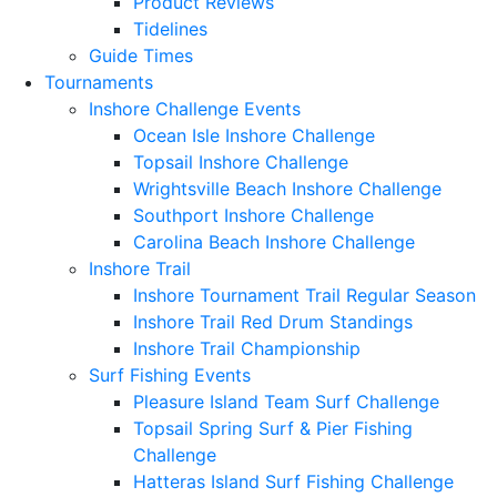
Product Reviews
Tidelines
Guide Times
Tournaments
Inshore Challenge Events
Ocean Isle Inshore Challenge
Topsail Inshore Challenge
Wrightsville Beach Inshore Challenge
Southport Inshore Challenge
Carolina Beach Inshore Challenge
Inshore Trail
Inshore Tournament Trail Regular Season
Inshore Trail Red Drum Standings
Inshore Trail Championship
Surf Fishing Events
Pleasure Island Team Surf Challenge
Topsail Spring Surf & Pier Fishing
Challenge
Hatteras Island Surf Fishing Challenge