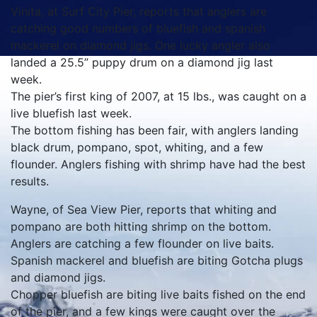
Vinita, at Surf City Pier, reports that anglers are
catching good numbers of bluefish and spanish
mackerel on diamond jigs. One lucky angler also
landed a 25.5” puppy drum on a diamond jig last
week.
The pier’s first king of 2007, at 15 lbs., was caught on a
live bluefish last week.
The bottom fishing has been fair, with anglers landing
black drum, pompano, spot, whiting, and a few
flounder. Anglers fishing with shrimp have had the best
results.
Wayne, of Sea View Pier, reports that whiting and
pompano are both hitting shrimp on the bottom.
Anglers are catching a few flounder on live baits.
Spanish mackerel and bluefish are biting Gotcha plugs
and diamond jigs.
Chopper bluefish are biting live baits fished on the end
of the pier, and a few kings were caught over the