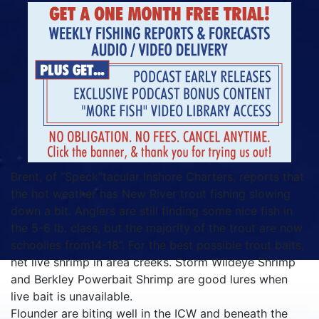
Brent, of “Speck”tacular Inshore Charters, reports that
the hot weather has New River trout fishing slowing
down a bit. Anglers are still finding some nice fish in
the 5-6 lb. class, but the majority of the trout are now
schoolies from14-18”. For the best possible trout baits,
net live shrimp in area creeks. Storm Wildeye Shrimp
and Berkley Powerbait Shrimp are good lures when
live bait is unavailable.
Flounder are biting well in the ICW and beneath the