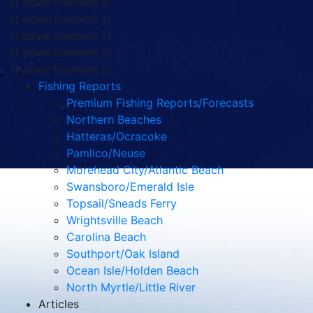
{{ advertisement }}
{{ advertisement }}
{{ advertisement }}
{{ advertisement }}
{{ advertisement }}
Fishing Reports
Premium Fishing Reports/Forecasts
Northern Beaches
Hatteras/Ocracoke
Pamlico/Neuse
Morehead City/Atlantic Beach
Swansboro/Emerald Isle
Topsail/Sneads Ferry
Wrightsville Beach
Carolina Beach
Southport/Oak Island
Ocean Isle/Holden Beach
North Myrtle/Little River
Articles