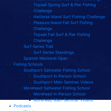
Topsail Spring Surf & Pier Fishing
Challenge
Hatteras Island Surf Fishing Challenge
Pleasure Island Fall Surf Fishing
Challenge
Topsail Fall Surf & Pier Fishing
Challenge
Surf Series Trail
Surf Series Standings
Spanish Mackerel Open
Fishing Schools
Southport Saltwater Fishing School
Southport In-Person School
Southport Main Seminar Videos
Morehead Saltwater Fishing School
Morehead In-Person School
Morehead Main Seminar Videos
Podcasts