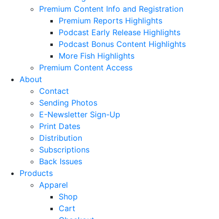
Premium Content Info and Registration
Premium Reports Highlights
Podcast Early Release Highlights
Podcast Bonus Content Highlights
More Fish Highlights
Premium Content Access
About
Contact
Sending Photos
E-Newsletter Sign-Up
Print Dates
Distribution
Subscriptions
Back Issues
Products
Apparel
Shop
Cart