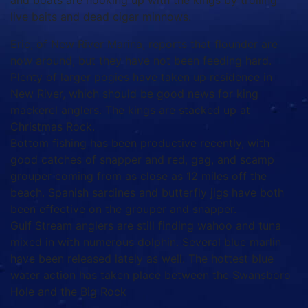
and boats are hooking up with the kings by trolling
live baits and dead cigar minnows.
Eric, of New River Marina, reports that flounder are
now around, but they have not been feeding hard.
Plenty of larger pogies have taken up residence in
New River, which should be good news for king
mackerel anglers. The kings are stacked up at
Christmas Rock.
Bottom fishing has been productive recently, with
good catches of snapper and red, gag, and scamp
grouper coming from as close as 12 miles off the
beach. Spanish sardines and butterfly jigs have both
been effective on the grouper and snapper.
Gulf Stream anglers are still finding wahoo and tuna
mixed in with numerous dolphin. Several blue marlin
have been released lately as well. The hottest blue
water action has taken place between the Swansboro
Hole and the Big Rock