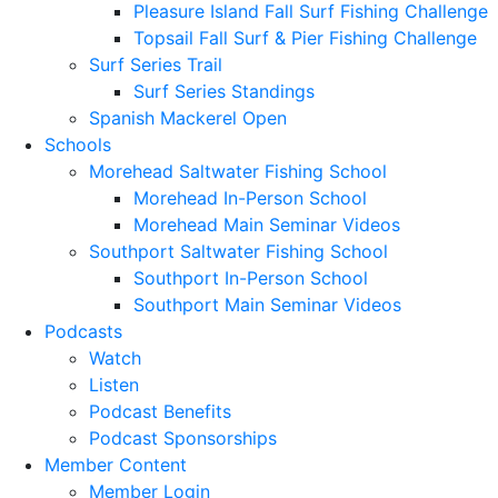
Pleasure Island Fall Surf Fishing Challenge
Topsail Fall Surf & Pier Fishing Challenge
Surf Series Trail
Surf Series Standings
Spanish Mackerel Open
Schools
Morehead Saltwater Fishing School
Morehead In-Person School
Morehead Main Seminar Videos
Southport Saltwater Fishing School
Southport In-Person School
Southport Main Seminar Videos
Podcasts
Watch
Listen
Podcast Benefits
Podcast Sponsorships
Member Content
Member Login