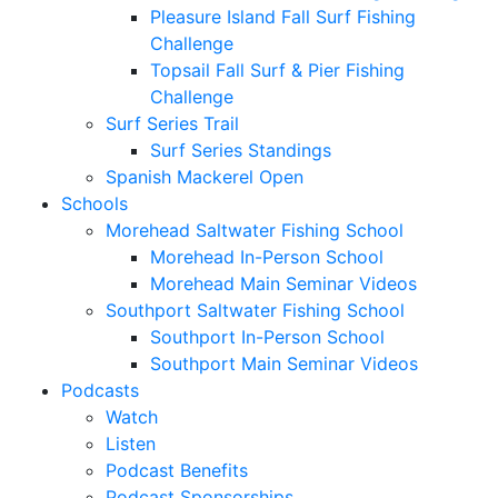
Pleasure Island Fall Surf Fishing
Challenge
Topsail Fall Surf & Pier Fishing
Challenge
Surf Series Trail
Surf Series Standings
Spanish Mackerel Open
Schools
Morehead Saltwater Fishing School
Morehead In-Person School
Morehead Main Seminar Videos
Southport Saltwater Fishing School
Southport In-Person School
Southport Main Seminar Videos
Podcasts
Watch
Listen
Podcast Benefits
Podcast Sponsorships