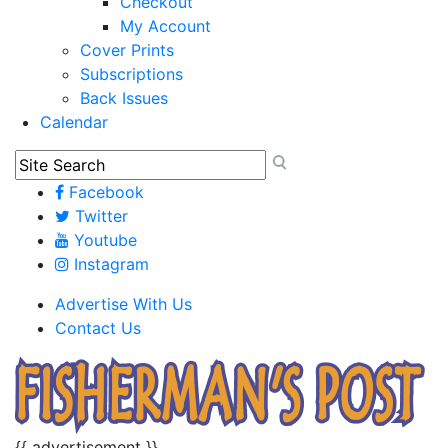
Checkout
My Account
Cover Prints
Subscriptions
Back Issues
Calendar
Facebook
Twitter
Youtube
Instagram
Advertise With Us
Contact Us
{{ advertisement }}