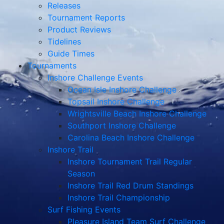
Releases
Tournament Reports
Product Reviews
Tidelines
Guide Times
Tournaments
Inshore Challenge Events
Ocean Isle Inshore Challenge
Topsail Inshore Challenge
Wrightsville Beach Inshore Challenge
Southport Inshore Challenge
Carolina Beach Inshore Challenge
Inshore Trail
Inshore Tournament Trail Regular
Season
Inshore Trail Red Drum Standings
Inshore Trail Championship
Surf Fishing Events
Pleasure Island Team Surf Challenge