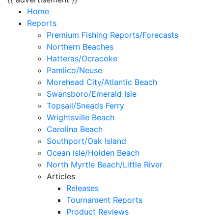
Home
Reports
Premium Fishing Reports/Forecasts
Northern Beaches
Hatteras/Ocracoke
Pamlico/Neuse
Morehead City/Atlantic Beach
Swansboro/Emerald Isle
Topsail/Sneads Ferry
Wrightsville Beach
Carolina Beach
Southport/Oak Island
Ocean Isle/Holden Beach
North Myrtle Beach/Little River
Articles
Releases
Tournament Reports
Product Reviews