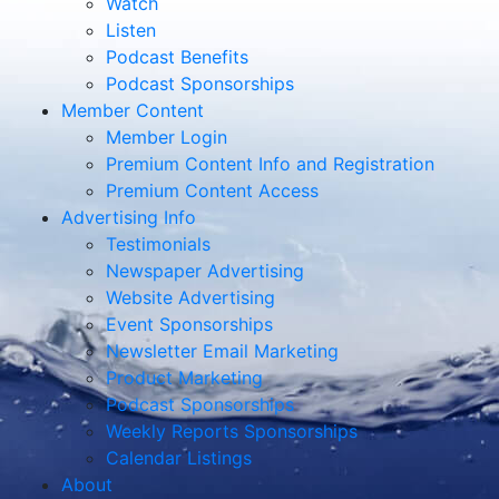
Watch
Listen
Podcast Benefits
Podcast Sponsorships
Member Content
Member Login
Premium Content Info and Registration
Premium Content Access
Advertising Info
Testimonials
Newspaper Advertising
Website Advertising
Event Sponsorships
Newsletter Email Marketing
Product Marketing
Podcast Sponsorships
Weekly Reports Sponsorships
Calendar Listings
About