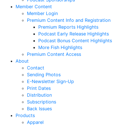
Member Content
Member Login
Premium Content Info and Registration
Premium Reports Highlights
Podcast Early Release Highlights
Podcast Bonus Content Highlights
More Fish Highlights
Premium Content Access
About
Contact
Sending Photos
E-Newsletter Sign-Up
Print Dates
Distribution
Subscriptions
Back Issues
Products
Apparel