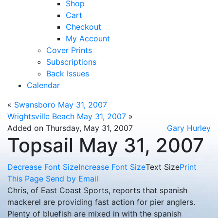
Shop
Cart
Checkout
My Account
Cover Prints
Subscriptions
Back Issues
Calendar
«
Swansboro May 31, 2007
Wrightsville Beach May 31, 2007
»
Added on Thursday, May 31, 2007
Gary Hurley
Topsail May 31, 2007
Decrease Font Size
Increase Font Size
Text Size
Print
This Page
Send by Email
Chris, of East Coast Sports, reports that spanish
mackerel are providing fast action for pier anglers.
Plenty of bluefish are mixed in with the spanish