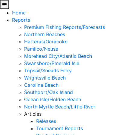
Home
Reports
Premium Fishing Reports/Forecasts
Northern Beaches
Hatteras/Ocracoke
Pamlico/Neuse
Morehead City/Atlantic Beach
Swansboro/Emerald Isle
Topsail/Sneads Ferry
Wrightsville Beach
Carolina Beach
Southport/Oak Island
Ocean Isle/Holden Beach
North Myrtle Beach/Little River
Articles
Releases
Tournament Reports