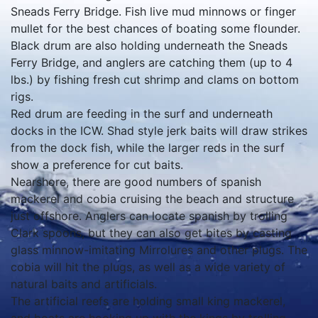
Sneads Ferry Bridge. Fish live mud minnows or finger
mullet for the best chances of boating some flounder.
Black drum are also holding underneath the Sneads
Ferry Bridge, and anglers are catching them (up to 4
lbs.) by fishing fresh cut shrimp and clams on bottom
rigs.
Red drum are feeding in the surf and underneath
docks in the ICW. Shad style jerk baits will draw strikes
from the dock fish, while the larger reds in the surf
show a preference for cut baits.
Nearshore, there are good numbers of spanish
mackerel and cobia cruising the beach and structure
just offshore. Anglers can locate spanish by trolling
Clark spoons, but they can also get bites by casting
glass minnow-imitating Mirrolures and other plugs. The
cobia will hit the plugs, as well as a wide variety of
natural baits and artificials.
The artificial reefs are holding small king mackerel,