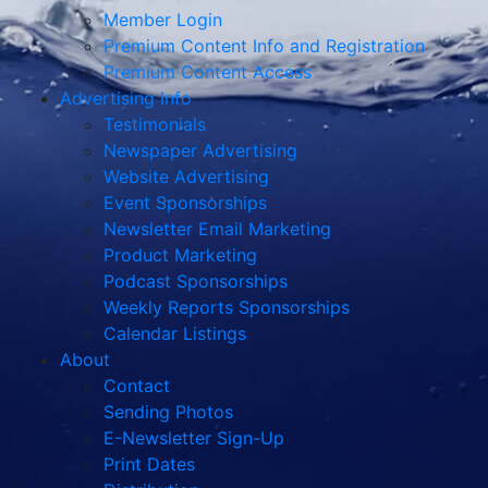
Member Login
Premium Content Info and Registration
Premium Content Access
Advertising Info
Testimonials
Newspaper Advertising
Website Advertising
Event Sponsorships
Newsletter Email Marketing
Product Marketing
Podcast Sponsorships
Weekly Reports Sponsorships
Calendar Listings
About
Contact
Sending Photos
E-Newsletter Sign-Up
Print Dates