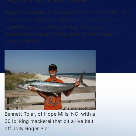
caught on a Gotcha recently as well.
Anglers have seen a few spot runs, but the action isn’t
non-stop yet. Some pompano and sea mullet are
rounding out the panfish action. Shrimp and
bloodworms are producing most of the smaller
bottom feeders.
Bennett Tolar, of Hope Mills, NC, with a
30 lb. king mackerel that bit a live bait
off Jolly Roger Pier.