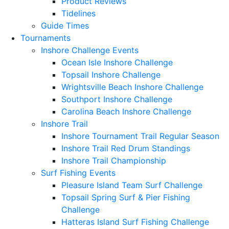
Product Reviews
Tidelines
Guide Times
Tournaments
Inshore Challenge Events
Ocean Isle Inshore Challenge
Topsail Inshore Challenge
Wrightsville Beach Inshore Challenge
Southport Inshore Challenge
Carolina Beach Inshore Challenge
Inshore Trail
Inshore Tournament Trail Regular Season
Inshore Trail Red Drum Standings
Inshore Trail Championship
Surf Fishing Events
Pleasure Island Team Surf Challenge
Topsail Spring Surf & Pier Fishing
Challenge
Hatteras Island Surf Fishing Challenge