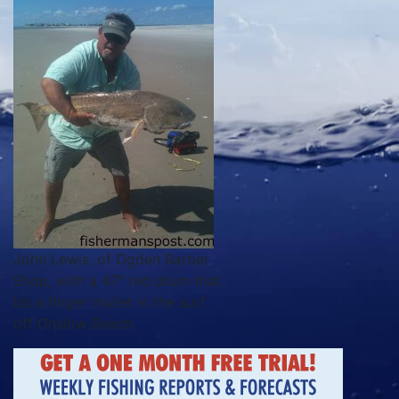
John Lewis, of Ogden Barber
Shop, with a 47" red drum that
bit a finger mullet in the surf
off Onslow Beach.