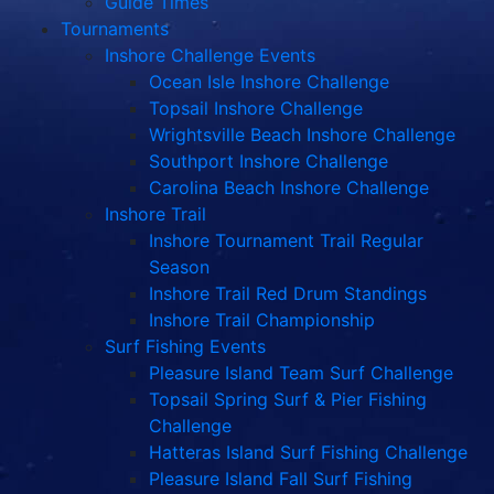
Guide Times
Tournaments
Inshore Challenge Events
Ocean Isle Inshore Challenge
Topsail Inshore Challenge
Wrightsville Beach Inshore Challenge
Southport Inshore Challenge
Carolina Beach Inshore Challenge
Inshore Trail
Inshore Tournament Trail Regular
Season
Inshore Trail Red Drum Standings
Inshore Trail Championship
Surf Fishing Events
Pleasure Island Team Surf Challenge
Topsail Spring Surf & Pier Fishing
Challenge
Hatteras Island Surf Fishing Challenge
Pleasure Island Fall Surf Fishing