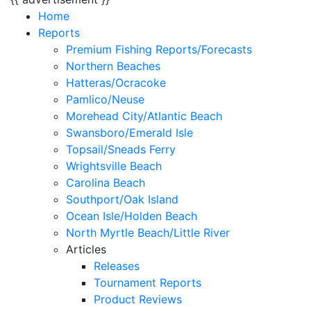
Home
Reports
Premium Fishing Reports/Forecasts
Northern Beaches
Hatteras/Ocracoke
Pamlico/Neuse
Morehead City/Atlantic Beach
Swansboro/Emerald Isle
Topsail/Sneads Ferry
Wrightsville Beach
Carolina Beach
Southport/Oak Island
Ocean Isle/Holden Beach
North Myrtle Beach/Little River
Articles
Releases
Tournament Reports
Product Reviews