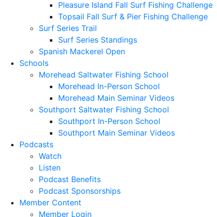
Pleasure Island Fall Surf Fishing Challenge
Topsail Fall Surf & Pier Fishing Challenge
Surf Series Trail
Surf Series Standings
Spanish Mackerel Open
Schools
Morehead Saltwater Fishing School
Morehead In-Person School
Morehead Main Seminar Videos
Southport Saltwater Fishing School
Southport In-Person School
Southport Main Seminar Videos
Podcasts
Watch
Listen
Podcast Benefits
Podcast Sponsorships
Member Content
Member Login