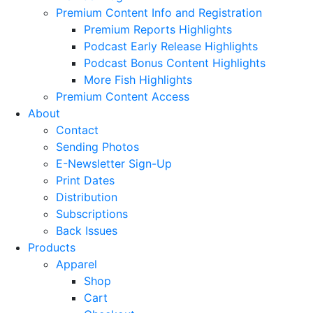
Premium Content Info and Registration
Premium Reports Highlights
Podcast Early Release Highlights
Podcast Bonus Content Highlights
More Fish Highlights
Premium Content Access
About
Contact
Sending Photos
E-Newsletter Sign-Up
Print Dates
Distribution
Subscriptions
Back Issues
Products
Apparel
Shop
Cart