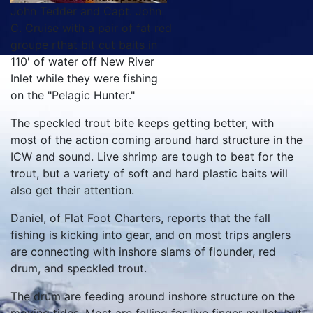
John Tedder and Capt. John
C. Cruise with a pair of fat red
groupe rthat bit cut baits in
110' of water off New River
Inlet while they were fishing
on the "Pelagic Hunter."
The speckled trout bite keeps getting better, with
most of the action coming around hard structure in the
ICW and sound. Live shrimp are tough to beat for the
trout, but a variety of soft and hard plastic baits will
also get their attention.
Daniel, of Flat Foot Charters, reports that the fall
fishing is kicking into gear, and on most trips anglers
are connecting with inshore slams of flounder, red
drum, and speckled trout.
The drum are feeding around inshore structure on the