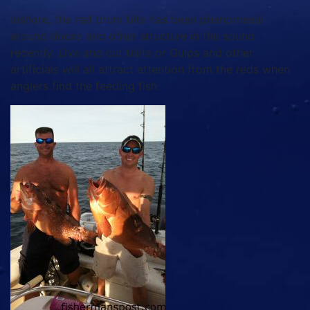
Inshore, the red drum bite has been phenomenal
around docks and other structure in the sound
recently. Live and cut baits or Gulps and other
artificials will all attract attention from the reds when
anglers find the feeding fish.