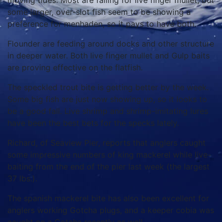
moving tides. Most are falling for live finger mullet, but
some larger, over-slot fish seem to be showing a
preference for menhaden, so it pays to have both.
Flounder are feeding around docks and other structure
in deeper water. Both live finger mullet and Gulp baits
are proving effective on the flatfish.
The speckled trout bite is getting better by the week.
Some big fish are just now showing up, so it looks to
be a good fall. Live shrimp and shrimp-imitating lures
have been the best bets for the specks lately.
Richard, of Seaview Pier, reports that anglers caught
some impressive numbers of king mackerel while live-
baiting from the end of the pier last week (the largest
37 lbs.).
The spanish mackerel bite has also been excellent for
anglers working Gotcha plugs, and a keeper cobia was