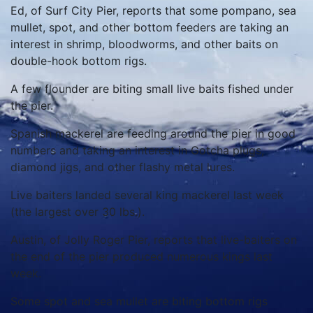
Ed, of Surf City Pier, reports that some pompano, sea
mullet, spot, and other bottom feeders are taking an
interest in shrimp, bloodworms, and other baits on
double-hook bottom rigs.
A few flounder are biting small live baits fished under
the pier.
Spanish mackerel are feeding around the pier in good
numbers and taking an interest in Gotcha plugs,
diamond jigs, and other flashy metal lures.
Live baiters landed several king mackerel last week
(the largest over 30 lbs.).
Austin, of Jolly Roger Pier, reports that live-baiters on
the end of the pier produced numerous kings last
week.
Some spot and sea mullet are biting bottom rigs