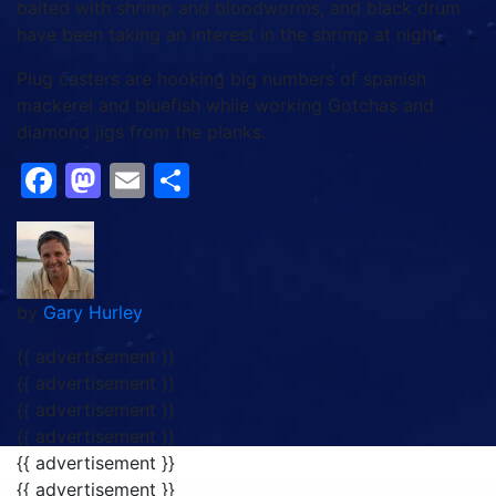
baited with shrimp and bloodworms, and black drum
have been taking an interest in the shrimp at night.
Plug casters are hooking big numbers of spanish
mackerel and bluefish while working Gotchas and
diamond jigs from the planks.
Facebook
Mastodon
Email
Share
by
Gary Hurley
{{ advertisement }}
{{ advertisement }}
{{ advertisement }}
{{ advertisement }}
{{ advertisement }}
{{ advertisement }}