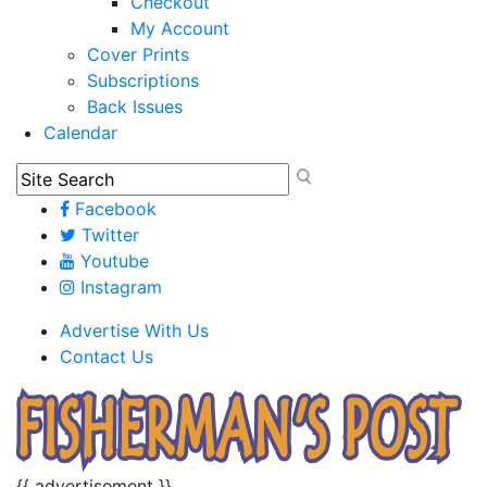
Checkout
My Account
Cover Prints
Subscriptions
Back Issues
Calendar
Facebook
Twitter
Youtube
Instagram
Advertise With Us
Contact Us
{{ advertisement }}