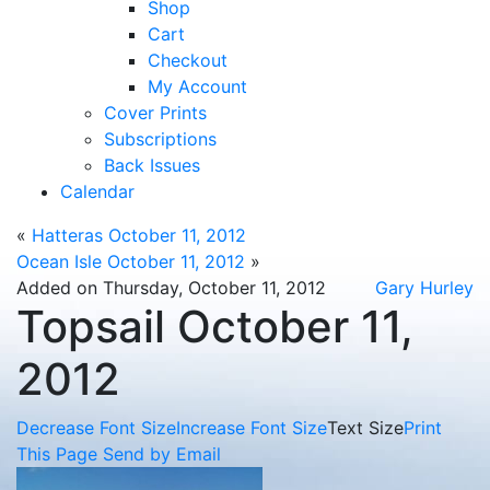
Shop
Cart
Checkout
My Account
Cover Prints
Subscriptions
Back Issues
Calendar
«
Hatteras October 11, 2012
Ocean Isle October 11, 2012
»
Added on Thursday, October 11, 2012
Gary Hurley
Topsail October 11,
2012
Decrease Font Size
Increase Font Size
Text Size
Print
This Page
Send by Email