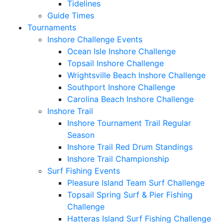
Tidelines
Guide Times
Tournaments
Inshore Challenge Events
Ocean Isle Inshore Challenge
Topsail Inshore Challenge
Wrightsville Beach Inshore Challenge
Southport Inshore Challenge
Carolina Beach Inshore Challenge
Inshore Trail
Inshore Tournament Trail Regular
Season
Inshore Trail Red Drum Standings
Inshore Trail Championship
Surf Fishing Events
Pleasure Island Team Surf Challenge
Topsail Spring Surf & Pier Fishing
Challenge
Hatteras Island Surf Fishing Challenge