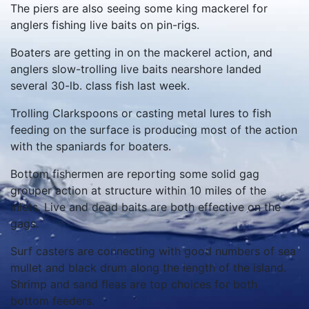
The piers are also seeing some king mackerel for
anglers fishing live baits on pin-rigs.
Boaters are getting in on the mackerel action, and
anglers slow-trolling live baits nearshore landed
several 30-lb. class fish last week.
Trolling Clarkspoons or casting metal lures to fish
feeding on the surface is producing most of the action
with the spaniards for boaters.
Bottom fishermen are reporting some solid gag
grouper action at structure within 10 miles of the
inlets. Live and dead baits are both effective on the
gags.
Surf casters are connecting with good numbers of sea
mullet and black drum along the length of the island.
Shrimp and sand fleas are top choices for both
bottom feeders.