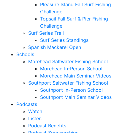
Pleasure Island Fall Surf Fishing
Challenge
Topsail Fall Surf & Pier Fishing
Challenge
Surf Series Trail
Surf Series Standings
Spanish Mackerel Open
Schools
Morehead Saltwater Fishing School
Morehead In-Person School
Morehead Main Seminar Videos
Southport Saltwater Fishing School
Southport In-Person School
Southport Main Seminar Videos
Podcasts
Watch
Listen
Podcast Benefits
Podcast Sponsorships