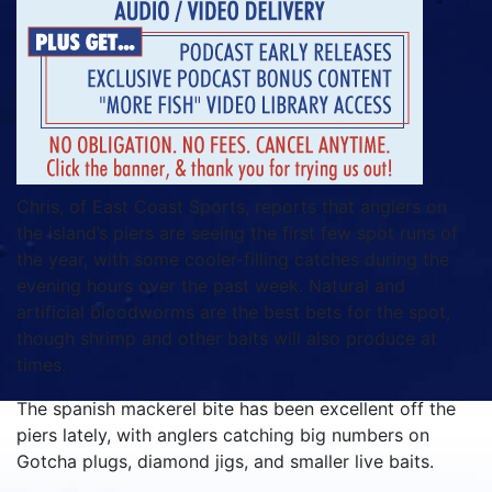
Chris, of East Coast Sports, reports that anglers on
the island’s piers are seeing the first few spot runs of
the year, with some cooler-filling catches during the
evening hours over the past week. Natural and
artificial bloodworms are the best bets for the spot,
though shrimp and other baits will also produce at
times.
The spanish mackerel bite has been excellent off the
piers lately, with anglers catching big numbers on
Gotcha plugs, diamond jigs, and smaller live baits.