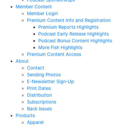
Member Content
Member Login
Premium Content Info and Registration
Premium Reports Highlights
Podcast Early Release Highlights
Podcast Bonus Content Highlights
More Fish Highlights
Premium Content Access
About
Contact
Sending Photos
E-Newsletter Sign-Up
Print Dates
Distribution
Subscriptions
Back Issues
Products
Apparel