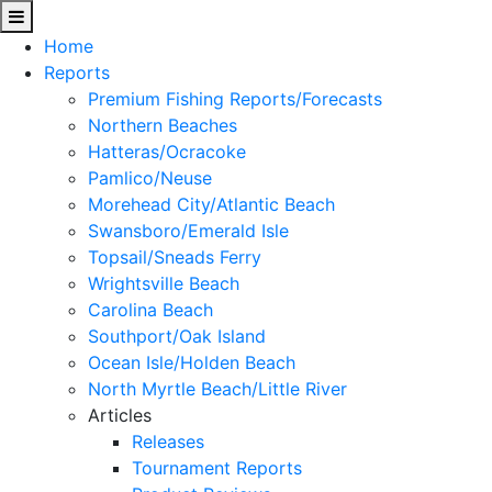
Home
Reports
Premium Fishing Reports/Forecasts
Northern Beaches
Hatteras/Ocracoke
Pamlico/Neuse
Morehead City/Atlantic Beach
Swansboro/Emerald Isle
Topsail/Sneads Ferry
Wrightsville Beach
Carolina Beach
Southport/Oak Island
Ocean Isle/Holden Beach
North Myrtle Beach/Little River
Articles
Releases
Tournament Reports