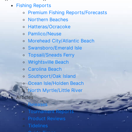
Fishing Reports
Premium Fishing Reports/Forecasts
Northern Beaches
Hatteras/Ocracoke
Pamlico/Neuse
Morehead City/Atlantic Beach
Swansboro/Emerald Isle
Topsail/Sneads Ferry
Wrightsville Beach
Carolina Beach
Southport/Oak Island
Ocean Isle/Holden Beach
North Myrtle/Little River
Articles
Releases
Tournament Reports
Product Reviews
Tidelines