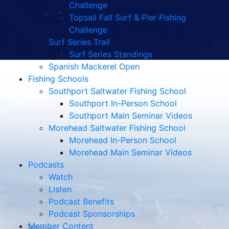
Challenge
Topsail Fall Surf & Pier Fishing
Challenge
Surf Series Trail
Surf Series Standings
Spanish Mackerel Open
Fishing Schools
Southport Saltwater Fishing School
Southport In-Person School
Southport Main Seminar Videos
Morehead Saltwater Fishing School
Morehead In-Person School
Morehead Main Seminar Videos
Podcasts
Watch
Listen
Podcast Benefits
Podcast Sponsorships
Member Content