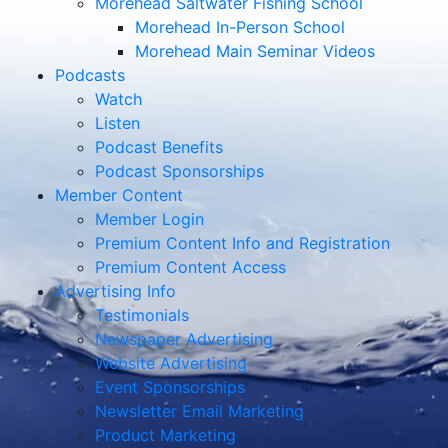
Morehead Saltwater Fishing School
Morehead In-Person School
Morehead Main Seminar Videos
Podcasts
Watch
Listen
Podcast Benefits
Podcast Sponsorships
Member Content
Member Login
Premium Content Info and Registration
Premium Content Access
Advertising Info
Testimonials
Newspaper Advertising
Website Advertising
Event Sponsorships
Newsletter Email Marketing
Product Marketing