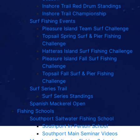
Inshore Trail Red Drum Standings
Inshore Trail Championship
Surf Fishing Events
Pleasure Island Team Surf Challenge
Topsail Spring Surf & Pier Fishing
Challenge
Hatteras Island Surf Fishing Challenge
Pleasure Island Fall Surf Fishing
Challenge
Topsail Fall Surf & Pier Fishing
Challenge
Surf Series Trail
Surf Series Standings
Spanish Mackerel Open
Fishing Schools
Southport Saltwater Fishing School
Southport In-Person School
Southport Main Seminar Videos