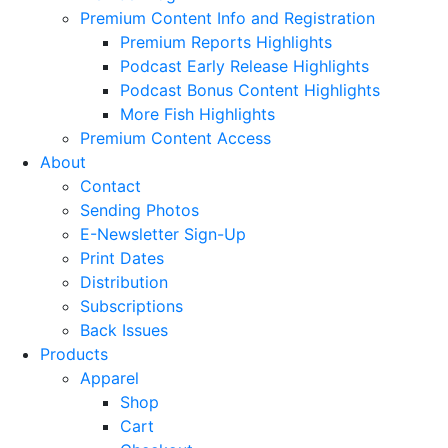
Premium Content Info and Registration
Premium Reports Highlights
Podcast Early Release Highlights
Podcast Bonus Content Highlights
More Fish Highlights
Premium Content Access
About
Contact
Sending Photos
E-Newsletter Sign-Up
Print Dates
Distribution
Subscriptions
Back Issues
Products
Apparel
Shop
Cart