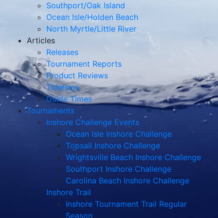
Southport/Oak Island
Ocean Isle/Holden Beach
North Myrtle/Little River
Articles
Releases
Tournament Reports
Product Reviews
Tidelines
Guide Times
Tournaments
Inshore Challenge Events
Ocean Isle Inshore Challenge
Topsail Inshore Challenge
Wrightsville Beach Inshore Challenge
Southport Inshore Challenge
Carolina Beach Inshore Challenge
Inshore Trail
Inshore Tournament Trail Regular
Season