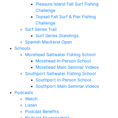
Pleasure Island Fall Surf Fishing
Challenge
Topsail Fall Surf & Pier Fishing
Challenge
Surf Series Trail
Surf Series Standings
Spanish Mackerel Open
Schools
Morehead Saltwater Fishing School
Morehead In-Person School
Morehead Main Seminar Videos
Southport Saltwater Fishing School
Southport In-Person School
Southport Main Seminar Videos
Podcasts
Watch
Listen
Podcast Benefits
Podcast Sponsorships