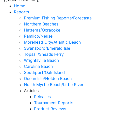
Home
Reports
Premium Fishing Reports/Forecasts
Northern Beaches
Hatteras/Ocracoke
Pamlico/Neuse
Morehead City/Atlantic Beach
Swansboro/Emerald Isle
Topsail/Sneads Ferry
Wrightsville Beach
Carolina Beach
Southport/Oak Island
Ocean Isle/Holden Beach
North Myrtle Beach/Little River
Articles
Releases
Tournament Reports
Product Reviews