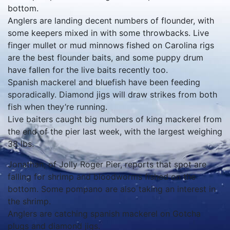
bottom.
Anglers are landing decent numbers of flounder, with
some keepers mixed in with some throwbacks. Live
finger mullet or mud minnows fished on Carolina rigs
are the best flounder baits, and some puppy drum
have fallen for the live baits recently too.
Spanish mackerel and bluefish have been feeding
sporadically. Diamond jigs will draw strikes from both
fish when they’re running.
Live baiters caught big numbers of king mackerel from
the end of the pier last week, with the largest weighing
38 lbs.
Jonathan, of Jolly Roger Pier, reports that spot are
falling for shrimp and bloodworms fished on the
bottom. Some pompano are also taking an interest in
the shrimp.
Anglers are catching spanish mackerel on Gotcha
plugs and diamond jigs.