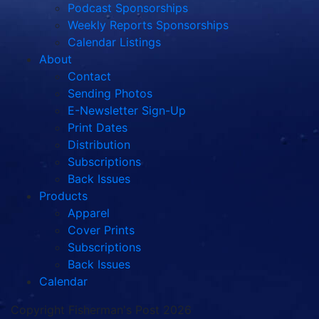
Podcast Sponsorships
Weekly Reports Sponsorships
Calendar Listings
About
Contact
Sending Photos
E-Newsletter Sign-Up
Print Dates
Distribution
Subscriptions
Back Issues
Products
Apparel
Cover Prints
Subscriptions
Back Issues
Calendar
Copyright Fisherman's Post 2026