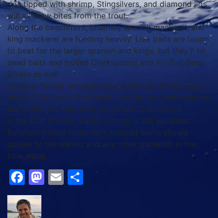
rigs tipped with shrimp, Stingsilvers, and diamond jigs
will all draw bites from the trout.
Along the beachfront, bluefish, spanish mackerel, and
king mackerel are feeding heavily. Live baits are tough
to beat for the larger spanish and kings, but they’ll hit
dead baits and trolled Clarkspoons and Yo-Zuri Deep
Divers as well.
Grouper fishing remains good. Boats are finding gags
within 20 miles of the beach, and the reds and scamps
are feeding further offshore (from 25 miles on).
In the Gulf Stream, wahoo fishing is still excellent.
Ballyhoo trolled under dark colored skirts should
appeal to the wahoo and any other gamefish in the
blue water.
Facebook
Mastodon
Email
Share