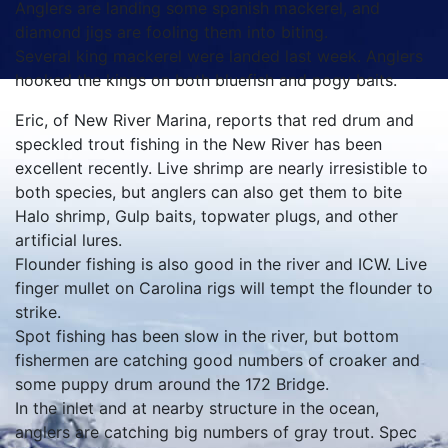
Anglers are landing some spanish mackerel, and
diamond jigs are fooling them into biting.
Several king mackerel were landed last week. Anglers
hooked the kings on both bluefish and pogy baits.
Eric, of New River Marina, reports that red drum and
speckled trout fishing in the New River has been
excellent recently. Live shrimp are nearly irresistible to
both species, but anglers can also get them to bite
Halo shrimp, Gulp baits, topwater plugs, and other
artificial lures.
Flounder fishing is also good in the river and ICW. Live
finger mullet on Carolina rigs will tempt the flounder to
strike.
Spot fishing has been slow in the river, but bottom
fishermen are catching good numbers of croaker and
some puppy drum around the 172 Bridge.
In the inlet and at nearby structure in the ocean,
anglers are catching big numbers of gray trout. Spec