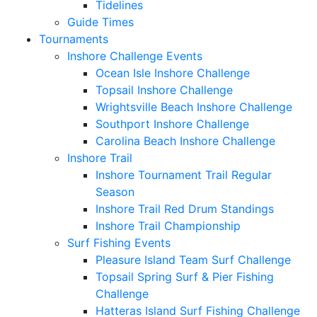
Tidelines
Guide Times
Tournaments
Inshore Challenge Events
Ocean Isle Inshore Challenge
Topsail Inshore Challenge
Wrightsville Beach Inshore Challenge
Southport Inshore Challenge
Carolina Beach Inshore Challenge
Inshore Trail
Inshore Tournament Trail Regular
Season
Inshore Trail Red Drum Standings
Inshore Trail Championship
Surf Fishing Events
Pleasure Island Team Surf Challenge
Topsail Spring Surf & Pier Fishing
Challenge
Hatteras Island Surf Fishing Challenge