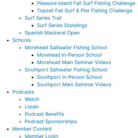
Pleasure Island Fall Surf Fishing Challenge
Topsail Fall Surf & Pier Fishing Challenge
Surf Series Trail
Surf Series Standings
Spanish Mackerel Open
Schools
Morehead Saltwater Fishing School
Morehead In-Person School
Morehead Main Seminar Videos
Southport Saltwater Fishing School
Southport In-Person School
Southport Main Seminar Videos
Podcasts
Watch
Listen
Podcast Benefits
Podcast Sponsorships
Member Content
Member Login