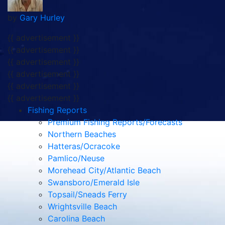
by
Gary Hurley
{{ advertisement }}
{{ advertisement }}
{{ advertisement }}
{{ advertisement }}
{{ advertisement }}
{{ advertisement }}
Fishing Reports
Premium Fishing Reports/Forecasts
Northern Beaches
Hatteras/Ocracoke
Pamlico/Neuse
Morehead City/Atlantic Beach
Swansboro/Emerald Isle
Topsail/Sneads Ferry
Wrightsville Beach
Carolina Beach