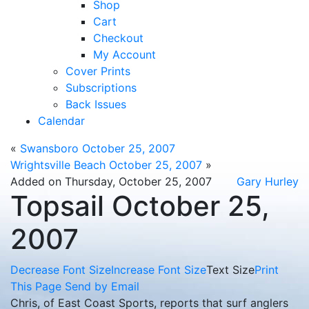
Shop
Cart
Checkout
My Account
Cover Prints
Subscriptions
Back Issues
Calendar
«
Swansboro October 25, 2007
Wrightsville Beach October 25, 2007
»
Added on Thursday, October 25, 2007
Gary Hurley
Topsail October 25,
2007
Decrease Font Size
Increase Font Size
Text Size
Print
This Page
Send by Email
Chris, of East Coast Sports, reports that surf anglers