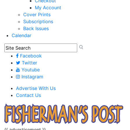
Checkout
My Account
Cover Prints
Subscriptions
Back Issues
Calendar
Facebook
Twitter
Youtube
Instagram
Advertise With Us
Contact Us
{{ advertisement }}