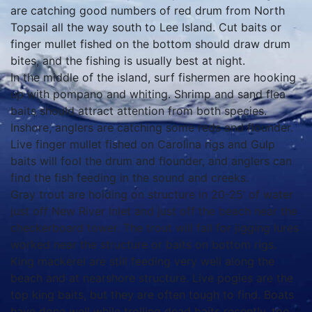
are catching good numbers of red drum from North
Topsail all the way south to Lee Island. Cut baits or
finger mullet fished on the bottom should draw drum
bites, and the fishing is usually best at night.
In the middle of the island, surf fishermen are hooking
up with pompano and whiting. Shrimp and sand flea
baits should attract attention from both species.
Inshore, anglers are catching some reds and flounder.
Live finger mullet fished on Carolina rigs and Gulp
baits will fool the drum and flounder, and anglers can
find the fish feeding in the sound and creeks.
Gray trout are holding on structure in 20-25’ of water
just off New River Inlet and just off the beach near the
checkerboard tower. The trout will fall for jigging lures
worked near the structure or baits on bottom rigs.
King mackerel are still feeding very well along the
beach and at nearshore structure. Live pogies are the
top king baits, but they are often tough to find. Boats
have done well while trolling dead baits recently, too.