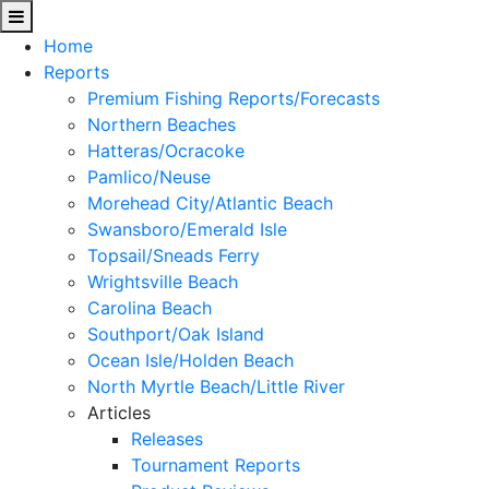
Home
Reports
Premium Fishing Reports/Forecasts
Northern Beaches
Hatteras/Ocracoke
Pamlico/Neuse
Morehead City/Atlantic Beach
Swansboro/Emerald Isle
Topsail/Sneads Ferry
Wrightsville Beach
Carolina Beach
Southport/Oak Island
Ocean Isle/Holden Beach
North Myrtle Beach/Little River
Articles
Releases
Tournament Reports