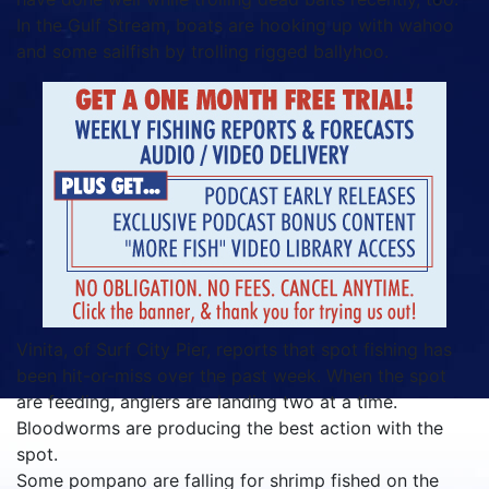
In the Gulf Stream, boats are hooking up with wahoo
and some sailfish by trolling rigged ballyhoo.
Vinita, of Surf City Pier, reports that spot fishing has
been hit-or-miss over the past week. When the spot
are feeding, anglers are landing two at a time.
Bloodworms are producing the best action with the
spot.
Some pompano are falling for shrimp fished on the