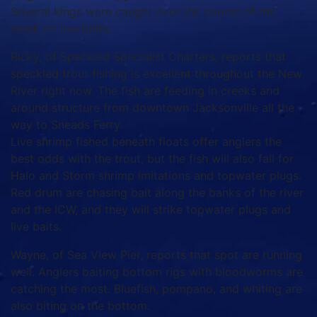
Several kings were caught over the course of the
week on live baits.
Ricky, of Speckled Specialist Charters, reports that
speckled trout fishing is excellent throughout the New
River right now. The fish are feeding in creeks and
around structure from downtown Jacksonville all the
way to Sneads Ferry.
Live shrimp fished beneath floats offer anglers the
best odds with the trout, but the fish will also fall for
Halo and Storm shrimp imitations and topwater plugs.
Red drum are chasing bait along the banks of the river
and the ICW, and they will strike topwater plugs and
live baits.
Wayne, of Sea View Pier, reports that spot are running
well. Anglers baiting bottom rigs with bloodworms are
catching the most. Bluefish, pompano, and whiting are
also biting on the bottom.