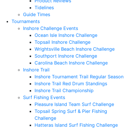
Product Reviews
Tidelines
Guide Times
Tournaments
Inshore Challenge Events
Ocean Isle Inshore Challenge
Topsail Inshore Challenge
Wrightsville Beach Inshore Challenge
Southport Inshore Challenge
Carolina Beach Inshore Challenge
Inshore Trail
Inshore Tournament Trail Regular Season
Inshore Trail Red Drum Standings
Inshore Trail Championship
Surf Fishing Events
Pleasure Island Team Surf Challenge
Topsail Spring Surf & Pier Fishing
Challenge
Hatteras Island Surf Fishing Challenge