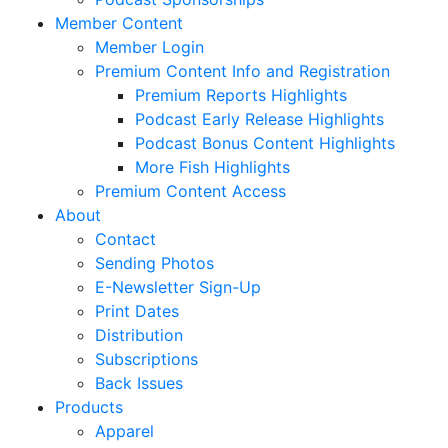
Member Content
Member Login
Premium Content Info and Registration
Premium Reports Highlights
Podcast Early Release Highlights
Podcast Bonus Content Highlights
More Fish Highlights
Premium Content Access
About
Contact
Sending Photos
E-Newsletter Sign-Up
Print Dates
Distribution
Subscriptions
Back Issues
Products
Apparel