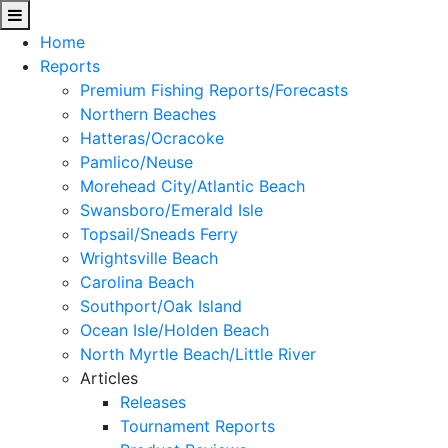
Home
Reports
Premium Fishing Reports/Forecasts
Northern Beaches
Hatteras/Ocracoke
Pamlico/Neuse
Morehead City/Atlantic Beach
Swansboro/Emerald Isle
Topsail/Sneads Ferry
Wrightsville Beach
Carolina Beach
Southport/Oak Island
Ocean Isle/Holden Beach
North Myrtle Beach/Little River
Articles
Releases
Tournament Reports