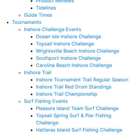
Product Reviews
Tidelines
Guide Times
Tournaments
Inshore Challenge Events
Ocean Isle Inshore Challenge
Topsail Inshore Challenge
Wrightsville Beach Inshore Challenge
Southport Inshore Challenge
Carolina Beach Inshore Challenge
Inshore Trail
Inshore Tournament Trail Regular Season
Inshore Trail Red Drum Standings
Inshore Trail Championship
Surf Fishing Events
Pleasure Island Team Surf Challenge
Topsail Spring Surf & Pier Fishing
Challenge
Hatteras Island Surf Fishing Challenge