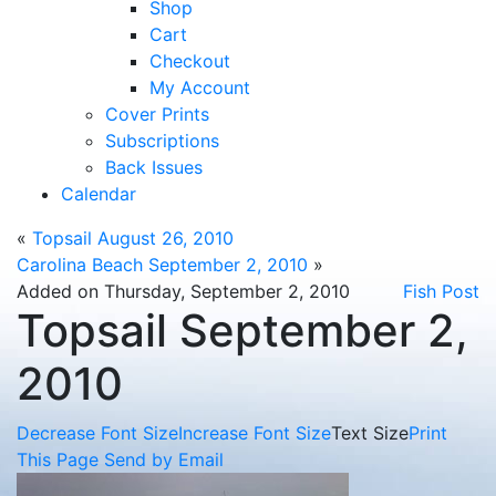
Shop
Cart
Checkout
My Account
Cover Prints
Subscriptions
Back Issues
Calendar
«
Topsail August 26, 2010
Carolina Beach September 2, 2010
»
Added on Thursday, September 2, 2010
Fish Post
Topsail September 2,
2010
Decrease Font Size
Increase Font Size
Text Size
Print
This Page
Send by Email