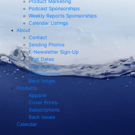
Product Marketing
Podcast Sponsorships
Weekly Reports Sponsorships
Calendar Listings
About
Contact
Sending Photos
E-Newsletter Sign-Up
Print Dates
Distribution
Subscriptions
Back Issues
Products
Apparel
Cover Prints
Subscriptions
Back Issues
Calendar