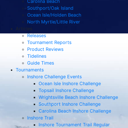
Carolina Beach
Southport/Oak Island
Ocean Isle/Holden Beach
North Myrtle/Little River
Articles
Releases
Tournament Reports
Product Reviews
Tidelines
Guide Times
Tournaments
Inshore Challenge Events
Ocean Isle Inshore Challenge
Topsail Inshore Challenge
Wrightsville Beach Inshore Challenge
Southport Inshore Challenge
Carolina Beach Inshore Challenge
Inshore Trail
Inshore Tournament Trail Regular