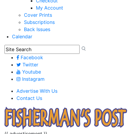
Checkout
My Account
Cover Prints
Subscriptions
Back Issues
Calendar
Facebook
Twitter
Youtube
Instagram
Advertise With Us
Contact Us
{{ advertisement }}