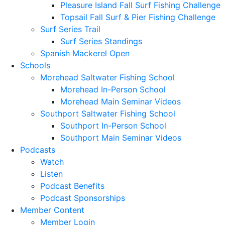
Pleasure Island Fall Surf Fishing Challenge
Topsail Fall Surf & Pier Fishing Challenge
Surf Series Trail
Surf Series Standings
Spanish Mackerel Open
Schools
Morehead Saltwater Fishing School
Morehead In-Person School
Morehead Main Seminar Videos
Southport Saltwater Fishing School
Southport In-Person School
Southport Main Seminar Videos
Podcasts
Watch
Listen
Podcast Benefits
Podcast Sponsorships
Member Content
Member Login