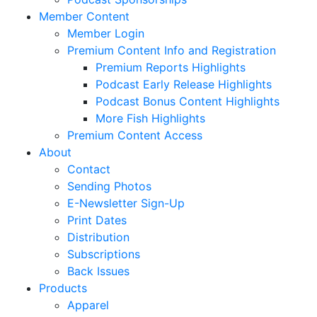
Member Content
Member Login
Premium Content Info and Registration
Premium Reports Highlights
Podcast Early Release Highlights
Podcast Bonus Content Highlights
More Fish Highlights
Premium Content Access
About
Contact
Sending Photos
E-Newsletter Sign-Up
Print Dates
Distribution
Subscriptions
Back Issues
Products
Apparel