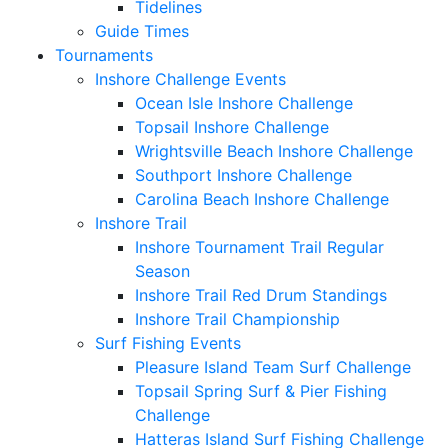
Tidelines
Guide Times
Tournaments
Inshore Challenge Events
Ocean Isle Inshore Challenge
Topsail Inshore Challenge
Wrightsville Beach Inshore Challenge
Southport Inshore Challenge
Carolina Beach Inshore Challenge
Inshore Trail
Inshore Tournament Trail Regular
Season
Inshore Trail Red Drum Standings
Inshore Trail Championship
Surf Fishing Events
Pleasure Island Team Surf Challenge
Topsail Spring Surf & Pier Fishing
Challenge
Hatteras Island Surf Fishing Challenge