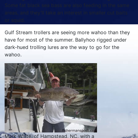
Some fat black sea bass are also feeding in the same
areas, and they’ll take an interest in smaller cut baits
or squid.
Gulf Stream trollers are seeing more wahoo than they
have for most of the summer. Ballyhoo rigged under
dark-hued trolling lures are the way to go for the
wahoo.
Mark White, of Hampstead, NC, with a