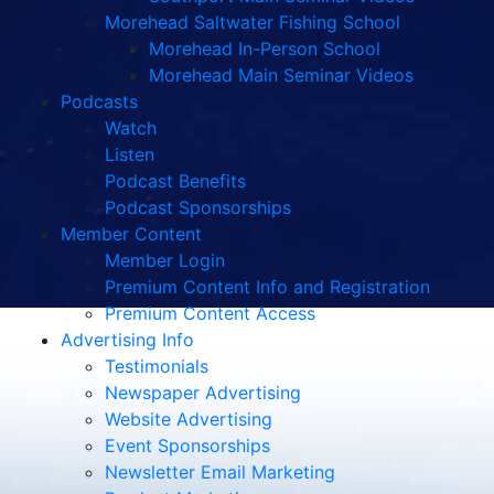
Morehead Saltwater Fishing School
Morehead In-Person School
Morehead Main Seminar Videos
Podcasts
Watch
Listen
Podcast Benefits
Podcast Sponsorships
Member Content
Member Login
Premium Content Info and Registration
Premium Content Access
Advertising Info
Testimonials
Newspaper Advertising
Website Advertising
Event Sponsorships
Newsletter Email Marketing