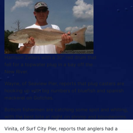
Harrison Zellers with a 30" red drum that
fell for a topwater plug in a bay off the
New River.
Wayne, of Seaview Pier, reports that plug casters are
hooking up with big numbers of bluefish and spanish
mackerel on Gotchas.
Bottom fishermen are catching some spot and whiting,
with the best bite at night on shrimp and bloodworms.
Vinita, of Surf City Pier, reports that anglers had a