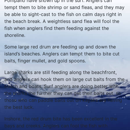
Pompano have shown up in the surf. Anglers can
tempt them to bite shrimp or sand fleas, and they may
be able to sight-cast to the fish on calm days right in
the beach break. A weightless sand flea will fool the
fish when anglers find them feeding against the
shoreline.
Some large red drum are feeding up and down the
island’s beaches. Anglers can tempt them to bite cut
baits, finger mullet, and gold spoons.
Large sharks are still feeding along the beachfront,
and anglers can hook them on large cut baits from the
beach and boats. Surf anglers are doing better with
the sharks the further they can get their baits out, so
those who can paddle baits out on kayaks are having
the best luck.
Inshore, the red drum bite has been excellent in the
bays and creeks. Anglers can fool the fish with