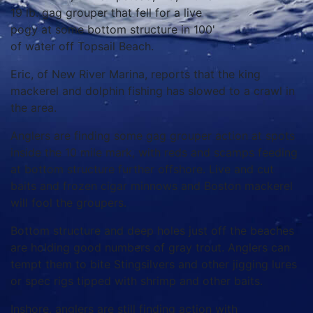
19 lb. gag grouper that fell for a live
pogy at some bottom structure in 100'
of water off Topsail Beach.
Eric, of New River Marina, reports that the king
mackerel and dolphin fishing has slowed to a crawl in
the area.
Anglers are finding some gag grouper action at spots
inside the 10 mile mark, with reds and scamps feeding
at bottom structure further offshore. Live and cut
baits and frozen cigar minnows and Boston mackerel
will fool the groupers.
Bottom structure and deep holes just off the beaches
are holding good numbers of gray trout. Anglers can
tempt them to bite Stingsilvers and other jigging lures
or spec rigs tipped with shrimp and other baits.
Inshore, anglers are still finding action with