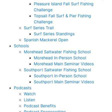
Pleasure Island Fall Surf Fishing
Challenge
Topsail Fall Surf & Pier Fishing
Challenge
Surf Series Trail
Surf Series Standings
Spanish Mackerel Open
Schools
Morehead Saltwater Fishing School
Morehead In-Person School
Morehead Main Seminar Videos
Southport Saltwater Fishing School
Southport In-Person School
Southport Main Seminar Videos
Podcasts
Watch
Listen
Podcast Benefits
Podcast Sponsorships