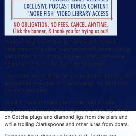
Chris, of East Coast Sports, reports that bottom
fishermen on the piers found action with some whiting
and pompano on shrimp last week, along with some
decent catches of spot in the evening hours.
Tarpon are still cruising along Topsail’s beachfront, and
anglers had a number of bites on large live baits from
the piers last week.
Spanish mackerel fishing has been solid for pier
anglers and boaters lately. Anglers are hooking the fish
on Gotcha plugs and diamond jigs from the piers and
while trolling Clarkspoons and other lures from boats.