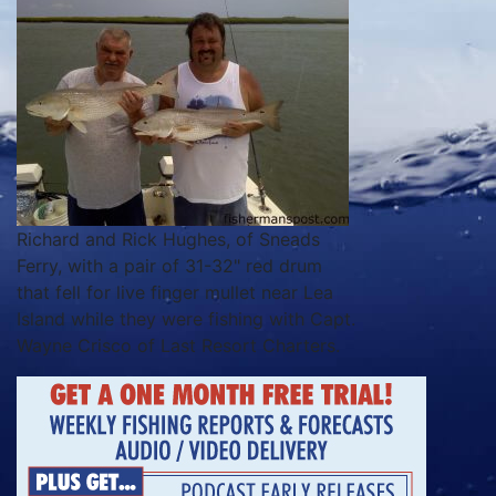
Richard and Rick Hughes, of Sneads
Ferry, with a pair of 31-32" red drum
that fell for live finger mullet near Lea
Island while they were fishing with Capt.
Wayne Crisco of Last Resort Charters.