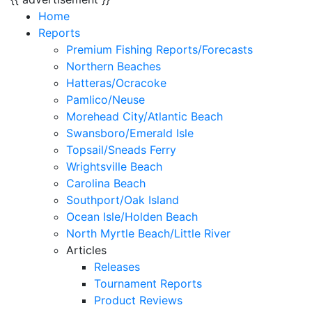
Home
Reports
Premium Fishing Reports/Forecasts
Northern Beaches
Hatteras/Ocracoke
Pamlico/Neuse
Morehead City/Atlantic Beach
Swansboro/Emerald Isle
Topsail/Sneads Ferry
Wrightsville Beach
Carolina Beach
Southport/Oak Island
Ocean Isle/Holden Beach
North Myrtle Beach/Little River
Articles
Releases
Tournament Reports
Product Reviews