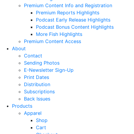
Premium Content Info and Registration
Premium Reports Highlights
Podcast Early Release Highlights
Podcast Bonus Content Highlights
More Fish Highlights
Premium Content Access
About
Contact
Sending Photos
E-Newsletter Sign-Up
Print Dates
Distribution
Subscriptions
Back Issues
Products
Apparel
Shop
Cart