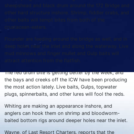
sheepshead and black drum around the 172 Bridge and
other hard structure inshore. Shrimp, fiddler crabs, and
other baits will tempt bites from both of the
crustacean-eaters.
Flounder are feeding around the bridge as well, and in
deep holes near the inlet and along the waterway. Live
mud minnows and finger mullet and Gulp baits will
attract attention from the flatfish.
The red drum bite is getting better by the week, and
the bays and creeks off the ICW have been producing
the most action lately. Live baits, Gulps, topwater
plugs, spinnerbaits, and other lures will fool the reds.
Whiting are making an appearance inshore, and
anglers can hook them on shrimp and bloodworm-
baited bottom rigs around deeper holes near the inlet.
Wayne, of Last Resort Charters, reports that the