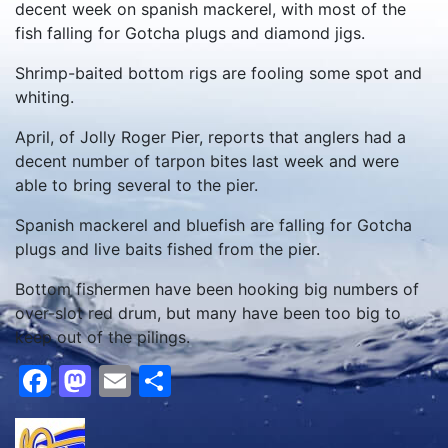
decent week on spanish mackerel, with most of the
fish falling for Gotcha plugs and diamond jigs.
Shrimp-baited bottom rigs are fooling some spot and
whiting.
April, of Jolly Roger Pier, reports that anglers had a
decent number of tarpon bites last week and were
able to bring several to the pier.
Spanish mackerel and bluefish are falling for Gotcha
plugs and live baits fished from the pier.
Bottom fishermen have been hooking big numbers of
over-slot red drum, but many have been too big to
keep out of the pilings.
Facebook
Mastodon
Email
Share