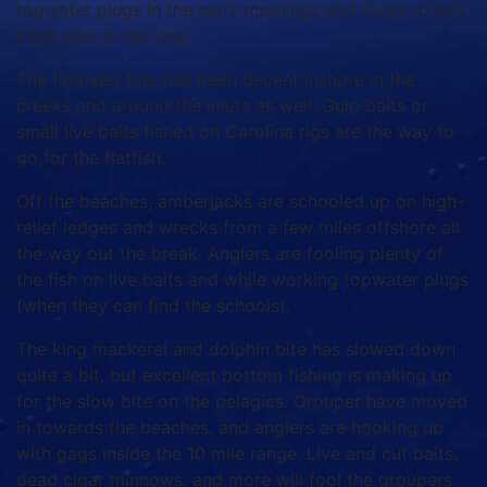
topwater plugs in the early mornings and Gulps or live
baits later in the day.
The flounder bite has been decent inshore in the
creeks and around the inlets as well. Gulp baits or
small live baits fished on Carolina rigs are the way to
go for the flatfish.
Off the beaches, amberjacks are schooled up on high-
relief ledges and wrecks from a few miles offshore all
the way out the break. Anglers are fooling plenty of
the fish on live baits and while working topwater plugs
(when they can find the schools).
The king mackerel and dolphin bite has slowed down
quite a bit, but excellent bottom fishing is making up
for the slow bite on the pelagics. Grouper have moved
in towards the beaches, and anglers are hooking up
with gags inside the 10 mile range. Live and cut baits,
dead cigar minnows, and more will fool the groupers.