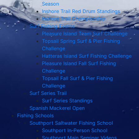
Season
Inshore Trail Red Drum Standings
Inshore Trail Championship
Surf Fishing Events
Pleasure Island Team Surf Challenge
Topsail Spring Surf & Pier Fishing
Challenge
Hatteras Island Surf Fishing Challenge
Pleasure Island Fall Surf Fishing
Challenge
Topsail Fall Surf & Pier Fishing
Challenge
Surf Series Trail
Surf Series Standings
Spanish Mackerel Open
Fishing Schools
Southport Saltwater Fishing School
Southport In-Person School
Southport Main Seminar Videos