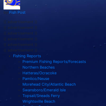
by
Fish Post
{{ advertisement }}
{{ advertisement }}
{{ advertisement }}
{{ advertisement }}
{{ advertisement }}
{{ advertisement }}
Fishing Reports
Premium Fishing Reports/Forecasts
Northern Beaches
Hatteras/Ocracoke
Pamlico/Neuse
Morehead City/Atlantic Beach
Swansboro/Emerald Isle
Topsail/Sneads Ferry
Wrightsville Beach