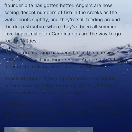
flounder bite has gotten better. Anglers are now
seeing decent numbers of fish in the creeks as the
water cools slightly, and they’re still feeding around
the deep structure where they’ve been all summer.
Live finger mullet on Carolina rigs are the way to go
for the flatties.
The red drum action has been hot in the marshes
between Topsail and Figure Eight. Anglers are catching
most of the reds on finger mullet as well.
Speckled trout are feeding near inshore structure,
especially in the early mornings, and they’ll take an
interest in live shrimp beneath floats.
The bridges, docks, and other inshore structure are
also holding a lot of heavy sheepshead. Fiddler crabs
will tempt them to bite.