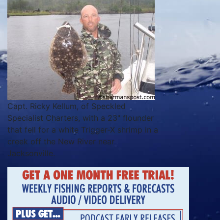
Capt. Ricky Kellum, of Speckled
Specialist Charters, with a 23" flounder
that fell for a white Trigger-X shrimp in a
creek off the New River near
Jacksonville.