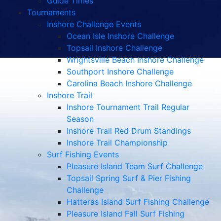
Guide Times
Tournaments
Inshore Challenge Events
Ocean Isle Inshore Challenge
Topsail Inshore Challenge
Wrightsville Beach Inshore Challenge
Southport Inshore Challenge
Carolina Beach Inshore Challenge
Inshore Trail
Inshore Tournament Trail Regular
Season
Inshore Trail Red Drum Standings
Inshore Trail Championship
Surf Fishing Events
Pleasure Island Team Surf Challenge
Topsail Spring Surf & Pier Fishing
Challenge
Hatteras Island Surf Fishing Challenge
Pleasure Island Fall Surf Fishing