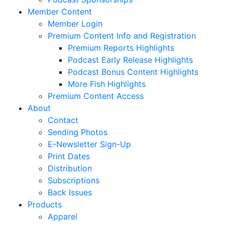
Member Content
Member Login
Premium Content Info and Registration
Premium Reports Highlights
Podcast Early Release Highlights
Podcast Bonus Content Highlights
More Fish Highlights
Premium Content Access
About
Contact
Sending Photos
E-Newsletter Sign-Up
Print Dates
Distribution
Subscriptions
Back Issues
Products
Apparel