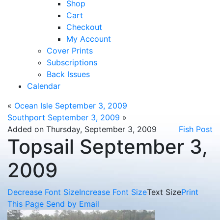
Shop
Cart
Checkout
My Account
Cover Prints
Subscriptions
Back Issues
Calendar
«
Ocean Isle September 3, 2009
Southport September 3, 2009
»
Added on Thursday, September 3, 2009
Fish Post
Topsail September 3,
2009
Decrease Font Size
Increase Font Size
Text Size
Print
This Page
Send by Email