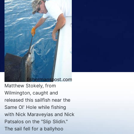
Matthew Stokely, from
Wilmington, caught and
released this sailfish near the
Same Ol' Hole while fishing
with Nick Maraveyias and Nick
Patsalos on the "Slip Slidin."
The sail fell for a ballyhoo