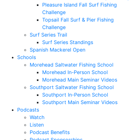
Pleasure Island Fall Surf Fishing
Challenge
Topsail Fall Surf & Pier Fishing
Challenge
Surf Series Trail
Surf Series Standings
Spanish Mackerel Open
Schools
Morehead Saltwater Fishing School
Morehead In-Person School
Morehead Main Seminar Videos
Southport Saltwater Fishing School
Southport In-Person School
Southport Main Seminar Videos
Podcasts
Watch
Listen
Podcast Benefits
Podcast Sponsorships