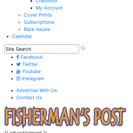
Checkout
My Account
Cover Prints
Subscriptions
Back Issues
Calendar
Facebook
Twitter
Youtube
Instagram
Advertise With Us
Contact Us
{{ advertisement }}