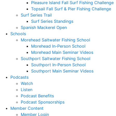
Pleasure Island Fall Surf Fishing Challenge
Topsail Fall Surf & Pier Fishing Challenge
Surf Series Trail
Surf Series Standings
Spanish Mackerel Open
Schools
Morehead Saltwater Fishing School
Morehead In-Person School
Morehead Main Seminar Videos
Southport Saltwater Fishing School
Southport In-Person School
Southport Main Seminar Videos
Podcasts
Watch
Listen
Podcast Benefits
Podcast Sponsorships
Member Content
Member Login