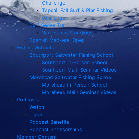
Challenge
Topsail Fall Surf & Pier Fishing
Challenge
Surf Series Trail
Surf Series Standings
Spanish Mackerel Open
Fishing Schools
Southport Saltwater Fishing School
Southport In-Person School
Southport Main Seminar Videos
Morehead Saltwater Fishing School
Morehead In-Person School
Morehead Main Seminar Videos
Podcasts
Watch
Listen
Podcast Benefits
Podcast Sponsorships
Member Content