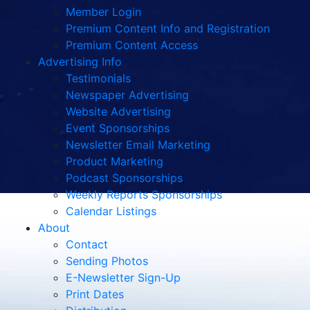
Member Login
Premium Content Info and Registration
Premium Content Access
Advertising Info
Testimonials
Newspaper Advertising
Website Advertising
Event Sponsorships
Newsletter Email Marketing
Product Marketing
Podcast Sponsorships
Weekly Reports Sponsorships
Calendar Listings
About
Contact
Sending Photos
E-Newsletter Sign-Up
Print Dates