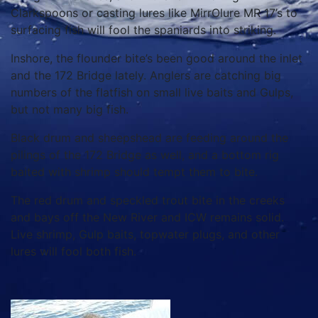
Clarkspoons or casting lures like MirrOlure MR 17’s to
surfacing fish will fool the spaniards into striking.
Inshore, the flounder bite’s been good around the inlet
and the 172 Bridge lately. Anglers are catching big
numbers of the flatfish on small live baits and Gulps,
but not many big fish.
Black drum and sheepshead are feeding around the
pilings of the 172 Bridge as well, and a bottom rig
baited with shrimp should tempt them to bite.
The red drum and speckled trout bite in the creeks
and bays off the New River and ICW remains solid.
Live shrimp, Gulp baits, topwater plugs, and other
lures will fool both fish.