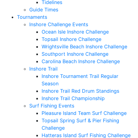
Tidelines
Guide Times
Tournaments
Inshore Challenge Events
Ocean Isle Inshore Challenge
Topsail Inshore Challenge
Wrightsville Beach Inshore Challenge
Southport Inshore Challenge
Carolina Beach Inshore Challenge
Inshore Trail
Inshore Tournament Trail Regular
Season
Inshore Trail Red Drum Standings
Inshore Trail Championship
Surf Fishing Events
Pleasure Island Team Surf Challenge
Topsail Spring Surf & Pier Fishing
Challenge
Hatteras Island Surf Fishing Challenge