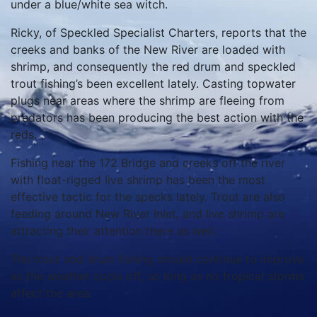
under a blue/white sea witch.
Ricky, of Speckled Specialist Charters, reports that the
creeks and banks of the New River are loaded with
shrimp, and consequently the red drum and speckled
trout fishing’s been excellent lately. Casting topwater
plugs near areas where the shrimp are fleeing from
predators has been producing the best action with the
reds.
Fishing near the 172 Bridge and creeks off the river
with float-rigged live shrimp has been the most
effective tactic for the specks lately. Trout are also
feeding around New River Inlet, and live shrimp are
attracting their attention there as well.
The trout and drum fishing should continue to improve
as the weather cools off, so long as no tropical storms
affect the area.