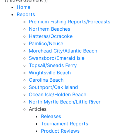
Home
Reports
Premium Fishing Reports/Forecasts
Northern Beaches
Hatteras/Ocracoke
Pamlico/Neuse
Morehead City/Atlantic Beach
Swansboro/Emerald Isle
Topsail/Sneads Ferry
Wrightsville Beach
Carolina Beach
Southport/Oak Island
Ocean Isle/Holden Beach
North Myrtle Beach/Little River
Articles
Releases
Tournament Reports
Product Reviews