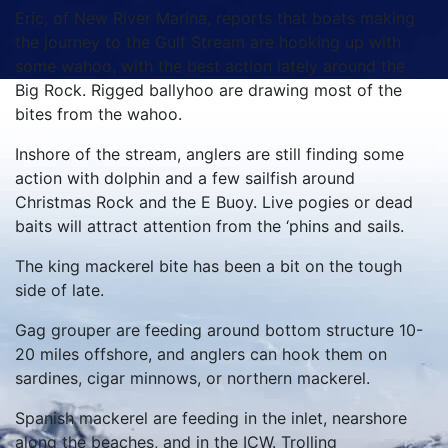
Eric, of New River Marina, reports that boats making
the journey to the Gulf Stream are hooking up with
some wahoo, with the best action lately around the
Big Rock. Rigged ballyhoo are drawing most of the
bites from the wahoo.
Inshore of the stream, anglers are still finding some
action with dolphin and a few sailfish around
Christmas Rock and the E Buoy. Live pogies or dead
baits will attract attention from the ‘phins and sails.
The king mackerel bite has been a bit on the tough
side of late.
Gag grouper are feeding around bottom structure 10-
20 miles offshore, and anglers can hook them on
sardines, cigar minnows, or northern mackerel.
Spanish mackerel are feeding in the inlet, nearshore
along the beaches, and in the ICW. Trolling