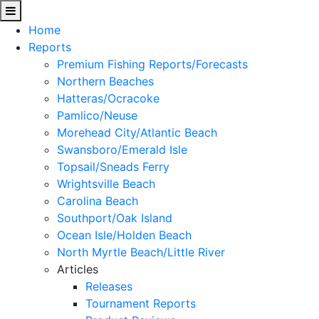
Home
Reports
Premium Fishing Reports/Forecasts
Northern Beaches
Hatteras/Ocracoke
Pamlico/Neuse
Morehead City/Atlantic Beach
Swansboro/Emerald Isle
Topsail/Sneads Ferry
Wrightsville Beach
Carolina Beach
Southport/Oak Island
Ocean Isle/Holden Beach
North Myrtle Beach/Little River
Articles
Releases
Tournament Reports