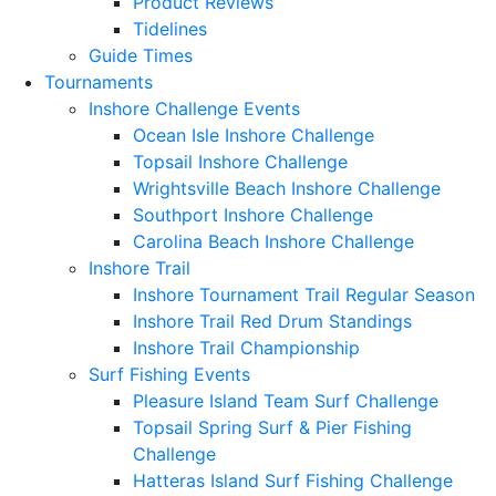
Product Reviews
Tidelines
Guide Times
Tournaments
Inshore Challenge Events
Ocean Isle Inshore Challenge
Topsail Inshore Challenge
Wrightsville Beach Inshore Challenge
Southport Inshore Challenge
Carolina Beach Inshore Challenge
Inshore Trail
Inshore Tournament Trail Regular Season
Inshore Trail Red Drum Standings
Inshore Trail Championship
Surf Fishing Events
Pleasure Island Team Surf Challenge
Topsail Spring Surf & Pier Fishing
Challenge
Hatteras Island Surf Fishing Challenge