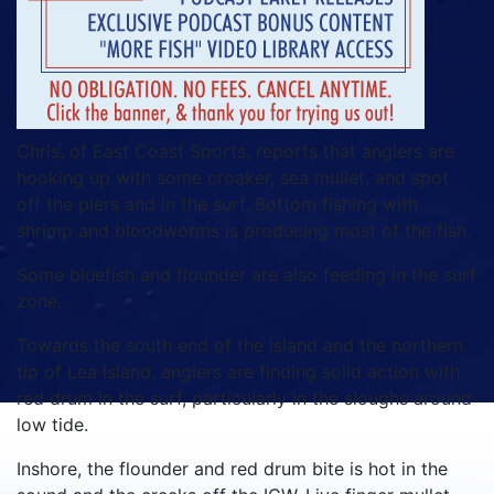
Chris, of East Coast Sports, reports that anglers are
hooking up with some croaker, sea mullet, and spot
off the piers and in the surf. Bottom fishing with
shrimp and bloodworms is producing most of the fish.
Some bluefish and flounder are also feeding in the surf
zone.
Towards the south end of the island and the northern
tip of Lea Island, anglers are finding solid action with
red drum in the surf, particularly in the sloughs around
low tide.
Inshore, the flounder and red drum bite is hot in the