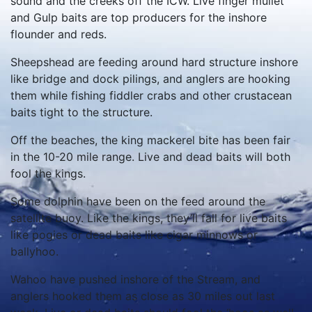
sound and the creeks off the ICW. Live finger mullet
and Gulp baits are top producers for the inshore
flounder and reds.
Sheepshead are feeding around hard structure inshore
like bridge and dock pilings, and anglers are hooking
them while fishing fiddler crabs and other crustacean
baits tight to the structure.
Off the beaches, the king mackerel bite has been fair
in the 10-20 mile range. Live and dead baits will both
fool the kings.
Some dolphin have been on the feed around the
satellite buoy. Like the kings, they’ll fall for live baits
like pogies or dead baits like cigar minnows or
ballyhoo.
Wahoo have pushed inshore of the Stream, and
anglers hooked them as close as 30 miles out last