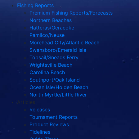
Fishing Reports
Premium Fishing Reports/Forecasts
Northern Beaches
Hatteras/Ocracoke
Pamlico/Neuse
Morehead City/Atlantic Beach
Swansboro/Emerald Isle
Topsail/Sneads Ferry
Wrightsville Beach
Carolina Beach
Southport/Oak Island
Ocean Isle/Holden Beach
North Myrtle/Little River
Articles
Releases
Tournament Reports
Product Reviews
Tidelines