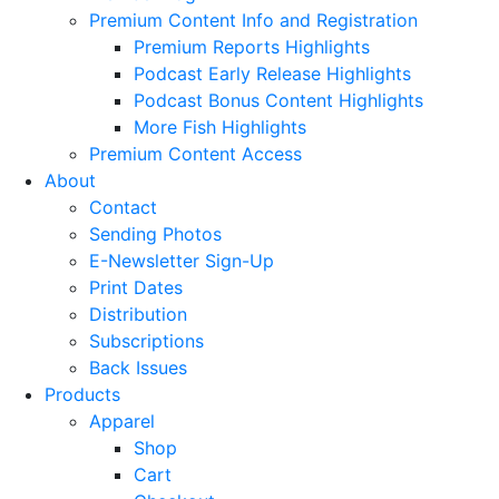
Premium Content Info and Registration
Premium Reports Highlights
Podcast Early Release Highlights
Podcast Bonus Content Highlights
More Fish Highlights
Premium Content Access
About
Contact
Sending Photos
E-Newsletter Sign-Up
Print Dates
Distribution
Subscriptions
Back Issues
Products
Apparel
Shop
Cart