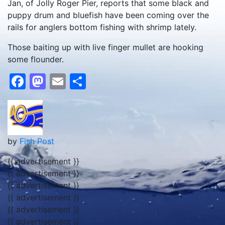
Jan, of Jolly Roger Pier, reports that some black and
puppy drum and bluefish have been coming over the
rails for anglers bottom fishing with shrimp lately.
Those baiting up with live finger mullet are hooking
some flounder.
Facebook
Mastodon
Email
Share
by
Fish Post
{{ advertisement }}
{{ advertisement }}
{{ advertisement }}
{{ advertisement }}
{{ advertisement }}
{{ advertisement }}