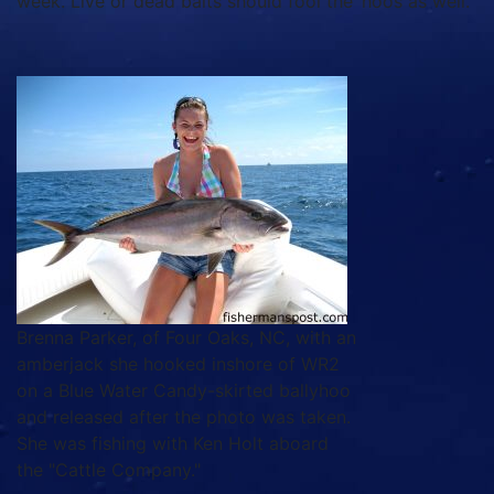
week. Live or dead baits should fool the ‘hoos as well.
Brenna Parker, of Four Oaks, NC, with an
amberjack she hooked inshore of WR2
on a Blue Water Candy-skirted ballyhoo
and released after the photo was taken.
She was fishing with Ken Holt aboard
the "Cattle Company."