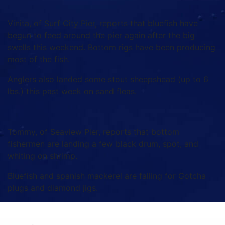
Vinita, of Surf City Pier, reports that bluefish have
begun to feed around the pier again after the big
swells this weekend. Bottom rigs have been producing
most of the fish.
Anglers also landed some stout sheepshead (up to 6
lbs.) this past week on sand fleas.
Tommy, of Seaview Pier, reports that bottom
fishermen are landing a few black drum, spot, and
whiting on shrimp.
Bluefish and spanish mackerel are falling for Gotcha
plugs and diamond jigs.