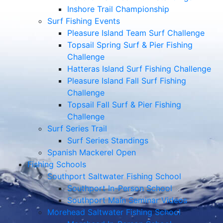
Inshore Trail Championship
Surf Fishing Events
Pleasure Island Team Surf Challenge
Topsail Spring Surf & Pier Fishing
Challenge
Hatteras Island Surf Fishing Challenge
Pleasure Island Fall Surf Fishing
Challenge
Topsail Fall Surf & Pier Fishing
Challenge
Surf Series Trail
Surf Series Standings
Spanish Mackerel Open
Fishing Schools
Southport Saltwater Fishing School
Southport In-Person School
Southport Main Seminar Videos
Morehead Saltwater Fishing School