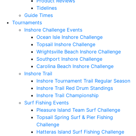
Product Reviews
Tidelines
Guide Times
Tournaments
Inshore Challenge Events
Ocean Isle Inshore Challenge
Topsail Inshore Challenge
Wrightsville Beach Inshore Challenge
Southport Inshore Challenge
Carolina Beach Inshore Challenge
Inshore Trail
Inshore Tournament Trail Regular Season
Inshore Trail Red Drum Standings
Inshore Trail Championship
Surf Fishing Events
Pleasure Island Team Surf Challenge
Topsail Spring Surf & Pier Fishing
Challenge
Hatteras Island Surf Fishing Challenge