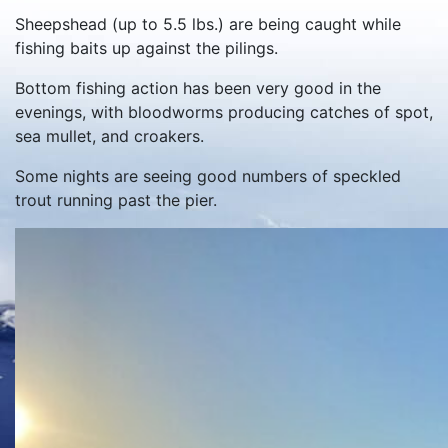
Sheepshead (up to 5.5 lbs.) are being caught while
fishing baits up against the pilings.
Bottom fishing action has been very good in the
evenings, with bloodworms producing catches of spot,
sea mullet, and croakers.
Some nights are seeing good numbers of speckled
trout running past the pier.