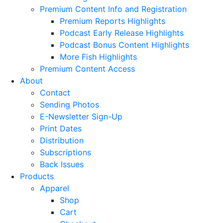
Premium Content Info and Registration
Premium Reports Highlights
Podcast Early Release Highlights
Podcast Bonus Content Highlights
More Fish Highlights
Premium Content Access
About
Contact
Sending Photos
E-Newsletter Sign-Up
Print Dates
Distribution
Subscriptions
Back Issues
Products
Apparel
Shop
Cart