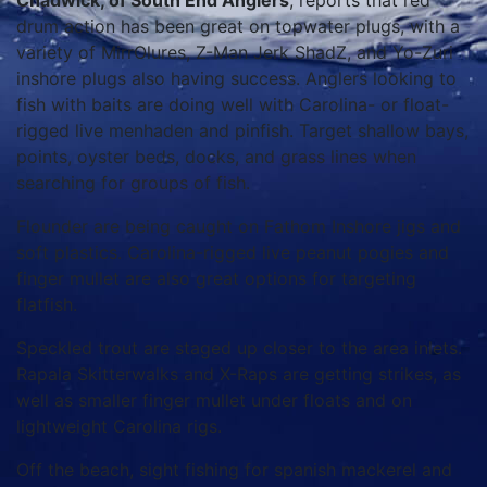
Chadwick, of South End Anglers
, reports that red
drum action has been great on topwater plugs, with a
variety of MirrOlures, Z-Man Jerk ShadZ, and Yo-Zuri
inshore plugs also having success. Anglers looking to
fish with baits are doing well with Carolina- or float-
rigged live menhaden and pinfish. Target shallow bays,
points, oyster beds, docks, and grass lines when
searching for groups of fish.
Flounder are being caught on Fathom Inshore jigs and
soft plastics. Carolina-rigged live peanut pogies and
finger mullet are also great options for targeting
flatfish.
Speckled trout are staged up closer to the area inlets.
Rapala Skitterwalks and X-Raps are getting strikes, as
well as smaller finger mullet under floats and on
lightweight Carolina rigs.
Off the beach, sight fishing for spanish mackerel and