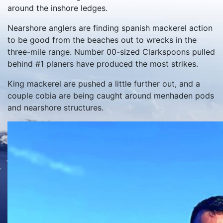
around the inshore ledges.
Nearshore anglers are finding spanish mackerel action
to be good from the beaches out to wrecks in the
three-mile range. Number 00-sized Clarkspoons pulled
behind #1 planers have produced the most strikes.
King mackerel are pushed a little further out, and a
couple cobia are being caught around menhaden pods
and nearshore structures.