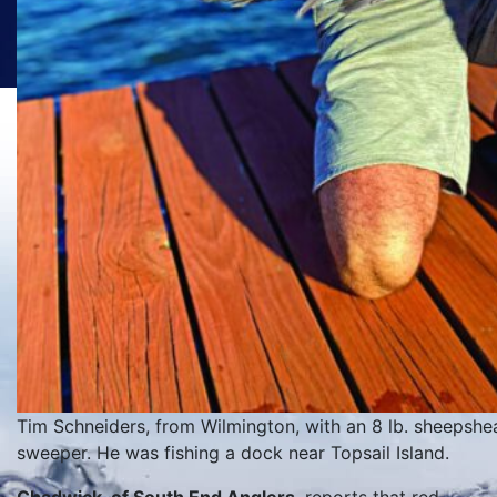
Tim Schneiders, from Wilmington, with an 8 lb. sheepshead
sweeper. He was fishing a dock near Topsail Island.