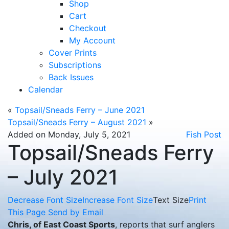
Shop
Cart
Checkout
My Account
Cover Prints
Subscriptions
Back Issues
Calendar
«
Topsail/Sneads Ferry – June 2021
Topsail/Sneads Ferry – August 2021
»
Added on Monday, July 5, 2021
Fish Post
Topsail/Sneads Ferry
– July 2021
Decrease Font Size
Increase Font Size
Text Size
Print
This Page
Send by Email
Chris, of East Coast Sports
, reports that surf anglers