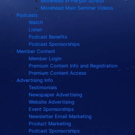
Morehead In-Person School
Morehead Main Seminar Videos
Podcasts
Watch
Listen
Podcast Benefits
Podcast Sponsorships
Member Content
Member Login
Premium Content Info and Registration
Premium Content Access
Advertising Info
Testimonials
Newspaper Advertising
Website Advertising
Event Sponsorships
Newsletter Email Marketing
Product Marketing
Podcast Sponsorships