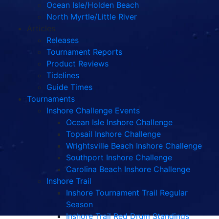
Ocean Isle/Holden Beach
North Myrtle/Little River
Articles
Releases
Tournament Reports
Product Reviews
Tidelines
Guide Times
Tournaments
Inshore Challenge Events
Ocean Isle Inshore Challenge
Topsail Inshore Challenge
Wrightsville Beach Inshore Challenge
Southport Inshore Challenge
Carolina Beach Inshore Challenge
Inshore Trail
Inshore Tournament Trail Regular
Season
Inshore Trail Red Drum Standings