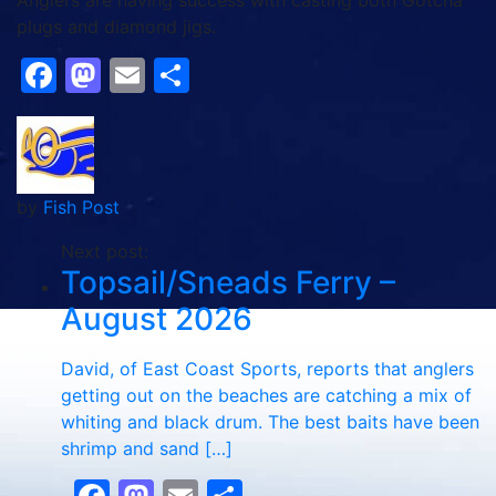
Anglers are having success with casting both Gotcha
plugs and diamond jigs.
Facebook
Mastodon
Email
Share
by
Fish Post
Next post:
Topsail/Sneads Ferry –
August 2026
David, of East Coast Sports, reports that anglers
getting out on the beaches are catching a mix of
whiting and black drum. The best baits have been
shrimp and sand […]