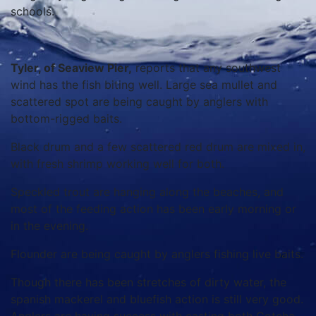
schools.
Tyler, of Seaview Pier,
reports that any southwest
wind has the fish biting well. Large sea mullet and
scattered spot are being caught by anglers with
bottom-rigged baits.
Black drum and a few scattered red drum are mixed in,
with fresh shrimp working well for both.
Speckled trout are hanging along the beaches, and
most of the feeding action has been early morning or
in the evening.
Flounder are being caught by anglers fishing live baits.
Though there has been stretches of dirty water, the
spanish mackerel and bluefish action is still very good.