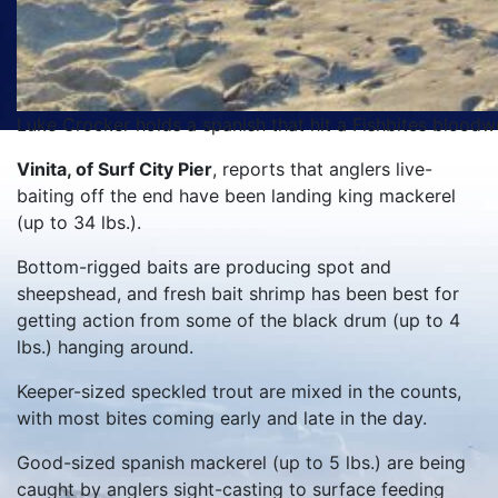
Luke Crocker holds a spanish that hit a Fishbites bloodw
Vinita, of Surf City Pier
, reports that anglers live-
baiting off the end have been landing king mackerel
(up to 34 lbs.).
Bottom-rigged baits are producing spot and
sheepshead, and fresh bait shrimp has been best for
getting action from some of the black drum (up to 4
lbs.) hanging around.
Keeper-sized speckled trout are mixed in the counts,
with most bites coming early and late in the day.
Good-sized spanish mackerel (up to 5 lbs.) are being
caught by anglers sight-casting to surface feeding