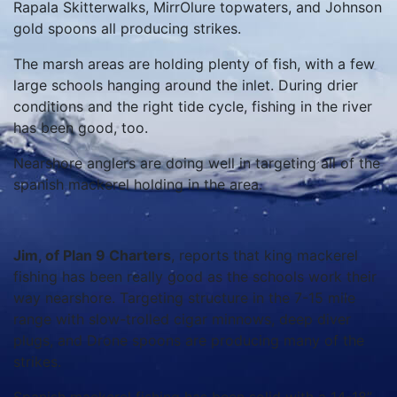
Rapala Skitterwalks, MirrOlure topwaters, and Johnson
gold spoons all producing strikes.
The marsh areas are holding plenty of fish, with a few
large schools hanging around the inlet. During drier
conditions and the right tide cycle, fishing in the river
has been good, too.
Nearshore anglers are doing well in targeting all of the
spanish mackerel holding in the area.
Jim, of Plan 9 Charters
, reports that king mackerel
fishing has been really good as the schools work their
way nearshore. Targeting structure in the 7-15 mile
range with slow-trolled cigar minnows, deep diver
plugs, and Drone spoons are producing many of the
strikes.