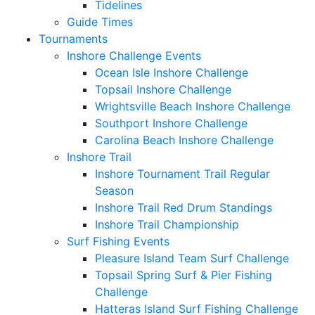
Tidelines
Guide Times
Tournaments
Inshore Challenge Events
Ocean Isle Inshore Challenge
Topsail Inshore Challenge
Wrightsville Beach Inshore Challenge
Southport Inshore Challenge
Carolina Beach Inshore Challenge
Inshore Trail
Inshore Tournament Trail Regular
Season
Inshore Trail Red Drum Standings
Inshore Trail Championship
Surf Fishing Events
Pleasure Island Team Surf Challenge
Topsail Spring Surf & Pier Fishing
Challenge
Hatteras Island Surf Fishing Challenge