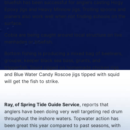
bluefish has been successful for anglers casting Hogy
Epoxy jigs and Heavy Minnow jigs. Trolling spoons and
planers also work well when not finding schools on the
surface.
Cobia are being caught around local structure on live
menhaden or bluefish.
Bottom fishing is producing a mixed bag of beeliners,
grouper, keeper black sea bass, grunts, and
triggerfish. Squid rigged on homemade chicken rigs
and Blue Water Candy Roscoe jigs tipped with squid
will get the fish to strike.
Ray, of Spring Tide Guide Service
, reports that
anglers have been doing very well targeting red drum
throughout the inshore waters. Topwater action has
been great this year compared to past seasons, with