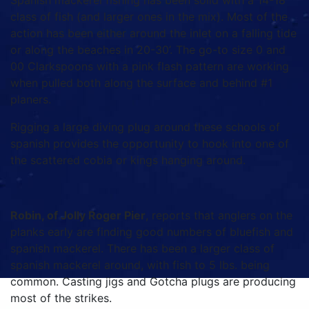
Spanish mackerel fishing has been solid with a 14-18”
class of fish (and larger ones in the mix). Most of the
action has been either around the inlet on a falling tide
or along the beaches in 20-30’. The go-to size 0 and
00 Clarkspoons with a pink flash pattern are working
when pulled both along the surface and behind #1
planers.
Rigging a large diving plug around these schools of
spanish provides the opportunity to hook into one of
the scattered cobia or kings hanging around.
Robin, of Jolly Roger Pier
, reports that anglers on the
planks early are finding good numbers of bluefish and
spanish mackerel. There has been a larger class of
spanish mackerel around, with fish to 5 lbs. being
common. Casting jigs and Gotcha plugs are producing
most of the strikes.