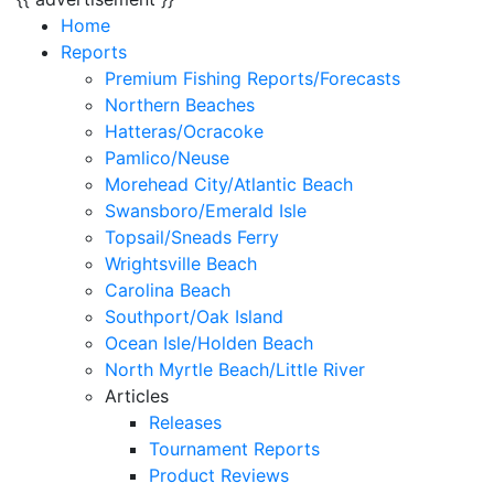
Home
Reports
Premium Fishing Reports/Forecasts
Northern Beaches
Hatteras/Ocracoke
Pamlico/Neuse
Morehead City/Atlantic Beach
Swansboro/Emerald Isle
Topsail/Sneads Ferry
Wrightsville Beach
Carolina Beach
Southport/Oak Island
Ocean Isle/Holden Beach
North Myrtle Beach/Little River
Articles
Releases
Tournament Reports
Product Reviews