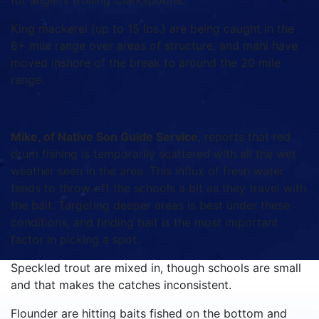
for anglers trolling Clarkspoons.
King mackerel (up to 15 lbs.) are being caught in the
8+ mile range over areas of structure, and mahi have
moved inshore of the break to around the 20 mile
range.
Mike, of Native Son Guide Service
, reports that red
drum fishing is temporarily scattered with all the wet
weather seen in the area. This influx of fresh water
tends to throw off the schools a bit as they travel with
the bait. Targeting deeper areas is best under these
conditions, and finding bait is the most important
factor in picking a spot.
Speckled trout are mixed in, though schools are small
and that makes the catches inconsistent.
Flounder are hitting baits fished on the bottom and