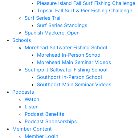
Pleasure Island Fall Surf Fishing Challenge
Topsail Fall Surf & Pier Fishing Challenge
Surf Series Trail
Surf Series Standings
Spanish Mackerel Open
Schools
Morehead Saltwater Fishing School
Morehead In-Person School
Morehead Main Seminar Videos
Southport Saltwater Fishing School
Southport In-Person School
Southport Main Seminar Videos
Podcasts
Watch
Listen
Podcast Benefits
Podcast Sponsorships
Member Content
Member Login