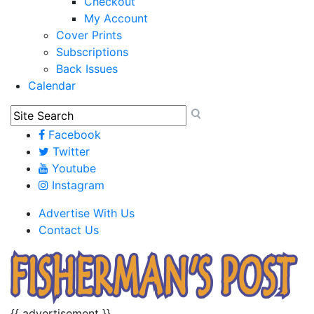
Checkout
My Account
Cover Prints
Subscriptions
Back Issues
Calendar
Facebook
Twitter
Youtube
Instagram
Advertise With Us
Contact Us
{{ advertisement }}