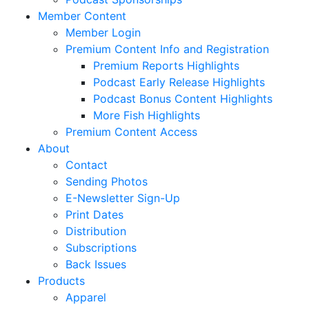
Member Content
Member Login
Premium Content Info and Registration
Premium Reports Highlights
Podcast Early Release Highlights
Podcast Bonus Content Highlights
More Fish Highlights
Premium Content Access
About
Contact
Sending Photos
E-Newsletter Sign-Up
Print Dates
Distribution
Subscriptions
Back Issues
Products
Apparel