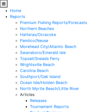
Home
Reports
Premium Fishing Reports/Forecasts
Northern Beaches
Hatteras/Ocracoke
Pamlico/Neuse
Morehead City/Atlantic Beach
Swansboro/Emerald Isle
Topsail/Sneads Ferry
Wrightsville Beach
Carolina Beach
Southport/Oak Island
Ocean Isle/Holden Beach
North Myrtle Beach/Little River
Articles
Releases
Tournament Reports