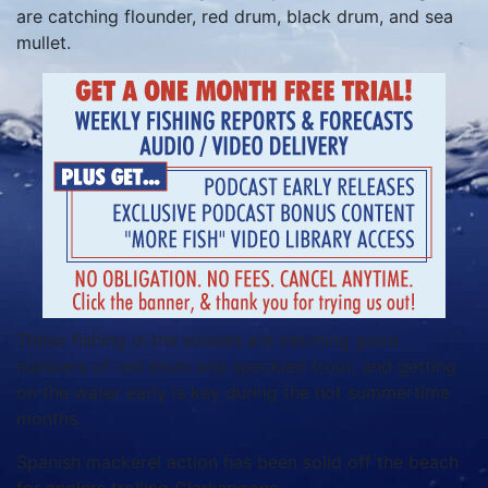
are catching flounder, red drum, black drum, and sea
mullet.
Those fishing in the sounds are catching good
numbers of red drum and speckled trout, and getting
on the water early is key during the hot summertime
months.
Spanish mackerel action has been solid off the beach