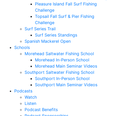
Pleasure Island Fall Surf Fishing
Challenge
Topsail Fall Surf & Pier Fishing
Challenge
Surf Series Trail
Surf Series Standings
Spanish Mackerel Open
Schools
Morehead Saltwater Fishing School
Morehead In-Person School
Morehead Main Seminar Videos
Southport Saltwater Fishing School
Southport In-Person School
Southport Main Seminar Videos
Podcasts
Watch
Listen
Podcast Benefits
Podcast Sponsorships