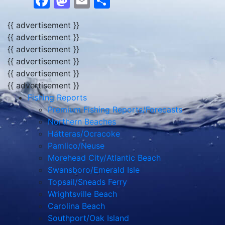
Facebook
Mastodon
Email
Share
{{ advertisement }}
{{ advertisement }}
{{ advertisement }}
{{ advertisement }}
{{ advertisement }}
{{ advertisement }}
Fishing Reports
Premium Fishing Reports/Forecasts
Northern Beaches
Hatteras/Ocracoke
Pamlico/Neuse
Morehead City/Atlantic Beach
Swansboro/Emerald Isle
Topsail/Sneads Ferry
Wrightsville Beach
Carolina Beach
Southport/Oak Island