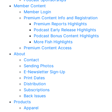
Member Content
Member Login
Premium Content Info and Registration
Premium Reports Highlights
Podcast Early Release Highlights
Podcast Bonus Content Highlights
More Fish Highlights
Premium Content Access
About
Contact
Sending Photos
E-Newsletter Sign-Up
Print Dates
Distribution
Subscriptions
Back Issues
Products
Apparel