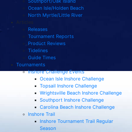
Southport/Oak Island
Ocean Isle/Holden Beach
North Myrtle/Little River
Articles
Releases
Tournament Reports
Product Reviews
Tidelines
Guide Times
Tournaments
Inshore Challenge Events
Ocean Isle Inshore Challenge
Topsail Inshore Challenge
Wrightsville Beach Inshore Challenge
Southport Inshore Challenge
Carolina Beach Inshore Challenge
Inshore Trail
Inshore Tournament Trail Regular
Season