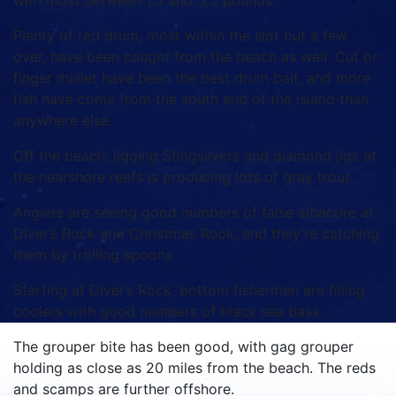
with most between 1.5 and 3.5 pounds.
Plenty of red drum, most within the slot but a few
over, have been caught from the beach as well.
Cut or
finger mullet have been the best drum bait, and more
fish have come from the south end of the island than
anywhere else.
Off the beach, jigging Stingsilvers and diamond jigs at
the nearshore reefs is producing lots of gray trout.
Anglers are seeing good numbers of false albacore at
Diver’s Rock and Christmas Rock, and they’re catching
them by trolling spoons.
Starting at Diver’s Rock, bottom fishermen are filling
coolers with good numbers of black sea bass.
The grouper bite has been good, with gag grouper
holding as close as 20 miles from the beach.
The reds
and scamps are further offshore.