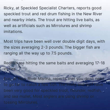
Ricky, at Speckled Specialist Charters, reports good
speckled trout and red drum fishing in the New River
and nearby inlets.
The trout are hitting live baits, as
well as artificials such as Mirrolures and shrimp
imitations.
Most trips have been well over double digit days, with
the sizes averaging 2-3 pounds. The bigger fish are
ranging all the way up to 7.5 pounds.
Redfish are hitting the same baits and averaging 17-18
inches.
Eric, at New River Marina, reports that you don’t need
to go far to catch a few fish.
The inlets and surf have
been very good for speckled trout, flounder, redfish,
and sea mullet.
Most anglers are using shrimp or
tossing Mirrolures.