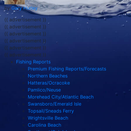
by
Gary Hurley
{{ advertisement }}
{{ advertisement }}
{{ advertisement }}
{{ advertisement }}
{{ advertisement }}
{{ advertisement }}
Fishing Reports
Premium Fishing Reports/Forecasts
Northern Beaches
Hatteras/Ocracoke
Pamlico/Neuse
Morehead City/Atlantic Beach
Swansboro/Emerald Isle
Topsail/Sneads Ferry
Wrightsville Beach
Carolina Beach