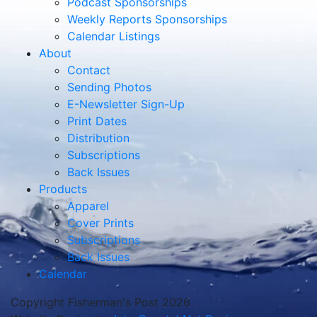
Podcast Sponsorships
Weekly Reports Sponsorships
Calendar Listings
About
Contact
Sending Photos
E-Newsletter Sign-Up
Print Dates
Distribution
Subscriptions
Back Issues
Products
Apparel
Cover Prints
Subscriptions
Back Issues
Calendar
Copyright Fisherman's Post 2026