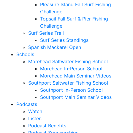
Pleasure Island Fall Surf Fishing
Challenge
Topsail Fall Surf & Pier Fishing
Challenge
Surf Series Trail
Surf Series Standings
Spanish Mackerel Open
Schools
Morehead Saltwater Fishing School
Morehead In-Person School
Morehead Main Seminar Videos
Southport Saltwater Fishing School
Southport In-Person School
Southport Main Seminar Videos
Podcasts
Watch
Listen
Podcast Benefits
Podcast Sponsorships