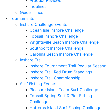
Product Reviews
Tidelines
Guide Times
Tournaments
Inshore Challenge Events
Ocean Isle Inshore Challenge
Topsail Inshore Challenge
Wrightsville Beach Inshore Challenge
Southport Inshore Challenge
Carolina Beach Inshore Challenge
Inshore Trail
Inshore Tournament Trail Regular Season
Inshore Trail Red Drum Standings
Inshore Trail Championship
Surf Fishing Events
Pleasure Island Team Surf Challenge
Topsail Spring Surf & Pier Fishing
Challenge
Hatteras Island Surf Fishing Challenge