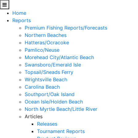
Home
Reports
Premium Fishing Reports/Forecasts
Northern Beaches
Hatteras/Ocracoke
Pamlico/Neuse
Morehead City/Atlantic Beach
Swansboro/Emerald Isle
Topsail/Sneads Ferry
Wrightsville Beach
Carolina Beach
Southport/Oak Island
Ocean Isle/Holden Beach
North Myrtle Beach/Little River
Articles
Releases
Tournament Reports