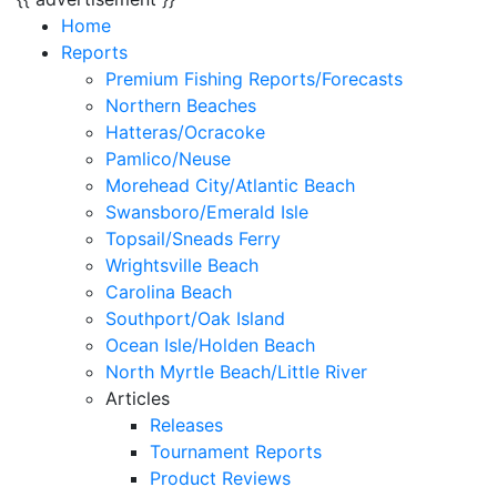
Home
Reports
Premium Fishing Reports/Forecasts
Northern Beaches
Hatteras/Ocracoke
Pamlico/Neuse
Morehead City/Atlantic Beach
Swansboro/Emerald Isle
Topsail/Sneads Ferry
Wrightsville Beach
Carolina Beach
Southport/Oak Island
Ocean Isle/Holden Beach
North Myrtle Beach/Little River
Articles
Releases
Tournament Reports
Product Reviews