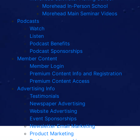
Morehead In-Person School
Morehead Main Seminar Videos
Podcasts
Watch
Listen
Podcast Benefits
Podcast Sponsorships
Member Content
Member Login
Premium Content Info and Registration
Premium Content Access
Advertising Info
Testimonials
Newspaper Advertising
Website Advertising
Event Sponsorships
Newsletter Email Marketing
Product Marketing