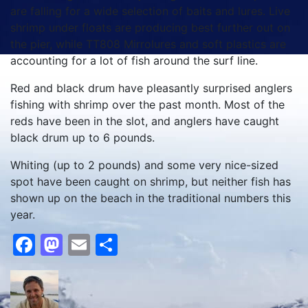
are falling for a wide selection of baits and lures.
Live
shrimp under floats are producing best further out on
the pier, while TT808 Mirrolures and soft plastics are
accounting for a lot of fish around the surf line.
Red and black drum have pleasantly surprised anglers
fishing with shrimp over the past month.
Most of the
reds have been in the slot, and anglers have caught
black drum up to 6 pounds.
Whiting (up to 2 pounds) and some very nice-sized
spot have been caught on shrimp, but neither fish has
shown up on the beach in the traditional numbers this
year.
Facebook
Mastodon
Email
Share