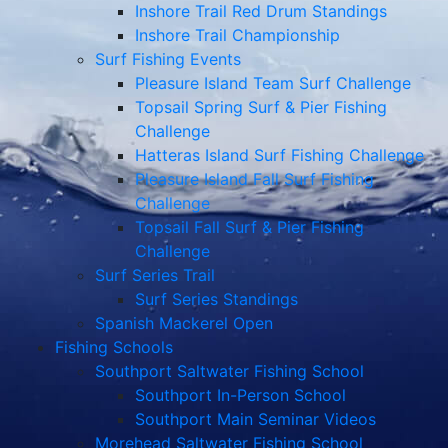
Inshore Trail Red Drum Standings
Inshore Trail Championship
Surf Fishing Events
Pleasure Island Team Surf Challenge
Topsail Spring Surf & Pier Fishing
Challenge
Hatteras Island Surf Fishing Challenge
Pleasure Island Fall Surf Fishing
Challenge
Topsail Fall Surf & Pier Fishing
Challenge
Surf Series Trail
Surf Series Standings
Spanish Mackerel Open
Fishing Schools
Southport Saltwater Fishing School
Southport In-Person School
Southport Main Seminar Videos
Morehead Saltwater Fishing School