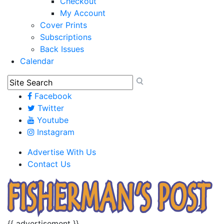
Checkout
My Account
Cover Prints
Subscriptions
Back Issues
Calendar
Facebook
Twitter
Youtube
Instagram
Advertise With Us
Contact Us
{{ advertisement }}