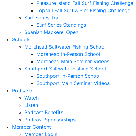
Pleasure Island Fall Surf Fishing Challenge
Topsail Fall Surf & Pier Fishing Challenge
Surf Series Trail
Surf Series Standings
Spanish Mackerel Open
Schools
Morehead Saltwater Fishing School
Morehead In-Person School
Morehead Main Seminar Videos
Southport Saltwater Fishing School
Southport In-Person School
Southport Main Seminar Videos
Podcasts
Watch
Listen
Podcast Benefits
Podcast Sponsorships
Member Content
Member Login