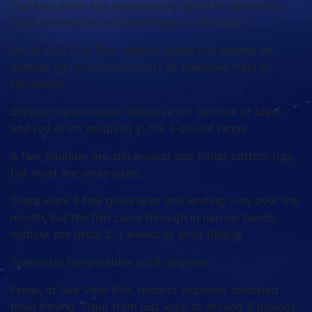
The New River has been equally good for speckled
trout and redfish on live shrimp or artificials.
Ed, at Surf City Pier, reports grubs and shrimp on
bottom rigs produced plenty of speckled trout in
November.
Shrimp has also been effective for catches of black
and red drum weighing in the 3-pound range.
A few flounder are still around and biting bottom rigs,
but most are undersized.
There were a few good spot and whiting runs over the
month, but the fish came through in narrow bands,
without the usual 2-3 weeks of solid fishing.
The water temperature is 59 degrees.
Frank, at Sea View Pier, reports excellent speckled
trout fishing.
Trout from just legal to around 6 pounds