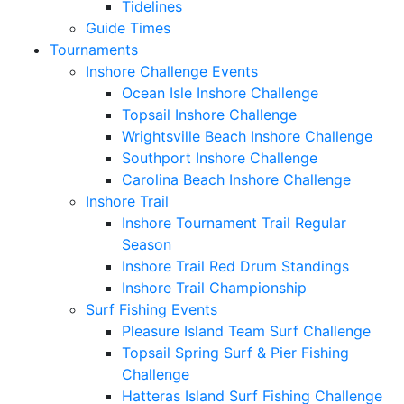
Tidelines
Guide Times
Tournaments
Inshore Challenge Events
Ocean Isle Inshore Challenge
Topsail Inshore Challenge
Wrightsville Beach Inshore Challenge
Southport Inshore Challenge
Carolina Beach Inshore Challenge
Inshore Trail
Inshore Tournament Trail Regular
Season
Inshore Trail Red Drum Standings
Inshore Trail Championship
Surf Fishing Events
Pleasure Island Team Surf Challenge
Topsail Spring Surf & Pier Fishing
Challenge
Hatteras Island Surf Fishing Challenge