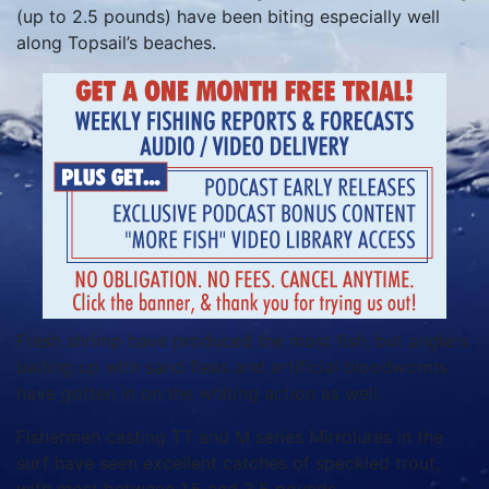
(up to 2.5 pounds) have been biting especially well
along Topsail’s beaches.
Fresh shrimp have produced the most fish, but anglers
baiting up with sand fleas and artificial bloodworms
have gotten in on the whiting action as well.
Fishermen casting TT and M series Mirrolures in the
surf have seen excellent catches of speckled trout,