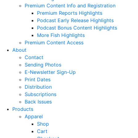
Premium Content Info and Registration
Premium Reports Highlights
Podcast Early Release Highlights
Podcast Bonus Content Highlights
More Fish Highlights
Premium Content Access
About
Contact
Sending Photos
E-Newsletter Sign-Up
Print Dates
Distribution
Subscriptions
Back Issues
Products
Apparel
Shop
Cart