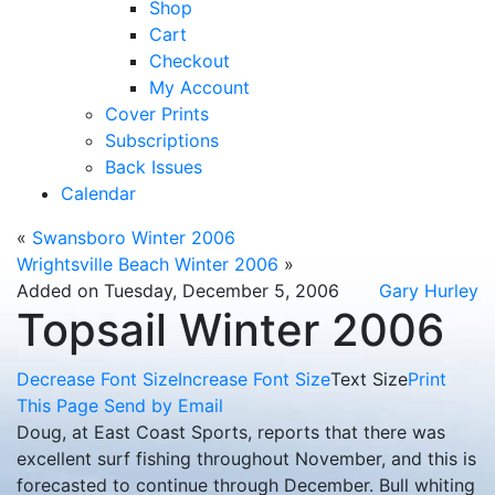
Shop
Cart
Checkout
My Account
Cover Prints
Subscriptions
Back Issues
Calendar
«
Swansboro Winter 2006
Wrightsville Beach Winter 2006
»
Added on Tuesday, December 5, 2006
Gary Hurley
Topsail Winter 2006
Decrease Font Size
Increase Font Size
Text Size
Print
This Page
Send by Email
Doug, at East Coast Sports, reports that there was
excellent surf fishing throughout November, and this is
forecasted to continue through December.
Bull whiting