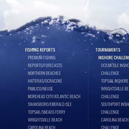
k
FISHING REPORTS
TOURNAMENTS
PREMIUM FISHING
INSHORE CHALLEN
REPORTS/FORECASTS
OCEAN ISLE INSH
NORTHERN BEACHES
CHALLENGE
HATTERAS/OCRACOKE
TOPSAIL INSHORE
PAMLICO/NEUSE
WRIGHTSVILLE B
MOREHEAD CITY/ATLANTIC BEACH
CHALLENGE
SWANSBORO/EMERALD ISLE
SOUTHPORT INSH
TOPSAIL/SNEADS FERRY
CHALLENGE
WRIGHTSVILLE BEACH
CAROLINA BEACH
CAROLINA BEACH
CHALLENGE