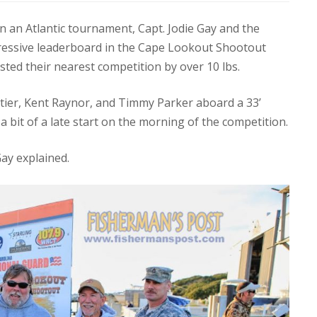
n an Atlantic tournament, Capt. Jodie Gay and the
ressive leaderboard in the Cape Lookout Shootout
ested their nearest competition by over 10 lbs.
etier, Kent Raynor, and Timmy Parker aboard a 33’
 bit of a late start on the morning of the competition.
Gay explained.