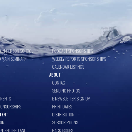
 IN-PERSON SCHOOL
PODCAST SPONSORSHIPS
 MAIN SEMINAR
WEEKLY REPORTS SPONSORSHIPS
CALENDAR LISTINGS
ABOUT
CONTACT
SENDING PHOTOS
NEFITS
E-NEWSLETTER SIGN-UP
PONSORSHIPS
PRINT DATES
TENT
DISTRIBUTION
GIN
SUBSCRIPTIONS
NTENT INFO AND
BACK ISSUES