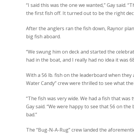
“I said this was the one we wanted,” Gay said. “
the first fish off. It turned out to be the right dec
After the anglers ran the fish down, Raynor plant
big fish aboard.
“We swung him on deck and started the celebratio
had in the boat, and I really had no idea it was 6
With a 56 lb. fish on the leaderboard when they a
Water Candy” crew were thrilled to see what the
“The fish was very wide. We had a fish that was t
Gay said. “We were happy to see that 56 on the 
bad.”
The “Bug-N-A-Rug” crew landed the aforementione