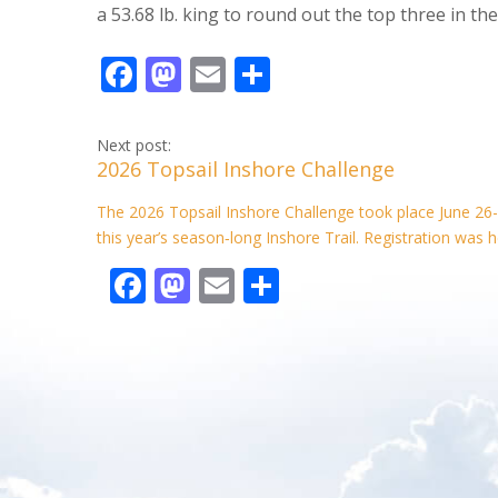
a 53.68 lb. king to round out the top three in the
F
M
E
S
ac
as
m
h
e
to
ai
ar
Next post:
2026 Topsail Inshore Challenge
b
d
l
e
o
o
The 2026 Topsail Inshore Challenge took place June 26-
this year’s season‑long Inshore Trail. Registration was h
o
n
F
M
E
S
k
ac
as
m
h
e
to
ai
ar
b
d
l
e
o
o
o
n