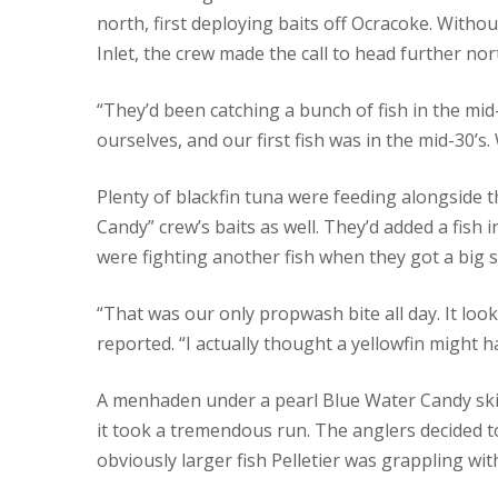
north, first deploying baits off Ocracoke. Witho
Inlet, the crew made the call to head further no
“They’d been catching a bunch of fish in the mid
ourselves, and our first fish was in the mid-30’
Plenty of blackfin tuna were feeding alongside t
Candy” crew’s baits as well. They’d added a fish 
were fighting another fish when they got a big 
“That was our only propwash bite all day. It look
reported. “I actually thought a yellowfin might h
A menhaden under a pearl Blue Water Candy skirt
it took a tremendous run. The anglers decided to
obviously larger fish Pelletier was grappling wit