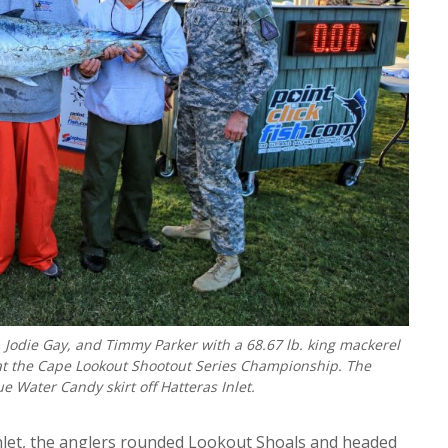
 Jodie Gay, and Timmy Parker with a 68.67 lb. king mackerel
at the Cape Lookout Shootout Series Championship. The
Water Candy skirt off Hatteras Inlet.
Inlet, the anglers rounded Lookout Shoals and headed