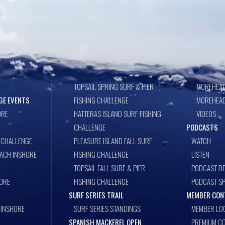
TOPSAIL SPRING SURF & PIER
MOREHEAD
GE EVENTS
FISHING CHALLENGE
MOREHEAD
ORE
HATTERAS ISLAND SURF FISHING
VIDEOS
CHALLENGE
PODCASTS
 CHALLENGE
PLEASURE ISLAND FALL SURF
WATCH
EACH INSHORE
FISHING CHALLENGE
LISTEN
TOPSAIL FALL SURF & PIER
PODCAST BE
ORE
FISHING CHALLENGE
PODCAST S
SURF SERIES TRAIL
MEMBER CON
 INSHORE
SURF SERIES STANDINGS
MEMBER LO
SPANISH MACKEREL OPEN
PREMIUM CO