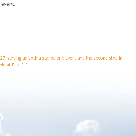
 event.
27, serving as both a standalone event and the second stop in
eld at East […]