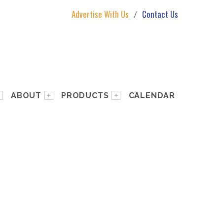
Advertise With Us
Contact Us
ABOUT
PRODUCTS
CALENDAR