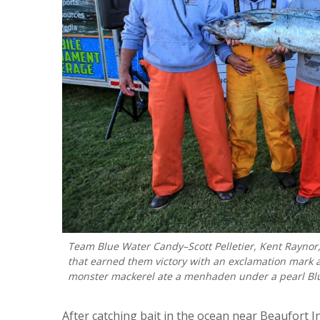
Team Blue Water Candy–Scott Pelletier, Kent Raynor,
that earned them victory with an exclamation mark 
monster mackerel ate a menhaden under a pearl Blue 
After catching bait in the ocean near Beaufort 