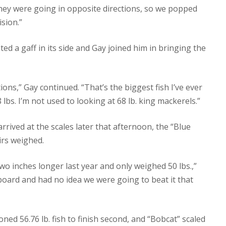
They were going in opposite directions, so we popped
ision.”
ed a gaff in its side and Gay joined him in bringing the
ns,” Gay continued. “That’s the biggest fish I’ve ever
8 lbs. I’m not used to looking at 68 lb. king mackerels.”
rrived at the scales later that afternoon, the “Blue
irs weighed.
wo inches longer last year and only weighed 50 lbs.,”
board and had no idea we were going to beat it that
d 56.76 lb. fish to finish second, and “Bobcat” scaled