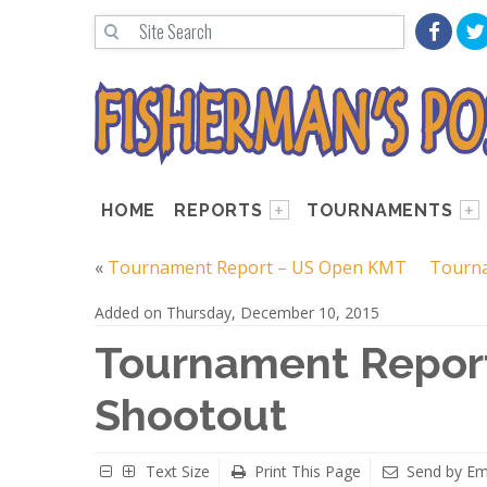
HOME
REPORTS
TOURNAMENTS
«
Tournament Report – US Open KMT
Tourna
Added on Thursday, December 10, 2015
Tournament Repor
Shootout
Text Size
Print This Page
Send by Em