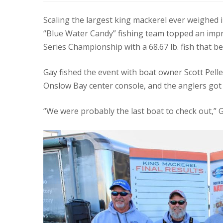
Scaling the largest king mackerel ever weighed i
“Blue Water Candy” fishing team topped an imp
Series Championship with a 68.67 lb. fish that b
Gay fished the event with boat owner Scott Pell
Onslow Bay center console, and the anglers got a
“We were probably the last boat to check out,” 