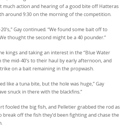
ut much action and hearing of a good bite off Hatteras
rth around 9:30 on the morning of the competition.
-20’s,” Gay continued. “We found some bait off to
s. We thought the second might be a 40 pounder.”
he kings and taking an interest in the “Blue Water
in the mid-40’s to their haul by early afternoon, and
strike on a bait remaining in the propwash.
ed like a tuna bite, but the hole was huge,” Gay
ave snuck in there with the blackfins.”
 fooled the big fish, and Pelletier grabbed the rod as
 break off the fish they’d been fighting and chase the
h.