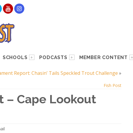
SCHOOLS
PODCASTS
MEMBER CONTENT
ment Report: Chasin’ Tails Speckled Trout Challenge
»
Fish Post
t – Cape Lookout
ail