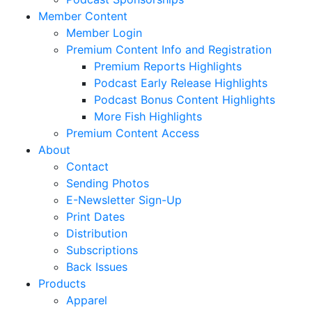
Member Content
Member Login
Premium Content Info and Registration
Premium Reports Highlights
Podcast Early Release Highlights
Podcast Bonus Content Highlights
More Fish Highlights
Premium Content Access
About
Contact
Sending Photos
E-Newsletter Sign-Up
Print Dates
Distribution
Subscriptions
Back Issues
Products
Apparel