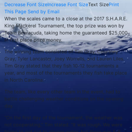
Decrease Font Size
Increase Font Size
Text Size
Print
This Page
Send by Email
When the scales came to a close at the 2017 S.H.A.R.E.
King Mackerel Tournament, the top prize was won by
Team Beeracuda, taking home the guaranteed $25,000
in first place prize money.
The winning team consisted of Tim Gray, Courtney
Gray, Tyler Lancaster, Joey Worrells, and Lauren Liles.
Tim Gray stated that they fish 10-12 tournaments a
year, and most of the tournaments they fish take place
in North Carolina.
The team, like every other team in the event, had to
battle challenging weather conditions on the opening
day.
“On the first day of the tournament, the weather was
not cooperating,” Tim stated. “It was rough. We were
trying to get out to clearer water, but there was 5-6