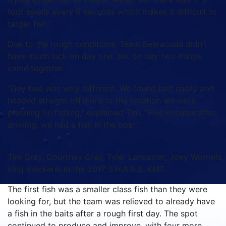
foot swells every 6 seconds which makes it difficult to
target fish.”
Due to the rough conditions, Team Beeracuda didn’t
have much luck on day one, but on day two things
came together.
“Day two was very different. We found bait easily and
headed straight offshore to the location we were
planning on fishing,” explained Tim. “Five minutes after
arriving, we had a fish in the boat.”
Tim Gray, Courtney Gray, Tyler Lancaster, Joey Worrells,
king mackerel in the 2017 S.H.A.R.E. KMT.
The first fish was a smaller class fish than they were
looking for, but the team was relieved to already have
a fish in the baits after a rough first day. The spot
continued to produce and improve, with four more