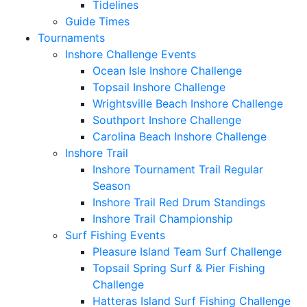
Tidelines
Guide Times
Tournaments
Inshore Challenge Events
Ocean Isle Inshore Challenge
Topsail Inshore Challenge
Wrightsville Beach Inshore Challenge
Southport Inshore Challenge
Carolina Beach Inshore Challenge
Inshore Trail
Inshore Tournament Trail Regular
Season
Inshore Trail Red Drum Standings
Inshore Trail Championship
Surf Fishing Events
Pleasure Island Team Surf Challenge
Topsail Spring Surf & Pier Fishing
Challenge
Hatteras Island Surf Fishing Challenge