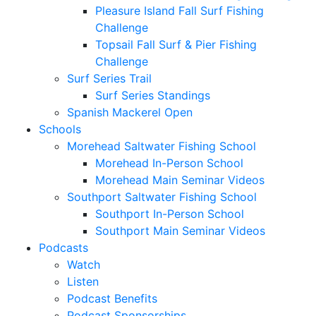
Pleasure Island Fall Surf Fishing
Challenge
Topsail Fall Surf & Pier Fishing
Challenge
Surf Series Trail
Surf Series Standings
Spanish Mackerel Open
Schools
Morehead Saltwater Fishing School
Morehead In-Person School
Morehead Main Seminar Videos
Southport Saltwater Fishing School
Southport In-Person School
Southport Main Seminar Videos
Podcasts
Watch
Listen
Podcast Benefits
Podcast Sponsorships