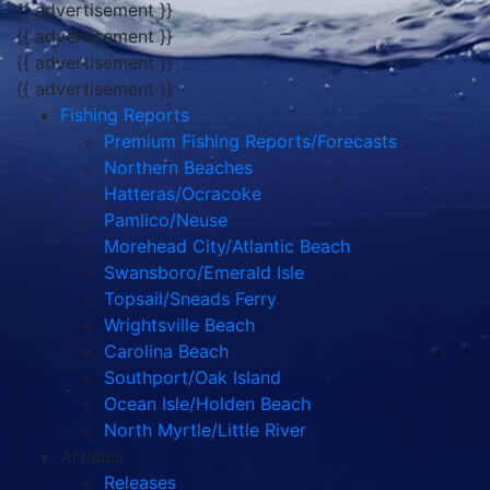
{{ advertisement }}
{{ advertisement }}
{{ advertisement }}
{{ advertisement }}
Fishing Reports
Premium Fishing Reports/Forecasts
Northern Beaches
Hatteras/Ocracoke
Pamlico/Neuse
Morehead City/Atlantic Beach
Swansboro/Emerald Isle
Topsail/Sneads Ferry
Wrightsville Beach
Carolina Beach
Southport/Oak Island
Ocean Isle/Holden Beach
North Myrtle/Little River
Articles
Releases