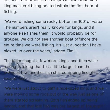
king mackerel being boated within the first hour of
fishing.
“We were fishing some rocky bottom in 100’ of water.
The numbers aren’t really known for kings, and if
anyone else fishes them, it would probably be for
grouper. We did not see another boat offshore the
entire time we were fishing. It’s just a location I have
picked up over the years,” added Tim.
The team caught a few more kings, and then while
reeling in a king that felt a little larger than the
previous few, another fish started ripping line off a
second reel.
“We were just about to gaff a nice-sized king, and we
were moving some rods out of the way just as one of
them started screaming. Both fish ended up being
landed, and that last fish was our largest of the event.”