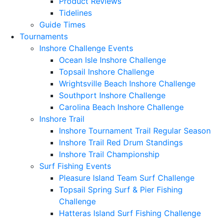
Product Reviews
Tidelines
Guide Times
Tournaments
Inshore Challenge Events
Ocean Isle Inshore Challenge
Topsail Inshore Challenge
Wrightsville Beach Inshore Challenge
Southport Inshore Challenge
Carolina Beach Inshore Challenge
Inshore Trail
Inshore Tournament Trail Regular Season
Inshore Trail Red Drum Standings
Inshore Trail Championship
Surf Fishing Events
Pleasure Island Team Surf Challenge
Topsail Spring Surf & Pier Fishing
Challenge
Hatteras Island Surf Fishing Challenge