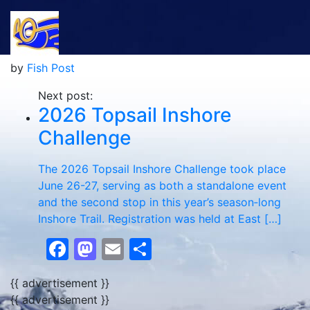
by
Fish Post
Next post:
2026 Topsail Inshore
Challenge
The 2026 Topsail Inshore Challenge took place
June 26-27, serving as both a standalone event
and the second stop in this year’s season‑long
Inshore Trail. Registration was held at East […]
Facebook
Mastodon
Email
Share
{{ advertisement }}
{{ advertisement }}