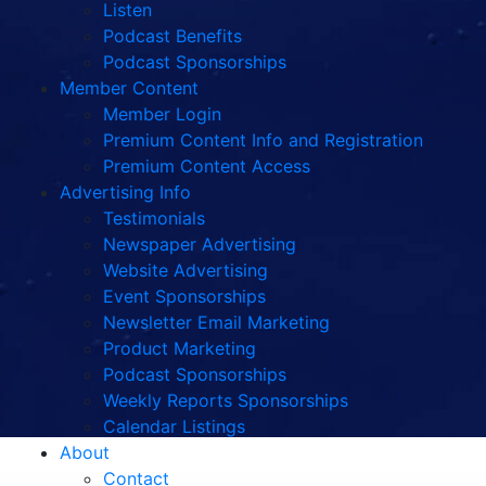
Listen
Podcast Benefits
Podcast Sponsorships
Member Content
Member Login
Premium Content Info and Registration
Premium Content Access
Advertising Info
Testimonials
Newspaper Advertising
Website Advertising
Event Sponsorships
Newsletter Email Marketing
Product Marketing
Podcast Sponsorships
Weekly Reports Sponsorships
Calendar Listings
About
Contact