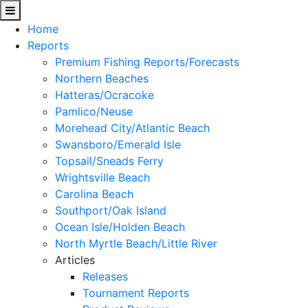
Home
Reports
Premium Fishing Reports/Forecasts
Northern Beaches
Hatteras/Ocracoke
Pamlico/Neuse
Morehead City/Atlantic Beach
Swansboro/Emerald Isle
Topsail/Sneads Ferry
Wrightsville Beach
Carolina Beach
Southport/Oak Island
Ocean Isle/Holden Beach
North Myrtle Beach/Little River
Articles
Releases
Tournament Reports