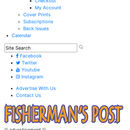
Checkout
My Account
Cover Prints
Subscriptions
Back Issues
Calendar
Facebook
Twitter
Youtube
Instagram
Advertise With Us
Contact Us
{{ advertisement }}