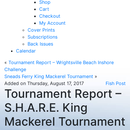
Shop
Cart
Checkout
My Account
Cover Prints
Subscriptions
Back Issues
Calendar
«
Tournament Report – Wrightsville Beach Inshore
Challenge
Sneads Ferry King Mackerel Tournament
»
Added on Thursday, August 17, 2017
Fish Post
Tournament Report –
S.H.A.R.E. King
Mackerel Tournament