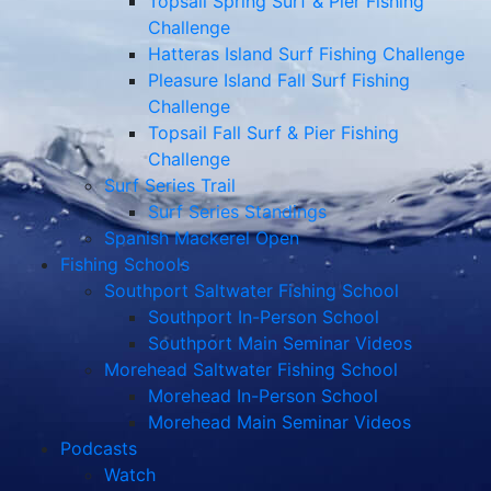
Topsail Spring Surf & Pier Fishing
Challenge
Hatteras Island Surf Fishing Challenge
Pleasure Island Fall Surf Fishing
Challenge
Topsail Fall Surf & Pier Fishing
Challenge
Surf Series Trail
Surf Series Standings
Spanish Mackerel Open
Fishing Schools
Southport Saltwater Fishing School
Southport In-Person School
Southport Main Seminar Videos
Morehead Saltwater Fishing School
Morehead In-Person School
Morehead Main Seminar Videos
Podcasts
Watch