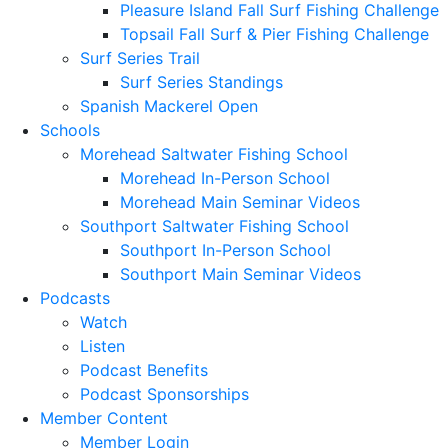
Pleasure Island Fall Surf Fishing Challenge
Topsail Fall Surf & Pier Fishing Challenge
Surf Series Trail
Surf Series Standings
Spanish Mackerel Open
Schools
Morehead Saltwater Fishing School
Morehead In-Person School
Morehead Main Seminar Videos
Southport Saltwater Fishing School
Southport In-Person School
Southport Main Seminar Videos
Podcasts
Watch
Listen
Podcast Benefits
Podcast Sponsorships
Member Content
Member Login