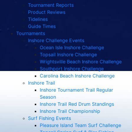
Tournament Reports
Product Reviews
Tidelines
Guide Times
Tournaments
Inshore Challenge Events
Ocean Isle Inshore Challenge
Topsail Inshore Challenge
Wrightsville Beach Inshore Challenge
Southport Inshore Challenge
Carolina Beach Inshore Challenge
Inshore Trail
Inshore Tournament Trail Regular
Season
Inshore Trail Red Drum Standings
Inshore Trail Championship
Surf Fishing Events
Pleasure Island Team Surf Challenge