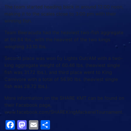
The team started heading back in around 12:00 noon,
making it to the scales close to 3:00 pm with their
winning fish.
Team Beeracuda had the heaviest two-fish aggregate
at 60.84 lbs., with the heaviest of the two kings
weighing 33.10 lbs.
Second place was won by Lights Out/AM with a two-
king aggregate weight of 60.46 lbs. (heaviest single
fish was 31.72 lbs.), and third place went to King
Carnivore with a total of 56.90 lbs. (heaviest single
fish was 28.72 lbs.).
More information on the SHARE KMT can be found on
their Facebook page,
www.facebook.com/SHAREKingMackerelTournament.
Facebook
Mastodon
Email
Share