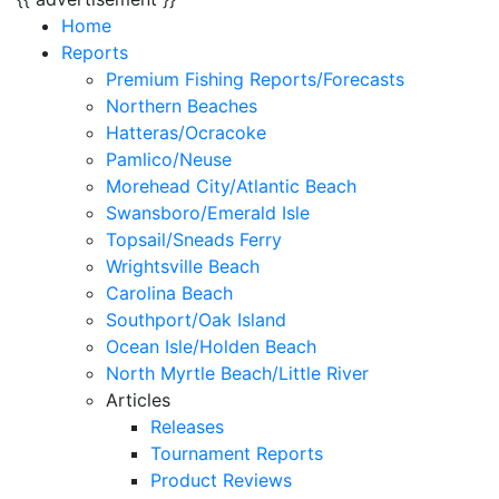
Home
Reports
Premium Fishing Reports/Forecasts
Northern Beaches
Hatteras/Ocracoke
Pamlico/Neuse
Morehead City/Atlantic Beach
Swansboro/Emerald Isle
Topsail/Sneads Ferry
Wrightsville Beach
Carolina Beach
Southport/Oak Island
Ocean Isle/Holden Beach
North Myrtle Beach/Little River
Articles
Releases
Tournament Reports
Product Reviews