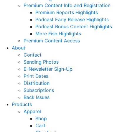
Premium Content Info and Registration
Premium Reports Highlights
Podcast Early Release Highlights
Podcast Bonus Content Highlights
More Fish Highlights
Premium Content Access
About
Contact
Sending Photos
E-Newsletter Sign-Up
Print Dates
Distribution
Subscriptions
Back Issues
Products
Apparel
Shop
Cart