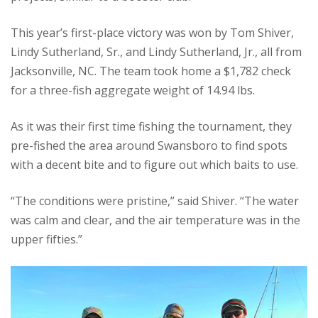
This year’s first-place victory was won by Tom Shiver,
Lindy Sutherland, Sr., and Lindy Sutherland, Jr., all from
Jacksonville, NC. The team took home a $1,782 check
for a three-fish aggregate weight of 14.94 lbs.
As it was their first time fishing the tournament, they
pre-fished the area around Swansboro to find spots
with a decent bite and to figure out which baits to use.
“The conditions were pristine,” said Shiver. “The water
was calm and clear, and the air temperature was in the
upper fifties.”