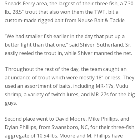
Sneads Ferry area, the largest of their three fish, a 7.30
lb., 28.5” trout that also won them the TWT, bit a
custom-made rigged bait from Neuse Bait & Tackle.
“We had smaller fish earlier in the day that put up a
better fight than that one,” said Shiver. Sutherland, Sr.
easily reeled the trout in, while Shiver manned the net.
Throughout the rest of the day, the team caught an
abundance of trout which were mostly 18” or less. They
used an assortment of baits, including MR-17s, Vudu
shrimp, a variety of twitch lures, and MR-27s for the big
guys.
Second place went to David Moore, Mike Phillips, and
Dylan Phillips, from Swansboro, NC, for their three-fish
aggregate of 10.54 lbs. Moore and M. Phillips have