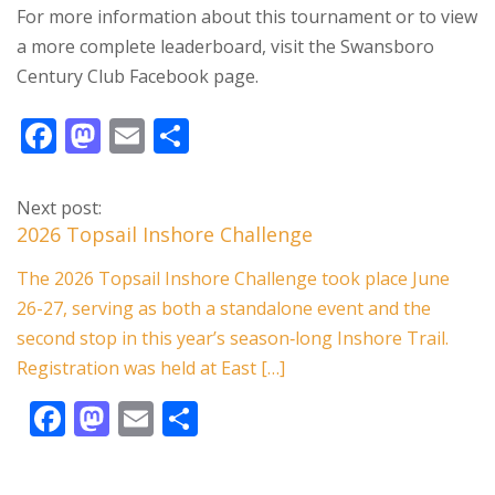
For more information about this tournament or to view
a more complete leaderboard, visit the Swansboro
Century Club Facebook page.
F
M
E
S
ac
as
m
h
e
to
ai
ar
Next post:
b
d
l
e
2026 Topsail Inshore Challenge
o
o
The 2026 Topsail Inshore Challenge took place June
o
n
26-27, serving as both a standalone event and the
k
second stop in this year’s season‑long Inshore Trail.
Registration was held at East […]
F
M
E
S
ac
as
m
h
e
to
ai
ar