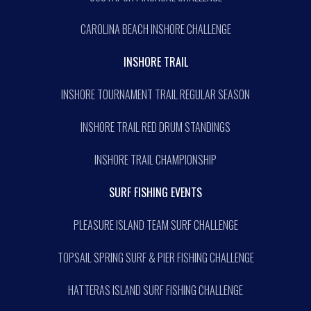
CAROLINA BEACH INSHORE CHALLENGE
INSHORE TRAIL
INSHORE TOURNAMENT TRAIL REGULAR SEASON
INSHORE TRAIL RED DRUM STANDINGS
INSHORE TRAIL CHAMPIONSHIP
SURF FISHING EVENTS
PLEASURE ISLAND TEAM SURF CHALLENGE
TOPSAIL SPRING SURF & PIER FISHING CHALLENGE
HATTERAS ISLAND SURF FISHING CHALLENGE