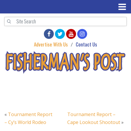
Advertise With Us
Contact Us
«
Tournament Report
Tournament Report –
– Cy’s World Rodeo
Cape Lookout Shootout
»