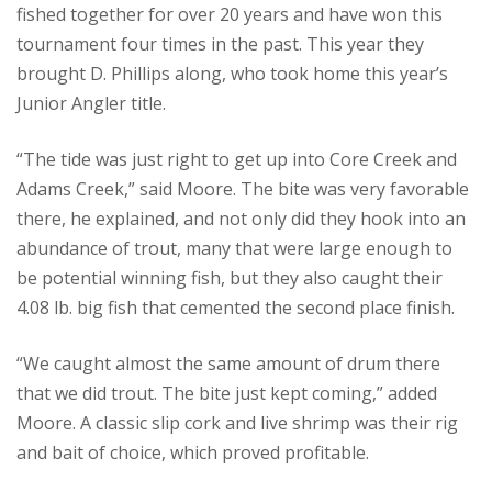
fished together for over 20 years and have won this
tournament four times in the past. This year they
brought D. Phillips along, who took home this year’s
Junior Angler title.
“The tide was just right to get up into Core Creek and
Adams Creek,” said Moore. The bite was very favorable
there, he explained, and not only did they hook into an
abundance of trout, many that were large enough to
be potential winning fish, but they also caught their
4.08 lb. big fish that cemented the second place finish.
“We caught almost the same amount of drum there
that we did trout. The bite just kept coming,” added
Moore. A classic slip cork and live shrimp was their rig
and bait of choice, which proved profitable.