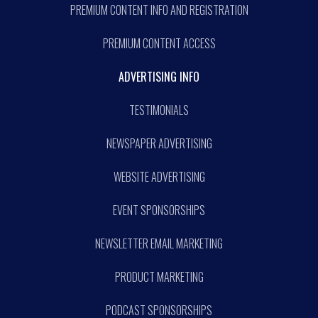
PREMIUM CONTENT INFO AND REGISTRATION
PREMIUM CONTENT ACCESS
ADVERTISING INFO
TESTIMONIALS
NEWSPAPER ADVERTISING
WEBSITE ADVERTISING
EVENT SPONSORSHIPS
NEWSLETTER EMAIL MARKETING
PRODUCT MARKETING
PODCAST SPONSORSHIPS