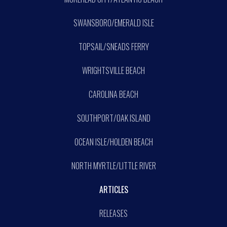
SWANSBORO/EMERALD ISLE
TOPSAIL/SNEADS FERRY
WRIGHTSVILLE BEACH
CAROLINA BEACH
SOUTHPORT/OAK ISLAND
OCEAN ISLE/HOLDEN BEACH
NORTH MYRTLE/LITTLE RIVER
ARTICLES
RELEASES