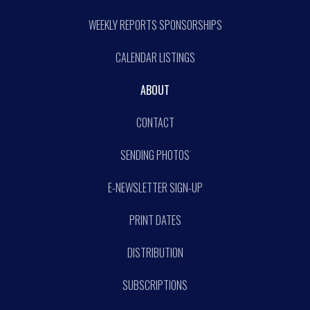
WEEKLY REPORTS SPONSORSHIPS
CALENDAR LISTINGS
ABOUT
CONTACT
SENDING PHOTOS
E-NEWSLETTER SIGN-UP
PRINT DATES
DISTRIBUTION
SUBSCRIPTIONS