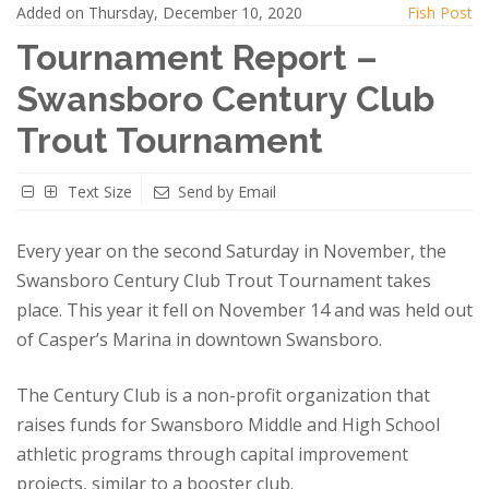
Added on Thursday, December 10, 2020
Fish Post
Tournament Report –
Swansboro Century Club
Trout Tournament
Text Size
Send by Email
Every year on the second Saturday in November, the
Swansboro Century Club Trout Tournament takes
place. This year it fell on November 14 and was held out
of Casper’s Marina in downtown Swansboro.
The Century Club is a non-profit organization that
raises funds for Swansboro Middle and High School
athletic programs through capital improvement
projects, similar to a booster club.