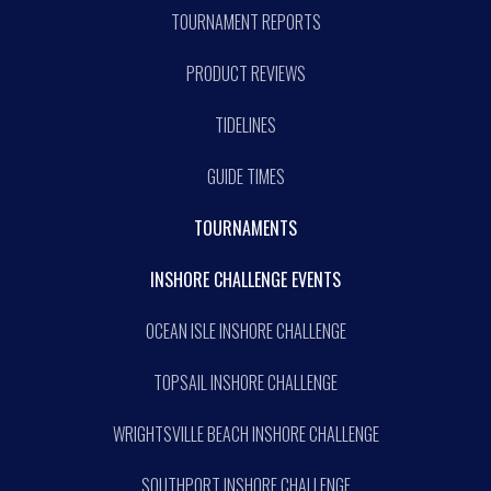
TOURNAMENT REPORTS
PRODUCT REVIEWS
TIDELINES
GUIDE TIMES
TOURNAMENTS
INSHORE CHALLENGE EVENTS
OCEAN ISLE INSHORE CHALLENGE
TOPSAIL INSHORE CHALLENGE
WRIGHTSVILLE BEACH INSHORE CHALLENGE
SOUTHPORT INSHORE CHALLENGE