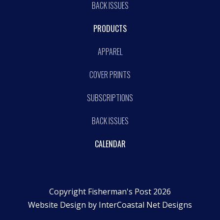
BACK ISSUES
PRODUCTS
APPAREL
COVER PRINTS
SUBSCRIPTIONS
BACK ISSUES
CALENDAR
Copyright Fisherman's Post 2026
Website Design by
InterCoastal Net Designs