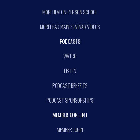
MOREHEAD IN-PERSON SCHOOL
MOREHEAD MAIN SEMINAR VIDEOS
PODCASTS
WATCH
LISTEN
PODCAST BENEFITS
PODCAST SPONSORSHIPS
MEMBER CONTENT
MEMBER LOGIN