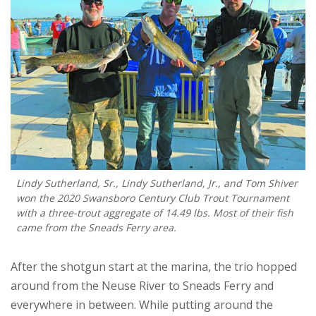
Lindy Sutherland, Sr., Lindy Sutherland, Jr., and Tom Shiver
won the 2020 Swansboro Century Club Trout Tournament
with a three-trout aggregate of 14.49 lbs. Most of their fish
came from the Sneads Ferry area.
After the shotgun start at the marina, the trio hopped
around from the Neuse River to Sneads Ferry and
everywhere in between. While putting around the