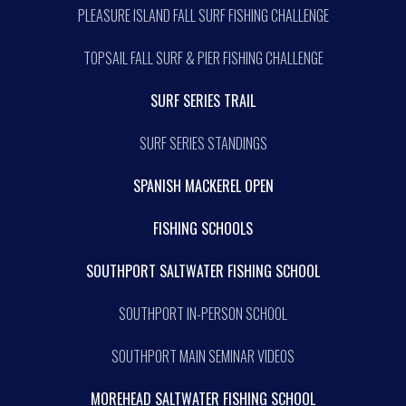
PLEASURE ISLAND FALL SURF FISHING CHALLENGE
TOPSAIL FALL SURF & PIER FISHING CHALLENGE
SURF SERIES TRAIL
SURF SERIES STANDINGS
SPANISH MACKEREL OPEN
FISHING SCHOOLS
SOUTHPORT SALTWATER FISHING SCHOOL
SOUTHPORT IN-PERSON SCHOOL
SOUTHPORT MAIN SEMINAR VIDEOS
MOREHEAD SALTWATER FISHING SCHOOL