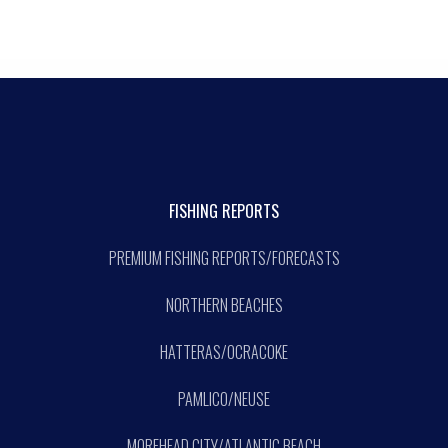
FISHING REPORTS
PREMIUM FISHING REPORTS/FORECASTS
NORTHERN BEACHES
HATTERAS/OCRACOKE
PAMLICO/NEUSE
MOREHEAD CITY/ATLANTIC BEACH