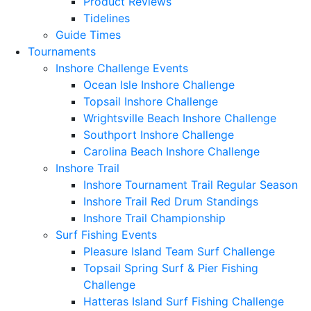
Product Reviews
Tidelines
Guide Times
Tournaments
Inshore Challenge Events
Ocean Isle Inshore Challenge
Topsail Inshore Challenge
Wrightsville Beach Inshore Challenge
Southport Inshore Challenge
Carolina Beach Inshore Challenge
Inshore Trail
Inshore Tournament Trail Regular Season
Inshore Trail Red Drum Standings
Inshore Trail Championship
Surf Fishing Events
Pleasure Island Team Surf Challenge
Topsail Spring Surf & Pier Fishing
Challenge
Hatteras Island Surf Fishing Challenge