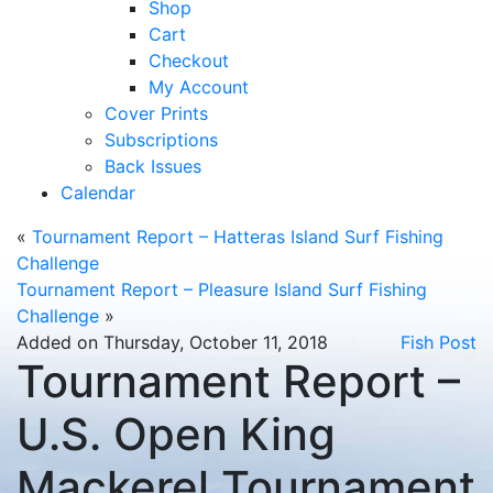
Shop
Cart
Checkout
My Account
Cover Prints
Subscriptions
Back Issues
Calendar
«
Tournament Report – Hatteras Island Surf Fishing
Challenge
Tournament Report – Pleasure Island Surf Fishing
Challenge
»
Added on Thursday, October 11, 2018
Fish Post
Tournament Report –
U.S. Open King
Mackerel Tournament