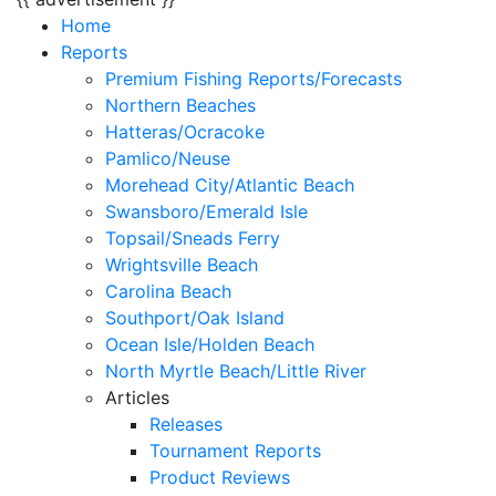
Home
Reports
Premium Fishing Reports/Forecasts
Northern Beaches
Hatteras/Ocracoke
Pamlico/Neuse
Morehead City/Atlantic Beach
Swansboro/Emerald Isle
Topsail/Sneads Ferry
Wrightsville Beach
Carolina Beach
Southport/Oak Island
Ocean Isle/Holden Beach
North Myrtle Beach/Little River
Articles
Releases
Tournament Reports
Product Reviews