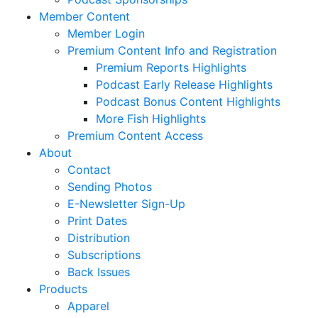
Member Content
Member Login
Premium Content Info and Registration
Premium Reports Highlights
Podcast Early Release Highlights
Podcast Bonus Content Highlights
More Fish Highlights
Premium Content Access
About
Contact
Sending Photos
E-Newsletter Sign-Up
Print Dates
Distribution
Subscriptions
Back Issues
Products
Apparel