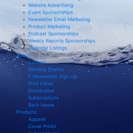
Website Advertising
Event Sponsorships
Newsletter Email Marketing
Product Marketing
Podcast Sponsorships
Weekly Reports Sponsorships
Calendar Listings
About
Contact
Sending Photos
E-Newsletter Sign-Up
Print Dates
Distribution
Subscriptions
Back Issues
Products
Apparel
Cover Prints