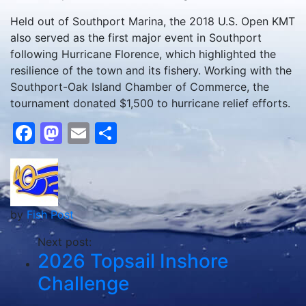
Held out of Southport Marina, the 2018 U.S. Open KMT
also served as the first major event in Southport
following Hurricane Florence, which highlighted the
resilience of the town and its fishery. Working with the
Southport-Oak Island Chamber of Commerce, the
tournament donated $1,500 to hurricane relief efforts.
Facebook
Mastodon
Email
Share
by
Fish Post
Next post:
2026 Topsail Inshore
Challenge