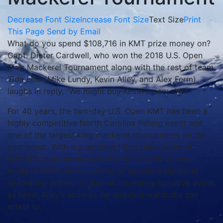
Decrease Font Size
Increase Font Size
Text Size
Print
This Page
Send by Email
What do you spend $108,716 in KMT prize money on?
Capt. Dieter Cardwell, who won the 2018 U.S. Open
King Mackerel Tournament along with the rest of team
Tide Line
(Mike Lundy, Kevin Alley, and Alex Ferm),
laughs in reply, “We might buy Kevin a new shirt.”
For 40 years, the two-day U.S. Open KMT has been a
highly competitive North Carolina fishing event and
one of the largest king mackerel tournaments on the
east coast. With a guaranteed first place prize of
$25,000, guaranteed cash for the top 55 teams,
multiple TWTs, and a variety of special weight and
secondary prizes, it’s also an incredibly lucrative event,
as Kevin Alley’s soon-to-be updated wardrobe can
attest to.