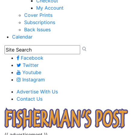
Checkout
My Account
Cover Prints
Subscriptions
Back Issues
Calendar
Facebook
Twitter
Youtube
Instagram
Advertise With Us
Contact Us
{{ advertisement }}