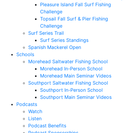
Pleasure Island Fall Surf Fishing
Challenge
Topsail Fall Surf & Pier Fishing
Challenge
Surf Series Trail
Surf Series Standings
Spanish Mackerel Open
Schools
Morehead Saltwater Fishing School
Morehead In-Person School
Morehead Main Seminar Videos
Southport Saltwater Fishing School
Southport In-Person School
Southport Main Seminar Videos
Podcasts
Watch
Listen
Podcast Benefits
Podcast Sponsorships