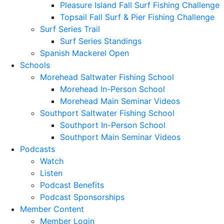
Pleasure Island Fall Surf Fishing Challenge
Topsail Fall Surf & Pier Fishing Challenge
Surf Series Trail
Surf Series Standings
Spanish Mackerel Open
Schools
Morehead Saltwater Fishing School
Morehead In-Person School
Morehead Main Seminar Videos
Southport Saltwater Fishing School
Southport In-Person School
Southport Main Seminar Videos
Podcasts
Watch
Listen
Podcast Benefits
Podcast Sponsorships
Member Content
Member Login