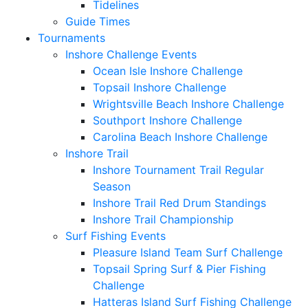
Tidelines
Guide Times
Tournaments
Inshore Challenge Events
Ocean Isle Inshore Challenge
Topsail Inshore Challenge
Wrightsville Beach Inshore Challenge
Southport Inshore Challenge
Carolina Beach Inshore Challenge
Inshore Trail
Inshore Tournament Trail Regular
Season
Inshore Trail Red Drum Standings
Inshore Trail Championship
Surf Fishing Events
Pleasure Island Team Surf Challenge
Topsail Spring Surf & Pier Fishing
Challenge
Hatteras Island Surf Fishing Challenge