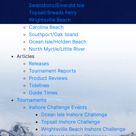
Swansboro/Emerald Isle
Topsail/Sneads Ferry
Wrightsville Beach
Carolina Beach
Southport/Oak Island
Ocean Isle/Holden Beach
North Myrtle/Little River
Articles
Releases
Tournament Reports
Product Reviews
Tidelines
Guide Times
Tournaments
Inshore Challenge Events
Ocean Isle Inshore Challenge
Topsail Inshore Challenge
Wrightsville Beach Inshore Challenge