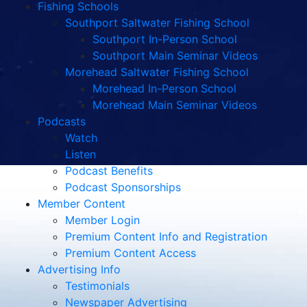
Fishing Schools
Southport Saltwater Fishing School
Southport In-Person School
Southport Main Seminar Videos
Morehead Saltwater Fishing School
Morehead In-Person School
Morehead Main Seminar Videos
Podcasts
Watch
Listen
Podcast Benefits
Podcast Sponsorships
Member Content
Member Login
Premium Content Info and Registration
Premium Content Access
Advertising Info
Testimonials
Newspaper Advertising