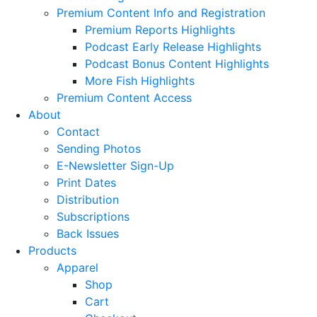
Premium Content Info and Registration
Premium Reports Highlights
Podcast Early Release Highlights
Podcast Bonus Content Highlights
More Fish Highlights
Premium Content Access
About
Contact
Sending Photos
E-Newsletter Sign-Up
Print Dates
Distribution
Subscriptions
Back Issues
Products
Apparel
Shop
Cart