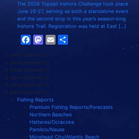
The 2026 Topsail Inshore Challenge took place
June 26-27, serving as both a standalone event
and the second stop in this year’s season‑long
Inshore Trail. Registration was held at East […]
Facebook
Mastodon
Email
Share
{{ advertisement }}
{{ advertisement }}
{{ advertisement }}
{{ advertisement }}
{{ advertisement }}
{{ advertisement }}
Fishing Reports
Premium Fishing Reports/Forecasts
Northern Beaches
Hatteras/Ocracoke
Pamlico/Neuse
Morehead City/Atlantic Beach