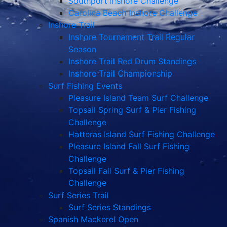
Southport Inshore Challenge
Carolina Beach Inshore Challenge
Inshore Trail
Inshore Tournament Trail Regular
Season
Inshore Trail Red Drum Standings
Inshore Trail Championship
Surf Fishing Events
Pleasure Island Team Surf Challenge
Topsail Spring Surf & Pier Fishing
Challenge
Hatteras Island Surf Fishing Challenge
Pleasure Island Fall Surf Fishing
Challenge
Topsail Fall Surf & Pier Fishing
Challenge
Surf Series Trail
Surf Series Standings
Spanish Mackerel Open