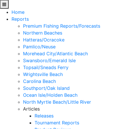
Home
Reports
Premium Fishing Reports/Forecasts
Northern Beaches
Hatteras/Ocracoke
Pamlico/Neuse
Morehead City/Atlantic Beach
Swansboro/Emerald Isle
Topsail/Sneads Ferry
Wrightsville Beach
Carolina Beach
Southport/Oak Island
Ocean Isle/Holden Beach
North Myrtle Beach/Little River
Articles
Releases
Tournament Reports