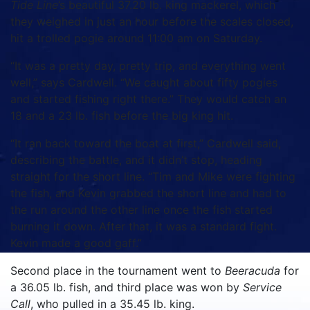
Tide Line
’s beautiful 37.20 lb. king mackerel, which
they weighed in just an hour before the scales closed,
hit a trolled pogie around 11:00 am on Saturday.
“It was a pretty day, pretty trip, and everything went
well,” says Cardwell. “We caught about fifty pogies
and started fishing right there.” They would catch an
18 and a 23 lb. fish before the big king hit.
“It ran back toward the boat at first,” Cardwell said,
describing the battle, and it didn’t stop, heading
straight for the short line. “Tim and Mike were fighting
the fish, and Kevin grabbed the short line and had to
the run around the other line once the fish started
burning it down. After that, it was a standard fight.
Kevin made a good gaff.”
Second place in the tournament went to
Beeracuda
for
a 36.05 lb. fish, and third place was won by
Service
Call
, who pulled in a 35.45 lb. king.