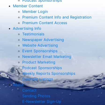
Podcast Sponsorships
Member Content
Member Login
Premium Content Info and Registration
Premium Content Access
Advertising Info
Testimonials
Newspaper Advertising
Website Advertising
Event Sponsorships
Newsletter Email Marketing
Product Marketing
Podcast Sponsorships
Weekly Reports Sponsorships
Calendar Listings
About
Contact
Sending Photos
E-Newsletter Sign-Up