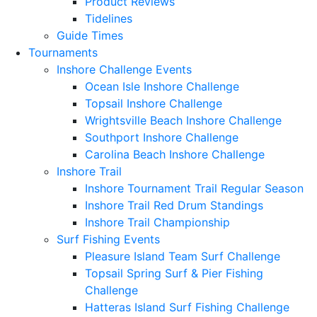
Product Reviews
Tidelines
Guide Times
Tournaments
Inshore Challenge Events
Ocean Isle Inshore Challenge
Topsail Inshore Challenge
Wrightsville Beach Inshore Challenge
Southport Inshore Challenge
Carolina Beach Inshore Challenge
Inshore Trail
Inshore Tournament Trail Regular Season
Inshore Trail Red Drum Standings
Inshore Trail Championship
Surf Fishing Events
Pleasure Island Team Surf Challenge
Topsail Spring Surf & Pier Fishing
Challenge
Hatteras Island Surf Fishing Challenge