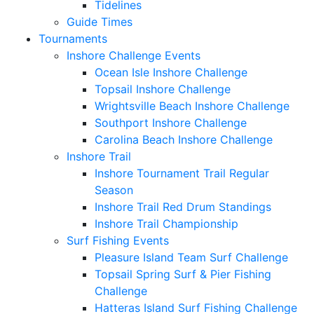
Tidelines
Guide Times
Tournaments
Inshore Challenge Events
Ocean Isle Inshore Challenge
Topsail Inshore Challenge
Wrightsville Beach Inshore Challenge
Southport Inshore Challenge
Carolina Beach Inshore Challenge
Inshore Trail
Inshore Tournament Trail Regular
Season
Inshore Trail Red Drum Standings
Inshore Trail Championship
Surf Fishing Events
Pleasure Island Team Surf Challenge
Topsail Spring Surf & Pier Fishing
Challenge
Hatteras Island Surf Fishing Challenge