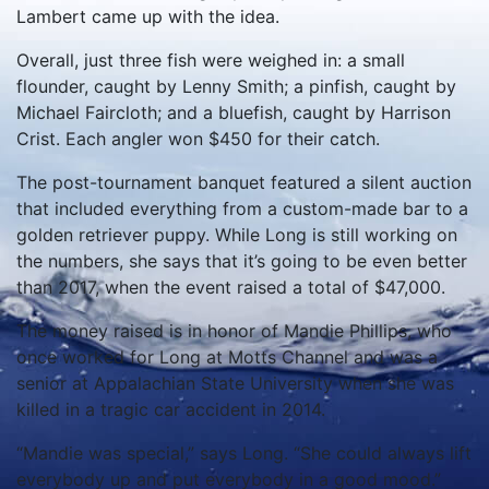
Lambert came up with the idea.
Overall, just three fish were weighed in: a small
flounder, caught by Lenny Smith; a pinfish, caught by
Michael Faircloth; and a bluefish, caught by Harrison
Crist. Each angler won $450 for their catch.
The post-tournament banquet featured a silent auction
that included everything from a custom-made bar to a
golden retriever puppy. While Long is still working on
the numbers, she says that it’s going to be even better
than 2017, when the event raised a total of $47,000.
The money raised is in honor of Mandie Phillips, who
once worked for Long at Motts Channel and was a
senior at Appalachian State University when she was
killed in a tragic car accident in 2014.
“Mandie was special,” says Long. “She could always lift
everybody up and put everybody in a good mood.”