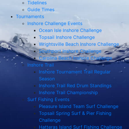
Tidelines
Guide Times
Tournaments
Inshore Challenge Events
Ocean Isle Inshore Challenge
Topsail Inshore Challenge
Wrightsville Beach Inshore Challenge
Southport Inshore Challenge
Carolina Beach Inshore Challenge
Inshore Trail
Inshore Tournament Trail Regular
Season
Inshore Trail Red Drum Standings
Inshore Trail Championship
Surf Fishing Events
Pleasure Island Team Surf Challenge
Topsail Spring Surf & Pier Fishing
Challenge
Hatteras Island Surf Fishing Challenge