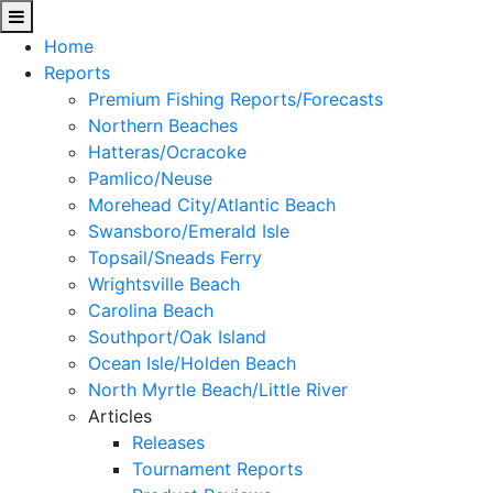
Home
Reports
Premium Fishing Reports/Forecasts
Northern Beaches
Hatteras/Ocracoke
Pamlico/Neuse
Morehead City/Atlantic Beach
Swansboro/Emerald Isle
Topsail/Sneads Ferry
Wrightsville Beach
Carolina Beach
Southport/Oak Island
Ocean Isle/Holden Beach
North Myrtle Beach/Little River
Articles
Releases
Tournament Reports