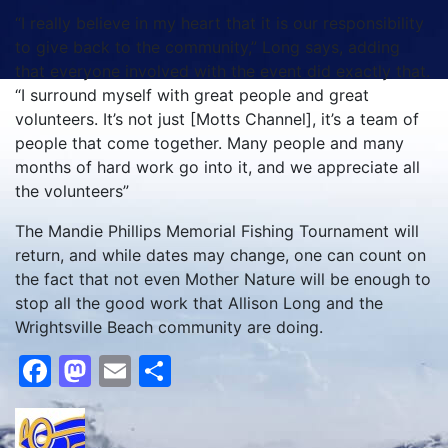
“I really believe in my heart that it is our responsibility
to give back to the community,” Long says, adding
that everyone involved with the event did exactly that.
“I surround myself with great people and great
volunteers. It’s not just [Motts Channel], it’s a team of
people that come together. Many people and many
months of hard work go into it, and we appreciate all
the volunteers”
The Mandie Phillips Memorial Fishing Tournament will
return, and while dates may change, one can count on
the fact that not even Mother Nature will be enough to
stop all the good work that Allison Long and the
Wrightsville Beach community are doing.
Facebook
Mastodon
Email
Share