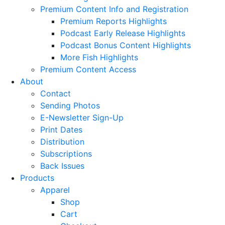
Premium Content Info and Registration
Premium Reports Highlights
Podcast Early Release Highlights
Podcast Bonus Content Highlights
More Fish Highlights
Premium Content Access
About
Contact
Sending Photos
E-Newsletter Sign-Up
Print Dates
Distribution
Subscriptions
Back Issues
Products
Apparel
Shop
Cart