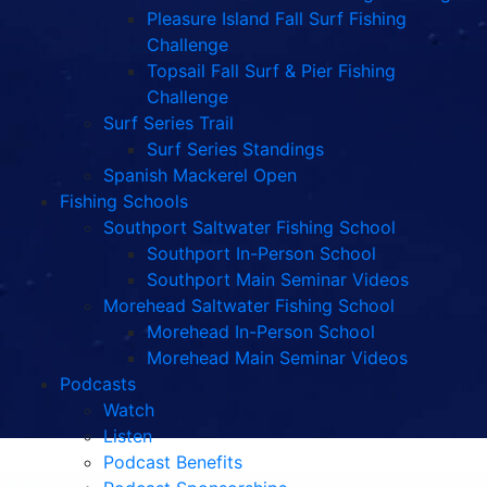
Pleasure Island Fall Surf Fishing
Challenge
Topsail Fall Surf & Pier Fishing
Challenge
Surf Series Trail
Surf Series Standings
Spanish Mackerel Open
Fishing Schools
Southport Saltwater Fishing School
Southport In-Person School
Southport Main Seminar Videos
Morehead Saltwater Fishing School
Morehead In-Person School
Morehead Main Seminar Videos
Podcasts
Watch
Listen
Podcast Benefits