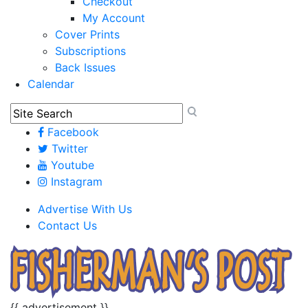
Checkout
My Account
Cover Prints
Subscriptions
Back Issues
Calendar
Facebook
Twitter
Youtube
Instagram
Advertise With Us
Contact Us
{{ advertisement }}