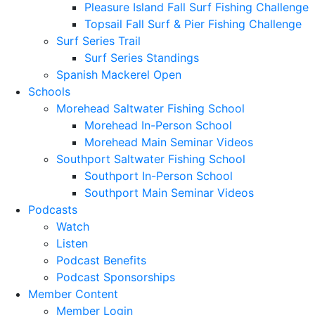
Pleasure Island Fall Surf Fishing Challenge
Topsail Fall Surf & Pier Fishing Challenge
Surf Series Trail
Surf Series Standings
Spanish Mackerel Open
Schools
Morehead Saltwater Fishing School
Morehead In-Person School
Morehead Main Seminar Videos
Southport Saltwater Fishing School
Southport In-Person School
Southport Main Seminar Videos
Podcasts
Watch
Listen
Podcast Benefits
Podcast Sponsorships
Member Content
Member Login