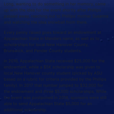
Long, wanting to do something in her memory, came
up with the idea for the event shortly after Phillips
passed away, reaching out to Phillips’ mother Susanna
and watching the idea snowball from there.
Every penny raised goes toward an endowment at
Appalachian State in Mandie’s name, as well as to
scholarships for local New Hanover County,
Brunswick, and Pender County students.
In 2016, Appalachian State received $25,000 for the
endowment, while a $5K scholarship was given to
local New Hanover county student (picked by ASU
based on a rubric for criteria provided by the Phillips
family). In 2017 that number jumped to $32,000 for
the endowment and
three
$5,000 scholarships. While
the event was postponed in 2018, sponsors were still
able to send Appalachian State $5,000 for an
additional scholarship.