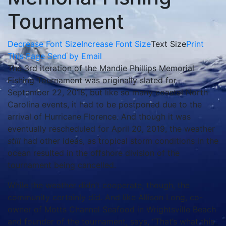
Tournament
Decrease Font Size
Increase Font Size
Text Size
Print
This Page
Send by Email
The 3rd iteration of the Mandie Phillips Memorial
Fishing Tournament was originally slated for
September 22, 2018, but like so many coastal North
Carolina events, it had to be postponed due to the
arrival of Hurricane Florence. And though it was
eventually rescheduled for April 20, 2019, the weather
still
had other ideas, as tropical storm conditions in the
ocean resulted in the offshore division of the
tournament being cancelled.
While the weather didn’t cooperate, though, the
community certainly did. And like Allison Long, co-
owner of Motts Channel Seafood in Wrightsville Beach
and founder of the tournament, says, “That’s what this