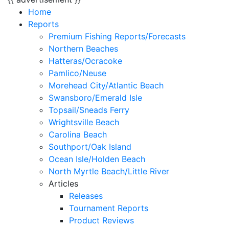
Home
Reports
Premium Fishing Reports/Forecasts
Northern Beaches
Hatteras/Ocracoke
Pamlico/Neuse
Morehead City/Atlantic Beach
Swansboro/Emerald Isle
Topsail/Sneads Ferry
Wrightsville Beach
Carolina Beach
Southport/Oak Island
Ocean Isle/Holden Beach
North Myrtle Beach/Little River
Articles
Releases
Tournament Reports
Product Reviews