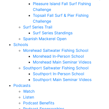
Pleasure Island Fall Surf Fishing
Challenge
Topsail Fall Surf & Pier Fishing
Challenge
Surf Series Trail
Surf Series Standings
Spanish Mackerel Open
Schools
Morehead Saltwater Fishing School
Morehead In-Person School
Morehead Main Seminar Videos
Southport Saltwater Fishing School
Southport In-Person School
Southport Main Seminar Videos
Podcasts
Watch
Listen
Podcast Benefits
Podcast Sponsorships