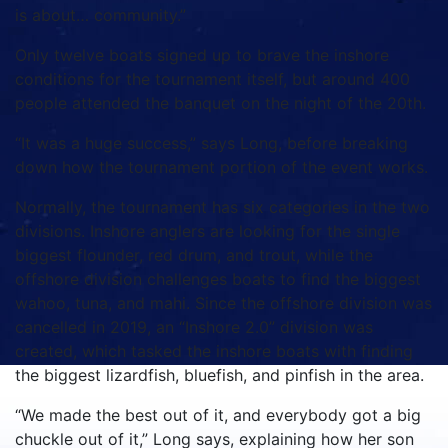
is about… community.”
Only twelve boats signed up to brave the inshore
conditions for the tournament itself, but around 400
people attended the banquet on the night of the 20th.
“It was a huge success,” says Long, before breaking
down how the tournament portion of the event works.
Normally, the tournament has six categories in the two
divisions. Inshore anglers are looking for the single
biggest flounder, red drum, and trout, while the
offshore division challenges boats to find the biggest
wahoo, tuna, and mahi. Since the offshore division was
cancelled in 2019, an “Inshore 2.0” division was
created, which tasked the inshore boats with finding
the biggest lizardfish, bluefish, and pinfish in the area.
“We made the best out of it, and everybody got a big
chuckle out of it,” Long says, explaining how her son