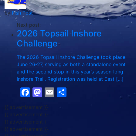
by
Fish Post
Next post:
2026 Topsail Inshore
Challenge
The 2026 Topsail Inshore Challenge took place
June 26-27, serving as both a standalone event
and the second stop in this year’s season‑long
Inshore Trail. Registration was held at East […]
Facebook
Mastodon
Email
Share
{{ advertisement }}
{{ advertisement }}
{{ advertisement }}
{{ advertisement }}