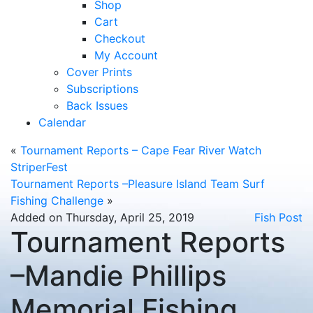
Shop
Cart
Checkout
My Account
Cover Prints
Subscriptions
Back Issues
Calendar
«
Tournament Reports – Cape Fear River Watch
StriperFest
Tournament Reports –Pleasure Island Team Surf
Fishing Challenge
»
Added on Thursday, April 25, 2019
Fish Post
Tournament Reports
–Mandie Phillips
Memorial Fishing