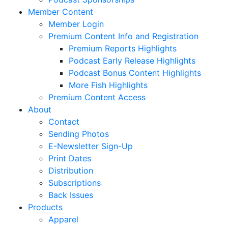
Member Content
Member Login
Premium Content Info and Registration
Premium Reports Highlights
Podcast Early Release Highlights
Podcast Bonus Content Highlights
More Fish Highlights
Premium Content Access
About
Contact
Sending Photos
E-Newsletter Sign-Up
Print Dates
Distribution
Subscriptions
Back Issues
Products
Apparel