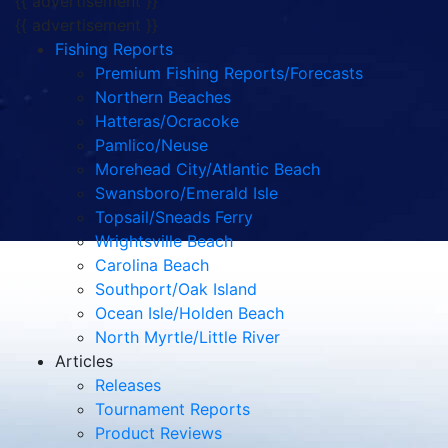
{{ advertisement }}
{{ advertisement }}
Fishing Reports
Premium Fishing Reports/Forecasts
Northern Beaches
Hatteras/Ocracoke
Pamlico/Neuse
Morehead City/Atlantic Beach
Swansboro/Emerald Isle
Topsail/Sneads Ferry
Wrightsville Beach
Carolina Beach
Southport/Oak Island
Ocean Isle/Holden Beach
North Myrtle/Little River
Articles
Releases
Tournament Reports
Product Reviews