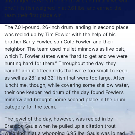
any longer. We’ve struggled to win, and finally we won
one.” His fish weighed in at 7.61 lbs. and earned the
team their first place win.
The 7.01-pound, 26-inch drum landing in second place
was reeled up by Tim Fowler with the help of his
brother Barry Fowler, son Cole Fowler, and their
neighbor. The team used mullet minnows as live bait,
which T. Fowler states were “hard to get and we were
hunting hard for them.” Throughout the day, they
caught about fifteen reds that were too small to keep,
as well as 28” and 32” fish that were too large. After
lunchtime, though, while covering some shallow water,
their one keeper red drum of the day found Fowler’s
minnow and brought home second place in the drum
category for the team.
The jewel of the day, however, was reeled in by
Brandon Sauls when he pulled up a citation trout
weighing in at a whopping 6.95 lbs. Sauls was joined,