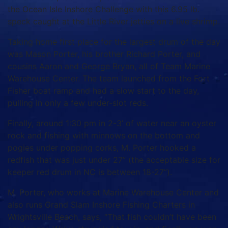
the Ocean Isle Inshore Challenge with this 6.95 lb.
speck caught at the Little River jetties on a live shrimp.
Taking home first place for the largest drum of the day
was Mason Porter, his brother Richard Porter, and
cousins Aaron and George Bryan, all of Team Marine
Warehouse Center. The team launched from the Fort
Fisher boat ramp and had a slow start to the day,
pulling in only a few under-slot reds.
Finally, around 1:30 pm in 2-3’ of water near an oyster
rock and fishing with minnows on the bottom and
pogies under popping corks, M. Porter hooked a
redfish that was just under 27” (the acceptable size for
keeper red drum in NC is between 18-27”).
M. Porter, who works at Marine Warehouse Center and
also runs Grand Slam Inshore Fishing Charters in
Wrightsville Beach, says, “That fish couldn’t have been