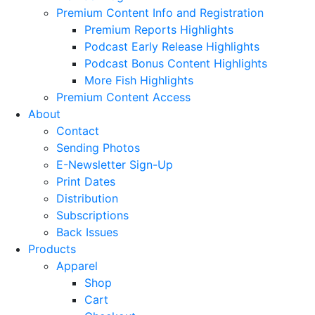
Premium Content Info and Registration
Premium Reports Highlights
Podcast Early Release Highlights
Podcast Bonus Content Highlights
More Fish Highlights
Premium Content Access
About
Contact
Sending Photos
E-Newsletter Sign-Up
Print Dates
Distribution
Subscriptions
Back Issues
Products
Apparel
Shop
Cart