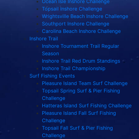
Ocean Isle Inshore Challenge
Topsail Inshore Challenge
Wrightsville Beach Inshore Challenge
Southport Inshore Challenge
Carolina Beach Inshore Challenge
Inshore Trail
Inshore Tournament Trail Regular
Season
Inshore Trail Red Drum Standings
Inshore Trail Championship
Surf Fishing Events
Pleasure Island Team Surf Challenge
Topsail Spring Surf & Pier Fishing
Challenge
Hatteras Island Surf Fishing Challenge
Pleasure Island Fall Surf Fishing
Challenge
Topsail Fall Surf & Pier Fishing
Challenge