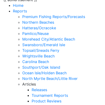
Home
Reports
Premium Fishing Reports/Forecasts
Northern Beaches
Hatteras/Ocracoke
Pamlico/Neuse
Morehead City/Atlantic Beach
Swansboro/Emerald Isle
Topsail/Sneads Ferry
Wrightsville Beach
Carolina Beach
Southport/Oak Island
Ocean Isle/Holden Beach
North Myrtle Beach/Little River
Articles
Releases
Tournament Reports
Product Reviews