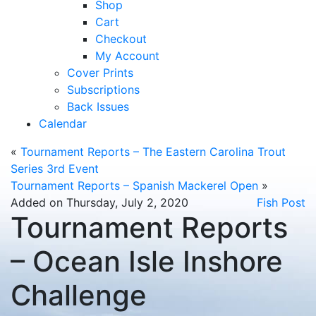
Shop
Cart
Checkout
My Account
Cover Prints
Subscriptions
Back Issues
Calendar
«
Tournament Reports – The Eastern Carolina Trout
Series 3rd Event
Tournament Reports – Spanish Mackerel Open
»
Added on Thursday, July 2, 2020
Fish Post
Tournament Reports
– Ocean Isle Inshore
Challenge