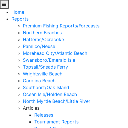
Home
Reports
Premium Fishing Reports/Forecasts
Northern Beaches
Hatteras/Ocracoke
Pamlico/Neuse
Morehead City/Atlantic Beach
Swansboro/Emerald Isle
Topsail/Sneads Ferry
Wrightsville Beach
Carolina Beach
Southport/Oak Island
Ocean Isle/Holden Beach
North Myrtle Beach/Little River
Articles
Releases
Tournament Reports