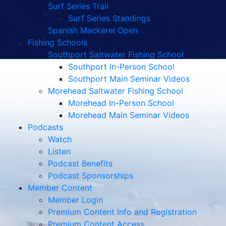
Surf Series Trail
Surf Series Standings
Spanish Mackerel Open
Fishing Schools
Southport Saltwater Fishing School
Southport In-Person School
Southport Main Seminar Videos
Morehead Saltwater Fishing School
Morehead In-Person School
Morehead Main Seminar Videos
Podcasts
Watch
Listen
Podcast Benefits
Podcast Sponsorships
Member Content
Member Login
Premium Content Info and Registration
Premium Content Access