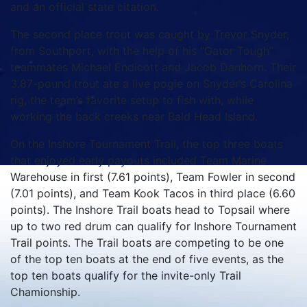
and an official state citation.
The second place trout was caught by Trevor Snyder,
from Southport, with the help of his “Gator Tough”
teammates Michael Endicott and Jacob Danhorn. Their
3.87-pound trout ate a live pogie on Snyder’s Carolina
rig, the team’s favorite setup to fish with, while
working the back creeks near Bald Head Island.
On the Inshore Tournament Trail, the top three boats
that enjoyed early payouts included Team Marine
Warehouse in first (7.61 points), Team Fowler in second
(7.01 points), and Team Kook Tacos in third place (6.60
points). The Inshore Trail boats head to Topsail where
up to two red drum can qualify for Inshore Tournament
Trail points. The Trail boats are competing to be one
of the top ten boats at the end of five events, as the
top ten boats qualify for the invite-only Trail
Chamionship.