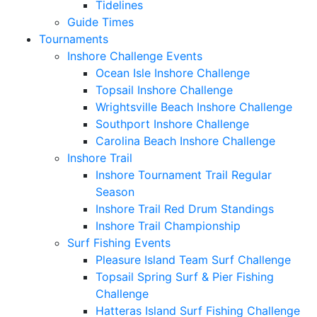
Tidelines
Guide Times
Tournaments
Inshore Challenge Events
Ocean Isle Inshore Challenge
Topsail Inshore Challenge
Wrightsville Beach Inshore Challenge
Southport Inshore Challenge
Carolina Beach Inshore Challenge
Inshore Trail
Inshore Tournament Trail Regular
Season
Inshore Trail Red Drum Standings
Inshore Trail Championship
Surf Fishing Events
Pleasure Island Team Surf Challenge
Topsail Spring Surf & Pier Fishing
Challenge
Hatteras Island Surf Fishing Challenge