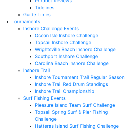
Product Reviews
Tidelines
Guide Times
Tournaments
Inshore Challenge Events
Ocean Isle Inshore Challenge
Topsail Inshore Challenge
Wrightsville Beach Inshore Challenge
Southport Inshore Challenge
Carolina Beach Inshore Challenge
Inshore Trail
Inshore Tournament Trail Regular Season
Inshore Trail Red Drum Standings
Inshore Trail Championship
Surf Fishing Events
Pleasure Island Team Surf Challenge
Topsail Spring Surf & Pier Fishing
Challenge
Hatteras Island Surf Fishing Challenge