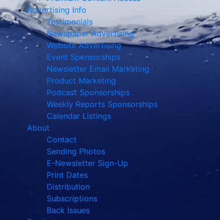
Advertising Info
Testimonials
Newspaper Advertising
Website Advertising
Event Sponsorships
Newsletter Email Marketing
Product Marketing
Podcast Sponsorships
Weekly Reports Sponsorships
Calendar Listings
About
Contact
Sending Photos
E-Newsletter Sign-Up
Print Dates
Distribution
Subscriptions
Back Issues