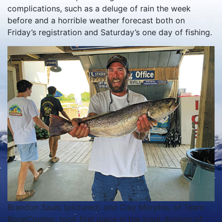
complications, such as a deluge of rain the week
before and a horrible weather forecast both on
Friday’s registration and Saturday’s one day of fishing.
Brandon Sauls (pictured) and Clay Morphis, of Team
BoneCrusher, took first place in the trout division of