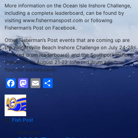
More information on the Ocean Isle Inshore Challenge,
including a complete leaderboard, can be found by
visiting www.fishermanspost.com or following
Fisherman’s Post on Facebook.
Other Fisherman’s Post events that are coming up are
the Wrightsville Beach Inshore Challenge on July 24-25
(one red drum leaderboard) and the Southport Inshore
Challenge on August 21-22 (one red drum and one
flounder leaderboard).
Facebook
Mastodon
Email
Share
by
Fish Post
Next post: