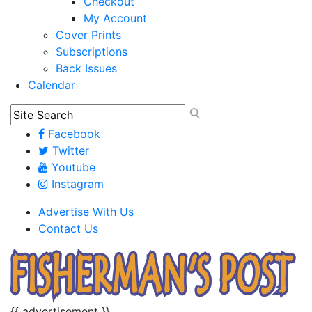
Checkout
My Account
Cover Prints
Subscriptions
Back Issues
Calendar
Facebook
Twitter
Youtube
Instagram
Advertise With Us
Contact Us
{{ advertisement }}