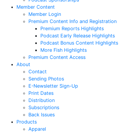
Member Content
Member Login
Premium Content Info and Registration
Premium Reports Highlights
Podcast Early Release Highlights
Podcast Bonus Content Highlights
More Fish Highlights
Premium Content Access
About
Contact
Sending Photos
E-Newsletter Sign-Up
Print Dates
Distribution
Subscriptions
Back Issues
Products
Apparel