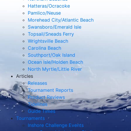
Hatteras/Ocracoke
Pamlico/Neuse
Morehead City/Atlantic Beach
Swansboro/Emerald Isle
Topsail/Sneads Ferry
Wrightsville Beach
Carolina Beach
Southport/Oak Island
Ocean Isle/Holden Beach
North Myrtle/Little River
Articles
Releases
Tournament Reports
Product Reviews
Tidelines
Guide Times
Tournaments
Inshore Challenge Events