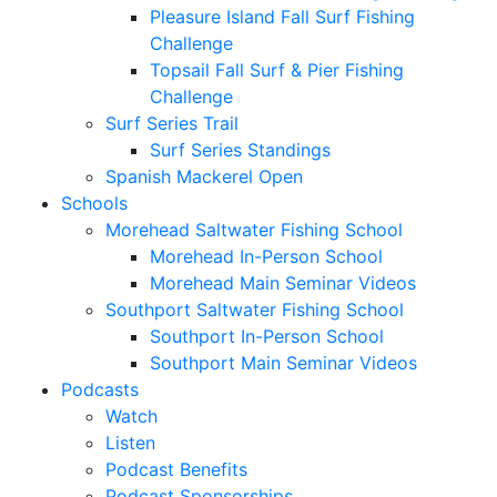
Pleasure Island Fall Surf Fishing
Challenge
Topsail Fall Surf & Pier Fishing
Challenge
Surf Series Trail
Surf Series Standings
Spanish Mackerel Open
Schools
Morehead Saltwater Fishing School
Morehead In-Person School
Morehead Main Seminar Videos
Southport Saltwater Fishing School
Southport In-Person School
Southport Main Seminar Videos
Podcasts
Watch
Listen
Podcast Benefits
Podcast Sponsorships