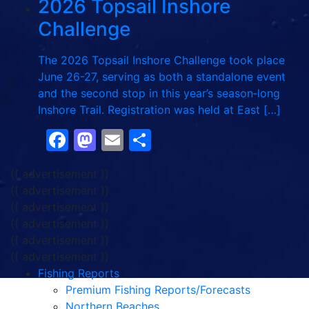
2026 Topsail Inshore
Challenge
The 2026 Topsail Inshore Challenge took place
June 26-27, serving as both a standalone event
and the second stop in this year’s season‑long
Inshore Trail. Registration was held at East […]
Facebook
Mastodon
Email
Share
{{ advertisement }}
{{ advertisement }}
{{ advertisement }}
{{ advertisement }}
{{ advertisement }}
{{ advertisement }}
Fishing Reports
Premium Fishing Reports/Forecasts
Northern Beaches