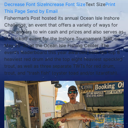
Decrease Font Size
Increase Font Size
Text Size
Print
This Page
Send by Email
Fisherman’s Post hosted its annual Ocean Isle Inshore
Challenge, an event that offers a variety of ways for
local anglers to win cash and prizes and also serves as
the kickoff event for the Inshore Tournament Trail, on
May 29-30 at the Ocean Isle Fishing Center. The
event’s leaderboard this year awarded both the top 8
heaviest red drum and the top eight heaviest speckled
trout, as well as three separate TWTs for red drum,
trout, and “trash fish” (oyster toad and/or lizardfish).