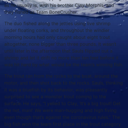
as he usually is, with his brother Clay Morphis, and
they fished as Team BoneCrusher.
The duo fished along the jetties using live shrimp
under floating corks, and throughout the windier
morning hours had only caught about eight trout
altogether, none bigger than three pounds. It wasn’t
until later in the afternoon that Sauls flipped out a
shrimp and let it drift no more than ten feet before it
was hit hard by what would be the team’s winning fish.
The trout ran from the rocks to the boat, around the
motor, and then shot back to the rocks. Sauls, thinking
it was a bluefish by its behavior, was pleasantly
surprised to see a monster trout coming to the
surface. He says, “I yelled to Clay, ‘It’s a big trout! Get
the net, man!’ We were man-hugging and high fiving
even though that’s against the coronavirus rules.” The
big fish won the team first place in the trout category