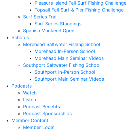
Pleasure Island Fall Surf Fishing Challenge
Topsail Fall Surf & Pier Fishing Challenge
Surf Series Trail
Surf Series Standings
Spanish Mackerel Open
Schools
Morehead Saltwater Fishing School
Morehead In-Person School
Morehead Main Seminar Videos
Southport Saltwater Fishing School
Southport In-Person School
Southport Main Seminar Videos
Podcasts
Watch
Listen
Podcast Benefits
Podcast Sponsorships
Member Content
Member Login