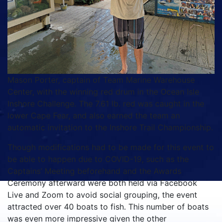
Mason Porter, captain of Team Marine Warehouse
Center, with the winning red drum in the Ocean Isle
Inshore Challenge. The 7.61 lb. red was caught in the
lower Cape Fear, and also earned the team an
automatic invitation to the Inshore Trail Championship.
Though modifications had to be made for this event to
be able to happen due to COVID-19, such as the
Captains’ Meeting beforehand and the Awards
Ceremony afterward were both held via Facebook
Live and Zoom to avoid social grouping, the event
attracted over 40 boats to fish. This number of boats
was even more impressive given the other