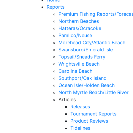
Reports
Premium Fishing Reports/Foreca
Northern Beaches
Hatteras/Ocracoke
Pamlico/Neuse
Morehead City/Atlantic Beach
Swansboro/Emerald Isle
Topsail/Sneads Ferry
Wrightsville Beach
Carolina Beach
Southport/Oak Island
Ocean Isle/Holden Beach
North Myrtle Beach/Little River
Articles
Releases
Tournament Reports
Product Reviews
Tidelines