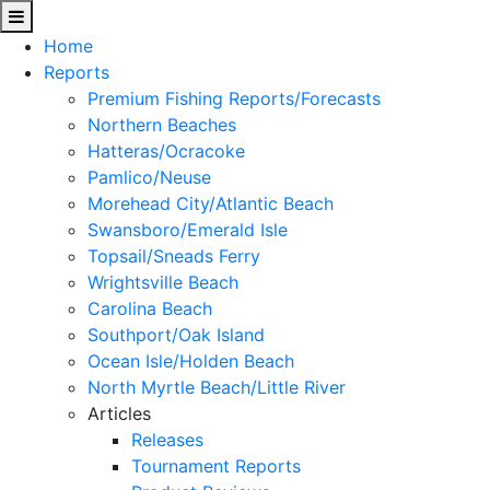
Home
Reports
Premium Fishing Reports/Forecasts
Northern Beaches
Hatteras/Ocracoke
Pamlico/Neuse
Morehead City/Atlantic Beach
Swansboro/Emerald Isle
Topsail/Sneads Ferry
Wrightsville Beach
Carolina Beach
Southport/Oak Island
Ocean Isle/Holden Beach
North Myrtle Beach/Little River
Articles
Releases
Tournament Reports