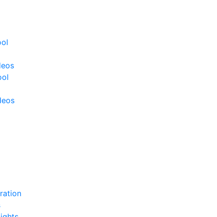
ool
deos
ool
deos
ration
s
ights