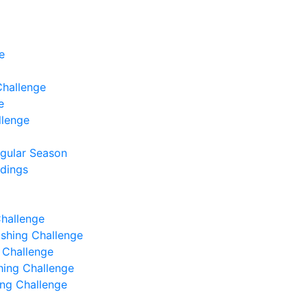
e
Challenge
e
llenge
egular Season
ndings
Challenge
Fishing Challenge
g Challenge
shing Challenge
hing Challenge