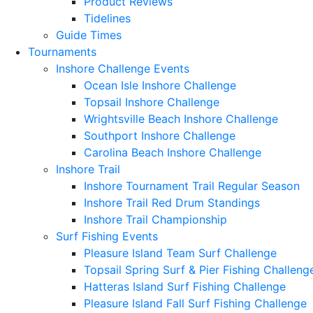
Product Reviews
Tidelines
Guide Times
Tournaments
Inshore Challenge Events
Ocean Isle Inshore Challenge
Topsail Inshore Challenge
Wrightsville Beach Inshore Challenge
Southport Inshore Challenge
Carolina Beach Inshore Challenge
Inshore Trail
Inshore Tournament Trail Regular Season
Inshore Trail Red Drum Standings
Inshore Trail Championship
Surf Fishing Events
Pleasure Island Team Surf Challenge
Topsail Spring Surf & Pier Fishing Challeng
Hatteras Island Surf Fishing Challenge
Pleasure Island Fall Surf Fishing Challenge