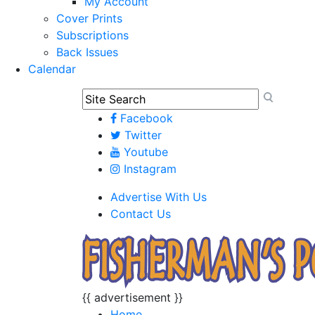
My Account
Cover Prints
Subscriptions
Back Issues
Calendar
Facebook
Twitter
Youtube
Instagram
Advertise With Us
Contact Us
{{ advertisement }}
Home