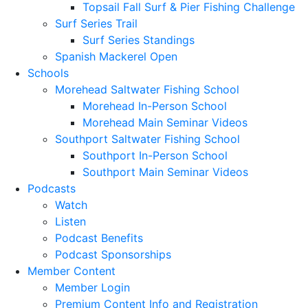
Topsail Fall Surf & Pier Fishing Challenge
Surf Series Trail
Surf Series Standings
Spanish Mackerel Open
Schools
Morehead Saltwater Fishing School
Morehead In-Person School
Morehead Main Seminar Videos
Southport Saltwater Fishing School
Southport In-Person School
Southport Main Seminar Videos
Podcasts
Watch
Listen
Podcast Benefits
Podcast Sponsorships
Member Content
Member Login
Premium Content Info and Registration