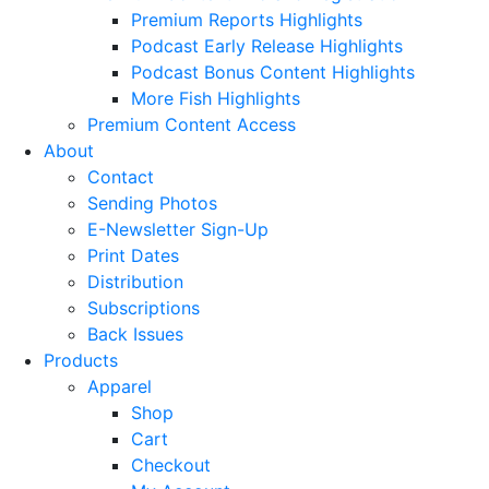
Premium Reports Highlights
Podcast Early Release Highlights
Podcast Bonus Content Highlights
More Fish Highlights
Premium Content Access
About
Contact
Sending Photos
E-Newsletter Sign-Up
Print Dates
Distribution
Subscriptions
Back Issues
Products
Apparel
Shop
Cart
Checkout