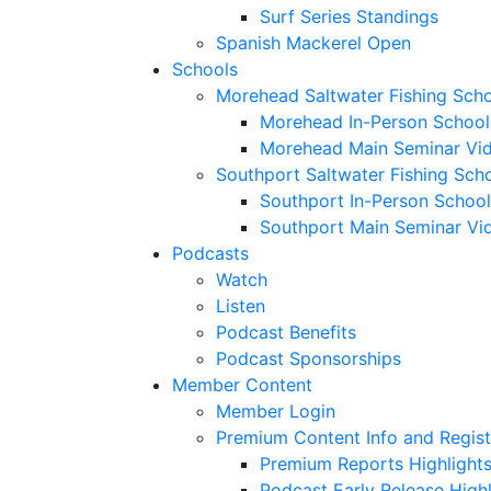
Surf Series Standings
Spanish Mackerel Open
Schools
Morehead Saltwater Fishing Sch
Morehead In-Person School
Morehead Main Seminar Vi
Southport Saltwater Fishing Sch
Southport In-Person School
Southport Main Seminar Vi
Podcasts
Watch
Listen
Podcast Benefits
Podcast Sponsorships
Member Content
Member Login
Premium Content Info and Regist
Premium Reports Highlight
Podcast Early Release Highl