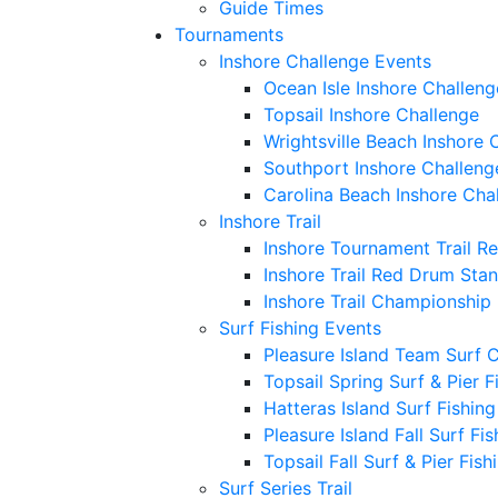
Guide Times
Tournaments
Inshore Challenge Events
Ocean Isle Inshore Challeng
Topsail Inshore Challenge
Wrightsville Beach Inshore 
Southport Inshore Challeng
Carolina Beach Inshore Cha
Inshore Trail
Inshore Tournament Trail R
Inshore Trail Red Drum Sta
Inshore Trail Championship
Surf Fishing Events
Pleasure Island Team Surf 
Topsail Spring Surf & Pier 
Hatteras Island Surf Fishin
Pleasure Island Fall Surf Fi
Topsail Fall Surf & Pier Fis
Surf Series Trail