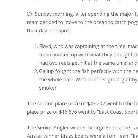
On Sunday morning, after spending the majority o
team decided to move to the ocean to catch pogie
their day one spot.
Floyd, who was captaining at the time, ma
team hooked up with what they thought coul
had two reels get hit at the same time, an
Gallup fought the fish perfectly with the h
the whole time. With another great gaff by M
smoker.
The second place prize of $43,202 went to the t
place prize of $16,876 went to “East Coast Spor
The Senior Angler winner George Edens, the La
Angler winner Riggs Edens were all on Team “Ea