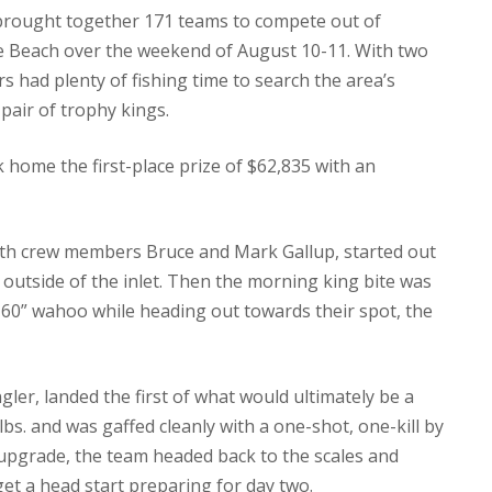
brought together 171 teams to compete out of
 Beach over the weekend of August 10-11. With two
rs had plenty of fishing time to search the area’s
pair of trophy kings.
k home the first-place prize of $62,835 with an
with crew members Bruce and Mark Gallup, started out
 outside of the inlet. Then the morning king bite was
60” wahoo while heading out towards their spot, the
gler, landed the first of what would ultimately be a
lbs. and was gaffed cleanly with a one-shot, one-kill by
o upgrade, the team headed back to the scales and
et a head start preparing for day two.