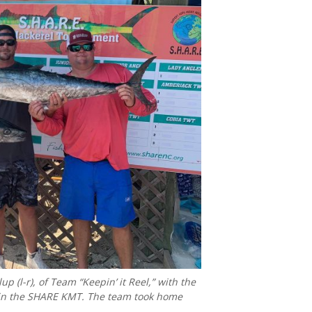
p (l-r), of Team “Keepin’ it Reel,” with the
., in the SHARE KMT. The team took home