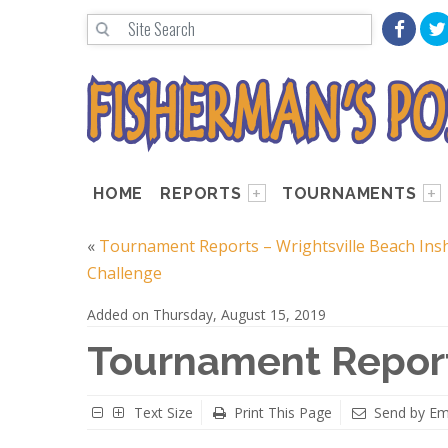
HOME
REPORTS
TOURNAMENTS
«
Tournament Reports – Wrightsville Beach Ins
Challenge
Added on Thursday, August 15, 2019
Tournament Repor
Text Size
Print This Page
Send by Em