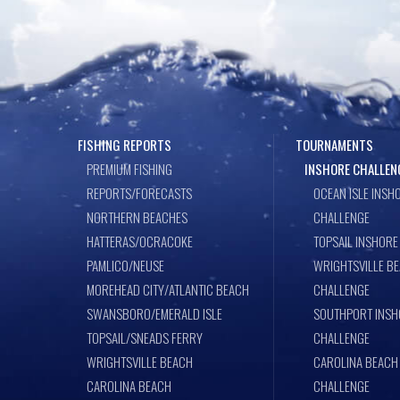
FISHING REPORTS
TOURNAMENTS
PREMIUM FISHING
INSHORE CHALLEN
REPORTS/FORECASTS
OCEAN ISLE INSH
NORTHERN BEACHES
CHALLENGE
HATTERAS/OCRACOKE
TOPSAIL INSHORE
PAMLICO/NEUSE
WRIGHTSVILLE B
MOREHEAD CITY/ATLANTIC BEACH
CHALLENGE
SWANSBORO/EMERALD ISLE
SOUTHPORT INSH
TOPSAIL/SNEADS FERRY
CHALLENGE
WRIGHTSVILLE BEACH
CAROLINA BEACH
CAROLINA BEACH
CHALLENGE