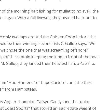
f the morning bait fishing for mullet to no avail, the
s again. With a full livewell, they headed back out to
de only two laps around the Chicken Coop before the
d be their winning second fish. C. Gallup says, “We
d we chose the one that was screaming offshore.”
elp of the captain keeping the king in front of the boat
. Gallup, they landed their heaviest fish, a 43.28 lb.
eam “Hoo Hunters,” of Cape Carteret, and the third
ts,” from Hampstead.
dy Angler champion Carsyn Gaddy, and the Junior
st Coast Sports” that scored an aggregate weight of