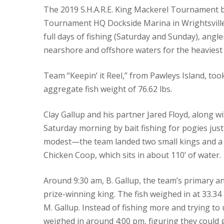
The 2019 S.H.A.R.E. King Mackerel Tournament 
Tournament HQ Dockside Marina in Wrightsville
full days of fishing (Saturday and Sunday), angle
nearshore and offshore waters for the heaviest 
Team “Keepin’ it Reel,” from Pawleys Island, too
aggregate fish weight of 76.62 lbs.
Clay Gallup and his partner Jared Floyd, along 
Saturday morning by bait fishing for pogies just
modest—the team landed two small kings and a 
Chicken Coop, which sits in about 110’ of water.
Around 9:30 am, B. Gallup, the team’s primary an
prize-winning king. The fish weighed in at 33.34 
M. Gallup. Instead of fishing more and trying t
weighed in around 4:00 pm, figuring they could g