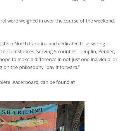
rel were weighed in over the course of the weekend,
eastern North Carolina and dedicated to assisting
cult circumstances. Serving 5 counties—Duplin, Pender,
e to make a difference in not just one individual or
g on the philosophy “pay it forward.”
plete leaderboard, can be found at
.