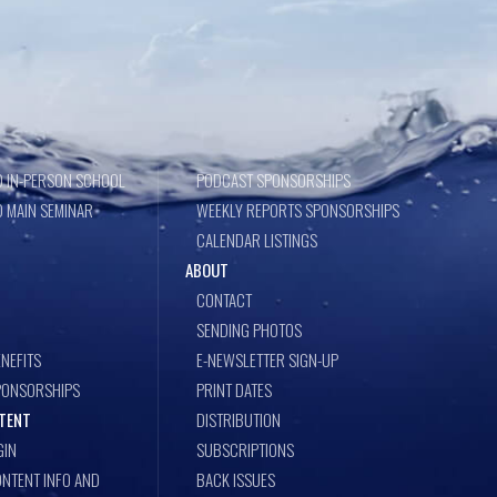
 IN-PERSON SCHOOL
PODCAST SPONSORSHIPS
 MAIN SEMINAR
WEEKLY REPORTS SPONSORSHIPS
CALENDAR LISTINGS
ABOUT
CONTACT
SENDING PHOTOS
NEFITS
E-NEWSLETTER SIGN-UP
PONSORSHIPS
PRINT DATES
TENT
DISTRIBUTION
GIN
SUBSCRIPTIONS
NTENT INFO AND
BACK ISSUES