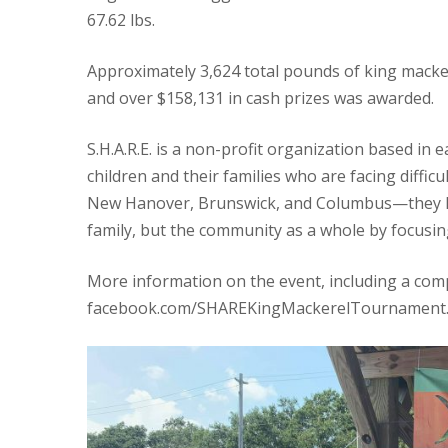
67.62 lbs.
Approximately 3,624 total pounds of king macke
and over $158,131 in cash prizes was awarded.
S.H.A.R.E. is a non-profit organization based in 
children and their families who are facing diffi
New Hanover, Brunswick, and Columbus—they hop
family, but the community as a whole by focusin
More information on the event, including a com
facebook.com/SHAREKingMackerelTournament