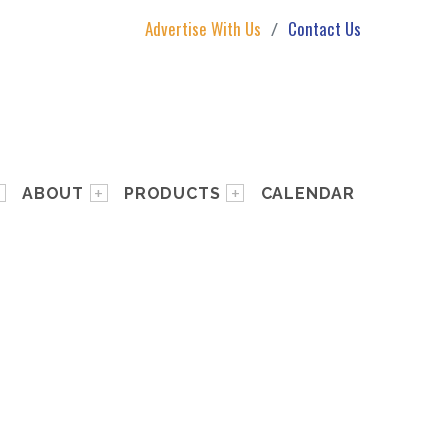
Advertise With Us
Contact Us
ABOUT
PRODUCTS
CALENDAR