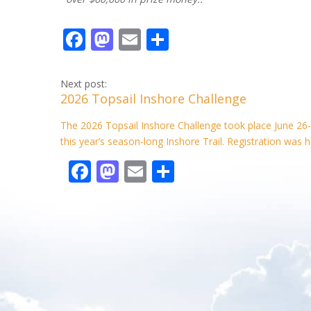
F
M
E
S
ac
as
m
h
e
to
ai
ar
Next post:
2026 Topsail Inshore Challenge
b
d
l
e
o
o
The 2026 Topsail Inshore Challenge took place June 26-
this year’s season‑long Inshore Trail. Registration was h
o
n
F
M
E
S
k
ac
as
m
h
e
to
ai
ar
b
d
l
e
o
o
o
n
k