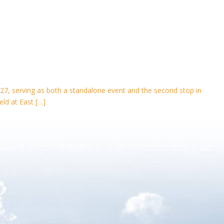
27, serving as both a standalone event and the second stop in
eld at East […]