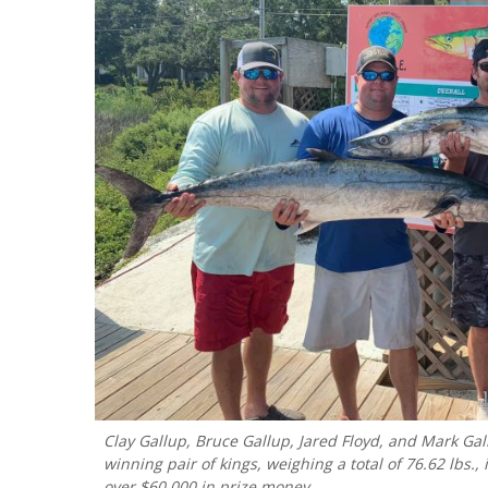
Clay Gallup, Bruce Gallup, Jared Floyd, and Mark Gallu
winning pair of kings, weighing a total of 76.62 lbs
over $60,000 in prize money..