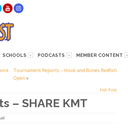
SCHOOLS
PODCASTS
MEMBER CONTENT
hore
Tournament Reports – Hook and Bones Redfish
Open
»
Fish Post
ts – SHARE KMT
ail