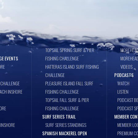
TOPSAIL SPRING SURF & PIER
MOREHEAD
GE EVENTS
FISHING CHALLENGE
MOREHEAD
ORE
HATTERAS ISLAND SURF FISHING
VIDEOS
CHALLENGE
PODCASTS
 CHALLENGE
PLEASURE ISLAND FALL SURF
WATCH
EACH INSHORE
FISHING CHALLENGE
LISTEN
TOPSAIL FALL SURF & PIER
PODCAST BE
ORE
FISHING CHALLENGE
PODCAST S
SURF SERIES TRAIL
MEMBER CON
 INSHORE
SURF SERIES STANDINGS
MEMBER LO
SPANISH MACKEREL OPEN
PREMIUM CO