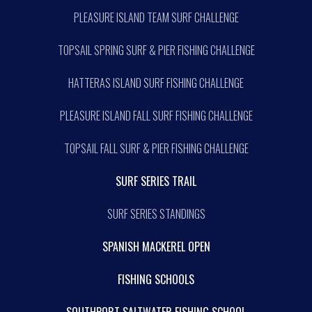
PLEASURE ISLAND TEAM SURF CHALLENGE
TOPSAIL SPRING SURF & PIER FISHING CHALLENGE
HATTERAS ISLAND SURF FISHING CHALLENGE
PLEASURE ISLAND FALL SURF FISHING CHALLENGE
TOPSAIL FALL SURF & PIER FISHING CHALLENGE
SURF SERIES TRAIL
SURF SERIES STANDINGS
SPANISH MACKEREL OPEN
FISHING SCHOOLS
SOUTHPORT SALTWATER FISHING SCHOOL