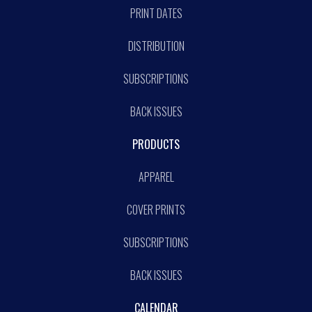
PRINT DATES
DISTRIBUTION
SUBSCRIPTIONS
BACK ISSUES
PRODUCTS
APPAREL
COVER PRINTS
SUBSCRIPTIONS
BACK ISSUES
CALENDAR