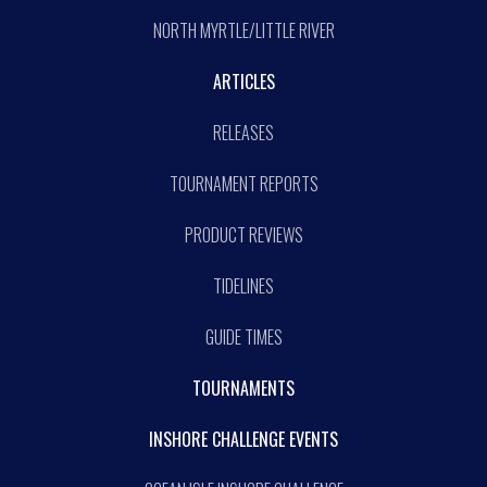
NORTH MYRTLE/LITTLE RIVER
ARTICLES
RELEASES
TOURNAMENT REPORTS
PRODUCT REVIEWS
TIDELINES
GUIDE TIMES
TOURNAMENTS
INSHORE CHALLENGE EVENTS