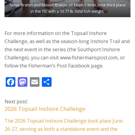
Steve Braton and Mason Braton, of Team Y-Knot, took third place
in the TIC with a 13.77 lb. total fish weight.
For more information on the Topsail Inshore
Challenge, as well as the season-long Inshore Trail and
the next event in the series (the Southport Inshore
Challenge), you can visit www.fishermanspost.com, or
follow the Fisherman’s Post Facebook page.
F
M
E
S
ac
as
m
h
e
to
ai
ar
Next post:
b
d
l
e
2026 Topsail Inshore Challenge
o
o
The 2026 Topsail Inshore Challenge took place June
o
n
26-27, serving as both a standalone event and the