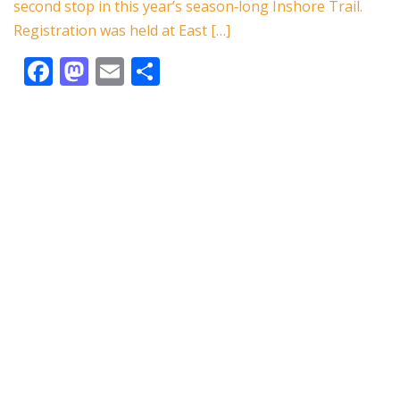
k
second stop in this year’s season‑long Inshore Trail.
Registration was held at East […]
F
M
E
S
ac
as
m
h
e
to
ai
ar
b
d
l
e
o
o
o
n
k