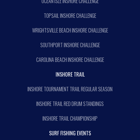
OCEAN ISLE INSHORE CHALLENGE
TOPSAIL INSHORE CHALLENGE
WRIGHTSVILLE BEACH INSHORE CHALLENGE
SOUTHPORT INSHORE CHALLENGE
CAROLINA BEACH INSHORE CHALLENGE
INSHORE TRAIL
INSHORE TOURNAMENT TRAIL REGULAR SEASON
INSHORE TRAIL RED DRUM STANDINGS
INSHORE TRAIL CHAMPIONSHIP
SURF FISHING EVENTS