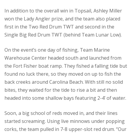
In addition to the overall win in Topsail, Ashley Miller
won the Lady Angler prize, and the team also placed
first in the Two Red Drum TWT and second in the
Single Big Red Drum TWT (behind Team Lunar Low).
On the event’s one day of fishing, Team Marine
Warehouse Center headed south and launched from
the Fort Fisher boat ramp. They fished a falling tide but
found no luck there, so they moved on up to fish the
back creeks around Carolina Beach. With still no solid
bites, they waited for the tide to rise a bit and then
headed into some shallow bays featuring 2-4’ of water.
Soon, a big school of reds moved in, and their lines
started screaming. Using live minnows under popping
corks, the team pulled in 7-8 upper-slot red drum. “Our