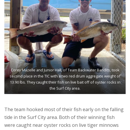
Corey Mazelle and Junior Hall, of Team Backwater Bandits, took
second place in the TIC with a two red drum aggregate weight of
13.90 lbs. They caught their fish on live bait off of oyster rocks in
the Surf City area.
The team hooked most of their fish early on the falling
tide in the Surf City area. Both of their winning fish
were caught near oyster rocks on live tiger minnows