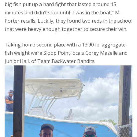
big fish put up a hard fight that lasted around 15
minutes and didn’t stop until it was in the boat,” M.
Porter recalls. Luckily, they found two reds in the school
that were heavy enough together to secure their win.
Taking home second place with a 13.90 lb. aggregate
fish weight were Sloop Point locals Corey Mazelle and
Junior Hall, of Team Backwater Bandits.