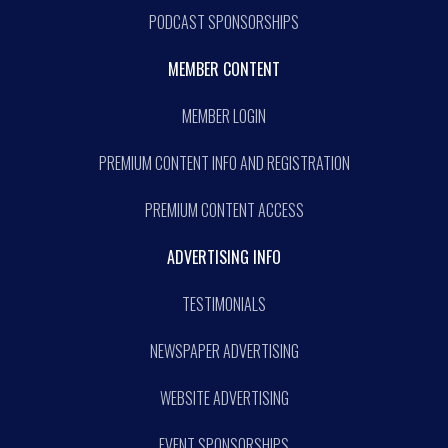
PODCAST SPONSORSHIPS
MEMBER CONTENT
MEMBER LOGIN
PREMIUM CONTENT INFO AND REGISTRATION
PREMIUM CONTENT ACCESS
ADVERTISING INFO
TESTIMONIALS
NEWSPAPER ADVERTISING
WEBSITE ADVERTISING
EVENT SPONSORSHIPS