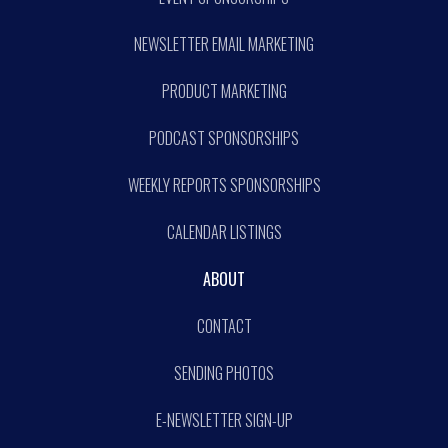
NEWSLETTER EMAIL MARKETING
PRODUCT MARKETING
PODCAST SPONSORSHIPS
WEEKLY REPORTS SPONSORSHIPS
CALENDAR LISTINGS
ABOUT
CONTACT
SENDING PHOTOS
E-NEWSLETTER SIGN-UP