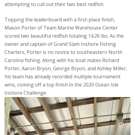
attempting to cull out their two best redfish.
Topping the leaderboard with a first-place finish,
Mason Porter of Team Marine Warehouse Center
scored two beautiful redfish totaling 14.26 lbs. As the
owner and captain of Grand Slam Inshore Fishing
Charters, Porter is no novice to southeastern North
Carolina fishing. Along with his boat mates Richard
Porter, Aaron Bryon, George Bryon, and Ashley Miller,
his team has already recorded multiple tournament
wins, coming off a top finish in the 2020 Ocean Isle
Inshore Challenge.