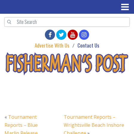
Advertise With Us
Contact Us
«
Tournament
Tournament Reports –
Reports – Blue
Wrightsville Beach Inshore
Marlin Release
Challenge
»