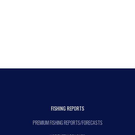
FISHING REPORTS
PREMIUM FISHING REPORTS/FORECASTS