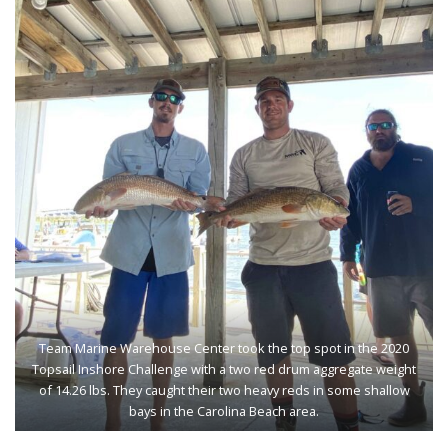
Team Marine Warehouse Center took the top spot in the 2020
Topsail Inshore Challenge with a two red drum aggregate weight
of 14.26 lbs. They caught their two heavy reds in some shallow
bays in the Carolina Beach area.