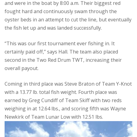
and were in the boat by 8:00 a.m. Their biggest red
fought hard and continuously swam through the
oyster beds in an attempt to cut the line, but eventually
the fish let up and was landed successfully.
“This was our first tournament ever fishing in. It
certainly paid off,” says Hall. The team also placed
second in the Two Red Drum TWT, increasing their
overall payout.
Coming in third place was Steve Braton of Team Y-Knot
with a 13.77 lb. total fish weight. Fourth place was
earned by Greg Cundiff of Team Skiff with two reds
weighing in at 12.64 lbs., and scoring fifth was Wayne
Newkirk of Team Lunar Low with 12.51 lbs.