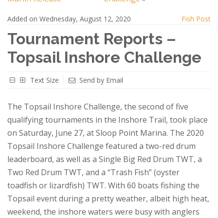
Added on Wednesday, August 12, 2020
Fish Post
Tournament Reports –
Topsail Inshore Challenge
Text Size
Send by Email
The Topsail Inshore Challenge, the second of five
qualifying tournaments in the Inshore Trail, took place
on Saturday, June 27, at Sloop Point Marina. The 2020
Topsail Inshore Challenge featured a two-red drum
leaderboard, as well as a Single Big Red Drum TWT, a
Two Red Drum TWT, and a “Trash Fish” (oyster
toadfish or lizardfish) TWT. With 60 boats fishing the
Topsail event during a pretty weather, albeit high heat,
weekend, the inshore waters were busy with anglers