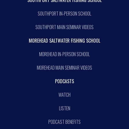
SOUTHPORT IN-PERSON SCHOOL
SOUTHPORT MAIN SEMINAR VIDEOS
MOREHEAD SALTWATER FISHING SCHOOL
MOREHEAD IN-PERSON SCHOOL
MOREHEAD MAIN SEMINAR VIDEOS
PODCASTS
WATCH
LISTEN
PODCAST BENEFITS