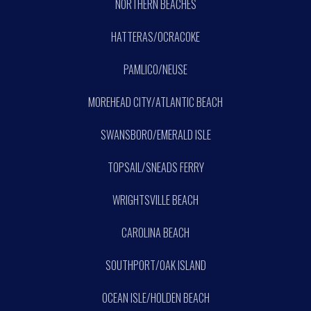
NORTHERN BEACHES
HATTERAS/OCRACOKE
PAMLICO/NEUSE
MOREHEAD CITY/ATLANTIC BEACH
SWANSBORO/EMERALD ISLE
TOPSAIL/SNEADS FERRY
WRIGHTSVILLE BEACH
CAROLINA BEACH
SOUTHPORT/OAK ISLAND
OCEAN ISLE/HOLDEN BEACH