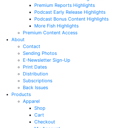
Premium Reports Highlights
Podcast Early Release Highlights
Podcast Bonus Content Highlights
More Fish Highlights
Premium Content Access
About
Contact
Sending Photos
E-Newsletter Sign-Up
Print Dates
Distribution
Subscriptions
Back Issues
Products
Apparel
Shop
Cart
Checkout