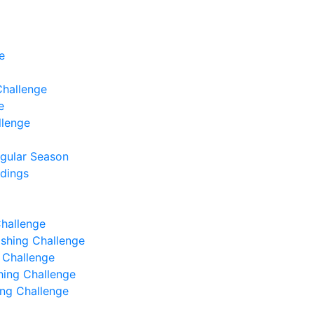
e
Challenge
e
llenge
egular Season
ndings
Challenge
Fishing Challenge
g Challenge
shing Challenge
hing Challenge