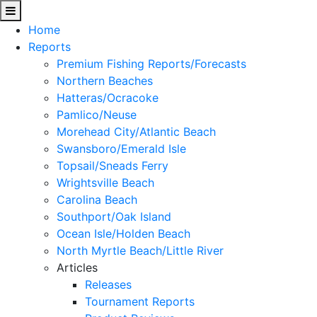
Home
Reports
Premium Fishing Reports/Forecasts
Northern Beaches
Hatteras/Ocracoke
Pamlico/Neuse
Morehead City/Atlantic Beach
Swansboro/Emerald Isle
Topsail/Sneads Ferry
Wrightsville Beach
Carolina Beach
Southport/Oak Island
Ocean Isle/Holden Beach
North Myrtle Beach/Little River
Articles
Releases
Tournament Reports