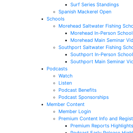
Surf Series Standings
Spanish Mackerel Open
Schools
Morehead Saltwater Fishing Sch
Morehead In-Person School
Morehead Main Seminar Vi
Southport Saltwater Fishing Sch
Southport In-Person School
Southport Main Seminar Vi
Podcasts
Watch
Listen
Podcast Benefits
Podcast Sponsorships
Member Content
Member Login
Premium Content Info and Regist
Premium Reports Highlight
Podcast Early Release Highl