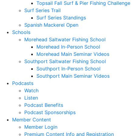
Topsail Fall Surf & Pier Fishing Challenge
Surf Series Trail
Surf Series Standings
Spanish Mackerel Open
Schools
Morehead Saltwater Fishing School
Morehead In-Person School
Morehead Main Seminar Videos
Southport Saltwater Fishing School
Southport In-Person School
Southport Main Seminar Videos
Podcasts
Watch
Listen
Podcast Benefits
Podcast Sponsorships
Member Content
Member Login
Premium Content Info and Registration