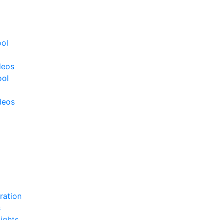
ool
deos
ool
deos
ration
s
ights