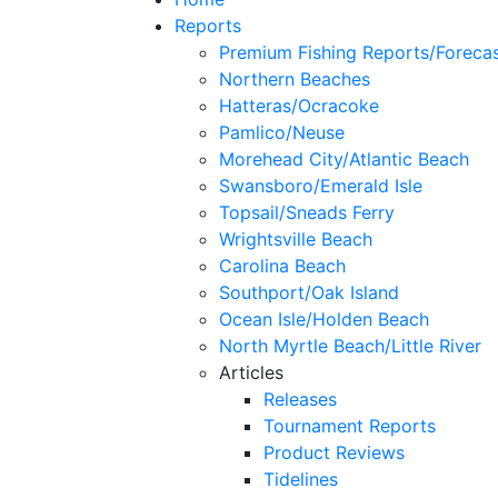
Reports
Premium Fishing Reports/Foreca
Northern Beaches
Hatteras/Ocracoke
Pamlico/Neuse
Morehead City/Atlantic Beach
Swansboro/Emerald Isle
Topsail/Sneads Ferry
Wrightsville Beach
Carolina Beach
Southport/Oak Island
Ocean Isle/Holden Beach
North Myrtle Beach/Little River
Articles
Releases
Tournament Reports
Product Reviews
Tidelines