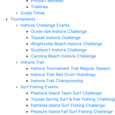
Product Reviews
Tidelines
Guide Times
Tournaments
Inshore Challenge Events
Ocean Isle Inshore Challenge
Topsail Inshore Challenge
Wrightsville Beach Inshore Challenge
Southport Inshore Challenge
Carolina Beach Inshore Challenge
Inshore Trail
Inshore Tournament Trail Regular Season
Inshore Trail Red Drum Standings
Inshore Trail Championship
Surf Fishing Events
Pleasure Island Team Surf Challenge
Topsail Spring Surf & Pier Fishing Challeng
Hatteras Island Surf Fishing Challenge
Pleasure Island Fall Surf Fishing Challenge