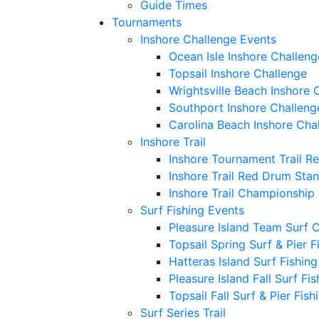
Guide Times
Tournaments
Inshore Challenge Events
Ocean Isle Inshore Challeng
Topsail Inshore Challenge
Wrightsville Beach Inshore 
Southport Inshore Challeng
Carolina Beach Inshore Cha
Inshore Trail
Inshore Tournament Trail R
Inshore Trail Red Drum Sta
Inshore Trail Championship
Surf Fishing Events
Pleasure Island Team Surf 
Topsail Spring Surf & Pier 
Hatteras Island Surf Fishin
Pleasure Island Fall Surf Fi
Topsail Fall Surf & Pier Fis
Surf Series Trail