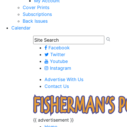
My Account
Cover Prints
Subscriptions
Back Issues
Calendar
Facebook
Twitter
Youtube
Instagram
Advertise With Us
Contact Us
{{ advertisement }}
Home