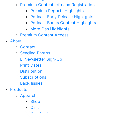
Premium Content Info and Registration
Premium Reports Highlights
Podcast Early Release Highlights
Podcast Bonus Content Highlights
More Fish Highlights
Premium Content Access
About
Contact
Sending Photos
E-Newsletter Sign-Up
Print Dates
Distribution
Subscriptions
Back Issues
Products
Apparel
Shop
Cart