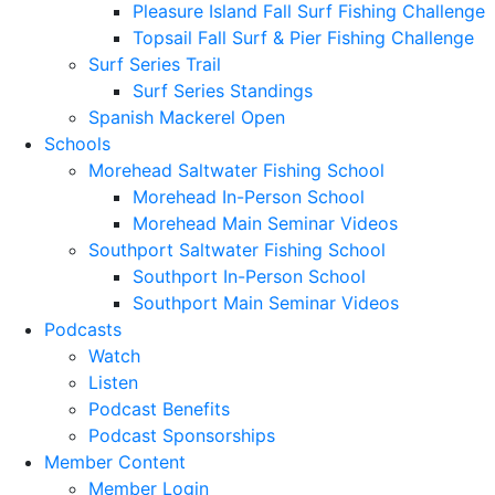
Pleasure Island Fall Surf Fishing Challenge
Topsail Fall Surf & Pier Fishing Challenge
Surf Series Trail
Surf Series Standings
Spanish Mackerel Open
Schools
Morehead Saltwater Fishing School
Morehead In-Person School
Morehead Main Seminar Videos
Southport Saltwater Fishing School
Southport In-Person School
Southport Main Seminar Videos
Podcasts
Watch
Listen
Podcast Benefits
Podcast Sponsorships
Member Content
Member Login