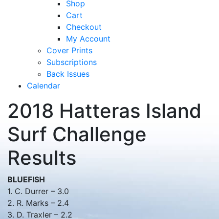
Shop
Cart
Checkout
My Account
Cover Prints
Subscriptions
Back Issues
Calendar
2018 Hatteras Island
Surf Challenge
Results
BLUEFISH
1. C. Durrer – 3.0
2. R. Marks – 2.4
3. D. Traxler – 2.2