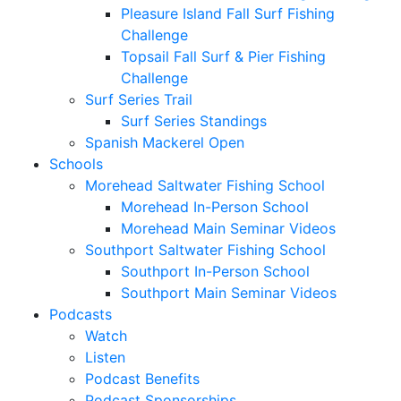
Pleasure Island Fall Surf Fishing
Challenge
Topsail Fall Surf & Pier Fishing
Challenge
Surf Series Trail
Surf Series Standings
Spanish Mackerel Open
Schools
Morehead Saltwater Fishing School
Morehead In-Person School
Morehead Main Seminar Videos
Southport Saltwater Fishing School
Southport In-Person School
Southport Main Seminar Videos
Podcasts
Watch
Listen
Podcast Benefits
Podcast Sponsorships