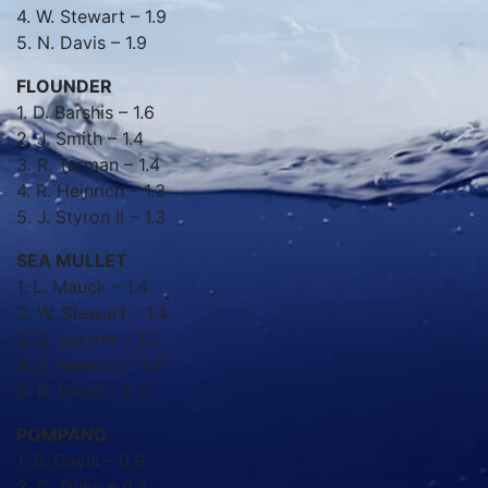
4. W. Stewart – 1.9
5. N. Davis – 1.9
FLOUNDER
1. D. Barshis – 1.6
2. J. Smith – 1.4
3. R. Tarman – 1.4
4. R. Heinrich – 1.3
5. J. Styron II – 1.3
SEA MULLET
1. L. Mauck – 1.4
2. W. Stewart – 1.4
3. D. Barshis – 1.2
4. D. Newton – 1.2
5. R. Foust – 0.7
POMPANO
1. S. Davis – 0.9
2. C. Duke – 0.7