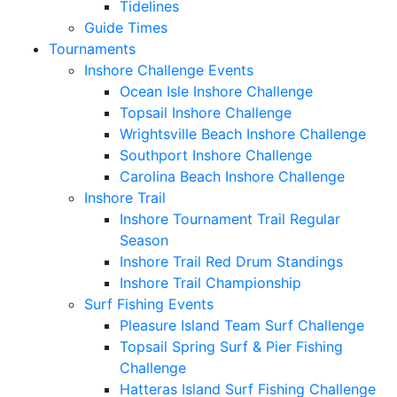
Tidelines
Guide Times
Tournaments
Inshore Challenge Events
Ocean Isle Inshore Challenge
Topsail Inshore Challenge
Wrightsville Beach Inshore Challenge
Southport Inshore Challenge
Carolina Beach Inshore Challenge
Inshore Trail
Inshore Tournament Trail Regular
Season
Inshore Trail Red Drum Standings
Inshore Trail Championship
Surf Fishing Events
Pleasure Island Team Surf Challenge
Topsail Spring Surf & Pier Fishing
Challenge
Hatteras Island Surf Fishing Challenge