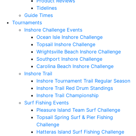
Product Reviews
Tidelines
Guide Times
Tournaments
Inshore Challenge Events
Ocean Isle Inshore Challenge
Topsail Inshore Challenge
Wrightsville Beach Inshore Challenge
Southport Inshore Challenge
Carolina Beach Inshore Challenge
Inshore Trail
Inshore Tournament Trail Regular Season
Inshore Trail Red Drum Standings
Inshore Trail Championship
Surf Fishing Events
Pleasure Island Team Surf Challenge
Topsail Spring Surf & Pier Fishing
Challenge
Hatteras Island Surf Fishing Challenge