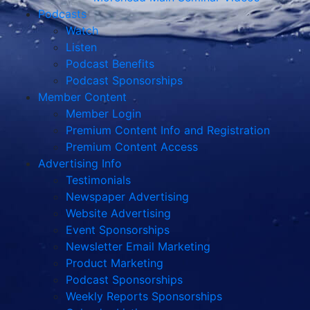
Podcasts
Watch
Listen
Podcast Benefits
Podcast Sponsorships
Member Content
Member Login
Premium Content Info and Registration
Premium Content Access
Advertising Info
Testimonials
Newspaper Advertising
Website Advertising
Event Sponsorships
Newsletter Email Marketing
Product Marketing
Podcast Sponsorships
Weekly Reports Sponsorships