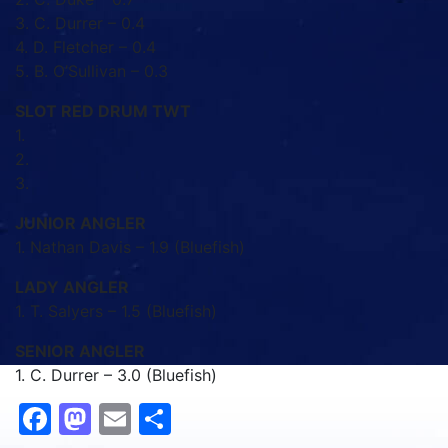
3. C. Durrer – 0.4
4. D. Fletcher – 0.4
5. B. O’Sullivan – 0.3
SLOT RED DRUM TWT
1.
2.
3.
JUNIOR ANGLER
1. Nathan Davis – 1.9 (Bluefish)
LADY ANGLER
1. T. Salyers – 1.5 (Bluefish)
SENIOR ANGLER
1. C. Durrer – 3.0 (Bluefish)
Facebook
Mastodon
Email
Share