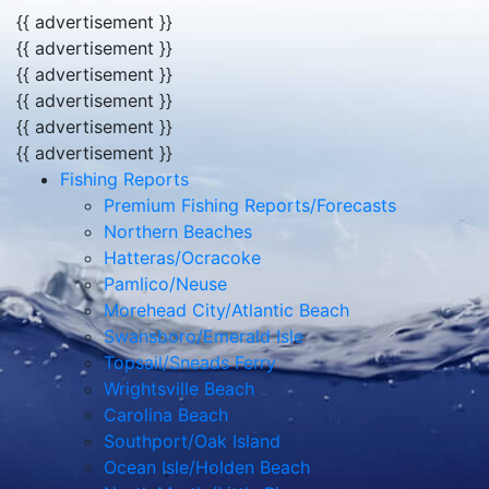
{{ advertisement }}
{{ advertisement }}
{{ advertisement }}
{{ advertisement }}
{{ advertisement }}
{{ advertisement }}
Fishing Reports
Premium Fishing Reports/Forecasts
Northern Beaches
Hatteras/Ocracoke
Pamlico/Neuse
Morehead City/Atlantic Beach
Swansboro/Emerald Isle
Topsail/Sneads Ferry
Wrightsville Beach
Carolina Beach
Southport/Oak Island
Ocean Isle/Holden Beach