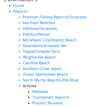
Home
Reports
Premium Fishing Reports/Forecasts
Northern Beaches
Hatteras/Ocracoke
Pamlico/Neuse
Morehead City/Atlantic Beach
Swansboro/Emerald Isle
Topsail/Sneads Ferry
Wrightsville Beach
Carolina Beach
Southport/Oak Island
Ocean Isle/Holden Beach
North Myrtle Beach/Little River
Articles
Releases
Tournament Reports
Product Reviews