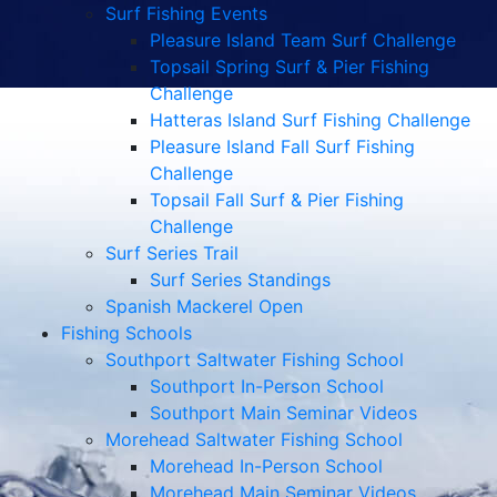
Surf Fishing Events
Pleasure Island Team Surf Challenge
Topsail Spring Surf & Pier Fishing
Challenge
Hatteras Island Surf Fishing Challenge
Pleasure Island Fall Surf Fishing
Challenge
Topsail Fall Surf & Pier Fishing
Challenge
Surf Series Trail
Surf Series Standings
Spanish Mackerel Open
Fishing Schools
Southport Saltwater Fishing School
Southport In-Person School
Southport Main Seminar Videos
Morehead Saltwater Fishing School
Morehead In-Person School
Morehead Main Seminar Videos