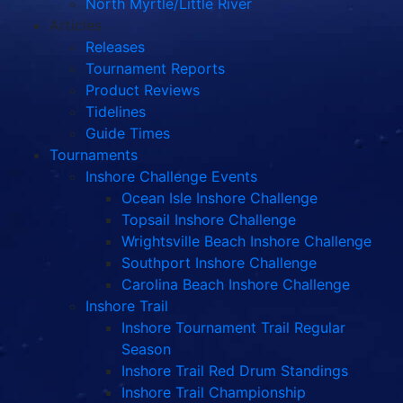
North Myrtle/Little River
Articles
Releases
Tournament Reports
Product Reviews
Tidelines
Guide Times
Tournaments
Inshore Challenge Events
Ocean Isle Inshore Challenge
Topsail Inshore Challenge
Wrightsville Beach Inshore Challenge
Southport Inshore Challenge
Carolina Beach Inshore Challenge
Inshore Trail
Inshore Tournament Trail Regular
Season
Inshore Trail Red Drum Standings
Inshore Trail Championship