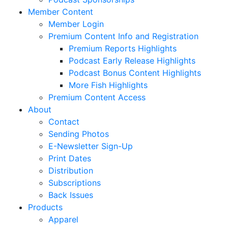
Member Content
Member Login
Premium Content Info and Registration
Premium Reports Highlights
Podcast Early Release Highlights
Podcast Bonus Content Highlights
More Fish Highlights
Premium Content Access
About
Contact
Sending Photos
E-Newsletter Sign-Up
Print Dates
Distribution
Subscriptions
Back Issues
Products
Apparel