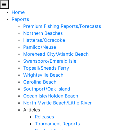
Home
Reports
Premium Fishing Reports/Forecasts
Northern Beaches
Hatteras/Ocracoke
Pamlico/Neuse
Morehead City/Atlantic Beach
Swansboro/Emerald Isle
Topsail/Sneads Ferry
Wrightsville Beach
Carolina Beach
Southport/Oak Island
Ocean Isle/Holden Beach
North Myrtle Beach/Little River
Articles
Releases
Tournament Reports