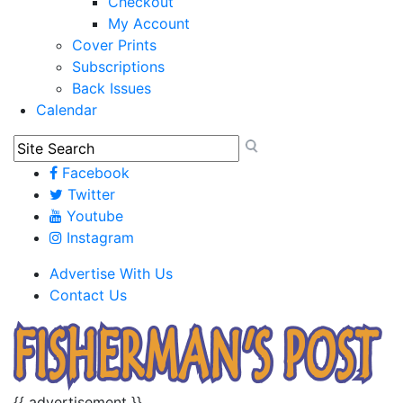
Checkout
My Account
Cover Prints
Subscriptions
Back Issues
Calendar
Facebook
Twitter
Youtube
Instagram
Advertise With Us
Contact Us
{{ advertisement }}