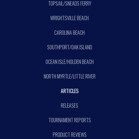
TOPSAIL/SNEADS FERRY
WRIGHTSVILLE BEACH
CAROLINA BEACH
SOUTHPORT/OAK ISLAND
OCEAN ISLE/HOLDEN BEACH
NORTH MYRTLE/LITTLE RIVER
ARTICLES
RELEASES
TOURNAMENT REPORTS
PRODUCT REVIEWS