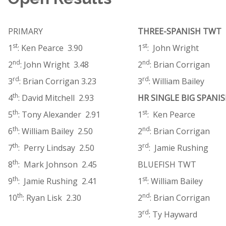
PRIMARY
THREE-SPANISH TWT
st
st
1
: Ken Pearce 3.90
1
: John Wright
nd
nd
2
: John Wright 3.48
2
: Brian Corrigan
rd
rd
3
: Brian Corrigan 3.23
3
: William Bailey
th
4
: David Mitchell 2.93
HR SINGLE BIG SPANI
th
st
5
: Tony Alexander 2.91
1
: Ken Pearce
th
nd
6
: William Bailey 2.50
2
: Brian Corrigan
th
rd
7
: Perry Lindsay 2.50
3
: Jamie Rushing
th
8
: Mark Johnson 2.45
BLUEFISH TWT
th
st
9
: Jamie Rushing 2.41
1
: William Bailey
th
nd
10
: Ryan Lisk 2.30
2
: Brian Corrigan
rd
3
: Ty Hayward