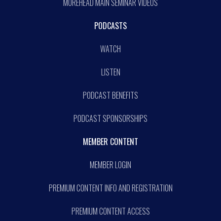
MOREHEAD MAIN SEMINAR VIDEOS
PODCASTS
WATCH
LISTEN
PODCAST BENEFITS
PODCAST SPONSORSHIPS
MEMBER CONTENT
MEMBER LOGIN
PREMIUM CONTENT INFO AND REGISTRATION
PREMIUM CONTENT ACCESS