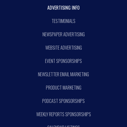
ADVERTISING INFO
TESTIMONIALS
NEWSPAPER ADVERTISING
WEBSITE ADVERTISING
EVENT SPONSORSHIPS
NEWSLETTER EMAIL MARKETING
PRODUCT MARKETING
PODCAST SPONSORSHIPS
WEEKLY REPORTS SPONSORSHIPS