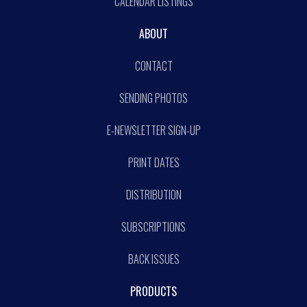
CALENDAR LISTINGS
ABOUT
CONTACT
SENDING PHOTOS
E-NEWSLETTER SIGN-UP
PRINT DATES
DISTRIBUTION
SUBSCRIPTIONS
BACK ISSUES
PRODUCTS