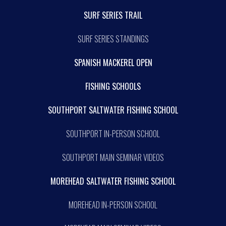
SURF SERIES TRAIL
SURF SERIES STANDINGS
SPANISH MACKEREL OPEN
FISHING SCHOOLS
SOUTHPORT SALTWATER FISHING SCHOOL
SOUTHPORT IN-PERSON SCHOOL
SOUTHPORT MAIN SEMINAR VIDEOS
MOREHEAD SALTWATER FISHING SCHOOL
MOREHEAD IN-PERSON SCHOOL