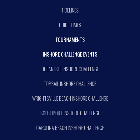
TIDELINES
GUIDE TIMES
TOURNAMENTS
INSHORE CHALLENGE EVENTS
OCEAN ISLE INSHORE CHALLENGE
TOPSAIL INSHORE CHALLENGE
WRIGHTSVILLE BEACH INSHORE CHALLENGE
SOUTHPORT INSHORE CHALLENGE
CAROLINA BEACH INSHORE CHALLENGE