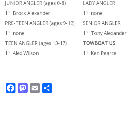
JUNIOR ANGLER (ages 0-8)
LADY ANGLER
st
st
1
: Brock Alexander
1
: none
PRE-TEEN ANGLER (ages 9-12)
SENIOR ANGLER
st
st
1
: none
1
: Tony Alexander
TEEN ANGLER (ages 13-17)
TOWBOAT US
st
st
1
: Alex Wilson
1
: Ken Pearce
F
M
E
S
ac
as
m
h
e
to
ai
ar
b
d
l
e
o
o