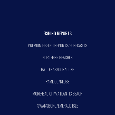
FISHING REPORTS
PREMIUM FISHING REPORTS/FORECASTS
NORTHERN BEACHES
HATTERAS/OCRACOKE
PAMLICO/NEUSE
MOREHEAD CITY/ATLANTIC BEACH
SWANSBORO/EMERALD ISLE