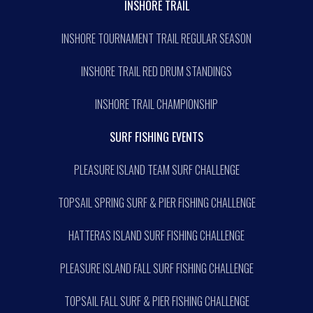
INSHORE TRAIL
INSHORE TOURNAMENT TRAIL REGULAR SEASON
INSHORE TRAIL RED DRUM STANDINGS
INSHORE TRAIL CHAMPIONSHIP
SURF FISHING EVENTS
PLEASURE ISLAND TEAM SURF CHALLENGE
TOPSAIL SPRING SURF & PIER FISHING CHALLENGE
HATTERAS ISLAND SURF FISHING CHALLENGE
PLEASURE ISLAND FALL SURF FISHING CHALLENGE
TOPSAIL FALL SURF & PIER FISHING CHALLENGE