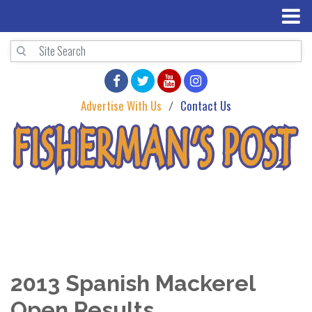
Advertise With Us
Contact Us
2013 Spanish Mackerel
Open Results