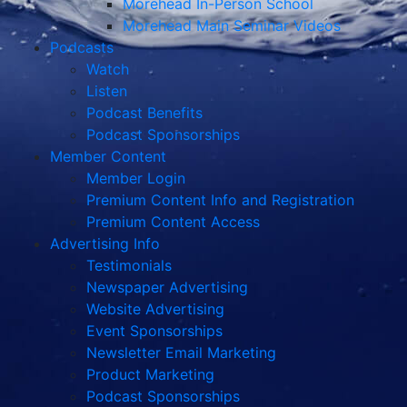
Morehead In-Person School
Morehead Main Seminar Videos
Podcasts
Watch
Listen
Podcast Benefits
Podcast Sponsorships
Member Content
Member Login
Premium Content Info and Registration
Premium Content Access
Advertising Info
Testimonials
Newspaper Advertising
Website Advertising
Event Sponsorships
Newsletter Email Marketing
Product Marketing
Podcast Sponsorships