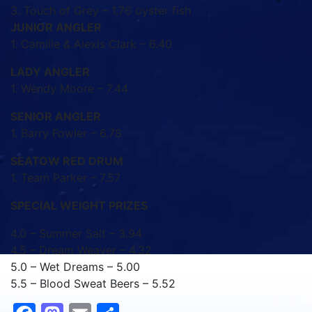
3. Touch of Grey – 1.76 oyster fish
JUNIOR ANGLER
1. Camille & Alexis Clark – 6.40
LADY ANGLER
1. Wendy Moore – 7.44
SENIOR ANGLER
1. Barry Fowler – 6.78
SEATOW RED DRUM
1. Team Parker – 7.57
SPECIAL WEIGHT PRIZES
4.0 – Summer Salt – 3.94
4.5 – Dream Weaver – 4.32
5.0 – Wet Dreams – 5.00
5.5 – Blood Sweat Beers – 5.52