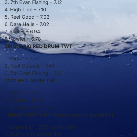
3. 7th Evan Fishing – 7.12
4. High Tide – 7.10
5. Reel Good – 7.03
6. Dare He Is – 7.02
7. Scales – 6.94
8. Fowler – 6.78
SINGLE BIG RED DRUM TWT
1. Parker – 7.57
2. Reel Outcast – 7.44
3. 7th Evan Fishing – 7.12
TWO RED DRUM TWT
1. Parker – 14.13
2. Fowler – 13.02
3. Flounder Fix – 12.19
“TRASH FISH” TWT (oyster toad or lizardfish)
1. Copacetic – 2.55 oyster fish
2. ACC – 1.85 oyster fish