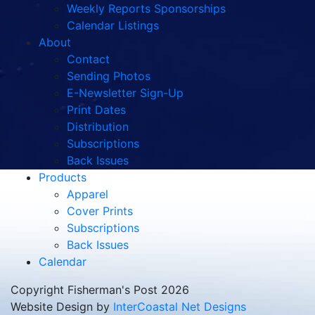
Weekly Reports Sponsorships
Calendar Listings
About
Contact
Sending Photos
E-Newsletter Sign-Up
Print Dates
Distribution
Subscriptions
Back Issues
Products
Apparel
Cover Prints
Subscriptions
Back Issues
Calendar
Copyright Fisherman's Post 2026
Website Design by
InterCoastal Net Designs