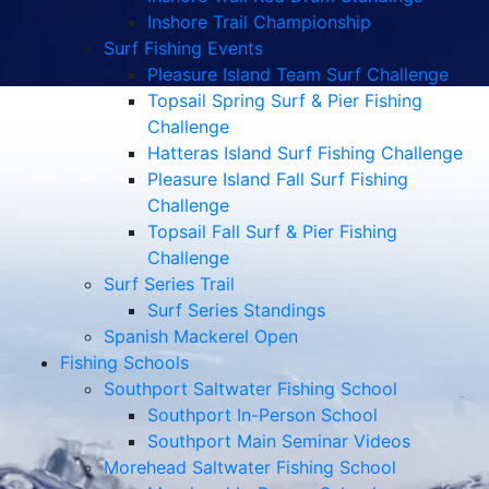
Inshore Trail Championship
Surf Fishing Events
Pleasure Island Team Surf Challenge
Topsail Spring Surf & Pier Fishing
Challenge
Hatteras Island Surf Fishing Challenge
Pleasure Island Fall Surf Fishing
Challenge
Topsail Fall Surf & Pier Fishing
Challenge
Surf Series Trail
Surf Series Standings
Spanish Mackerel Open
Fishing Schools
Southport Saltwater Fishing School
Southport In-Person School
Southport Main Seminar Videos
Morehead Saltwater Fishing School