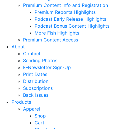
Premium Content Info and Registration
Premium Reports Highlights
Podcast Early Release Highlights
Podcast Bonus Content Highlights
More Fish Highlights
Premium Content Access
About
Contact
Sending Photos
E-Newsletter Sign-Up
Print Dates
Distribution
Subscriptions
Back Issues
Products
Apparel
Shop
Cart