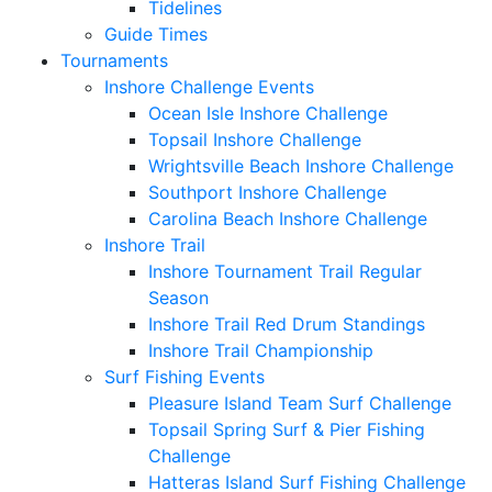
Tidelines
Guide Times
Tournaments
Inshore Challenge Events
Ocean Isle Inshore Challenge
Topsail Inshore Challenge
Wrightsville Beach Inshore Challenge
Southport Inshore Challenge
Carolina Beach Inshore Challenge
Inshore Trail
Inshore Tournament Trail Regular
Season
Inshore Trail Red Drum Standings
Inshore Trail Championship
Surf Fishing Events
Pleasure Island Team Surf Challenge
Topsail Spring Surf & Pier Fishing
Challenge
Hatteras Island Surf Fishing Challenge