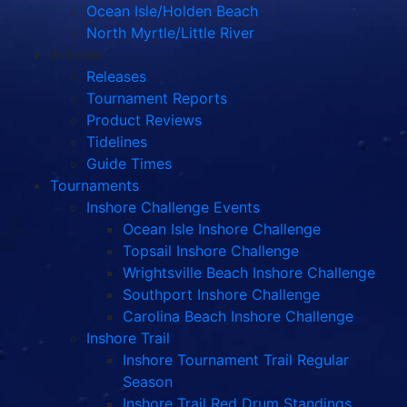
Ocean Isle/Holden Beach
North Myrtle/Little River
Articles
Releases
Tournament Reports
Product Reviews
Tidelines
Guide Times
Tournaments
Inshore Challenge Events
Ocean Isle Inshore Challenge
Topsail Inshore Challenge
Wrightsville Beach Inshore Challenge
Southport Inshore Challenge
Carolina Beach Inshore Challenge
Inshore Trail
Inshore Tournament Trail Regular
Season
Inshore Trail Red Drum Standings