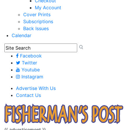
Checkout
My Account
Cover Prints
Subscriptions
Back Issues
Calendar
Facebook
Twitter
Youtube
Instagram
Advertise With Us
Contact Us
{{ advertisement }}