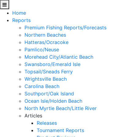
Home
Reports
Premium Fishing Reports/Forecasts
Northern Beaches
Hatteras/Ocracoke
Pamlico/Neuse
Morehead City/Atlantic Beach
Swansboro/Emerald Isle
Topsail/Sneads Ferry
Wrightsville Beach
Carolina Beach
Southport/Oak Island
Ocean Isle/Holden Beach
North Myrtle Beach/Little River
Articles
Releases
Tournament Reports