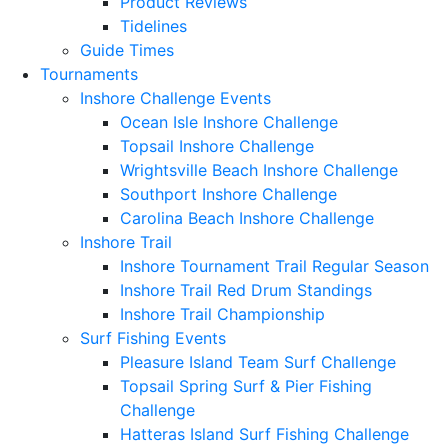
Product Reviews
Tidelines
Guide Times
Tournaments
Inshore Challenge Events
Ocean Isle Inshore Challenge
Topsail Inshore Challenge
Wrightsville Beach Inshore Challenge
Southport Inshore Challenge
Carolina Beach Inshore Challenge
Inshore Trail
Inshore Tournament Trail Regular Season
Inshore Trail Red Drum Standings
Inshore Trail Championship
Surf Fishing Events
Pleasure Island Team Surf Challenge
Topsail Spring Surf & Pier Fishing
Challenge
Hatteras Island Surf Fishing Challenge