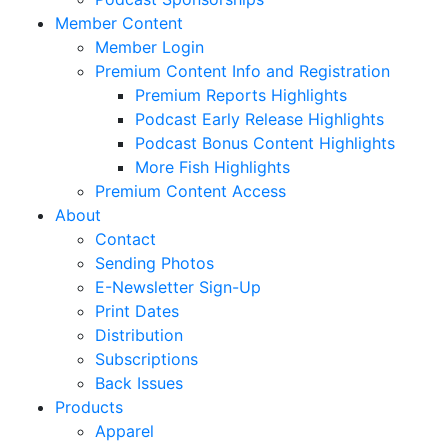
Member Content
Member Login
Premium Content Info and Registration
Premium Reports Highlights
Podcast Early Release Highlights
Podcast Bonus Content Highlights
More Fish Highlights
Premium Content Access
About
Contact
Sending Photos
E-Newsletter Sign-Up
Print Dates
Distribution
Subscriptions
Back Issues
Products
Apparel