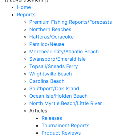
Home
Reports
Premium Fishing Reports/Forecasts
Northern Beaches
Hatteras/Ocracoke
Pamlico/Neuse
Morehead City/Atlantic Beach
Swansboro/Emerald Isle
Topsail/Sneads Ferry
Wrightsville Beach
Carolina Beach
Southport/Oak Island
Ocean Isle/Holden Beach
North Myrtle Beach/Little River
Articles
Releases
Tournament Reports
Product Reviews