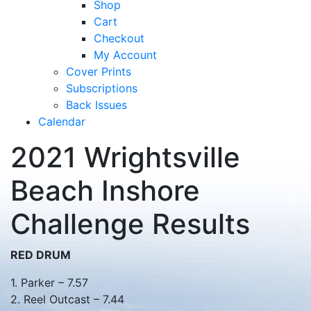
Shop
Cart
Checkout
My Account
Cover Prints
Subscriptions
Back Issues
Calendar
2021 Wrightsville
Beach Inshore
Challenge Results
RED DRUM
1. Parker – 7.57
2. Reel Outcast – 7.44