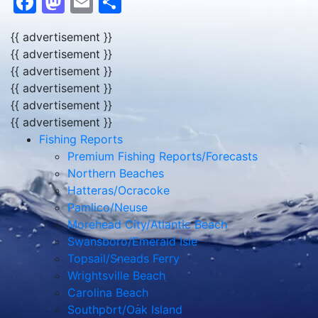
Facebook
Mastodon
Email
Share
{{ advertisement }}
{{ advertisement }}
{{ advertisement }}
{{ advertisement }}
{{ advertisement }}
{{ advertisement }}
Fishing Reports
Premium Fishing Reports/Forecasts
Northern Beaches
Hatteras/Ocracoke
Pamlico/Neuse
Morehead City/Atlantic Beach
Swansboro/Emerald Isle
Topsail/Sneads Ferry
Wrightsville Beach
Carolina Beach
Southport/Oak Island