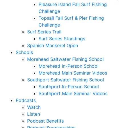
Pleasure Island Fall Surf Fishing
Challenge
Topsail Fall Surf & Pier Fishing
Challenge
Surf Series Trail
Surf Series Standings
Spanish Mackerel Open
Schools
Morehead Saltwater Fishing School
Morehead In-Person School
Morehead Main Seminar Videos
Southport Saltwater Fishing School
Southport In-Person School
Southport Main Seminar Videos
Podcasts
Watch
Listen
Podcast Benefits
Podcast Sponsorships