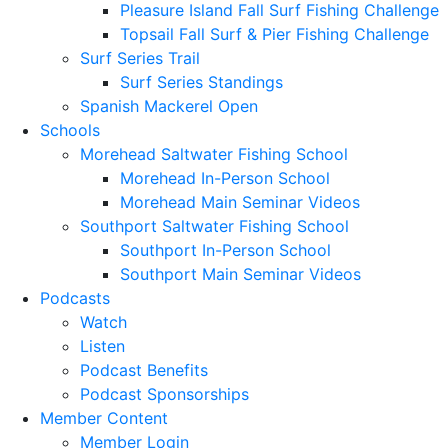
Pleasure Island Fall Surf Fishing Challenge
Topsail Fall Surf & Pier Fishing Challenge
Surf Series Trail
Surf Series Standings
Spanish Mackerel Open
Schools
Morehead Saltwater Fishing School
Morehead In-Person School
Morehead Main Seminar Videos
Southport Saltwater Fishing School
Southport In-Person School
Southport Main Seminar Videos
Podcasts
Watch
Listen
Podcast Benefits
Podcast Sponsorships
Member Content
Member Login