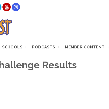
SCHOOLS
PODCASTS
MEMBER CONTENT
hallenge Results