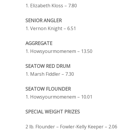
1. Elizabeth Kloss – 7.80
SENIOR ANGLER
1. Vernon Knight – 6.51
AGGREGATE
1. Howsyourmomenem – 13.50
SEATOW RED DRUM
1. Marsh Fiddler – 7.30
SEATOW FLOUNDER
1. Howsyourmomenem – 10.01
SPECIAL WEIGHT PRIZES
2 lb. Flounder – Fowler-Kelly Keeper – 2.06