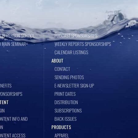
 IN-PERSON SCHOOL
PODCAST SPONSORSHIPS
 MAIN SEMINAR
WEEKLY REPORTS SPONSORSHIPS
CALENDAR LISTINGS
ABOUT
CONTACT
SENDING PHOTOS
NEFITS
E-NEWSLETTER SIGN-UP
PONSORSHIPS
PRINT DATES
TENT
DISTRIBUTION
GIN
SUBSCRIPTIONS
NTENT INFO AND
BACK ISSUES
ON
PRODUCTS
ONTENT ACCESS
APPAREL