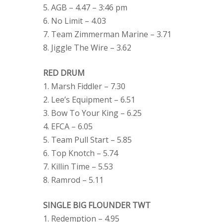
5. AGB – 4.47 – 3:46 pm
6. No Limit – 4.03
7. Team Zimmerman Marine – 3.71
8. Jiggle The Wire – 3.62
RED DRUM
1. Marsh Fiddler – 7.30
2. Lee’s Equipment – 6.51
3. Bow To Your King – 6.25
4. EFCA – 6.05
5. Team Pull Start – 5.85
6. Top Knotch – 5.74
7. Killin Time – 5.53
8. Ramrod – 5.11
SINGLE BIG FLOUNDER TWT
1. Redemption – 4.95