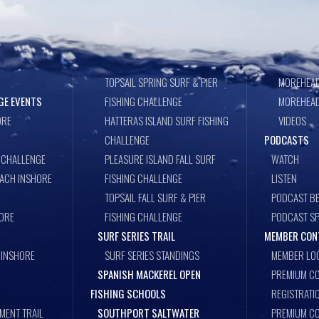
TOPSAIL SPRING SURF & PIER
MOREHEAD
GE EVENTS
FISHING CHALLENGE
MOREHEAD
ORE
HATTERAS ISLAND SURF FISHING
VIDEOS
CHALLENGE
PODCASTS
 CHALLENGE
PLEASURE ISLAND FALL SURF
WATCH
EACH INSHORE
FISHING CHALLENGE
LISTEN
TOPSAIL FALL SURF & PIER
PODCAST BE
ORE
FISHING CHALLENGE
PODCAST S
SURF SERIES TRAIL
MEMBER CON
 INSHORE
SURF SERIES STANDINGS
MEMBER LO
SPANISH MACKEREL OPEN
PREMIUM CO
FISHING SCHOOLS
REGISTRATI
MENT TRAIL
SOUTHPORT SALTWATER
PREMIUM C