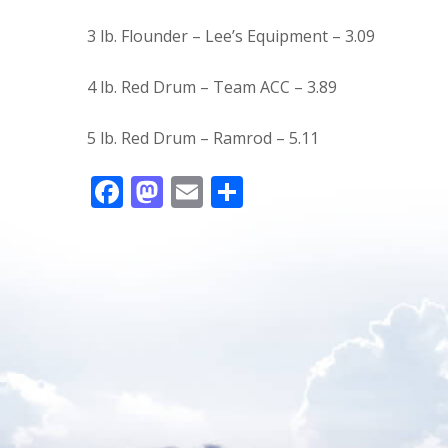
3 lb. Flounder – Lee’s Equipment – 3.09
4 lb. Red Drum – Team ACC – 3.89
5 lb. Red Drum – Ramrod – 5.11
F
M
E
S
ac
as
m
h
e
to
ai
ar
b
d
l
e
o
o
o
n
k