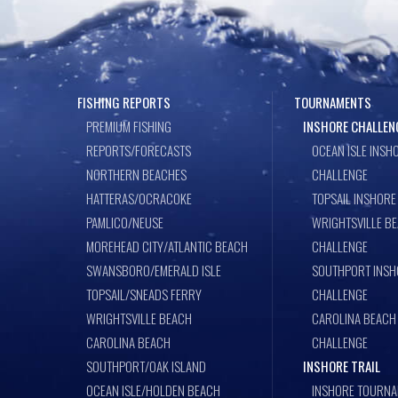
FISHING REPORTS
TOURNAMENTS
PREMIUM FISHING
INSHORE CHALLEN
REPORTS/FORECASTS
OCEAN ISLE INSH
NORTHERN BEACHES
CHALLENGE
HATTERAS/OCRACOKE
TOPSAIL INSHORE
PAMLICO/NEUSE
WRIGHTSVILLE B
MOREHEAD CITY/ATLANTIC BEACH
CHALLENGE
SWANSBORO/EMERALD ISLE
SOUTHPORT INSH
TOPSAIL/SNEADS FERRY
CHALLENGE
WRIGHTSVILLE BEACH
CAROLINA BEACH
CAROLINA BEACH
CHALLENGE
SOUTHPORT/OAK ISLAND
INSHORE TRAIL
OCEAN ISLE/HOLDEN BEACH
INSHORE TOURNA