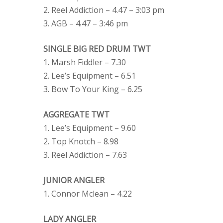
2. Reel Addiction – 4.47 – 3:03 pm
3. AGB – 4.47 – 3:46 pm
SINGLE BIG RED DRUM TWT
1. Marsh Fiddler – 7.30
2. Lee’s Equipment – 6.51
3. Bow To Your King – 6.25
AGGREGATE TWT
1. Lee’s Equipment – 9.60
2. Top Knotch – 8.98
3. Reel Addiction – 7.63
JUNIOR ANGLER
1. Connor Mclean – 4.22
LADY ANGLER