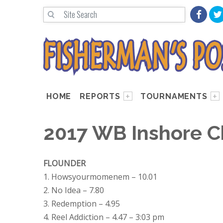
HOME
REPORTS
TOURNAMENTS
2017 WB Inshore C
FLOUNDER
1. Howsyourmomenem – 10.01
2. No Idea – 7.80
3. Redemption – 4.95
4. Reel Addiction – 4.47 – 3:03 pm