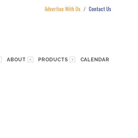
Advertise With Us
Contact Us
ABOUT
PRODUCTS
CALENDAR