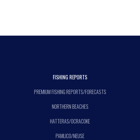
FISHING REPORTS
PREMIUM FISHING REPORTS/FORECASTS
NORTHERN BEACHES
HATTERAS/OCRACOKE
PAMLICO/NEUSE