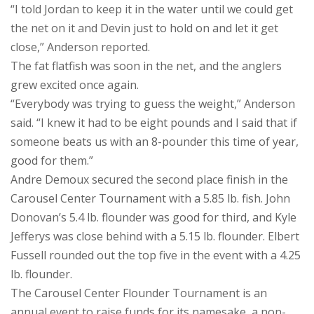
“I told Jordan to keep it in the water until we could get
the net on it and Devin just to hold on and let it get
close,” Anderson reported.
The fat flatfish was soon in the net, and the anglers
grew excited once again.
“Everybody was trying to guess the weight,” Anderson
said. “I knew it had to be eight pounds and I said that if
someone beats us with an 8-pounder this time of year,
good for them.”
Andre Demoux secured the second place finish in the
Carousel Center Tournament with a 5.85 lb. fish. John
Donovan’s 5.4 lb. flounder was good for third, and Kyle
Jefferys was close behind with a 5.15 lb. flounder. Elbert
Fussell rounded out the top five in the event with a 4.25
lb. flounder.
The Carousel Center Flounder Tournament is an
annual event to raise funds for its namesake, a non-