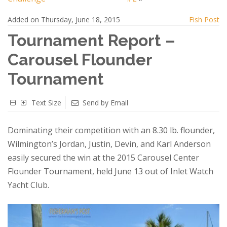
Added on Thursday, June 18, 2015
Fish Post
Tournament Report –
Carousel Flounder
Tournament
Text Size
Send by Email
Dominating their competition with an 8.30 lb. flounder,
Wilmington’s Jordan, Justin, Devin, and Karl Anderson
easily secured the win at the 2015 Carousel Center
Flounder Tournament, held June 13 out of Inlet Watch
Yacht Club.