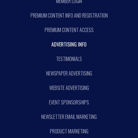
MEMBER LOGIN
PREMIUM CONTENT INFO AND REGISTRATION
PREMIUM CONTENT ACCESS
ADVERTISING INFO
TESTIMONIALS
NEWSPAPER ADVERTISING
WEBSITE ADVERTISING
EVENT SPONSORSHIPS
NEWSLETTER EMAIL MARKETING
PRODUCT MARKETING