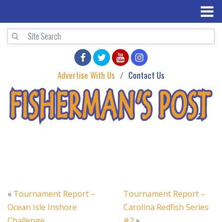
Advertise With Us
Contact Us
«
Tournament Report –
Tournament Report –
Ocean Isle Inshore
Carolina Redfish Series
Challenge
#2
»