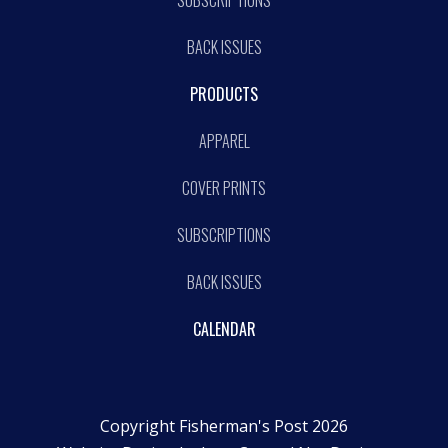
BACK ISSUES
PRODUCTS
APPAREL
COVER PRINTS
SUBSCRIPTIONS
BACK ISSUES
CALENDAR
Copyright Fisherman's Post 2026