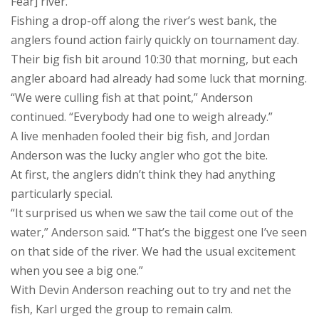
Fear] river.”
Fishing a drop-off along the river’s west bank, the
anglers found action fairly quickly on tournament day.
Their big fish bit around 10:30 that morning, but each
angler aboard had already had some luck that morning.
“We were culling fish at that point,” Anderson
continued. “Everybody had one to weigh already.”
A live menhaden fooled their big fish, and Jordan
Anderson was the lucky angler who got the bite.
At first, the anglers didn’t think they had anything
particularly special.
“It surprised us when we saw the tail come out of the
water,” Anderson said. “That’s the biggest one I’ve seen
on that side of the river. We had the usual excitement
when you see a big one.”
With Devin Anderson reaching out to try and net the
fish, Karl urged the group to remain calm.