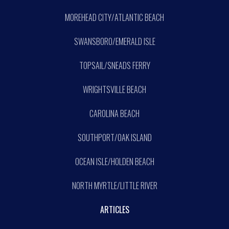
MOREHEAD CITY/ATLANTIC BEACH
SWANSBORO/EMERALD ISLE
TOPSAIL/SNEADS FERRY
WRIGHTSVILLE BEACH
CAROLINA BEACH
SOUTHPORT/OAK ISLAND
OCEAN ISLE/HOLDEN BEACH
NORTH MYRTLE/LITTLE RIVER
ARTICLES