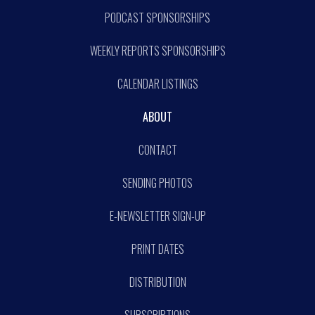
PODCAST SPONSORSHIPS
WEEKLY REPORTS SPONSORSHIPS
CALENDAR LISTINGS
ABOUT
CONTACT
SENDING PHOTOS
E-NEWSLETTER SIGN-UP
PRINT DATES
DISTRIBUTION
SUBSCRIPTIONS