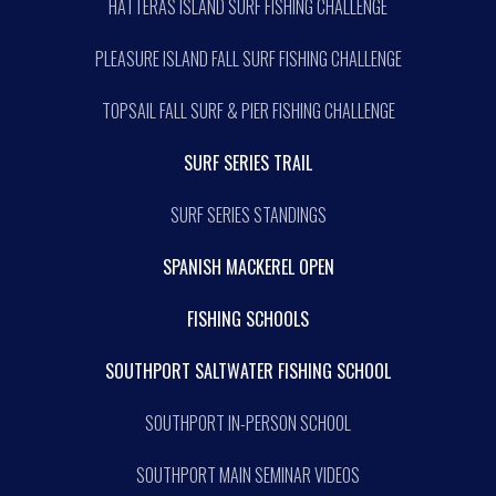
HATTERAS ISLAND SURF FISHING CHALLENGE
PLEASURE ISLAND FALL SURF FISHING CHALLENGE
TOPSAIL FALL SURF & PIER FISHING CHALLENGE
SURF SERIES TRAIL
SURF SERIES STANDINGS
SPANISH MACKEREL OPEN
FISHING SCHOOLS
SOUTHPORT SALTWATER FISHING SCHOOL
SOUTHPORT IN-PERSON SCHOOL
SOUTHPORT MAIN SEMINAR VIDEOS