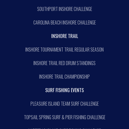
SOUTHPORT INSHORE CHALLENGE
CAROLINA BEACH INSHORE CHALLENGE
INSHORE TRAIL
INSHORE TOURNAMENT TRAIL REGULAR SEASON
INSHORE TRAIL RED DRUM STANDINGS
INSHORE TRAIL CHAMPIONSHIP
SURF FISHING EVENTS
PLEASURE ISLAND TEAM SURF CHALLENGE
TOPSAIL SPRING SURF & PIER FISHING CHALLENGE