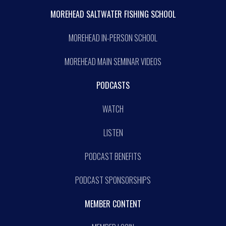
MOREHEAD SALTWATER FISHING SCHOOL
MOREHEAD IN-PERSON SCHOOL
MOREHEAD MAIN SEMINAR VIDEOS
PODCASTS
WATCH
LISTEN
PODCAST BENEFITS
PODCAST SPONSORSHIPS
MEMBER CONTENT