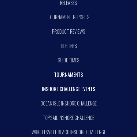
RELEASES
TOURNAMENT REPORTS
PRODUCT REVIEWS
TIDELINES
GUIDE TIMES
TOURNAMENTS
INSHORE CHALLENGE EVENTS
OCEAN ISLE INSHORE CHALLENGE
TOPSAIL INSHORE CHALLENGE
WRIGHTSVILLE BEACH INSHORE CHALLENGE