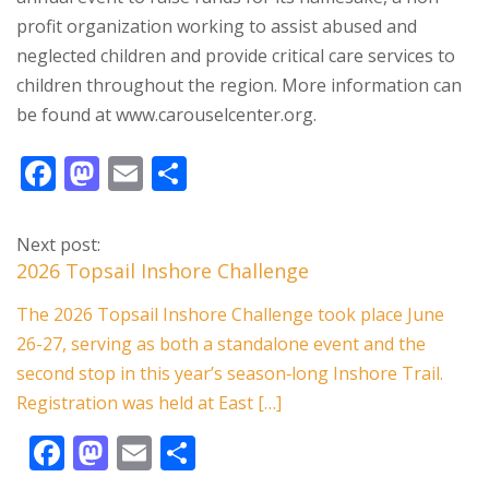
profit organization working to assist abused and
neglected children and provide critical care services to
children throughout the region. More information can
be found at www.carouselcenter.org.
F
M
E
S
ac
as
m
h
e
to
ai
ar
Next post:
b
d
l
e
2026 Topsail Inshore Challenge
o
o
The 2026 Topsail Inshore Challenge took place June
o
n
26-27, serving as both a standalone event and the
k
second stop in this year’s season‑long Inshore Trail.
Registration was held at East […]
F
M
E
S
ac
as
m
h