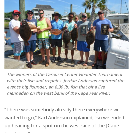
The winners of the Carousel Center Flounder Tournament
with their fish and trophies. Jordan Anderson captured the
event’s big flounder, an 8.30 lb. fish that bit a live
menhaden on the west bank of the Cape Fear River.
“There was somebody already there everywhere we
wanted to go,” Karl Anderson explained, “so we ended
up heading for a spot on the west side of the [Cape