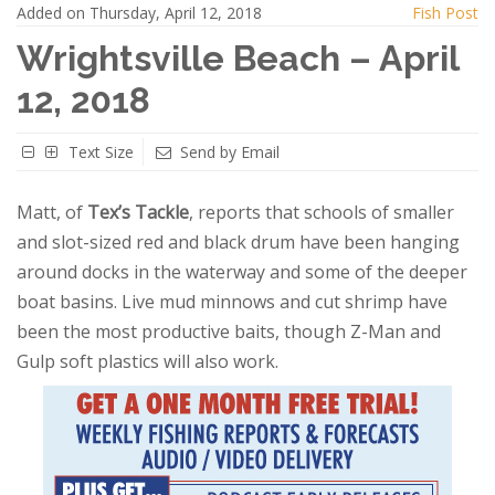
Added on Thursday, April 12, 2018
Fish Post
Wrightsville Beach – April
12, 2018
Text Size
Send by Email
Matt, of
Tex’s Tackle
, reports that schools of smaller
and slot-sized red and black drum have been hanging
around docks in the waterway and some of the deeper
boat basins. Live mud minnows and cut shrimp have
been the most productive baits, though Z-Man and
Gulp soft plastics will also work.