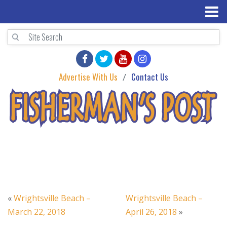
Advertise With Us
Contact Us
«
Wrightsville Beach –
Wrightsville Beach –
March 22, 2018
April 26, 2018
»