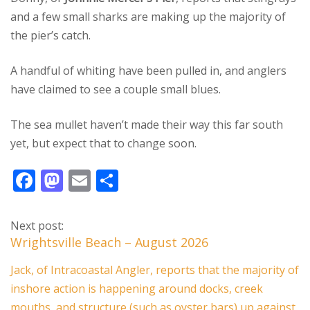
and a few small sharks are making up the majority of
the pier’s catch.
A handful of whiting have been pulled in, and anglers
have claimed to see a couple small blues.
The sea mullet haven’t made their way this far south
yet, but expect that to change soon.
F
M
E
S
ac
as
m
h
e
to
ai
ar
Next post:
b
d
l
e
Wrightsville Beach – August 2026
o
o
Jack, of Intracoastal Angler, reports that the majority of
o
n
inshore action is happening around docks, creek
mouths, and structure (such as oyster bars) up against