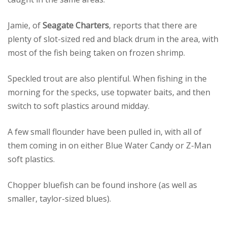
Jamie, of
Seagate Charters
, reports that there are
plenty of slot-sized red and black drum in the area, with
most of the fish being taken on frozen shrimp.
Speckled trout are also plentiful. When fishing in the
morning for the specks, use topwater baits, and then
switch to soft plastics around midday.
A few small flounder have been pulled in, with all of
them coming in on either Blue Water Candy or Z-Man
soft plastics.
Chopper bluefish can be found inshore (as well as
smaller, taylor-sized blues).