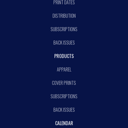
PRINT DATES
DISTRIBUTION
SUBSCRIPTIONS
BACK ISSUES
PRODUCTS
APPAREL
COVER PRINTS
SUBSCRIPTIONS
BACK ISSUES
CALENDAR