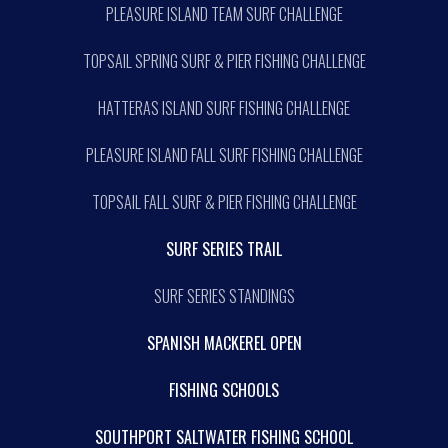
PLEASURE ISLAND TEAM SURF CHALLENGE
TOPSAIL SPRING SURF & PIER FISHING CHALLENGE
HATTERAS ISLAND SURF FISHING CHALLENGE
PLEASURE ISLAND FALL SURF FISHING CHALLENGE
TOPSAIL FALL SURF & PIER FISHING CHALLENGE
SURF SERIES TRAIL
SURF SERIES STANDINGS
SPANISH MACKEREL OPEN
FISHING SCHOOLS
SOUTHPORT SALTWATER FISHING SCHOOL