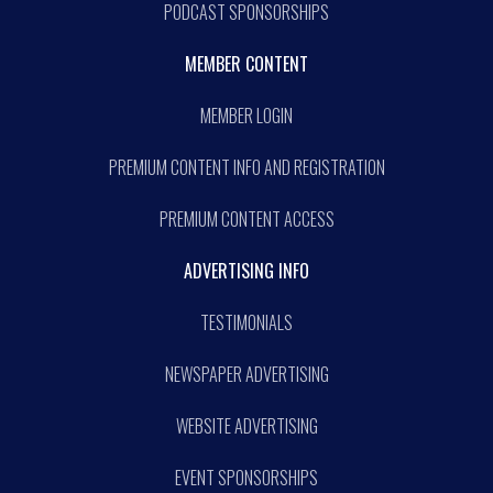
PODCAST SPONSORSHIPS
MEMBER CONTENT
MEMBER LOGIN
PREMIUM CONTENT INFO AND REGISTRATION
PREMIUM CONTENT ACCESS
ADVERTISING INFO
TESTIMONIALS
NEWSPAPER ADVERTISING
WEBSITE ADVERTISING
EVENT SPONSORSHIPS