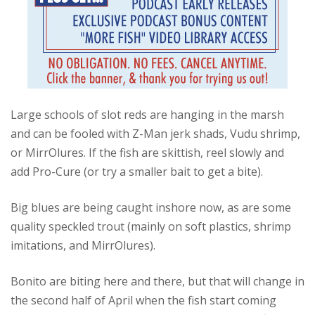
Large schools of slot reds are hanging in the marsh
and can be fooled with Z-Man jerk shads, Vudu shrimp,
or MirrOlures. If the fish are skittish, reel slowly and
add Pro-Cure (or try a smaller bait to get a bite).
Big blues are being caught inshore now, as are some
quality speckled trout (mainly on soft plastics, shrimp
imitations, and MirrOlures).
Bonito are biting here and there, but that will change in
the second half of April when the fish start coming