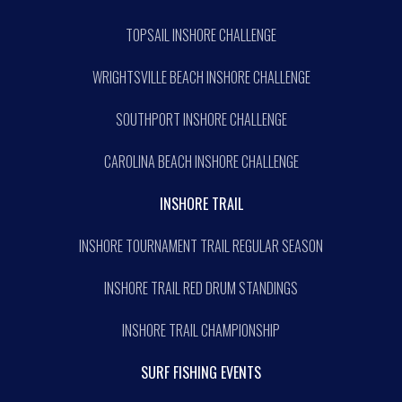
TOPSAIL INSHORE CHALLENGE
WRIGHTSVILLE BEACH INSHORE CHALLENGE
SOUTHPORT INSHORE CHALLENGE
CAROLINA BEACH INSHORE CHALLENGE
INSHORE TRAIL
INSHORE TOURNAMENT TRAIL REGULAR SEASON
INSHORE TRAIL RED DRUM STANDINGS
INSHORE TRAIL CHAMPIONSHIP
SURF FISHING EVENTS