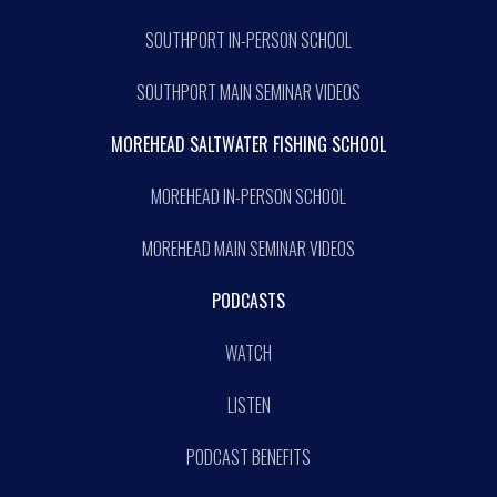
SOUTHPORT IN-PERSON SCHOOL
SOUTHPORT MAIN SEMINAR VIDEOS
MOREHEAD SALTWATER FISHING SCHOOL
MOREHEAD IN-PERSON SCHOOL
MOREHEAD MAIN SEMINAR VIDEOS
PODCASTS
WATCH
LISTEN
PODCAST BENEFITS