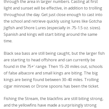
through the area in larger numbers. Casting at first
light and sunset will be effective, in addition to trolling
throughout the day. Get just close enough to cast into
the school and retrieve quickly using lures like Gotcha
Jigfish and Shore Lures (especially in .75-1.5 oz. sizes).
Spanish and kings will start biting around the same
time.
Black sea bass are still being caught, but the larger fish
are starting to head offshore and can currently be
found in the 75+’ range. Then 15-20 miles out, schools
of false albacore and small kings are biting. The big
kings are being found between 30-40 miles. Trolling
cigar minnows or Drone spoons has been the ticket.
Fishing the Stream, the blackfins are still biting strong,
and the yellowfins have made a surprisingly strong