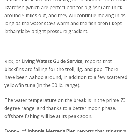
lizardfish (which are perfect bait for big fish) are thick
around 5 miles out, and they will continue moving in as
long as the water stays warm and the fish aren’t kept
lethargic by a tight pressure gradient.
Rick, of
Living Waters Guide Service
, reports that
blackfins are falling for the troll, jig, and pop. There
have been wahoo around, in addition to a few scattered
yellowfin tuna (in the 30 lb. range).
The water temperature on the break is in the prime 73
degree range, and thanks to a better moon phase,
offshore fishing will be at its peak soon.
Donny, of
Johnnie Mercer’s Pier
, reports that stingrays