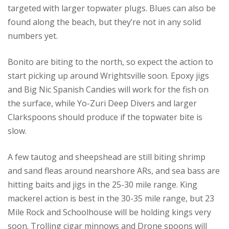
targeted with larger topwater plugs. Blues can also be
found along the beach, but they’re not in any solid
numbers yet.
Bonito are biting to the north, so expect the action to
start picking up around Wrightsville soon. Epoxy jigs
and Big Nic Spanish Candies will work for the fish on
the surface, while Yo-Zuri Deep Divers and larger
Clarkspoons should produce if the topwater bite is
slow.
A few tautog and sheepshead are still biting shrimp
and sand fleas around nearshore ARs, and sea bass are
hitting baits and jigs in the 25-30 mile range. King
mackerel action is best in the 30-35 mile range, but 23
Mile Rock and Schoolhouse will be holding kings very
soon. Trolling cigar minnows and Drone spoons will