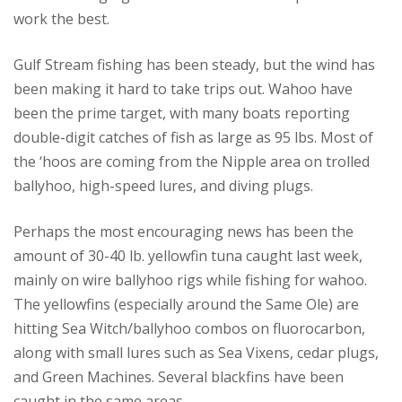
work the best.
Gulf Stream fishing has been steady, but the wind has
been making it hard to take trips out. Wahoo have
been the prime target, with many boats reporting
double-digit catches of fish as large as 95 lbs. Most of
the ‘hoos are coming from the Nipple area on trolled
ballyhoo, high-speed lures, and diving plugs.
Perhaps the most encouraging news has been the
amount of 30-40 lb. yellowfin tuna caught last week,
mainly on wire ballyhoo rigs while fishing for wahoo.
The yellowfins (especially around the Same Ole) are
hitting Sea Witch/ballyhoo combos on fluorocarbon,
along with small lures such as Sea Vixens, cedar plugs,
and Green Machines. Several blackfins have been
caught in the same areas.