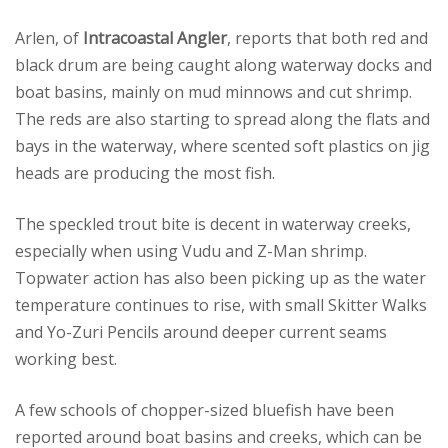
Arlen, of
Intracoastal Angler
, reports that both red and
black drum are being caught along waterway docks and
boat basins, mainly on mud minnows and cut shrimp.
The reds are also starting to spread along the flats and
bays in the waterway, where scented soft plastics on jig
heads are producing the most fish.
The speckled trout bite is decent in waterway creeks,
especially when using Vudu and Z-Man shrimp.
Topwater action has also been picking up as the water
temperature continues to rise, with small Skitter Walks
and Yo-Zuri Pencils around deeper current seams
working best.
A few schools of chopper-sized bluefish have been
reported around boat basins and creeks, which can be