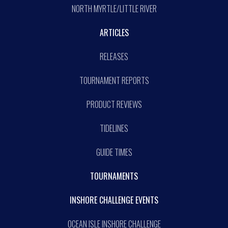
NORTH MYRTLE/LITTLE RIVER
ARTICLES
RELEASES
TOURNAMENT REPORTS
PRODUCT REVIEWS
TIDELINES
GUIDE TIMES
TOURNAMENTS
INSHORE CHALLENGE EVENTS
OCEAN ISLE INSHORE CHALLENGE