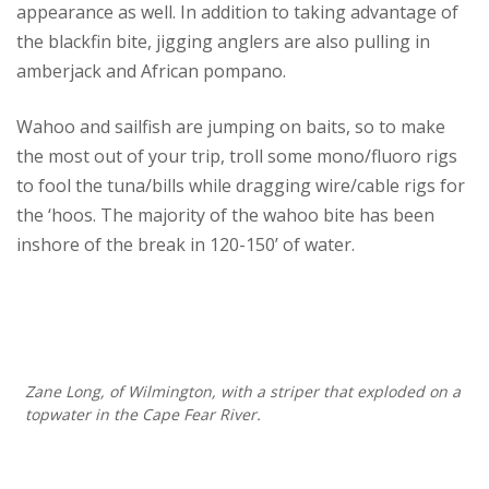
appearance as well. In addition to taking advantage of
the blackfin bite, jigging anglers are also pulling in
amberjack and African pompano.
Wahoo and sailfish are jumping on baits, so to make
the most out of your trip, troll some mono/fluoro rigs
to fool the tuna/bills while dragging wire/cable rigs for
the ‘hoos. The majority of the wahoo bite has been
inshore of the break in 120-150’ of water.
Zane Long, of Wilmington, with a striper that exploded on a
topwater in the Cape Fear River.