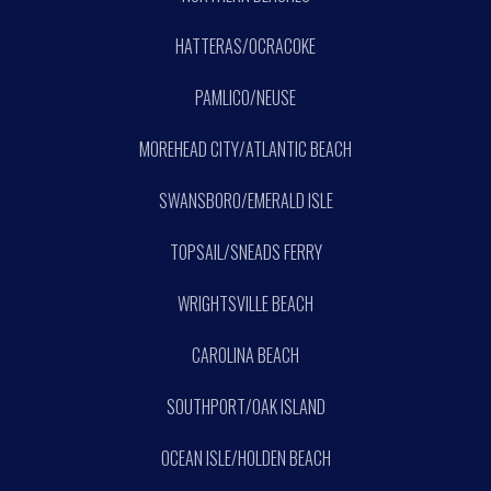
HATTERAS/OCRACOKE
PAMLICO/NEUSE
MOREHEAD CITY/ATLANTIC BEACH
SWANSBORO/EMERALD ISLE
TOPSAIL/SNEADS FERRY
WRIGHTSVILLE BEACH
CAROLINA BEACH
SOUTHPORT/OAK ISLAND
OCEAN ISLE/HOLDEN BEACH