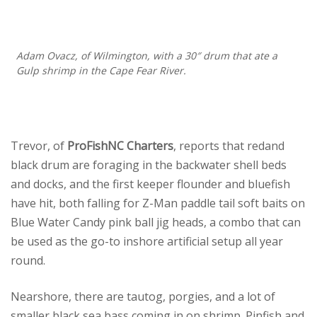
Adam Ovacz, of Wilmington, with a 30″ drum that ate a
Gulp shrimp in the Cape Fear River.
Trevor, of
ProFishNC Charters
, reports that redand
black drum are foraging in the backwater shell beds
and docks, and the first keeper flounder and bluefish
have hit, both falling for Z-Man paddle tail soft baits on
Blue Water Candy pink ball jig heads, a combo that can
be used as the go-to inshore artificial setup all year
round.
Nearshore, there are tautog, porgies, and a lot of
smaller black sea bass coming in on shrimp. Pinfish and