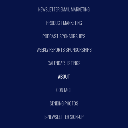
NEWSLETTER EMAIL MARKETING
PRODUCT MARKETING
PODCAST SPONSORSHIPS
WEEKLY REPORTS SPONSORSHIPS
CALENDAR LISTINGS
ABOUT
CONTACT
SENDING PHOTOS
E-NEWSLETTER SIGN-UP