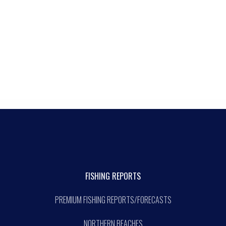
FISHING REPORTS
PREMIUM FISHING REPORTS/FORECASTS
NORTHERN BEACHES