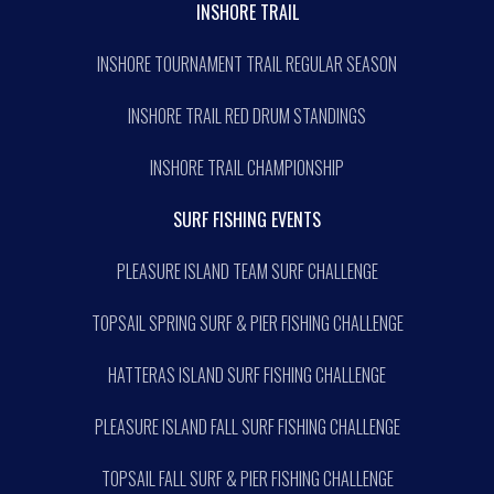
INSHORE TRAIL
INSHORE TOURNAMENT TRAIL REGULAR SEASON
INSHORE TRAIL RED DRUM STANDINGS
INSHORE TRAIL CHAMPIONSHIP
SURF FISHING EVENTS
PLEASURE ISLAND TEAM SURF CHALLENGE
TOPSAIL SPRING SURF & PIER FISHING CHALLENGE
HATTERAS ISLAND SURF FISHING CHALLENGE
PLEASURE ISLAND FALL SURF FISHING CHALLENGE
TOPSAIL FALL SURF & PIER FISHING CHALLENGE