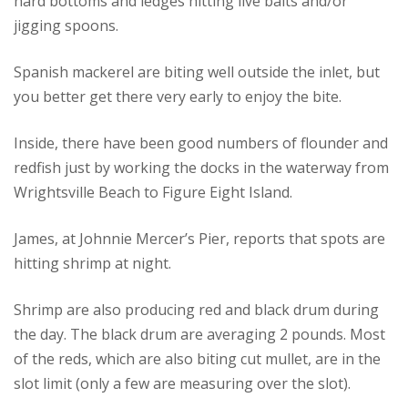
hard bottoms and ledges hitting live baits and/or
jigging spoons.
Spanish mackerel are biting well outside the inlet, but
you better get there very early to enjoy the bite.
Inside, there have been good numbers of flounder and
redfish just by working the docks in the waterway from
Wrightsville Beach to Figure Eight Island.
James, at Johnnie Mercer’s Pier, reports that spots are
hitting shrimp at night.
Shrimp are also producing red and black drum during
the day. The black drum are averaging 2 pounds. Most
of the reds, which are also biting cut mullet, are in the
slot limit (only a few are measuring over the slot).