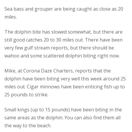
Sea bass and grouper are being caught as close as 20
miles.
The dolphin bite has slowed somewhat, but there are
still good catches 20 to 30 miles out.
There have been
very few gulf stream reports, but there should be
wahoo and some scattered dolphin biting right now.
Mike, at Corona Daze Charters, reports that the
dolphin have been biting very well this week around 25
miles out. Cigar minnows have been enticing fish up to
25 pounds to strike.
Small kings (up to 15 pounds) have been biting in the
same areas as the dolphin. You can also find them all
the way to the beach.