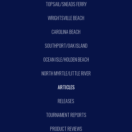
TOPSAIL/SNEADS FERRY
WRIGHTSVILLE BEACH
CAROLINA BEACH
SOUTHPORT/OAK ISLAND
OCEAN ISLE/HOLDEN BEACH
NORTH MYRTLE/LITTLE RIVER
ARTICLES
RELEASES
TOURNAMENT REPORTS
PRODUCT REVIEWS