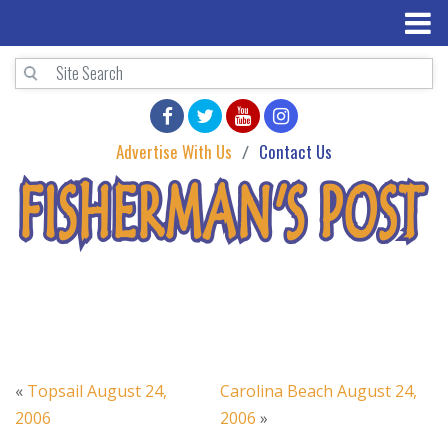
Advertise With Us
Contact Us
«
Topsail August 24,
Carolina Beach August 24,
2006
2006
»