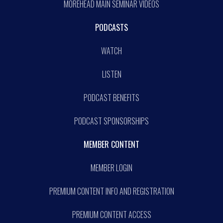
MOREHEAD MAIN SEMINAR VIDEOS
PODCASTS
WATCH
LISTEN
PODCAST BENEFITS
PODCAST SPONSORSHIPS
MEMBER CONTENT
MEMBER LOGIN
PREMIUM CONTENT INFO AND REGISTRATION
PREMIUM CONTENT ACCESS