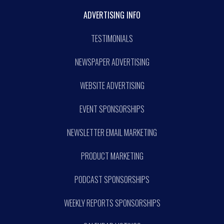
ADVERTISING INFO
TESTIMONIALS
NEWSPAPER ADVERTISING
WEBSITE ADVERTISING
EVENT SPONSORSHIPS
NEWSLETTER EMAIL MARKETING
PRODUCT MARKETING
PODCAST SPONSORSHIPS
WEEKLY REPORTS SPONSORSHIPS