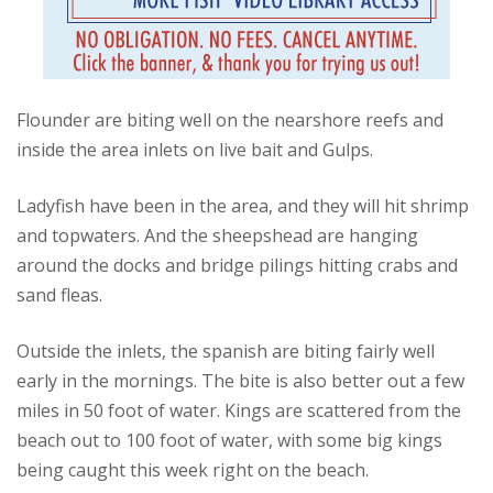
Flounder are biting well on the nearshore reefs and
inside the area inlets on live bait and Gulps.
Ladyfish have been in the area, and they will hit shrimp
and topwaters. And the sheepshead are hanging
around the docks and bridge pilings hitting crabs and
sand fleas.
Outside the inlets, the spanish are biting fairly well
early in the mornings. The bite is also better out a few
miles in 50 foot of water. Kings are scattered from the
beach out to 100 foot of water, with some big kings
being caught this week right on the beach.