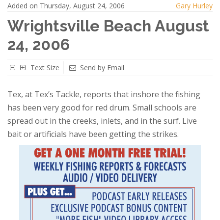
Added on Thursday, August 24, 2006
Gary Hurley
Wrightsville Beach August
24, 2006
Text Size
Send by Email
Tex, at Tex’s Tackle, reports that inshore the fishing
has been very good for red drum. Small schools are
spread out in the creeks, inlets, and in the surf. Live
bait or artificials have been getting the strikes.