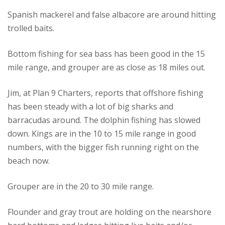
Spanish mackerel and false albacore are around hitting
trolled baits.
Bottom fishing for sea bass has been good in the 15
mile range, and grouper are as close as 18 miles out.
Jim, at Plan 9 Charters, reports that offshore fishing
has been steady with a lot of big sharks and
barracudas around. The dolphin fishing has slowed
down. Kings are in the 10 to 15 mile range in good
numbers, with the bigger fish running right on the
beach now.
Grouper are in the 20 to 30 mile range.
Flounder and gray trout are holding on the nearshore