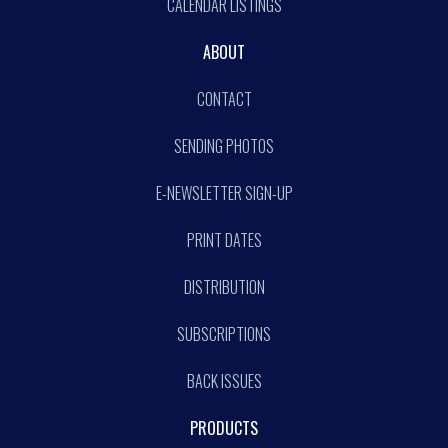
CALENDAR LISTINGS
ABOUT
CONTACT
SENDING PHOTOS
E-NEWSLETTER SIGN-UP
PRINT DATES
DISTRIBUTION
SUBSCRIPTIONS
BACK ISSUES
PRODUCTS