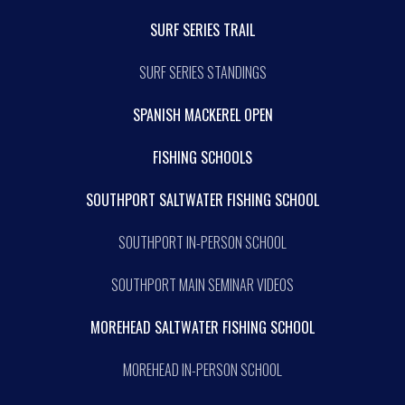
SURF SERIES TRAIL
SURF SERIES STANDINGS
SPANISH MACKEREL OPEN
FISHING SCHOOLS
SOUTHPORT SALTWATER FISHING SCHOOL
SOUTHPORT IN-PERSON SCHOOL
SOUTHPORT MAIN SEMINAR VIDEOS
MOREHEAD SALTWATER FISHING SCHOOL
MOREHEAD IN-PERSON SCHOOL