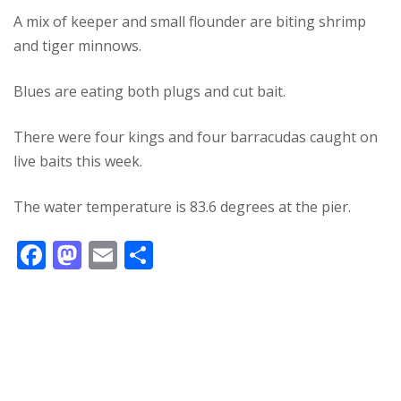
A mix of keeper and small flounder are biting shrimp
and tiger minnows.
Blues are eating both plugs and cut bait.
There were four kings and four barracudas caught on
live baits this week.
The water temperature is 83.6 degrees at the pier.
F
M
E
S
ac
as
m
h
e
to
ai
ar
b
d
l
e
o
o
o
n