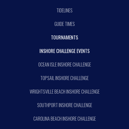
TIDELINES
GUIDE TIMES
TOURNAMENTS
INSHORE CHALLENGE EVENTS
OCEAN ISLE INSHORE CHALLENGE
TOPSAIL INSHORE CHALLENGE
WRIGHTSVILLE BEACH INSHORE CHALLENGE
SOUTHPORT INSHORE CHALLENGE
CAROLINA BEACH INSHORE CHALLENGE