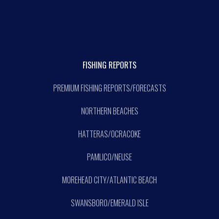
FISHING REPORTS
PREMIUM FISHING REPORTS/FORECASTS
NORTHERN BEACHES
HATTERAS/OCRACOKE
PAMLICO/NEUSE
MOREHEAD CITY/ATLANTIC BEACH
SWANSBORO/EMERALD ISLE