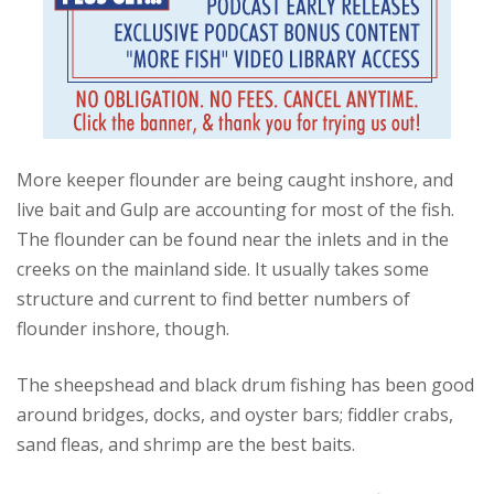
More keeper flounder are being caught inshore, and
live bait and Gulp are accounting for most of the fish.
The flounder can be found near the inlets and in the
creeks on the mainland side. It usually takes some
structure and current to find better numbers of
flounder inshore, though.
The sheepshead and black drum fishing has been good
around bridges, docks, and oyster bars; fiddler crabs,
sand fleas, and shrimp are the best baits.