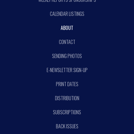
CALENDAR LISTINGS
ABOUT
CONTACT
SENDING PHOTOS
E-NEWSLETTER SIGN-UP
PRINT DATES
DISTRIBUTION
SUBSCRIPTIONS
BACK ISSUES