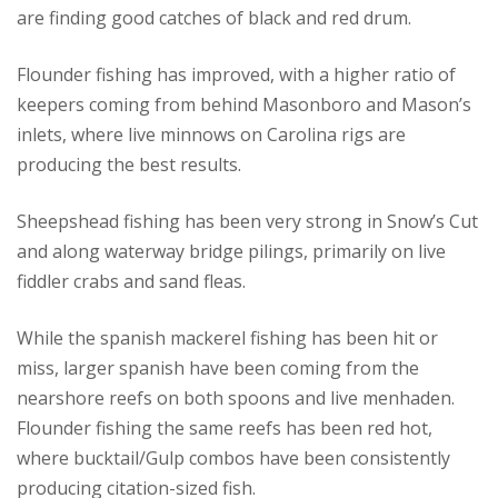
are finding good catches of black and red drum.
Flounder fishing has improved, with a higher ratio of
keepers coming from behind Masonboro and Mason’s
inlets, where live minnows on Carolina rigs are
producing the best results.
Sheepshead fishing has been very strong in Snow’s Cut
and along waterway bridge pilings, primarily on live
fiddler crabs and sand fleas.
While the spanish mackerel fishing has been hit or
miss, larger spanish have been coming from the
nearshore reefs on both spoons and live menhaden.
Flounder fishing the same reefs has been red hot,
where bucktail/Gulp combos have been consistently
producing citation-sized fish.