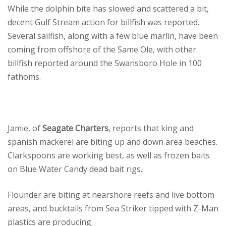
While the dolphin bite has slowed and scattered a bit,
decent Gulf Stream action for billfish was reported.
Several sailfish, along with a few blue marlin, have been
coming from offshore of the Same Ole, with other
billfish reported around the Swansboro Hole in 100
fathoms.
Jamie, of
Seagate Charters
, reports that king and
spanish mackerel are biting up and down area beaches.
Clarkspoons are working best, as well as frozen baits
on Blue Water Candy dead bait rigs.
Flounder are biting at nearshore reefs and live bottom
areas, and bucktails from Sea Striker tipped with Z-Man
plastics are producing.