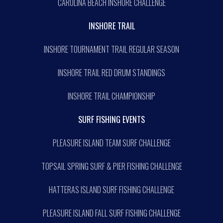
CAROLINA BEACH INSHORE CHALLENGE
INSHORE TRAIL
INSHORE TOURNAMENT TRAIL REGULAR SEASON
INSHORE TRAIL RED DRUM STANDINGS
INSHORE TRAIL CHAMPIONSHIP
SURF FISHING EVENTS
PLEASURE ISLAND TEAM SURF CHALLENGE
TOPSAIL SPRING SURF & PIER FISHING CHALLENGE
HATTERAS ISLAND SURF FISHING CHALLENGE
PLEASURE ISLAND FALL SURF FISHING CHALLENGE