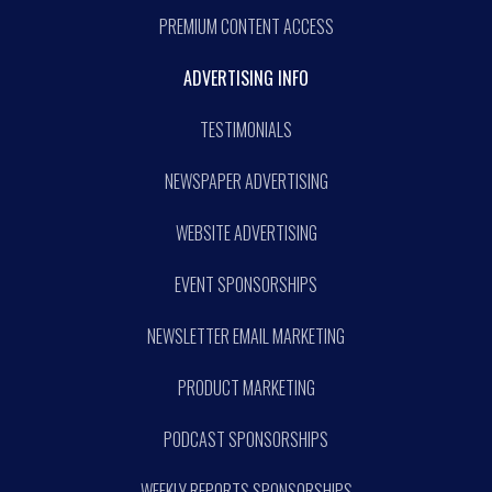
PREMIUM CONTENT ACCESS
ADVERTISING INFO
TESTIMONIALS
NEWSPAPER ADVERTISING
WEBSITE ADVERTISING
EVENT SPONSORSHIPS
NEWSLETTER EMAIL MARKETING
PRODUCT MARKETING
PODCAST SPONSORSHIPS
WEEKLY REPORTS SPONSORSHIPS