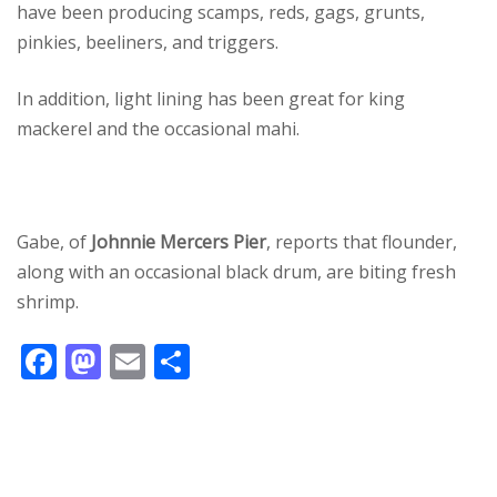
have been producing scamps, reds, gags, grunts,
pinkies, beeliners, and triggers.
In addition, light lining has been great for king
mackerel and the occasional mahi.
Gabe, of
Johnnie Mercers Pier
, reports that flounder,
along with an occasional black drum, are biting fresh
shrimp.
F
M
E
S
ac
as
m
h
e
to
ai
ar
b
d
l
e