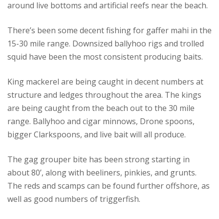
around live bottoms and artificial reefs near the beach.
There’s been some decent fishing for gaffer mahi in the
15-30 mile range. Downsized ballyhoo rigs and trolled
squid have been the most consistent producing baits.
King mackerel are being caught in decent numbers at
structure and ledges throughout the area. The kings
are being caught from the beach out to the 30 mile
range. Ballyhoo and cigar minnows, Drone spoons,
bigger Clarkspoons, and live bait will all produce.
The gag grouper bite has been strong starting in
about 80’, along with beeliners, pinkies, and grunts.
The reds and scamps can be found further offshore, as
well as good numbers of triggerfish.