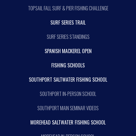
TOPSAIL FALL SURF & PIER FISHING CHALLENGE
SURF SERIES TRAIL
SURF SERIES STANDINGS
SPANISH MACKEREL OPEN
FISHING SCHOOLS
SOUTHPORT SALTWATER FISHING SCHOOL
SOUTHPORT IN-PERSON SCHOOL
SOUTHPORT MAIN SEMINAR VIDEOS
MOREHEAD SALTWATER FISHING SCHOOL