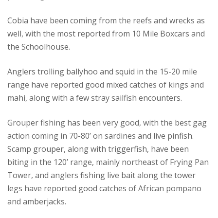
Cobia have been coming from the reefs and wrecks as
well, with the most reported from 10 Mile Boxcars and
the Schoolhouse.
Anglers trolling ballyhoo and squid in the 15-20 mile
range have reported good mixed catches of kings and
mahi, along with a few stray sailfish encounters.
Grouper fishing has been very good, with the best gag
action coming in 70-80’ on sardines and live pinfish.
Scamp grouper, along with triggerfish, have been
biting in the 120’ range, mainly northeast of Frying Pan
Tower, and anglers fishing live bait along the tower
legs have reported good catches of African pompano
and amberjacks.