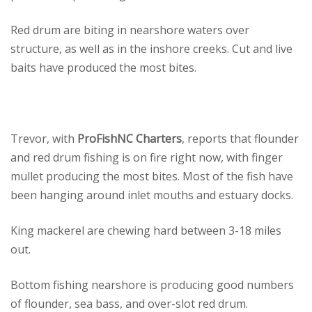
Red drum are biting in nearshore waters over
structure, as well as in the inshore creeks. Cut and live
baits have produced the most bites.
Trevor, with
ProFishNC Charters
, reports that flounder
and red drum fishing is on fire right now, with finger
mullet producing the most bites. Most of the fish have
been hanging around inlet mouths and estuary docks.
King mackerel are chewing hard between 3-18 miles
out.
Bottom fishing nearshore is producing good numbers
of flounder, sea bass, and over-slot red drum.