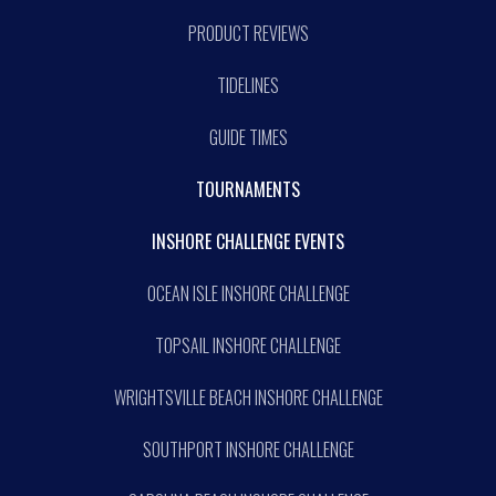
PRODUCT REVIEWS
TIDELINES
GUIDE TIMES
TOURNAMENTS
INSHORE CHALLENGE EVENTS
OCEAN ISLE INSHORE CHALLENGE
TOPSAIL INSHORE CHALLENGE
WRIGHTSVILLE BEACH INSHORE CHALLENGE
SOUTHPORT INSHORE CHALLENGE