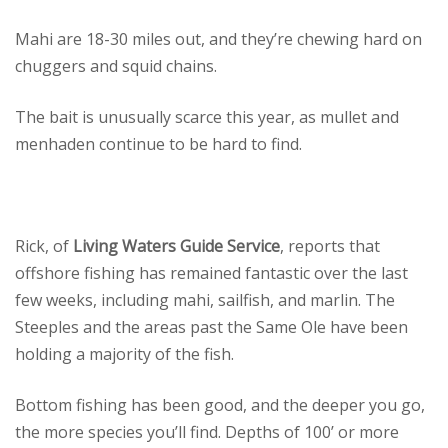
Mahi are 18-30 miles out, and they’re chewing hard on
chuggers and squid chains.
The bait is unusually scarce this year, as mullet and
menhaden continue to be hard to find.
Rick, of
Living Waters Guide Service
, reports that
offshore fishing has remained fantastic over the last
few weeks, including mahi, sailfish, and marlin. The
Steeples and the areas past the Same Ole have been
holding a majority of the fish.
Bottom fishing has been good, and the deeper you go,
the more species you’ll find. Depths of 100’ or more