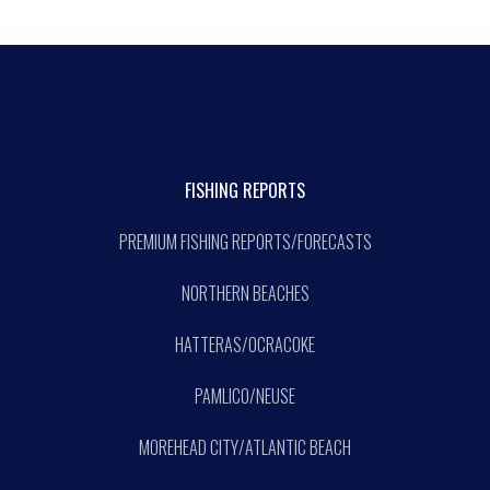
FISHING REPORTS
PREMIUM FISHING REPORTS/FORECASTS
NORTHERN BEACHES
HATTERAS/OCRACOKE
PAMLICO/NEUSE
MOREHEAD CITY/ATLANTIC BEACH