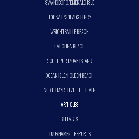
SWANSBORO/EMERALD ISLE
TOPSAIL/SNEADS FERRY
WRIGHTSVILLE BEACH
CAROLINA BEACH
SOUTHPORT/OAK ISLAND
OCEAN ISLE/HOLDEN BEACH
NORTH MYRTLE/LITTLE RIVER
ARTICLES
RELEASES
TOURNAMENT REPORTS