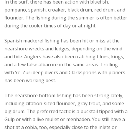
In the surf, there has been action with bluefish,
pompano, spanish, croaker, black drum, red drum, and
flounder. The fishing during the summer is often better
during the cooler times of day or at night.
Spanish mackerel fishing has been hit or miss at the
nearshore wrecks and ledges, depending on the wind
and tide. Anglers have also been catching blues, kings,
and a few false albacore in the same areas. Trolling
with Yo-Zuri deep divers and Clarkspoons with planers
has been working best.
The nearshore bottom fishing has been strong lately,
including citation-sized flounder, gray trout, and some
big drum. The preferred tactic is a bucktail tipped with a
Gulp or with a live mullet or menhaden. You still have a
shot at a cobia, too, especially close to the inlets or