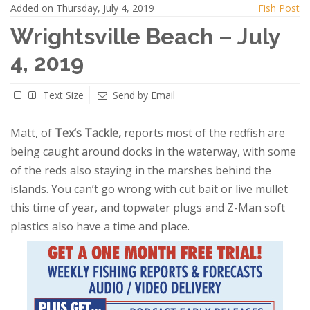
Added on Thursday, July 4, 2019
Fish Post
Wrightsville Beach – July
4, 2019
Text Size
Send by Email
Matt, of
Tex’s Tackle,
reports most of the redfish are
being caught around docks in the waterway, with some
of the reds also staying in the marshes behind the
islands. You can’t go wrong with cut bait or live mullet
this time of year, and topwater plugs and Z-Man soft
plastics also have a time and place.