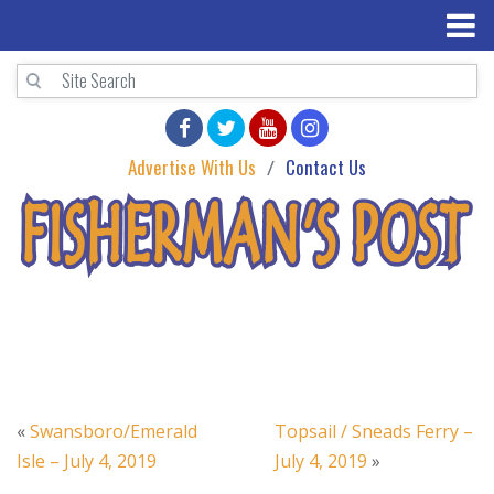
Advertise With Us
Contact Us
«
Swansboro/Emerald
Topsail / Sneads Ferry –
Isle – July 4, 2019
July 4, 2019
»