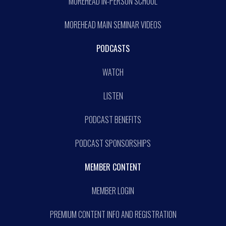
MOREHEAD IN-PERSON SCHOOL
MOREHEAD MAIN SEMINAR VIDEOS
PODCASTS
WATCH
LISTEN
PODCAST BENEFITS
PODCAST SPONSORSHIPS
MEMBER CONTENT
MEMBER LOGIN
PREMIUM CONTENT INFO AND REGISTRATION