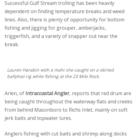
Successful Gulf Stream trolling has been heavily
dependent on finding temperature breaks and weed
lines. Also, there is plenty of opportunity for bottom
fishing and jigging for grouper, amberjacks,
triggerfish, and a variety of snapper out near the
break.
Lauren Harabin with a mahi she caught on a skirted
ballyhoo rig while fishing at the 23 Mile Rock.
Arlen, of
Intracoastal Angler
, reports that red drum are
being caught throughout the waterway flats and creeks
from behind Masonboro to Richs Inlet, mainly on soft
jerk baits and topwater lures.
Anglers fishing with cut baits and shrimp along docks