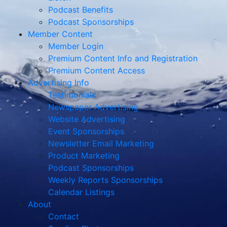
Podcast Benefits
Podcast Sponsorships
Member Content
Member Login
Premium Content Info and Registration
Premium Content Access
Advertising Info
Testimonials
Newspaper Advertising
Website Advertising
Event Sponsorships
Newsletter Email Marketing
Product Marketing
Podcast Sponsorships
Weekly Reports Sponsorships
Calendar Listings
About
Contact