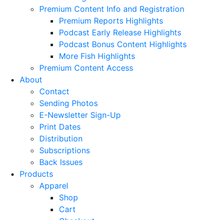
Premium Content Info and Registration
Premium Reports Highlights
Podcast Early Release Highlights
Podcast Bonus Content Highlights
More Fish Highlights
Premium Content Access
About
Contact
Sending Photos
E-Newsletter Sign-Up
Print Dates
Distribution
Subscriptions
Back Issues
Products
Apparel
Shop
Cart