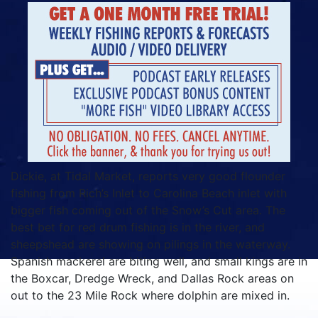
Dickie, at Tidal Market, reports very good flounder
fishing from Rich’s Inlet to Carolina Beach inlet with
bigger fish coming out of the Snow’s Cut area. The
best bet for red drum fishing is in the river, and
sheepshead are showing on pilings in the waterway.
Spanish mackerel are biting well, and small kings are in
the Boxcar, Dredge Wreck, and Dallas Rock areas on
out to the 23 Mile Rock where dolphin are mixed in.