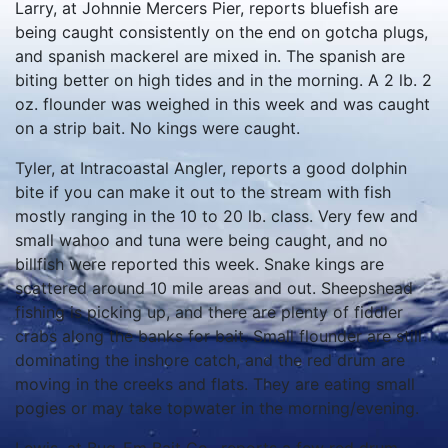
Larry, at Johnnie Mercers Pier, reports bluefish are
being caught consistently on the end on gotcha plugs,
and spanish mackerel are mixed in. The spanish are
biting better on high tides and in the morning. A 2 lb. 2
oz. flounder was weighed in this week and was caught
on a strip bait. No kings were caught.
Tyler, at Intracoastal Angler, reports a good dolphin
bite if you can make it out to the stream with fish
mostly ranging in the 10 to 20 lb. class. Very few and
small wahoo and tuna were being caught, and no
billfish were reported this week. Snake kings are
scattered around 10 mile areas and out. Sheepshead
fishing is picking up, and there are plenty of fiddler
crabs along the banks for bait. Small flounder are still
dominating the inshore catch, and the red drum are
moving in the creeks and flats. They are eating small
pogies or may take topwater in the morning/evening.