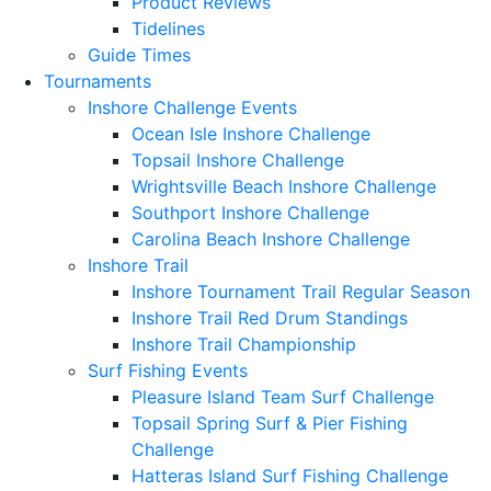
Product Reviews
Tidelines
Guide Times
Tournaments
Inshore Challenge Events
Ocean Isle Inshore Challenge
Topsail Inshore Challenge
Wrightsville Beach Inshore Challenge
Southport Inshore Challenge
Carolina Beach Inshore Challenge
Inshore Trail
Inshore Tournament Trail Regular Season
Inshore Trail Red Drum Standings
Inshore Trail Championship
Surf Fishing Events
Pleasure Island Team Surf Challenge
Topsail Spring Surf & Pier Fishing
Challenge
Hatteras Island Surf Fishing Challenge