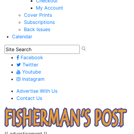
Checkout
My Account
Cover Prints
Subscriptions
Back Issues
Calendar
Facebook
Twitter
Youtube
Instagram
Advertise With Us
Contact Us
{{ advertisement }}