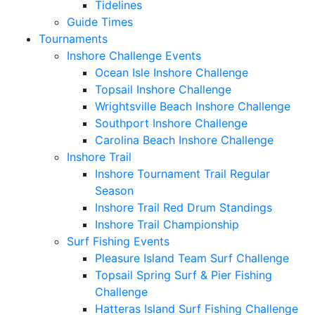
Tidelines
Guide Times
Tournaments
Inshore Challenge Events
Ocean Isle Inshore Challenge
Topsail Inshore Challenge
Wrightsville Beach Inshore Challenge
Southport Inshore Challenge
Carolina Beach Inshore Challenge
Inshore Trail
Inshore Tournament Trail Regular
Season
Inshore Trail Red Drum Standings
Inshore Trail Championship
Surf Fishing Events
Pleasure Island Team Surf Challenge
Topsail Spring Surf & Pier Fishing
Challenge
Hatteras Island Surf Fishing Challenge