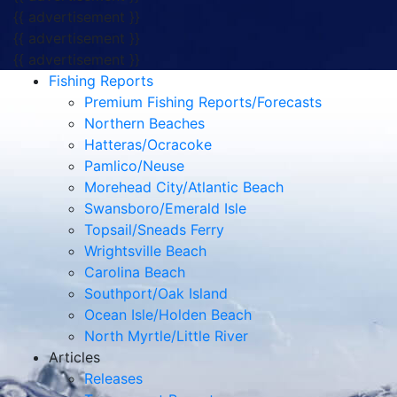
{{ advertisement }}
{{ advertisement }}
{{ advertisement }}
Fishing Reports
Premium Fishing Reports/Forecasts
Northern Beaches
Hatteras/Ocracoke
Pamlico/Neuse
Morehead City/Atlantic Beach
Swansboro/Emerald Isle
Topsail/Sneads Ferry
Wrightsville Beach
Carolina Beach
Southport/Oak Island
Ocean Isle/Holden Beach
North Myrtle/Little River
Articles
Releases