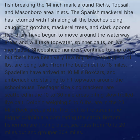
fish breaking the 14 inch mark around Rich’s, Topsail,
and Masonboro area inlets. The Spanish mackerel bite
has returned with fish along all the beaches being
caught on gotchas, mackerel trees, and clark spoons.
Red drum have begun to move around the waterway
areas and will take topwater, spinner baits, or live
menhaden. Sheepshead numbers continue to improve,
but there have been very few big fish. Cobia up to 41
lbs. are being taken from the beach out to 18 miles.
Spadefish have arrived at 10 Mile Boxcars, and
amberjack are starting to hit topwater around the
schoolhouse. Teenager size king mackerel are
scattered in the 10 to 30 mile areas biting slow trolled
live bait. Dolphin weighing 5 to 6 lbs. are in the 23
Mile Rock area, and further out to the stream the
bigger dolphin are dominating the catch. Bottom
fishermen are finding black sea bass from 10 to 20
miles out and grouper 30+ miles.