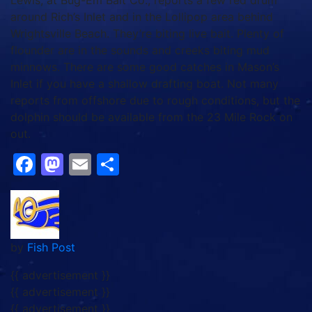
Lewis, at Bug-Em Bait Co., reports a few red drum
around Rich’s Inlet and in the Lollipop area behind
Wrightsville Beach. They’re biting live bait. Plenty of
flounder are in the sounds and creeks biting mud
minnows. There are some good catches in Mason’s
Inlet if you have a shallow drafting boat. Not many
reports from offshore due to rough conditions, but the
dolphin should be available from the 23 Mile Rock on
out.
Facebook
Mastodon
Email
Share
by
Fish Post
{{ advertisement }}
{{ advertisement }}
{{ advertisement }}