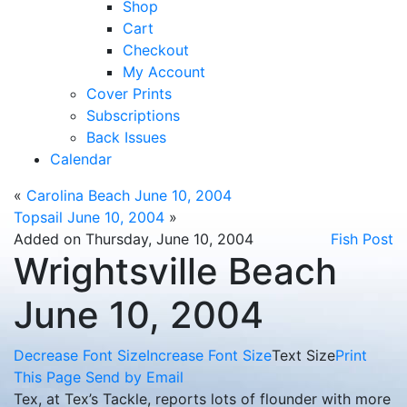
Shop
Cart
Checkout
My Account
Cover Prints
Subscriptions
Back Issues
Calendar
«
Carolina Beach June 10, 2004
Topsail June 10, 2004
»
Added on Thursday, June 10, 2004
Fish Post
Wrightsville Beach
June 10, 2004
Decrease Font Size
Increase Font Size
Text Size
Print
This Page
Send by Email
Tex, at Tex’s Tackle, reports lots of flounder with more