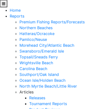
Home
Reports
Premium Fishing Reports/Forecasts
Northern Beaches
Hatteras/Ocracoke
Pamlico/Neuse
Morehead City/Atlantic Beach
Swansboro/Emerald Isle
Topsail/Sneads Ferry
Wrightsville Beach
Carolina Beach
Southport/Oak Island
Ocean Isle/Holden Beach
North Myrtle Beach/Little River
Articles
Releases
Tournament Reports