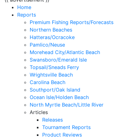
Home
Reports
Premium Fishing Reports/Forecasts
Northern Beaches
Hatteras/Ocracoke
Pamlico/Neuse
Morehead City/Atlantic Beach
Swansboro/Emerald Isle
Topsail/Sneads Ferry
Wrightsville Beach
Carolina Beach
Southport/Oak Island
Ocean Isle/Holden Beach
North Myrtle Beach/Little River
Articles
Releases
Tournament Reports
Product Reviews