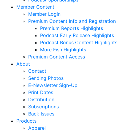
Member Content
Member Login
Premium Content Info and Registration
Premium Reports Highlights
Podcast Early Release Highlights
Podcast Bonus Content Highlights
More Fish Highlights
Premium Content Access
About
Contact
Sending Photos
E-Newsletter Sign-Up
Print Dates
Distribution
Subscriptions
Back Issues
Products
Apparel