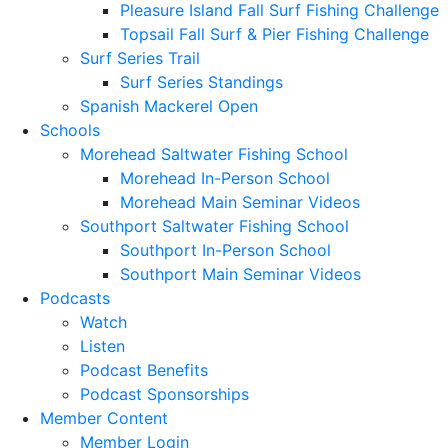
Pleasure Island Fall Surf Fishing Challenge
Topsail Fall Surf & Pier Fishing Challenge
Surf Series Trail
Surf Series Standings
Spanish Mackerel Open
Schools
Morehead Saltwater Fishing School
Morehead In-Person School
Morehead Main Seminar Videos
Southport Saltwater Fishing School
Southport In-Person School
Southport Main Seminar Videos
Podcasts
Watch
Listen
Podcast Benefits
Podcast Sponsorships
Member Content
Member Login