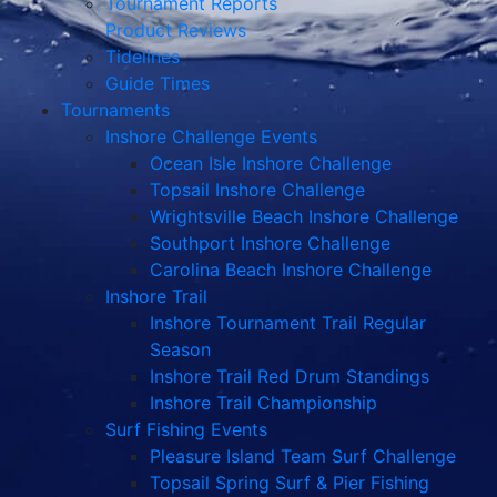
Tournament Reports
Product Reviews
Tidelines
Guide Times
Tournaments
Inshore Challenge Events
Ocean Isle Inshore Challenge
Topsail Inshore Challenge
Wrightsville Beach Inshore Challenge
Southport Inshore Challenge
Carolina Beach Inshore Challenge
Inshore Trail
Inshore Tournament Trail Regular
Season
Inshore Trail Red Drum Standings
Inshore Trail Championship
Surf Fishing Events
Pleasure Island Team Surf Challenge
Topsail Spring Surf & Pier Fishing