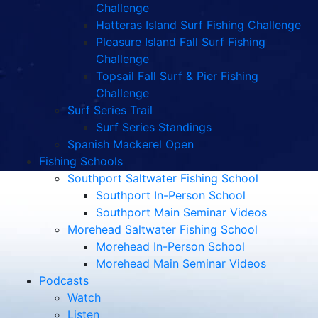
Challenge
Hatteras Island Surf Fishing Challenge
Pleasure Island Fall Surf Fishing
Challenge
Topsail Fall Surf & Pier Fishing
Challenge
Surf Series Trail
Surf Series Standings
Spanish Mackerel Open
Fishing Schools
Southport Saltwater Fishing School
Southport In-Person School
Southport Main Seminar Videos
Morehead Saltwater Fishing School
Morehead In-Person School
Morehead Main Seminar Videos
Podcasts
Watch
Listen