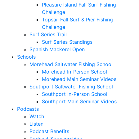
Pleasure Island Fall Surf Fishing
Challenge
Topsail Fall Surf & Pier Fishing
Challenge
Surf Series Trail
Surf Series Standings
Spanish Mackerel Open
Schools
Morehead Saltwater Fishing School
Morehead In-Person School
Morehead Main Seminar Videos
Southport Saltwater Fishing School
Southport In-Person School
Southport Main Seminar Videos
Podcasts
Watch
Listen
Podcast Benefits
Podcast Sponsorships