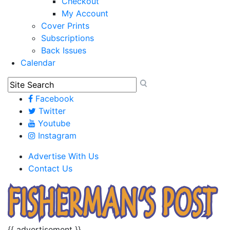
Checkout
My Account
Cover Prints
Subscriptions
Back Issues
Calendar
Facebook
Twitter
Youtube
Instagram
Advertise With Us
Contact Us
{{ advertisement }}