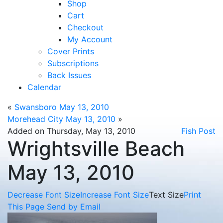
Shop
Cart
Checkout
My Account
Cover Prints
Subscriptions
Back Issues
Calendar
«
Swansboro May 13, 2010
Morehead City May 13, 2010
»
Added on Thursday, May 13, 2010
Fish Post
Wrightsville Beach
May 13, 2010
Decrease Font Size
Increase Font Size
Text Size
Print
This Page
Send by Email