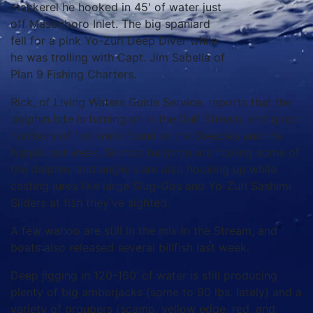
mackerel he hooked in 45' of water just
off Masonboro Inlet. The big spaniard
fell for a pink Yo-Zuri Deep Diver while
he was trolling with Capt. Jim Sabella of
Plan 9 Fishing Charters.
Rick, of Living Waters Guide Service, reports that the
dolphin bite is turning on in the Gulf Stream, and good
numbers of fish were found at the Steeples and the
Nipple last week. Skirted ballyhoo are fooling some of
the dolphin, and anglers are also hooking up while
casting lures like large Slug-Gos and Yo-Zuri Sashimi
Sliders at fish they’ve sighted.
A few wahoo are still in the mix in the Stream, and
boats also released several billfish last week.
Deep jigging in 120-160’ of water is still producing
plenty of big amberjacks (some to 90 lbs. lately) and a
variety of groupers (scamp, yellow edge, red, and