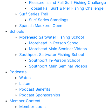
Pleasure Island Fall Surf Fishing Challenge
Topsail Fall Surf & Pier Fishing Challenge
Surf Series Trail
Surf Series Standings
Spanish Mackerel Open
Schools
Morehead Saltwater Fishing School
Morehead In-Person School
Morehead Main Seminar Videos
Southport Saltwater Fishing School
Southport In-Person School
Southport Main Seminar Videos
Podcasts
Watch
Listen
Podcast Benefits
Podcast Sponsorships
Member Content
Member Login