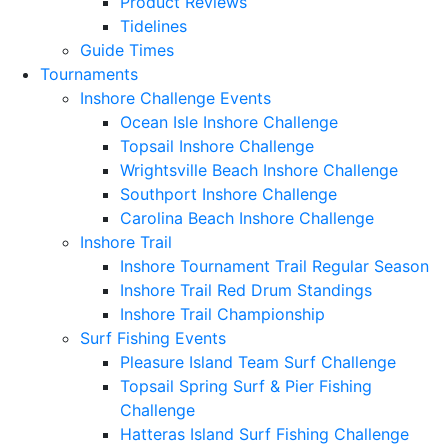
Product Reviews
Tidelines
Guide Times
Tournaments
Inshore Challenge Events
Ocean Isle Inshore Challenge
Topsail Inshore Challenge
Wrightsville Beach Inshore Challenge
Southport Inshore Challenge
Carolina Beach Inshore Challenge
Inshore Trail
Inshore Tournament Trail Regular Season
Inshore Trail Red Drum Standings
Inshore Trail Championship
Surf Fishing Events
Pleasure Island Team Surf Challenge
Topsail Spring Surf & Pier Fishing
Challenge
Hatteras Island Surf Fishing Challenge