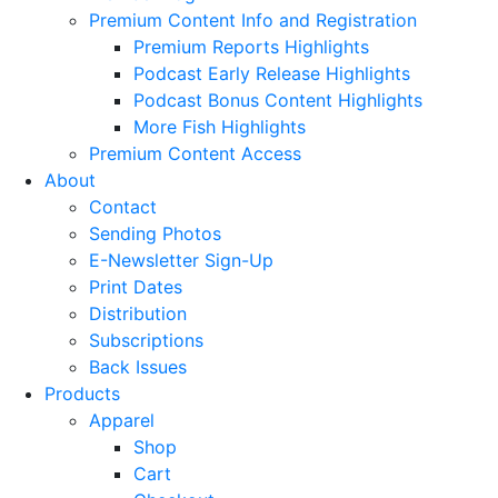
Premium Content Info and Registration
Premium Reports Highlights
Podcast Early Release Highlights
Podcast Bonus Content Highlights
More Fish Highlights
Premium Content Access
About
Contact
Sending Photos
E-Newsletter Sign-Up
Print Dates
Distribution
Subscriptions
Back Issues
Products
Apparel
Shop
Cart