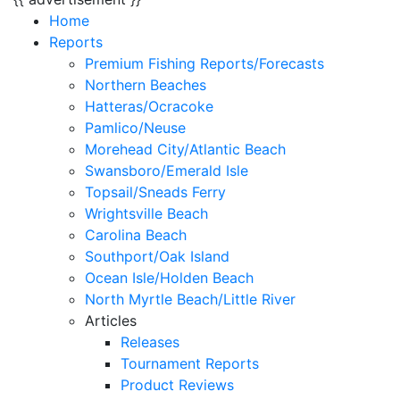
Home
Reports
Premium Fishing Reports/Forecasts
Northern Beaches
Hatteras/Ocracoke
Pamlico/Neuse
Morehead City/Atlantic Beach
Swansboro/Emerald Isle
Topsail/Sneads Ferry
Wrightsville Beach
Carolina Beach
Southport/Oak Island
Ocean Isle/Holden Beach
North Myrtle Beach/Little River
Articles
Releases
Tournament Reports
Product Reviews