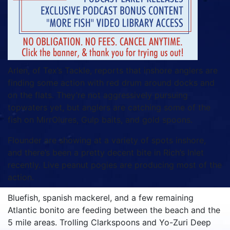
Arlen, of Tex’s Tackle, reports that inshore anglers are
finding some action with red drum around docks and
on the flats. They’re not aggressively pursuing
topwaters yet, but anglers are catching some of the
fish on MirrOlures, Gulp baits, and gold spoons.
Flounder are showing at a variety of spots inshore,
and there’s been a pretty decent bite in Rich’s Inlet
recently. Live peanut pogies are producing most of the
action.
Bluefish, spanish mackerel, and a few remaining
Atlantic bonito are feeding between the beach and the
5 mile areas. Trolling Clarkspoons and Yo-Zuri Deep