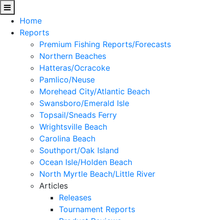
Home
Reports
Premium Fishing Reports/Forecasts
Northern Beaches
Hatteras/Ocracoke
Pamlico/Neuse
Morehead City/Atlantic Beach
Swansboro/Emerald Isle
Topsail/Sneads Ferry
Wrightsville Beach
Carolina Beach
Southport/Oak Island
Ocean Isle/Holden Beach
North Myrtle Beach/Little River
Articles
Releases
Tournament Reports