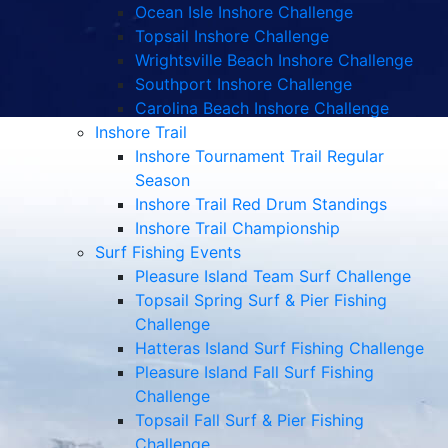
Ocean Isle Inshore Challenge
Topsail Inshore Challenge
Wrightsville Beach Inshore Challenge
Southport Inshore Challenge
Carolina Beach Inshore Challenge
Inshore Trail
Inshore Tournament Trail Regular
Season
Inshore Trail Red Drum Standings
Inshore Trail Championship
Surf Fishing Events
Pleasure Island Team Surf Challenge
Topsail Spring Surf & Pier Fishing
Challenge
Hatteras Island Surf Fishing Challenge
Pleasure Island Fall Surf Fishing
Challenge
Topsail Fall Surf & Pier Fishing
Challenge