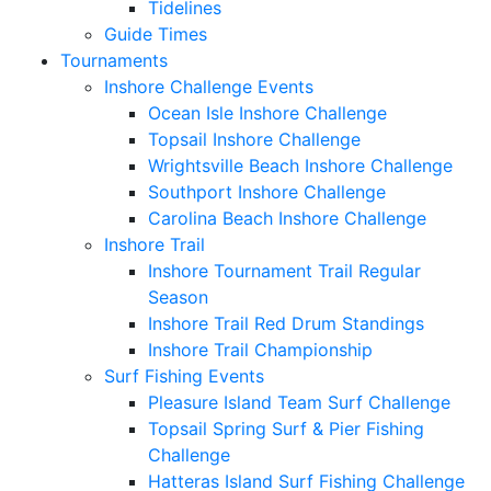
Tidelines
Guide Times
Tournaments
Inshore Challenge Events
Ocean Isle Inshore Challenge
Topsail Inshore Challenge
Wrightsville Beach Inshore Challenge
Southport Inshore Challenge
Carolina Beach Inshore Challenge
Inshore Trail
Inshore Tournament Trail Regular
Season
Inshore Trail Red Drum Standings
Inshore Trail Championship
Surf Fishing Events
Pleasure Island Team Surf Challenge
Topsail Spring Surf & Pier Fishing
Challenge
Hatteras Island Surf Fishing Challenge