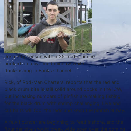
Josh Stephenson with a 25" red drum he
hooked on a live mud minnow while
dock-fishing in Banks Channel.
Rick, of Rod-Man Charters, reports that the red and
black drum bite is still solid around docks in the ICW,
but increasing numbers of pinfish are making fishing
for the black drum with shrimp challenging. Live and
cut baits will fool the reds and keep the pinfish at bay.
A few flounder are beginning to feed inshore, and the
flounder bite should break wide open over the coming