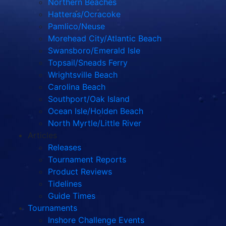
Northern Beaches
Hatteras/Ocracoke
Pamlico/Neuse
Morehead City/Atlantic Beach
Swansboro/Emerald Isle
Topsail/Sneads Ferry
Wrightsville Beach
Carolina Beach
Southport/Oak Island
Ocean Isle/Holden Beach
North Myrtle/Little River
Articles
Releases
Tournament Reports
Product Reviews
Tidelines
Guide Times
Tournaments
Inshore Challenge Events