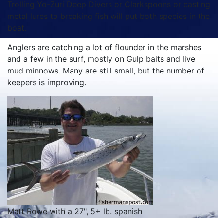
Trolling Yo-Zuri Deep Divers or Clarkspoons or casting
metal lures to breaking fish will put both species in the
boat.
Anglers are catching a lot of flounder in the marshes
and a few in the surf, mostly on Gulp baits and live
mud minnows. Many are still small, but the number of
keepers is improving.
Matt Rowe with a 27", 5+ lb. spanish