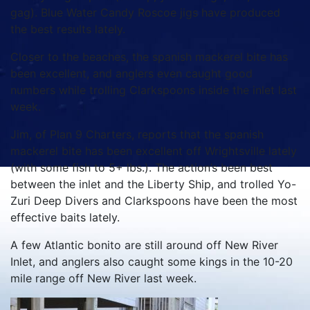
gag). Blue Water Candy Roscoe jigs have produced
the best results lately.
Closer to the beaches, the spanish mackerel bite has
been excellent, and anglers even caught good
numbers while trolling Clarkspoons inside the inlet last
week.
Jim, of Plan 9 Charters, reports that the spanish
mackerel bite has been excellent off Wrightsville lately
(with some fish to 5+ lbs.). The action’s been best
between the inlet and the Liberty Ship, and trolled Yo-
Zuri Deep Divers and Clarkspoons have been the most
effective baits lately.
A few Atlantic bonito are still around off New River
Inlet, and anglers also caught some kings in the 10-20
mile range off New River last week.