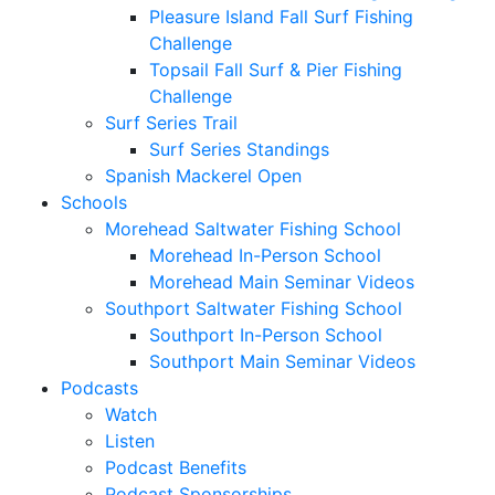
Pleasure Island Fall Surf Fishing
Challenge
Topsail Fall Surf & Pier Fishing
Challenge
Surf Series Trail
Surf Series Standings
Spanish Mackerel Open
Schools
Morehead Saltwater Fishing School
Morehead In-Person School
Morehead Main Seminar Videos
Southport Saltwater Fishing School
Southport In-Person School
Southport Main Seminar Videos
Podcasts
Watch
Listen
Podcast Benefits
Podcast Sponsorships