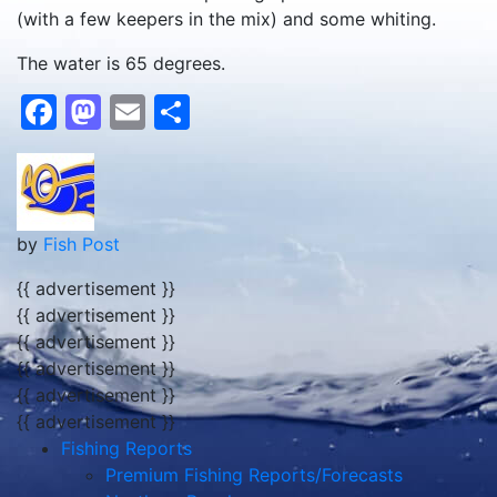
(with a few keepers in the mix) and some whiting.
The water is 65 degrees.
Facebook
Mastodon
Email
Share
by
Fish Post
{{ advertisement }}
{{ advertisement }}
{{ advertisement }}
{{ advertisement }}
{{ advertisement }}
{{ advertisement }}
Fishing Reports
Premium Fishing Reports/Forecasts