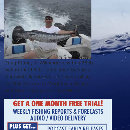
Doug Efting, of Wilmington, with a 28 lb.
wahoo that fell for a ballyhoo behind a
blue/white Ilander while he was trolling
the Gulf Stream off Wrightsville Beach
with Micah Cox on the "Say When."