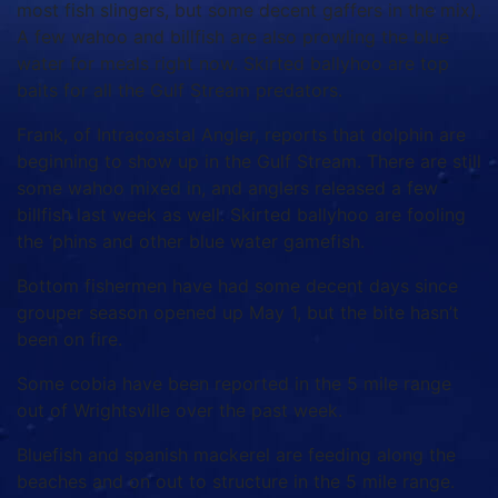
most fish slingers, but some decent gaffers in the mix).
A few wahoo and billfish are also prowling the blue
water for meals right now. Skirted ballyhoo are top
baits for all the Gulf Stream predators.
Frank, of Intracoastal Angler, reports that dolphin are
beginning to show up in the Gulf Stream. There are still
some wahoo mixed in, and anglers released a few
billfish last week as well. Skirted ballyhoo are fooling
the ‘phins and other blue water gamefish.
Bottom fishermen have had some decent days since
grouper season opened up May 1, but the bite hasn’t
been on fire.
Some cobia have been reported in the 5 mile range
out of Wrightsville over the past week.
Bluefish and spanish mackerel are feeding along the
beaches and on out to structure in the 5 mile range.