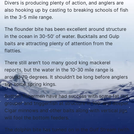
Divers is producing plenty of action, and anglers are
also hooking up by casting to breaking schools of fish
in the 3-5 mile range.
The flounder bite has been excellent around structure
in the ocean in 30-50’ of water. Bucktails and Gulp
baits are attracting plenty of attention from the
flatties.
There still aren’t too many good king mackerel
reports, but the water in the 10-30 mile range is
around 70 degrees. It shouldn’t be long before anglers
see some spring kings.
Bottom fishermen have had success with some fat red
grouper and triggerfish at structure in 100’ and deeper.
Cigar minnows and other baits along with vertical jigs
will fool the bottom feeders.
The dolphin bite has turned on in the Gulf Stream (with