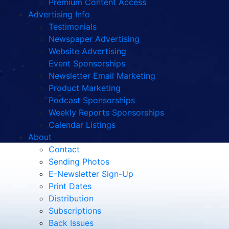
Premium Content Access
Advertising Info
Testimonials
Newspaper Advertising
Website Advertising
Event Sponsorships
Newsletter Email Marketing
Product Marketing
Podcast Sponsorships
Weekly Reports Sponsorships
Calendar Listings
About
Contact
Sending Photos
E-Newsletter Sign-Up
Print Dates
Distribution
Subscriptions
Back Issues