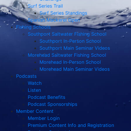
Surf Series Trail
Surf Series Standings
Spanish Mackerel Open
Fishing Schools
Southport Saltwater Fishing School
Southport In-Person School
Southport Main Seminar Videos
Morehead Saltwater Fishing School
Morehead In-Person School
Morehead Main Seminar Videos
Podcasts
Watch
Listen
Podcast Benefits
Podcast Sponsorships
Member Content
Member Login
Premium Content Info and Registration