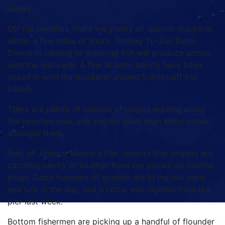
weeks.
Off the beaches, there are plenty of spanish mackerel
within a few miles of shore. Trolling Yo-Zuri Deep
Divers or casting to breaking fish will produce action
with the mackerel. A few Atlantic bonito have been
mixed in with the mackerel around 5 miles off the
beach.
There are plenty of schools of pogies moving along
the beaches now, and anglers have seen some cobia
amongst them.
Rob, of Johnnie Mercer’s Pier, reports that anglers are
catching plenty of bluefish from the planks on Gotcha
plugs. Good numbers of spanish are in the mix early
and late in the day, and a cobia was sighted from the
pier last week.
Bottom fishermen are picking up a handful of flounder