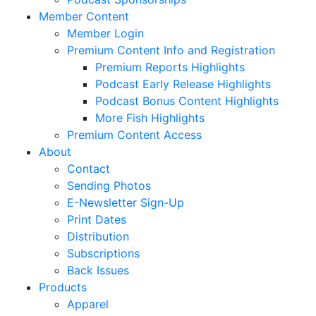
Member Content
Member Login
Premium Content Info and Registration
Premium Reports Highlights
Podcast Early Release Highlights
Podcast Bonus Content Highlights
More Fish Highlights
Premium Content Access
About
Contact
Sending Photos
E-Newsletter Sign-Up
Print Dates
Distribution
Subscriptions
Back Issues
Products
Apparel