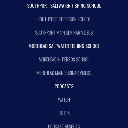
SOUTHPORT SALTWATER FISHING SCHOOL
SOUTHPORT IN-PERSON SCHOOL
SOUTHPORT MAIN SEMINAR VIDEOS
MOREHEAD SALTWATER FISHING SCHOOL
MOREHEAD IN-PERSON SCHOOL
MOREHEAD MAIN SEMINAR VIDEOS
PODCASTS
WATCH
LISTEN
PODCAST BENEFITS