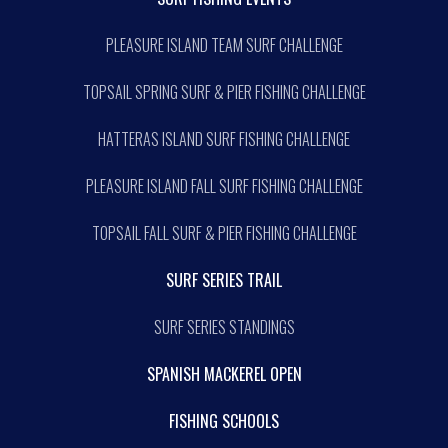
PLEASURE ISLAND TEAM SURF CHALLENGE
TOPSAIL SPRING SURF & PIER FISHING CHALLENGE
HATTERAS ISLAND SURF FISHING CHALLENGE
PLEASURE ISLAND FALL SURF FISHING CHALLENGE
TOPSAIL FALL SURF & PIER FISHING CHALLENGE
SURF SERIES TRAIL
SURF SERIES STANDINGS
SPANISH MACKEREL OPEN
FISHING SCHOOLS