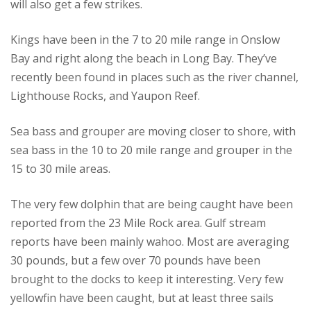
will also get a few strikes.
Kings have been in the 7 to 20 mile range in Onslow
Bay and right along the beach in Long Bay. They’ve
recently been found in places such as the river channel,
Lighthouse Rocks, and Yaupon Reef.
Sea bass and grouper are moving closer to shore, with
sea bass in the 10 to 20 mile range and grouper in the
15 to 30 mile areas.
The very few dolphin that are being caught have been
reported from the 23 Mile Rock area.
Gulf stream
reports have been mainly wahoo.
Most are averaging
30 pounds, but a few over 70 pounds have been
brought to the docks to keep it interesting.
Very few
yellowfin have been caught, but at least three sails