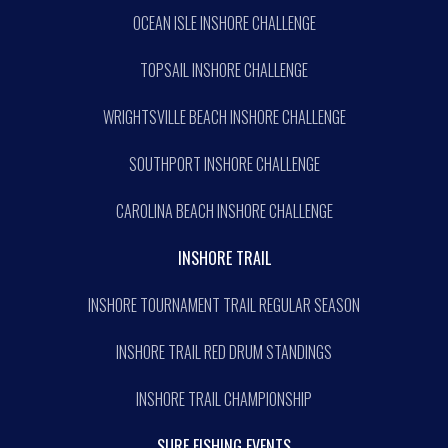
OCEAN ISLE INSHORE CHALLENGE
TOPSAIL INSHORE CHALLENGE
WRIGHTSVILLE BEACH INSHORE CHALLENGE
SOUTHPORT INSHORE CHALLENGE
CAROLINA BEACH INSHORE CHALLENGE
INSHORE TRAIL
INSHORE TOURNAMENT TRAIL REGULAR SEASON
INSHORE TRAIL RED DRUM STANDINGS
INSHORE TRAIL CHAMPIONSHIP
SURF FISHING EVENTS