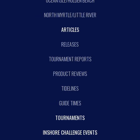
OCEAN ISLE/HOLDEN BEACH
NORTH MYRTLE/LITTLE RIVER
ARTICLES
RELEASES
TOURNAMENT REPORTS
PRODUCT REVIEWS
TIDELINES
GUIDE TIMES
TOURNAMENTS
INSHORE CHALLENGE EVENTS