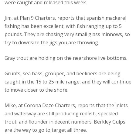
were caught and released this week.
Jim, at Plan 9 Charters, reports that spanish mackerel
fishing has been excellent, with fish ranging up to 5
pounds.
They are chasing very small glass minnows, so
try to downsize the jigs you are throwing.
Gray trout are holding on the nearshore live bottoms.
Grunts, sea bass, grouper, and beeliners are being
caught in the 15 to 25 mile range, and they will continue
to move closer to the shore.
Mike, at Corona Daze Charters, reports that the inlets
and waterway are still producing redfish, speckled
trout, and flounder in decent numbers.
Berkley Gulps
are the way to go to target all three.