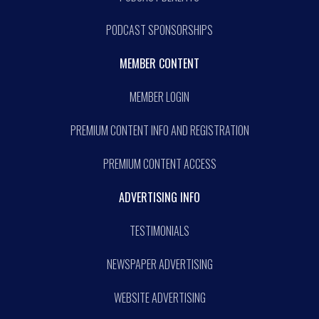
PODCAST SPONSORSHIPS
MEMBER CONTENT
MEMBER LOGIN
PREMIUM CONTENT INFO AND REGISTRATION
PREMIUM CONTENT ACCESS
ADVERTISING INFO
TESTIMONIALS
NEWSPAPER ADVERTISING
WEBSITE ADVERTISING