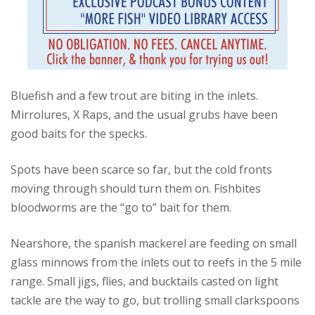
Bluefish and a few trout are biting in the inlets.
Mirrolures, X Raps, and the usual grubs have been
good baits for the specks.
Spots have been scarce so far, but the cold fronts
moving through should turn them on.
Fishbites
bloodworms are the “go to” bait for them.
Nearshore, the spanish mackerel are feeding on small
glass minnows from the inlets out to reefs in the 5 mile
range.
Small jigs, flies, and bucktails casted on light
tackle are the way to go, but trolling small clarkspoons