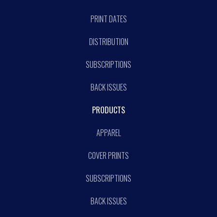
PRINT DATES
DISTRIBUTION
SUBSCRIPTIONS
BACK ISSUES
PRODUCTS
APPAREL
COVER PRINTS
SUBSCRIPTIONS
BACK ISSUES