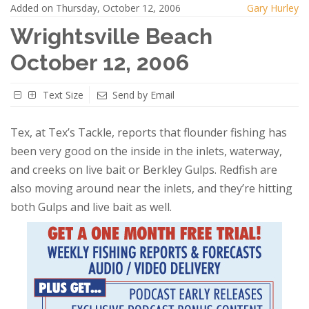
Added on Thursday, October 12, 2006
Gary Hurley
Wrightsville Beach
October 12, 2006
Text Size
Send by Email
Tex
, at Tex’s Tackle, reports that flounder fishing has
been very good on the inside in the inlets, waterway,
and creeks on live bait or Berkley Gulps.
Redfish are
also moving around near the inlets, and they’re hitting
both Gulps and live bait as well.