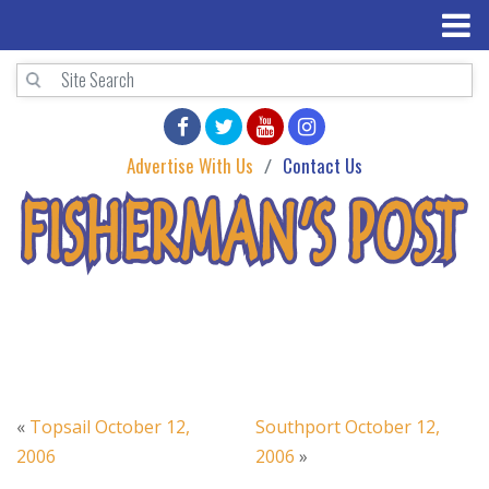
Advertise With Us
Contact Us
«
Topsail October 12,
Southport October 12,
2006
2006
»