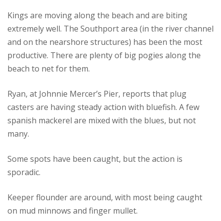
Kings are moving along the beach and are biting
extremely well.
The Southport area (in the river channel
and on the nearshore structures) has been the most
productive.
There are plenty of big pogies along the
beach to net for them.
Ryan, at Johnnie Mercer’s Pier, reports that plug
casters are having steady action with bluefish.
A few
spanish mackerel are mixed with the blues, but not
many.
Some spots have been caught, but the action is
sporadic.
Keeper flounder are around, with most being caught
on mud minnows and finger mullet.