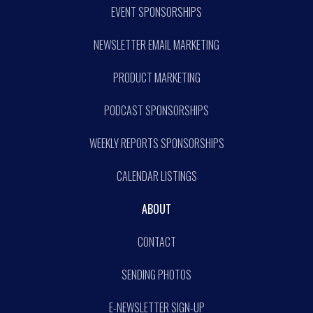
EVENT SPONSORSHIPS
NEWSLETTER EMAIL MARKETING
PRODUCT MARKETING
PODCAST SPONSORSHIPS
WEEKLY REPORTS SPONSORSHIPS
CALENDAR LISTINGS
ABOUT
CONTACT
SENDING PHOTOS
E-NEWSLETTER SIGN-UP