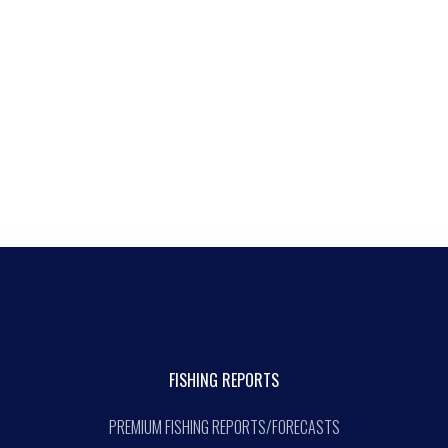
FISHING REPORTS
PREMIUM FISHING REPORTS/FORECASTS