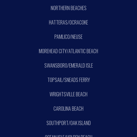
NORTHERN BEACHES
HATTERAS/OCRACOKE
PAMLICO/NEUSE
MOREHEAD CITY/ATLANTIC BEACH
SWANSBORO/EMERALD ISLE
TOPSAIL/SNEADS FERRY
WRIGHTSVILLE BEACH
CAROLINA BEACH
SOUTHPORT/OAK ISLAND